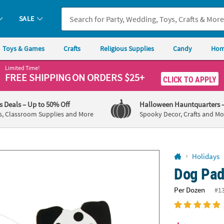
If you experience any accessibility issues, please
contact us
.
SALE
Toys & Games
Crafts
Religious Supplies
Candy
Hom
Limited Time!
FREE SHIPPING
ON ORDERS $25+
CLICK TO APPLY
's Deals
– Up to 50% Off
Halloween Hauntquarters
s, Classroom Supplies and More
Spooky Decor, Crafts and Mo
Holidays
Dog Pad
Per Dozen
#1