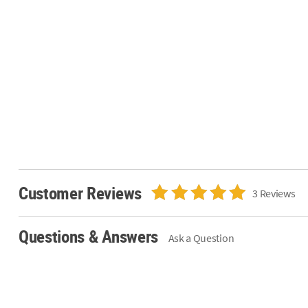
Customer Reviews
3 Reviews
Questions & Answers
Ask a Question