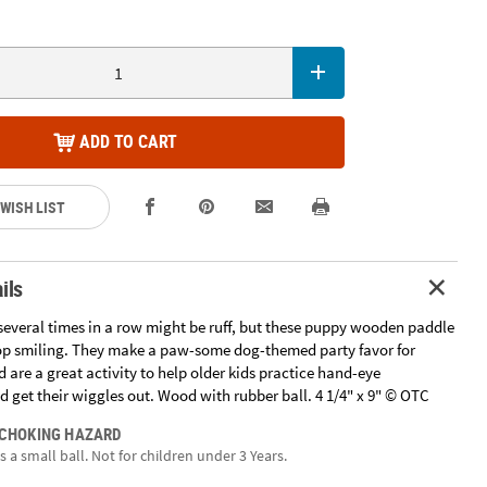
ADD TO CART
 WISH LIST
ils
 several times in a row might be ruff, but these puppy wooden paddle
op smiling. They make a paw-some dog-themed party favor for
 are a great activity to help older kids practice hand-eye
 get their wiggles out. Wood with rubber ball. 4 1/4" x 9" © OTC
 CHOKING HAZARD
 a small ball. Not for children under 3 Years.