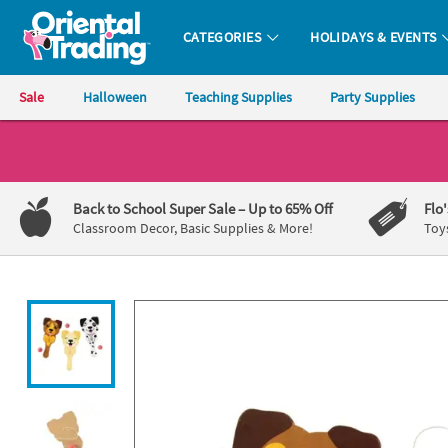
All content on this site is available, via phone, at
1-800-875-8480
.
. 
CATEGORIES
HOLIDAYS & EVENTS
Oriental Trading Company - Nobody Delivers More Fun™
Sale
Halloween
Teaching Supplies
Party Supplies
CALL
US
1-
Back to School Super Sale
– Up to 65% Off
Flo
800-
Classroom Decor, Basic Supplies & More!
Toy
875-
8480
Monday-
Friday
7AM-
9PM
CT
Saturday-