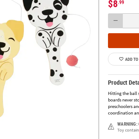
$8
.99
ADD TO
Product Deta
Hitting the ball
boards never st
preschoolers and
coordination and
WARNING:
Toy contains