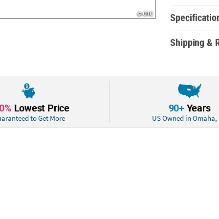
Specificatio
Shipping & 
10%
Lowest Price
90+
Years
aranteed to Get More
US Owned in Omaha,