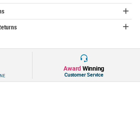
ns
Returns
Award
Winning
Customer Service
 NE