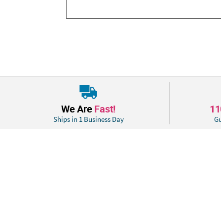
We Are
Fast!
1
Ships in 1 Business Day
Gu