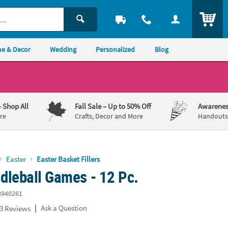
ITEM
e & Decor
Wedding
Personalized
Blog
– Shop All
Fall Sale
– Up to 50% Off
Awarenes
re
Crafts, Decor and More
Handouts,
Easter
Easter Basket Fillers
dleball Games - 12 Pc.
3940261
|
Ask a Question
3 Reviews