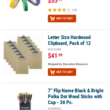
$35
(18)
ADD TO CART
Letter Size Hardwood
Letter Size Hardwood Clipboard, Pack of 12
Clipboard, Pack of 12
#14111455
$41
.99
Shipped by
Educators Resource
ADD TO CART
7" Flip Name Black & Bright
7" Flip Name Black & Bright Polka Dot Wood Sticks with Cup - 36 P
Polka Dot Wood Sticks with
Cup - 36 Pc.
#13836812