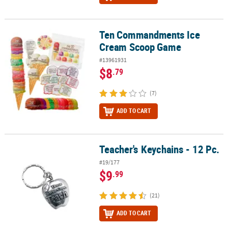
Ten Commandments Ice
Ten Commandments Ice Cream Scoop Game
Cream Scoop Game
#13961931
$8
.79
(7)
ADD TO CART
Teacher's Keychains - 12 Pc.
Teacher's Keychains - 12 Pc.
#19/177
$9
.99
(21)
ADD TO CART