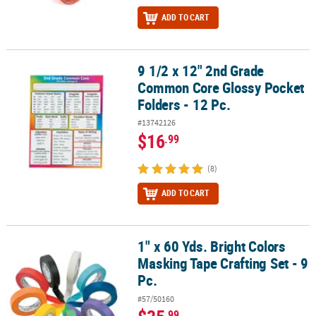
ADD TO CART
9 1/2 x 12" 2nd Grade
9 1/2 x 12" 2nd Grade Common Core Glossy Pocket Folders - 12 Pc
Common Core Glossy Pocket
Folders - 12 Pc.
#13742126
$16
.99
(8)
ADD TO CART
1" x 60 Yds. Bright Colors
1" x 60 Yds. Bright Colors Masking Tape Crafting Set - 9 Pc.
Masking Tape Crafting Set - 9
Pc.
#57/50160
.99