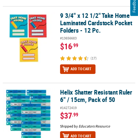
Feedback
9 3/4" x 12 1/2" Take Home
9 3/4" x 12 1/2" Take Home Laminated Cardstock Pocket Folders - 
Laminated Cardstock Pocket
Folders - 12 Pc.
#13656683
$16
.99
(17)
ADD TO CART
Helix Shatter Resistant Ruler
Helix Shatter Resistant Ruler 6" / 15cm, Pack of 50
6" / 15cm, Pack of 50
#14272419
$37
.99
Shipped by
Educators Resource
ADD TO CART