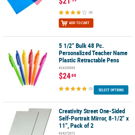
$21
(9)
ADD TO CART
5 1/2" Bulk 48 Pc.
5 1/2" Bulk 48 Pc. Personalized Teacher Name Plastic Retractable
Personalized Teacher Name
Plastic Retractable Pens
#14105859
$24
.99
(3)
SELECT OPTIONS
Creativity Street One-Sided
Creativity Street One-Sided Self-Portrait Mirror, 8-1/2" x 11", Pack 
Self-Portrait Mirror, 8-1/2" x
11", Pack of 2
#14272071