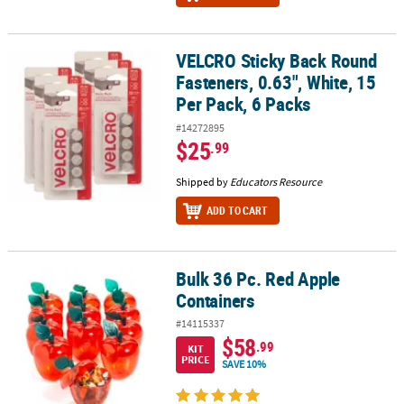
VELCRO Sticky Back Round
VELCRO Sticky Back Round Fasteners, 0.63", White, 15 Per Pack, 6 
Fasteners, 0.63", White, 15
Per Pack, 6 Packs
#14272895
$25
.99
Shipped by
Educators Resource
ADD TO CART
Bulk 36 Pc. Red Apple
Bulk 36 Pc. Red Apple Containers
Containers
#14115337
$58
.99
KIT
PRICE
SAVE 10%