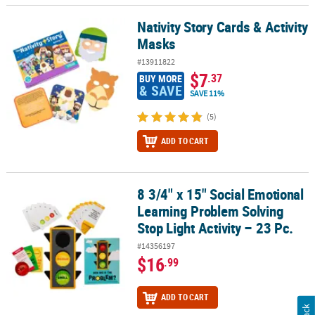
Nativity Story Cards & Activity
Nativity Story Cards & Activity Masks
Masks
#13911822
$7
.37
BUY MORE
& SAVE
SAVE 11%
(5)
ADD TO CART
8 3/4" x 15" Social Emotional
8 3/4" x 15" Social Emotional Learning Problem Solving Stop Light 
Learning Problem Solving
Stop Light Activity – 23 Pc.
#14356197
$16
.99
ADD TO CART