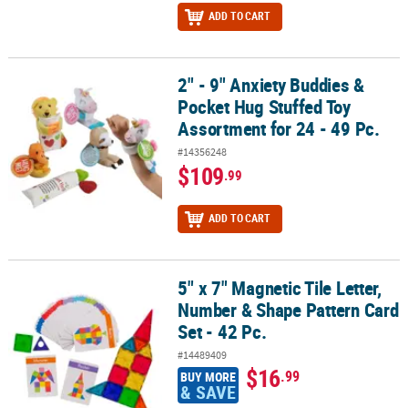
ADD TO CART
2" - 9" Anxiety Buddies &
2" - 9" Anxiety Buddies & Pocket Hug Stuffed Toy Assortment for 24
Pocket Hug Stuffed Toy
Assortment for 24 - 49 Pc.
#14356248
$109
.99
ADD TO CART
5" x 7" Magnetic Tile Letter,
5" x 7" Magnetic Tile Letter, Number & Shape Pattern Card Set - 42
Number & Shape Pattern Card
Set - 42 Pc.
#14489409
$16
.99
BUY MORE
& SAVE