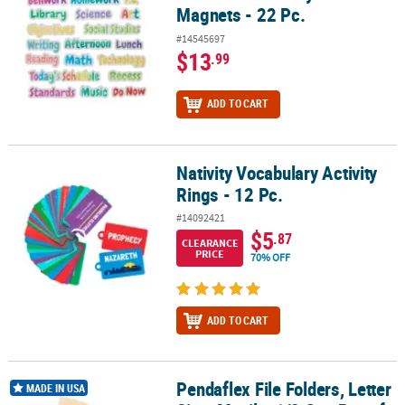
Magnets - 22 Pc.
#14545697
$13
.99
ADD TO CART
Nativity Vocabulary Activity
Nativity Vocabulary Activity Rings - 12 Pc.
Rings - 12 Pc.
#14092421
$5
.87
CLEARANCE
PRICE
70% OFF
ADD TO CART
Pendaflex File Folders, Letter
Pendaflex File Folders, Letter Size, Manila, 1/2 Cut, Box of 100
MADE IN USA