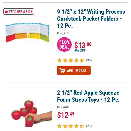
LINKS
9 1/2" x 12" Writing Process
9 1/2" x 12" Writing Process Cardstock Pocket Folders - 12 Pc.
TEACHER'S PICK
CUSTOMER
Cardstock Pocket Folders -
SERVICE
12 Pc.
ABOUT
#62/119
US
FLO's
$13
.98
DEAL
SAFE
6% OFF
&
(36)
SECURE
SHOPPING
ADD TO CART
CUSTOM
PRODUCTS
2 1/2" Red Apple Squeeze
2 1/2" Red Apple Squeeze Foam Stress Toys - 12 Pc.
Foam Stress Toys - 12 Pc.
#12/440
$12
.49
(25)