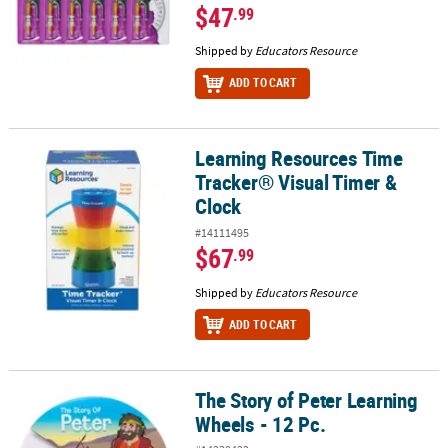
$47
.99
Shipped by
Educators Resource
ADD TO CART
Learning Resources Time
Learning Resources Time Tracker® Visual Timer & Clock
Tracker® Visual Timer &
Clock
#14111495
$67
.99
Shipped by
Educators Resource
ADD TO CART
The Story of Peter Learning
The Story of Peter Learning Wheels - 12 Pc.
Wheels - 12 Pc.