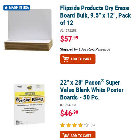
Flipside Products Dry Erase
Flipside Products Dry Erase Board Bulk, 9.5" x 12", Pack of 12
MADE IN USA
Board Bulk, 9.5" x 12", Pack
of 12
#14272258
$57
.99
Shipped by
Educators Resource
ADD TO CART
®
22" x 28" Pacon
Super
®
22" x 28" Pacon
Super Value Blank White Poster Boards - 50 Pc.
Value Blank White Poster
Boards - 50 Pc.
#73/64508
$46
.99
(6)
ADD TO CART