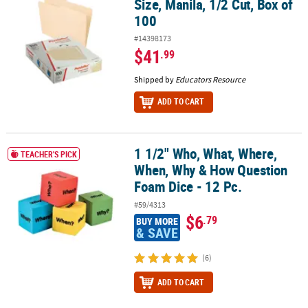
Size, Manila, 1/2 Cut, Box of
100
#14398173
$41
.99
Shipped by
Educators Resource
ADD TO CART
1 1/2" Who, What, Where,
1 1/2" Who, What, Where, When, Why & How Question Foam Dice -
TEACHER'S PICK
When, Why & How Question
Foam Dice - 12 Pc.
#59/4313
$6
.79
BUY MORE
& SAVE
(6)
ADD TO CART