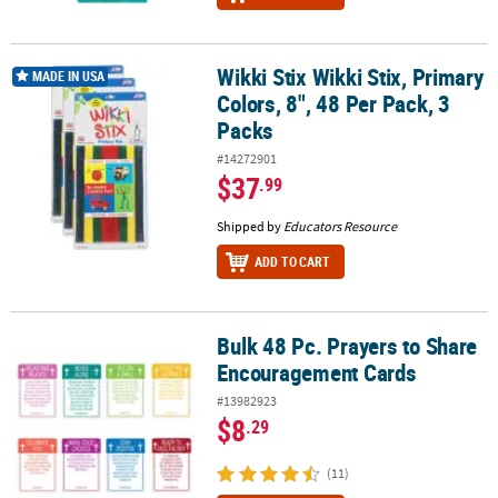
Wikki Stix Wikki Stix, Primary
Wikki Stix Wikki Stix, Primary Colors, 8", 48 Per Pack, 3 Packs
MADE IN USA
Colors, 8", 48 Per Pack, 3
Packs
#14272901
$37
.99
Shipped by
Educators Resource
ADD TO CART
Bulk 48 Pc. Prayers to Share
Bulk 48 Pc. Prayers to Share Encouragement Cards
Encouragement Cards
#13982923
$8
.29
(11)