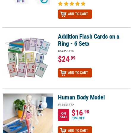
ADD TO CART
Addition Flash Cards on a
Addition Flash Cards on a Ring - 6 Sets
Ring - 6 Sets
#14356126
$24
.99
ADD TO CART
Human Body Model
Human Body Model
#14431572
$16
.98
ON
SALE
32% OFF
ADD TO CART