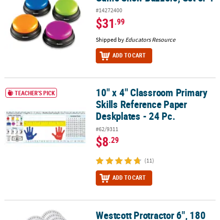
#14272400
$31
.99
Shipped by
Educators Resource
ADD TO CART
10" x 4" Classroom Primary
10" x 4" Classroom Primary Skills Reference Paper Deskplates - 24
TEACHER'S PICK
Skills Reference Paper
Deskplates - 24 Pc.
#62/9311
$8
.29
(11)
ADD TO CART
Westcott Protractor 6", 180
Westcott Protractor 6", 180 degree, Clear, Pack of 36