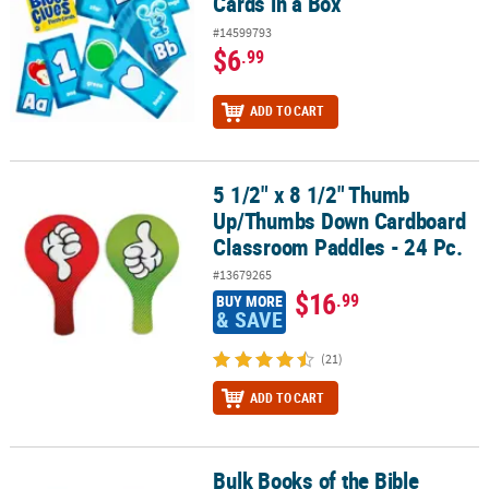
Cards in a Box
#14599793
$6
.99
ADD TO CART
5 1/2" x 8 1/2" Thumb
5 1/2" x 8 1/2" Thumb Up/Thumbs Down Cardboard Classroom Pad
Up/Thumbs Down Cardboard
Classroom Paddles - 24 Pc.
#13679265
$16
.99
BUY MORE
& SAVE
(21)
ADD TO CART
Bulk Books of the Bible
Bulk Books of the Bible Activity Sets - 48 Pc.