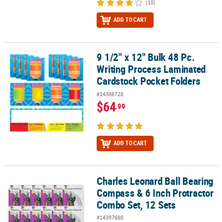
(10)
ADD TO CART
9 1/2" x 12" Bulk 48 Pc.
9 1/2" x 12" Bulk 48 Pc. Writing Process Laminated Cardstock Poc
Writing Process Laminated
Cardstock Pocket Folders
#14386728
$64
.99
ADD TO CART
Charles Leonard Ball Bearing
Charles Leonard Ball Bearing Compass & 6 Inch Protractor Combo 
Compass & 6 Inch Protractor
Combo Set, 12 Sets
#14397680