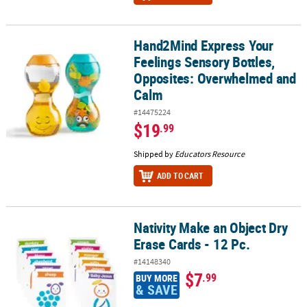
Hand2Mind Express Your
Hand2Mind Express Your Feelings Sensory Bottles, Opposites: 
Feelings Sensory Bottles,
Opposites: Overwhelmed and
Calm
#14475224
$19
.99
Shipped by
Educators Resource
ADD TO CART
Nativity Make an Object Dry
Nativity Make an Object Dry Erase Cards - 12 Pc.
Erase Cards - 12 Pc.
#14148340
$7
.99
BUY MORE
& SAVE