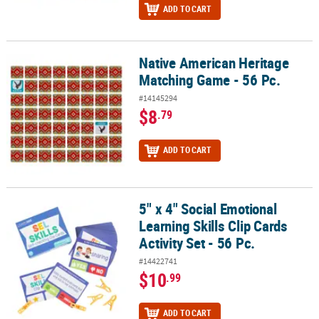
ADD TO CART
Native American Heritage
Native American Heritage Matching Game - 56 Pc.
Matching Game - 56 Pc.
#14145294
$8
.79
ADD TO CART
5" x 4" Social Emotional
5" x 4" Social Emotional Learning Skills Clip Cards Activity Set - 56
Learning Skills Clip Cards
Activity Set - 56 Pc.
#14422741
$10
.99
ADD TO CART