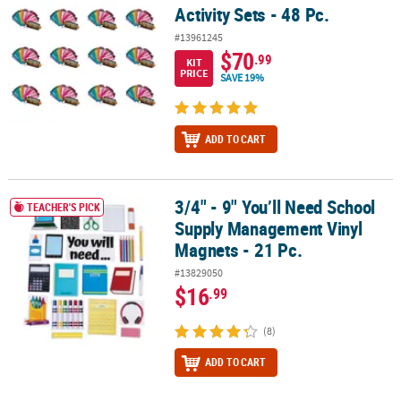
Activity Sets - 48 Pc.
#13961245
$70
.99
KIT
PRICE
SAVE 19%
ADD TO CART
3/4" - 9" You’ll Need School
3/4" - 9" You’ll Need School Supply Management Vinyl Magnets - 2
TEACHER'S PICK
Supply Management Vinyl
Magnets - 21 Pc.
#13829050
$16
.99
(8)
ADD TO CART