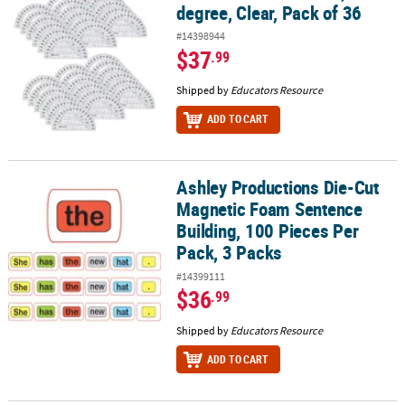
degree, Clear, Pack of 36
#14398944
$37
.99
Shipped by
Educators Resource
ADD TO CART
Ashley Productions Die-Cut
Ashley Productions Die-Cut Magnetic Foam Sentence Building, 100
Magnetic Foam Sentence
Building, 100 Pieces Per
Pack, 3 Packs
#14399111
$36
.99
Shipped by
Educators Resource
ADD TO CART