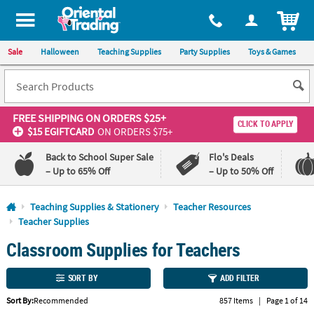
All content on this site is available, via phone, at
1-800-875-8480
.
. 
ITEM
Sale
Halloween
Teaching Supplies
Party Supplies
Toys & Games
FREE SHIPPING
ON ORDERS $25+
CLICK TO APPLY
$15 EGIFTCARD
ON ORDERS $75+
Back to School Super Sale
Flo's Deals
– Up to 65% Off
– Up to 50% Off
Log In
Teaching Supplies & Stationery
Teacher Resources
Teacher Supplies
110%
100%
Classroom Supplies for Teachers
Lowest
Happiness
Price
Guarantee
Guarantee
SORT BY
ADD FILTER
QUICK
Sort By:
Recommended
857 Items
|
Page 1 of 14