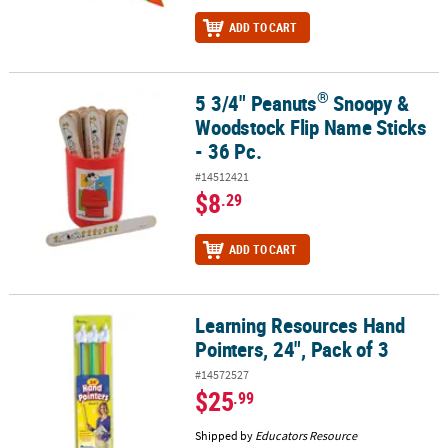
ADD TO CART
®
5 3/4" Peanuts
Snoopy &
®
5 3/4" Peanuts
Snoopy & Woodstock Flip Name Sticks - 36 Pc.
Woodstock Flip Name Sticks
- 36 Pc.
#14512421
$8
.29
ADD TO CART
Learning Resources Hand
Learning Resources Hand Pointers, 24", Pack of 3
Pointers, 24", Pack of 3
#14572527
$25
.99
Shipped by
Educators Resource