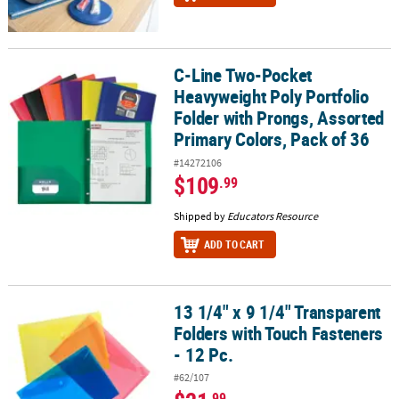
C-Line Two-Pocket
C-Line Two-Pocket Heavyweight Poly Portfolio Folder with Prongs,
Heavyweight Poly Portfolio
Folder with Prongs, Assorted
Primary Colors, Pack of 36
#14272106
$109
.99
Shipped by
Educators Resource
ADD TO CART
13 1/4" x 9 1/4" Transparent
13 1/4" x 9 1/4" Transparent Folders with Touch Fasteners - 12 Pc.
Folders with Touch Fasteners
- 12 Pc.
#62/107
.99