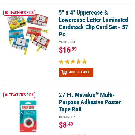
5" x 4" Uppercase &
5" x 4" Uppercase & Lowercase Letter Laminated Cardstock Clip Ca
TEACHER'S PICK
Lowercase Letter Laminated
Cardstock Clip Card Set - 57
Pc.
#13942033
$16
.99
ADD TO CART
®
27 Ft. Mavalus
Multi-
®
27 Ft. Mavalus
Multi-Purpose Adhesive Poster Tape Roll
TEACHER'S PICK
Purpose Adhesive Poster
Tape Roll
#13682502
$8
.49