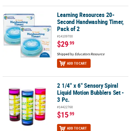
Learning Resources 20-
Learning Resources 20-Second Handwashing Timer, Pack of 2
Second Handwashing Timer,
Pack of 2
#14109700
$29
.99
Shipped by
Educators Resource
ADD TO CART
2 1/4" x 6" Sensory Spiral
2 1/4" x 6" Sensory Spiral Liquid Motion Bubblers Set - 3 Pc.
Liquid Motion Bubblers Set -
3 Pc.
#14422768
$15
.99
ADD TO CART