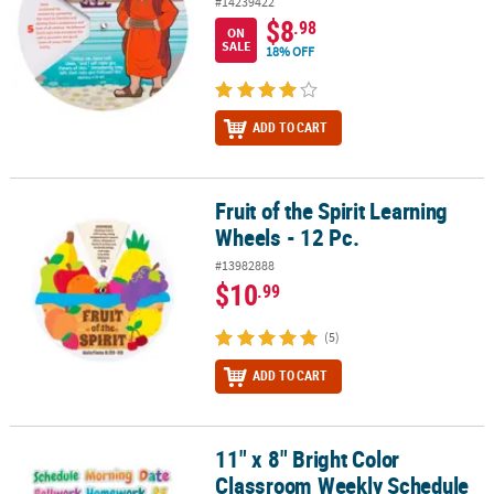
#14239422
$8
.98
ON
SALE
18% OFF
ADD TO CART
Fruit of the Spirit Learning
Fruit of the Spirit Learning Wheels - 12 Pc.
Wheels - 12 Pc.
#13982888
$10
.99
(5)
ADD TO CART
11" x 8" Bright Color
11" x 8" Bright Color Classroom Weekly Schedule Magnets - 22 Pc.
Classroom Weekly Schedule