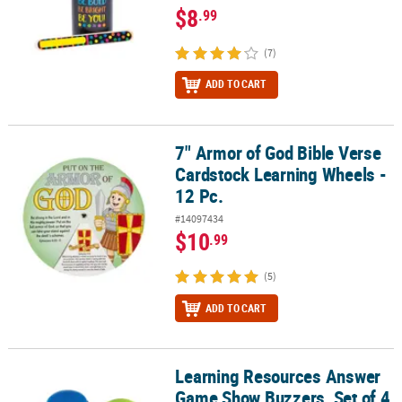
$8
.99
(7)
ADD TO CART
7" Armor of God Bible Verse
7" Armor of God Bible Verse Cardstock Learning Wheels - 12 Pc.
Cardstock Learning Wheels -
12 Pc.
#14097434
$10
.99
(5)
ADD TO CART
Learning Resources Answer
Learning Resources Answer Game Show Buzzers, Set of 4
Game Show Buzzers, Set of 4