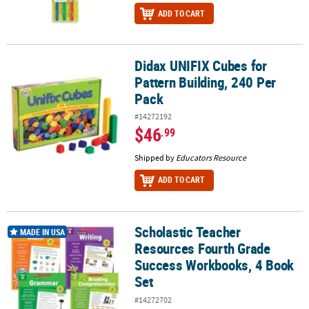
ADD TO CART
Didax UNIFIX Cubes for
Didax UNIFIX Cubes for Pattern Building, 240 Per Pack
Pattern Building, 240 Per
Pack
#14272192
$46
.99
Shipped by
Educators Resource
ADD TO CART
Scholastic Teacher
Scholastic Teacher Resources Fourth Grade Success Workbooks, 
MADE IN USA
Resources Fourth Grade
Success Workbooks, 4 Book
Set
#14272702