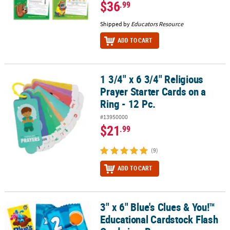
$36
.99
Shipped by
Educators Resource
ADD TO CART
1 3/4" x 6 3/4" Religious
1 3/4" x 6 3/4" Religious Prayer Starter Cards on a Ring - 12 Pc.
Prayer Starter Cards on a
Ring - 12 Pc.
#13950000
$21
.99
(9)
ADD TO CART
3" x 6" Blue's Clues & You!™
3" x 6" Blue's Clues & You!™ Educational Cardstock Flash Cards in
Educational Cardstock Flash