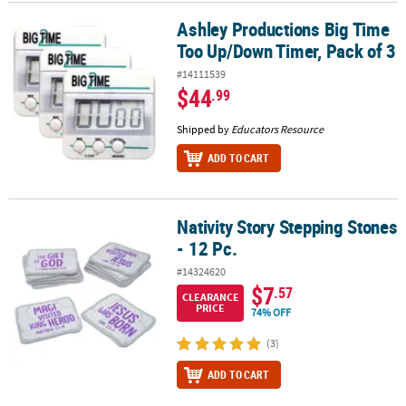
Ashley Productions Big Time
Ashley Productions Big Time Too Up/Down Timer, Pack of 3
Too Up/Down Timer, Pack of 3
#14111539
$44
.99
Shipped by
Educators Resource
ADD TO CART
Nativity Story Stepping Stones
Nativity Story Stepping Stones - 12 Pc.
- 12 Pc.
#14324620
$7
.57
CLEARANCE
PRICE
74% OFF
(3)
ADD TO CART