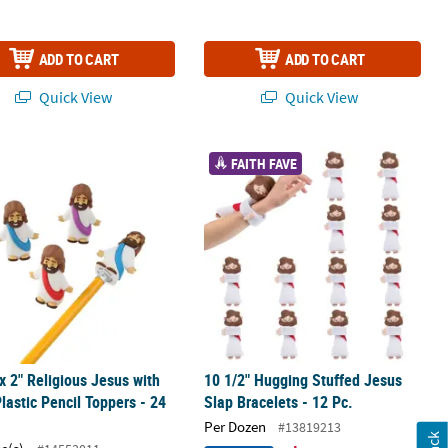
ADD TO CART
ADD TO CART
Quick View
Quick View
gurines
 x 2" Religious Jesus with Sash Plastic Pencil Toppers - 24 Pc.
10 1/2" Hugging Stuffed Jesus Slap Br
FAITH FAVE
 x 2" Religious Jesus with
10 1/2" Hugging Stuffed Jesus
lastic Pencil Toppers - 24
Slap Bracelets - 12 Pc.
Per Dozen
#13819213