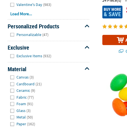
24 Piece(s)
#
Valentine's Day
(983)
BUY MORE
& SAVE
Load More...
Personalized Products
Hide
Personalizable
(47)
Exclusive
Q
Hide
Exclusive Items
(932)
Material
Bulk 72 Pc. M
Hide
Canvas
(3)
Cardboard
(21)
Ceramic
(9)
Fabric
(77)
Foam
(91)
Glass
(3)
Metal
(50)
Paper
(162)