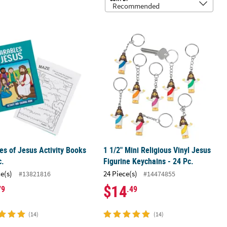
Rubber Bouncy Balls
es of Jesus Activity Books - 24 Pc.
1 1/2" Mini Religious Vinyl Jesus Fig
es of Jesus Activity Books
1 1/2" Mini Religious Vinyl Jesus
c.
Figurine Keychains - 24 Pc.
ce(s)
24 Piece(s)
#13821816
#14474855
$14
79
.49
(14)
(14)