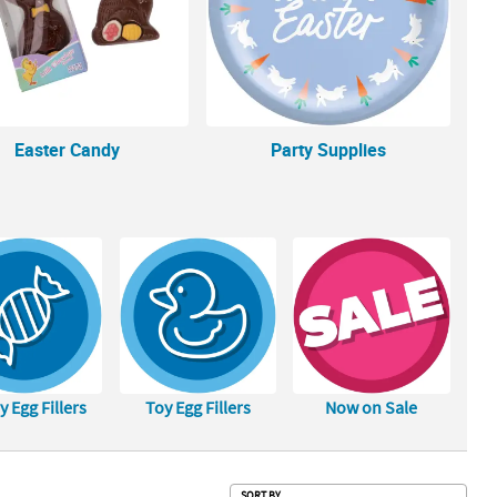
Easter Candy
Party Supplies
 Egg Fillers
Toy Egg Fillers
Now on Sale
Sub
SORT BY