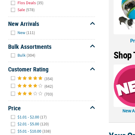
Flos Deals
(35)
Sale
(578)
New Arrivals
Hide
New
(111)
Pr
Bulk Assortments
Shop 
Hide
Bulk
(304)
Customer Rating
Hide
(354)
(642)
(703)
Price
New Ar
Hide
$1.01 - $2.00
(17)
$2.01 - $5.00
(120)
$5.01 - $10.00
(338)