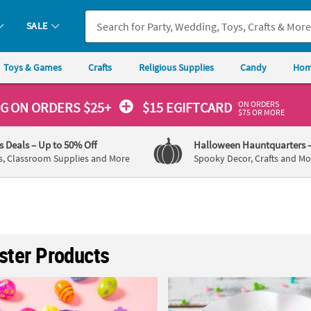
SALE
Toys & Games
Crafts
Religious Supplies
Candy
Hom
ON ORDERS
NG
ON ORDERS $25+
$15 EGIFTCARD
$75 OR MORE
's Deals
– Up to 50% Off
Halloween Hauntquarters
s, Classroom Supplies and More
Spooky Decor, Crafts and Mo
aster Products