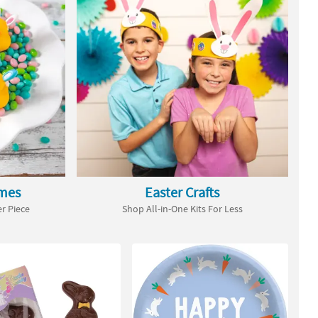
ames
Easter Crafts
r Piece
Shop All-in-One Kits For Less