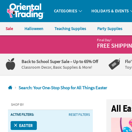
CATEGORIES
HOLIDAYS & EVENTS
Oriental Trading Company - Nobody Delivers More Fun™
Sale
Halloween
Teaching Supplies
Party Supplies
Final Day!
CALL
FREE SHIPPI
US
1-
Back to School Super Sale
– Up to 65% Off
Flo
800-
Classroom Decor, Basic Supplies & More!
Toy
875-
8480
Search: Your One-Stop Shop for All Things Easter
Monday-
Friday
SHOP BY
All E
7AM-
ACTIVE FILTERS:
RESET FILTERS
9PM
CT
EASTER
Saturday-