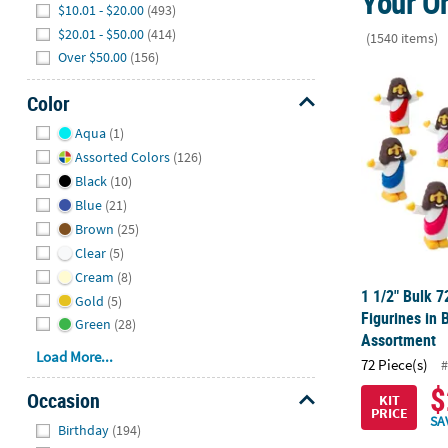
Your On
$10.01 - $20.00
(493)
$20.01 - $50.00
(414)
(1540 items)
Over $50.00
(156)
1 1/2" Bulk 7
Color
Hide
Aqua
(1)
Assorted Colors
(126)
Black
(10)
Blue
(21)
Brown
(25)
Clear
(5)
Cream
(8)
1 1/2" Bulk 7
Gold
(5)
Figurines in 
Green
(28)
Assortment
Load More...
72 Piece(s)
#
$
Occasion
KIT
PRICE
Hide
SA
Birthday
(194)