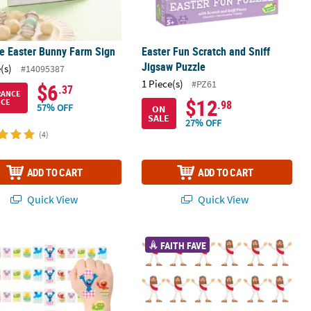
e Easter Bunny Farm Sign
Easter Fun Scratch and Sniff
Jigsaw Puzzle
(s)
#14095387
1 Piece(s)
#PZ61
$6
.37
RANCE
$12
ICE
.98
57% OFF
ON
SALE
27% OFF
(4)
ADD TO CART
ADD TO CART
Quick View
Quick View
®
on Napkins - 16 Pc.
 Bulk 72 Pc. Easter Sesame Street
4 1/4" x 4" Vinyl Religious Jesus Cha
Character Temporary Tattoos
FAITH FAVE