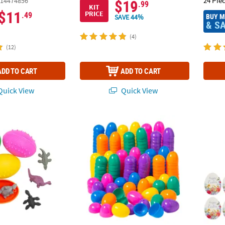
24 Pie
14474856
$19
.99
KIT
$11
PRICE
.49
BUY 
SAVE 44%
& S
(4)
(12)
ADD TO CART
ADD TO CART
uick View
Quick View
ini 2" Dinosaur-Filled Colorful Plastic Eggs
2" Bulk 144 Pc. Colorful Bright Plastic Easte
3/4" x