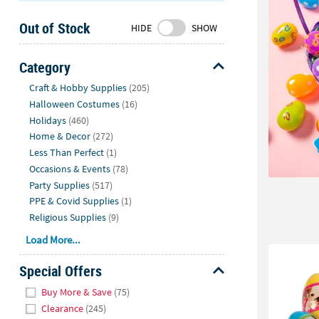
Sunday
Out of Stock
8AM-
HIDE
SHOW
8PM
CT
Category
Hide
We're
Craft & Hobby Supplies
(205)
here
Halloween Costumes
(16)
to
Holidays
(460)
help.
Home & Decor
(272)
Feel
Less Than Perfect
(1)
free
Occasions & Events
(78)
to
Party Supplies
(517)
contact
PPE & Covid Supplies
(1)
us
Religious Supplies
(9)
with
Load More...
any
questions
Special Offers
or
Hide
concerns.
Buy More & Save
(75)
Clearance
(245)