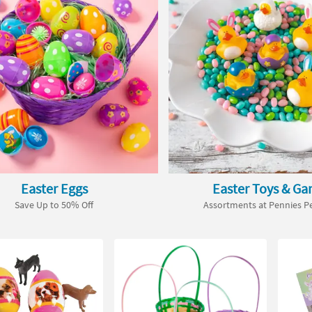
Easter Eggs
Easter Toys & G
Save Up to 50% Off
Assortments at Pennies Pe