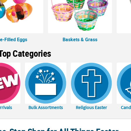
e-Filled Eggs
Baskets & Grass
Top Categories
rivals
Bulk Assortments
Religious Easter
Candy