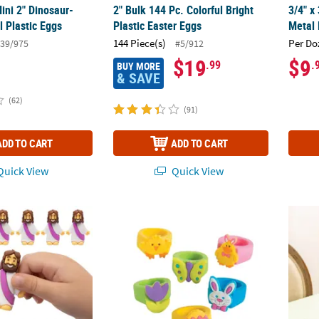
ini 2" Dinosaur-
2" Bulk 144 Pc. Colorful Bright
3/4" x
ul Plastic Eggs
Plastic Easter Eggs
Metal 
144 Piece(s)
Per Do
39/975
#5/912
$19
$9
.99
.
BUY MORE
& SAVE
(62)
(91)
ADD TO CART
ADD TO CART
uick View
Quick View
 with Purple Sash Figurine Toys - 12 Pc.
Colorful Bright Color Fun Easter Rings - 24 
Vintag