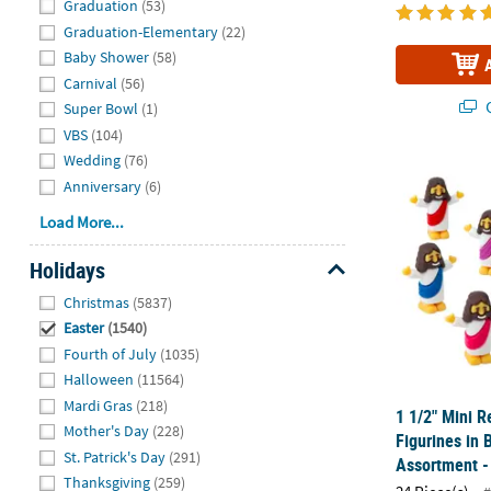
Graduation
(53)
Graduation-Elementary
(22)
Baby Shower
(58)
Carnival
(56)
Q
Super Bowl
(1)
VBS
(104)
Wedding
(76)
1 1/2" Mini R
Anniversary
(6)
Load More...
Holidays
Hide
Christmas
(5837)
Easter
(1540)
Fourth of July
(1035)
Halloween
(11564)
Mardi Gras
(218)
1 1/2" Mini R
Mother's Day
(228)
Figurines in 
St. Patrick's Day
(291)
Assortment -
Thanksgiving
(259)