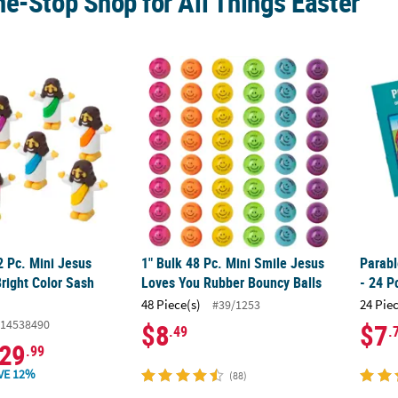
e-Stop Shop for All Things Easter
2 Pc. Mini Jesus Figurines in Bright Color Sash Assortment
1" Bulk 48 Pc. Mini Smile Jesus Loves You 
Parabl
2 Pc. Mini Jesus
1" Bulk 48 Pc. Mini Smile Jesus
Parabl
Bright Color Sash
Loves You Rubber Bouncy Balls
- 24 P
48 Piece(s)
24 Pie
#39/1253
14538490
$8
$7
.49
.
29
.99
VE 12%
(88)