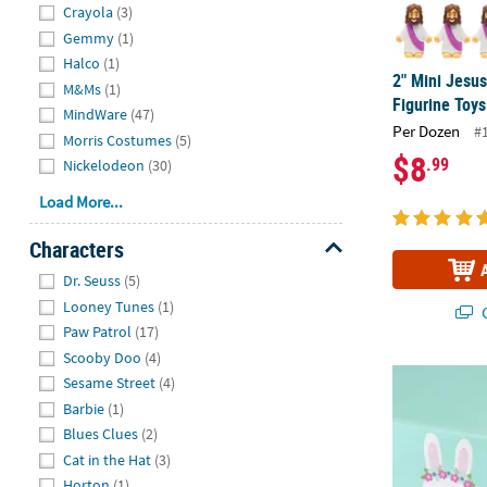
Crayola
(3)
Gemmy
(1)
Halco
(1)
2" Mini Jesus
M&Ms
(1)
Figurine Toys
MindWare
(47)
Per Dozen
#
Morris Costumes
(5)
$8
.99
Nickelodeon
(30)
Load More...
Characters
Hide
Dr. Seuss
(5)
Looney Tunes
(1)
Q
Paw Patrol
(17)
Scooby Doo
(4)
54" x 108" Bu
Sesame Street
(4)
Barbie
(1)
Blues Clues
(2)
Cat in the Hat
(3)
Horton
(1)