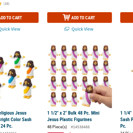
(16)
ADD TO CART
ADD TO CART
uick View
Quick View
eligious Jesus Figurines in Bright Color Sash Assortment - 24 Pc.
1 1/2" x 2" Bulk 48 Pc. Mini Jesus Plastic Fi
1 1/4"
eligious Jesus
1 1/2" x 2" Bulk 48 Pc. Mini
1 1/4"
Bright Color Sash
Jesus Plastic Figurines
Sash P
 24 Pc.
Pc.
48 Piece(s)
#14538488