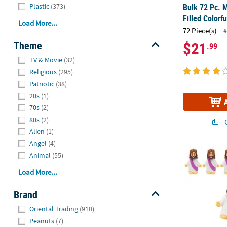
Bulk 72 Pc. M
Plastic
(373)
Filled Colorf
Load More...
72 Piece(s)
#
$21
Theme
.99
Hide
TV & Movie
(32)
Religious
(295)
Patriotic
(38)
20s
(1)
70s
(2)
80s
(2)
Q
Alien
(1)
Angel
(4)
2" Mini Jesus
Animal
(55)
Load More...
Brand
Hide
Oriental Trading
(910)
Peanuts
(7)