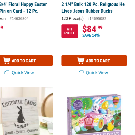
 3/4" Floral Happy Easter
2 1/4" Bulk 120 Pc. Religious He
Pin on Card - 12 Pc.
Lives Jesus Rubber Ducks
zen
120 Piece(s)
#14636804
#14695082
$84
99
.99
KIT
PRICE
SAVE 14%
ADD TO CART
ADD TO CART
Quick View
Quick View
Pc.
e Easter Bunny Farm Sign
Easter Fun Scratch and Sniff Jigsaw 