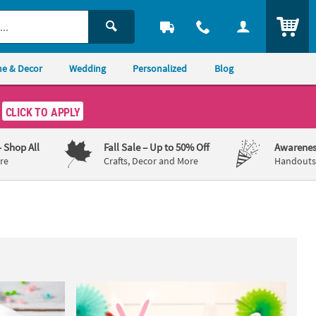
ITEM
e & Decor
Wedding
Personalized
Blog
CLICK TO APPLY
– Shop All
Fall Sale
– Up to 50% Off
Awarenes
re
Crafts, Decor and More
Handouts,