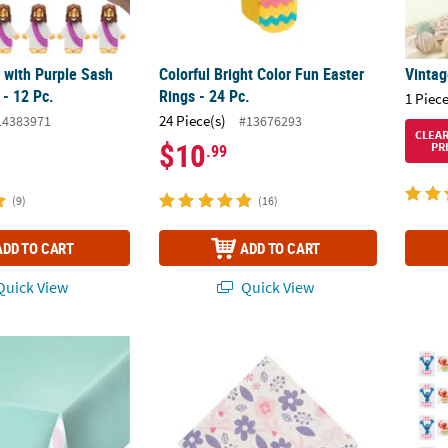
 with Purple Sash
Colorful Bright Color Fun Easter
Vintag
 - 12 Pc.
Rings - 24 Pc.
1 Piece
24 Piece(s)
14383971
#13676293
CLEA
$10
PR
.99
(9)
(16)
ADD TO CART
ADD TO CART
uick View
Quick View
nny Party Plastic Tablecloth
Easter Friends Purple & Pink Floral Lunche
1 1/2"