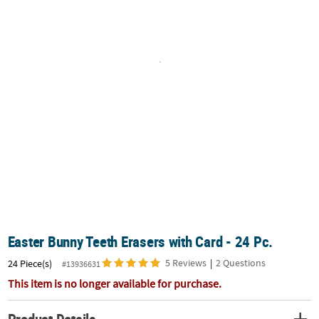
CUSTOMER
SERVICE
ABOUT
US
SAFE
&
SECURE
SHOPPING
CUSTOM
PRODUCTS
Easter Bunny Teeth Erasers with Card - 24 Pc.
5 Reviews
|
2 Questions
24 Piece(s)
#13936631
This item is no longer available for purchase.