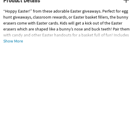
Product Details
“Hoppy Easter!” from these adorable Easter giveaways. Perfect for egg
hunt giveaways, classroom rewards, or Easter basket fillers, the bunny
erasers come with Easter cards. Kids will get a kick out of the Easter
erasers which are shaped like a bunny’s nose and buck teeth! Pair them
with candy and other Easter handouts for a basket full of fun! Includes
To/From space on a 5" x 5" card. Rubber. (2 dozen per unit) 1 1/2" ©
Show More
OTC
Specifications