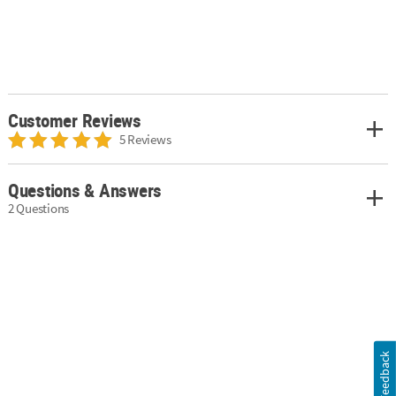
Customer Reviews
5 Reviews
Questions & Answers
2 Questions
Feedback