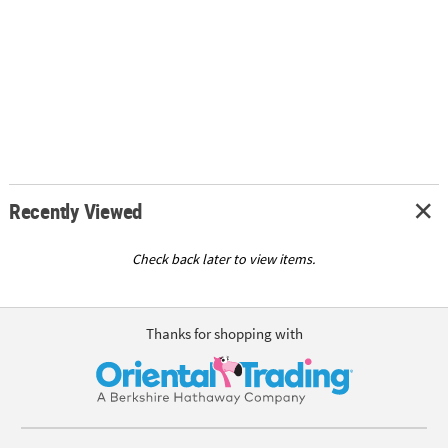
Recently Viewed
Check back later to view items.
Thanks for shopping with