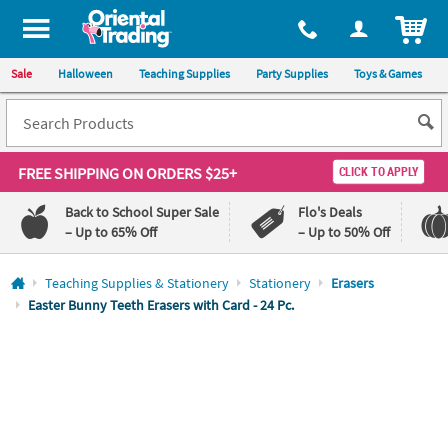
All content on this site is available, via phone, at
1-800-875-8480
.
. 
ITEM
Sale
Halloween
Teaching Supplies
Party Supplies
Toys & Games
FREE SHIPPING
ON ORDERS $25+
CLICK TO APPLY
Back to School Super Sale
Flo's Deals
– Up to 65% Off
– Up to 50% Off
Log In
Teaching Supplies & Stationery
Stationery
Erasers
Easter Bunny Teeth Erasers with Card - 24 Pc.
110%
100%
Lowest
Happiness
Price
Guarantee
Guarantee
QUICK
LINKS