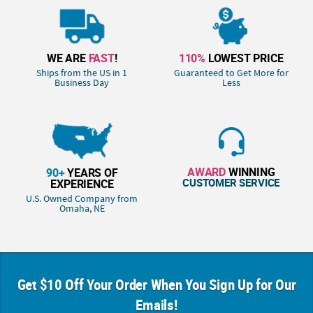
WE ARE
FAST
!
110%
LOWEST PRICE
Ships from the US in 1
Guaranteed to Get More for
Business Day
Less
AWARD
WINNING
90+
YEARS OF
CUSTOMER SERVICE
EXPERIENCE
U.S. Owned Company from
Omaha, NE
Get $10 Off Your Order When You Sign Up for Our
Emails!