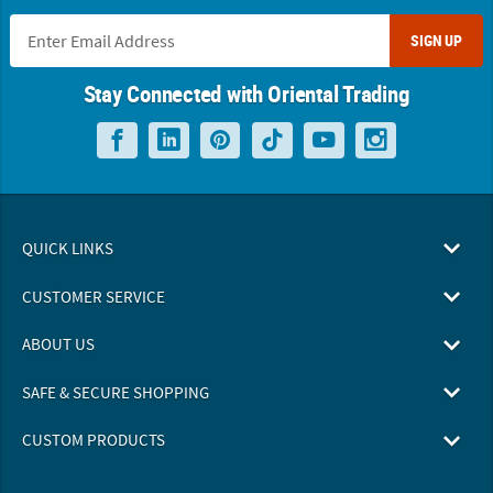
SIGN UP
Stay Connected with Oriental Trading
QUICK LINKS
CUSTOMER SERVICE
ABOUT US
SAFE & SECURE SHOPPING
CUSTOM PRODUCTS