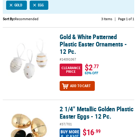
GOLD
EGG
CUSTOMER
SERVICE
Sort By:
Recommended
3 Items
|
Page 1 of 1
ABOUT
Gold & White Patterned
US
Gold & White Patterned Plastic Easter Ornaments - 12 Pc.
Plastic Easter Ornaments -
SAFE
12 Pc.
&
#14091067
SECURE
$2
.77
SHOPPING
CLEARANCE
PRICE
63% OFF
CUSTOM
ADD TO CART
PRODUCTS
2 1/4" Metallic Golden Plastic
2 1/4" Metallic Golden Plastic Easter Eggs - 12 Pc.
Easter Eggs - 12 Pc.
#37/701
$16
.99
BUY MORE
& SAVE