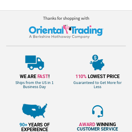
Thanks for shopping with
WE ARE
FAST
!
110%
LOWEST PRICE
Ships from the US in 1
Guaranteed to Get More for
Business Day
Less
AWARD
WINNING
90+
YEARS OF
CUSTOMER SERVICE
EXPERIENCE