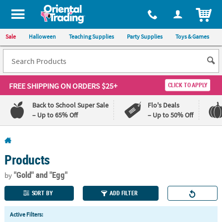
All content on this site is available, via phone, at
1-800-875-8480
.
. 
ITEM
Sale
Halloween
Teaching Supplies
Party Supplies
Toys & Games
FREE SHIPPING
ON ORDERS $25+
CLICK TO APPLY
Back to School Super Sale
Flo's Deals
– Up to 65% Off
– Up to 50% Off
Log In
Products
110%
100%
Lowest
Happiness
"Gold"
and "Egg"
by
Price
Guarantee
Guarantee
SORT BY
ADD FILTER
QUICK
Active Filters:
LINKS