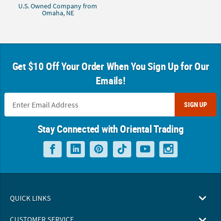
U.S. Owned Company from
Omaha, NE
Get $10 Off Your Order When You Sign Up for Our
Emails!
SIGN UP
Stay Connected with Oriental Trading
QUICK LINKS
CUSTOMER SERVICE