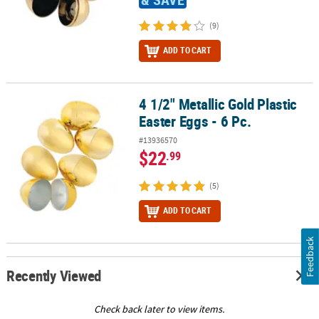
(9)
ADD TO CART
4 1/2" Metallic Gold Plastic
4 1/2" Metallic Gold Plastic Easter Eggs - 6 Pc.
Easter Eggs - 6 Pc.
#13936570
$22
.99
(5)
ADD TO CART
Feedback
Recently Viewed
Check back later to view items.