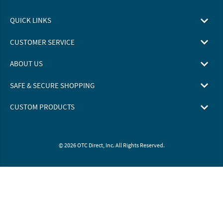
QUICK LINKS
CUSTOMER SERVICE
ABOUT US
SAFE & SECURE SHOPPING
CUSTOM PRODUCTS
© 2026 OTC Direct, Inc. All Rights Reserved.