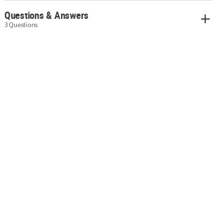
Questions & Answers
3 Questions