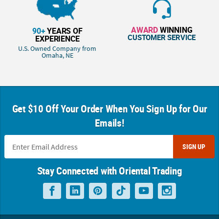
AWARD
WINNING
90+
YEARS OF
CUSTOMER SERVICE
EXPERIENCE
U.S. Owned Company from
Omaha, NE
Get $10 Off Your Order When You Sign Up for Our
Emails!
SIGN UP
Stay Connected with Oriental Trading