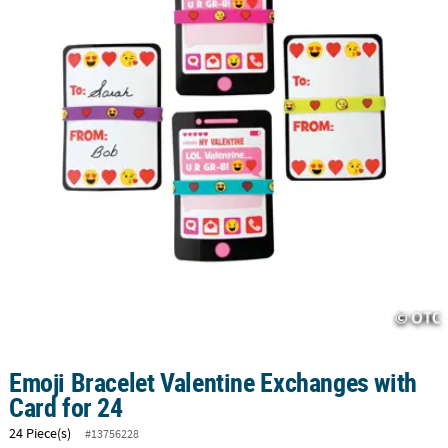
CUSTOMER
SERVICE
ABOUT
US
SAFE
&
SECURE
SHOPPING
CUSTOM
PRODUCTS
Emoji Bracelet Valentine Exchanges with
Card for 24
24 Piece(s)
#13756228