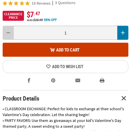
|
3 Questions
19 Reviews
$7
.47
CLEARANCE
PRICE
was
$16.99
56% OFF
ADD TO CART
ADD TO WISH LIST
Product Details
• CLASSROOM EXCHANGE: Perfect for kids to exchange at their school's
Valentine's Day celebration. Let the sharing begin!
• PARTY FAVORS: Use them as giveaways at your kid's Valentine's Day
themed party. A sweet ending to a sweet party!