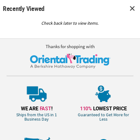
Recently Viewed
Check back later to view items.
Thanks for shopping with
WE ARE
FAST
!
110%
LOWEST PRICE
Ships from the US in 1
Guaranteed to Get More for
Business Day
Less