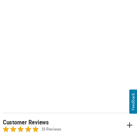
Feedback
Customer Reviews
19 Reviews