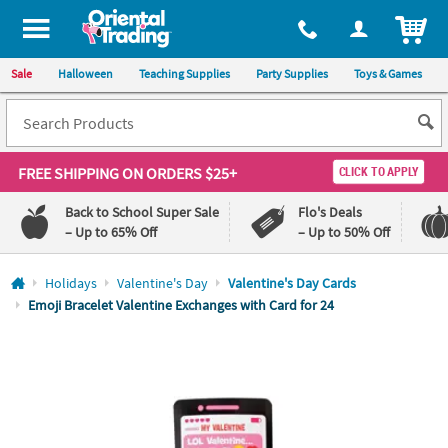
All content on this site is available, via phone, at
1-800-875-8480
.
. 
ITEM
Sale
Halloween
Teaching Supplies
Party Supplies
Toys & Games
FREE SHIPPING
ON ORDERS $25+
CLICK TO APPLY
Back to School Super Sale
Flo's Deals
– Up to 65% Off
– Up to 50% Off
Log In
Holidays
Valentine's Day
Valentine's Day Cards
Emoji Bracelet Valentine Exchanges with Card for 24
110%
100%
Lowest
Happiness
Price
Guarantee
Guarantee
QUICK
LINKS