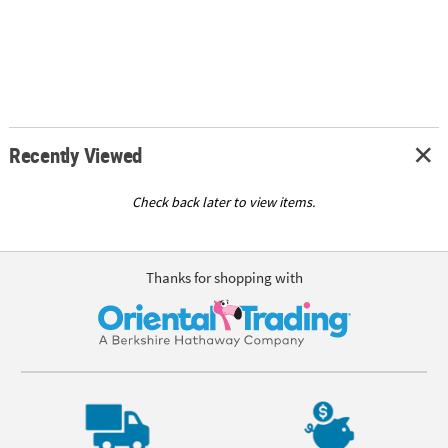
Recently Viewed
Check back later to view items.
Thanks for shopping with