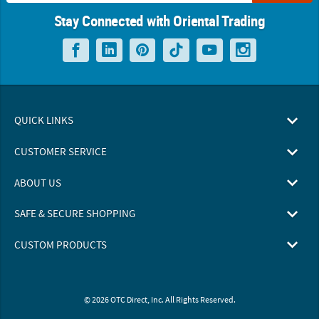
Stay Connected with Oriental Trading
QUICK LINKS
CUSTOMER SERVICE
ABOUT US
SAFE & SECURE SHOPPING
CUSTOM PRODUCTS
© 2026 OTC Direct, Inc. All Rights Reserved.