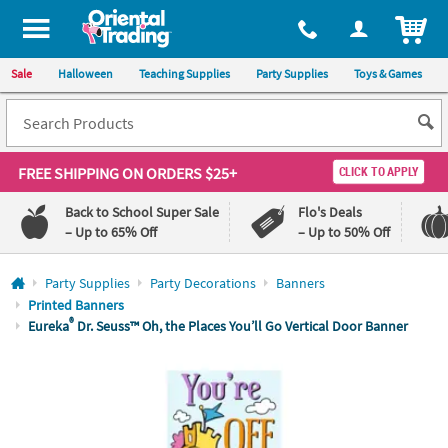
All content on this site is available, via phone, at
1-800-875-8480
.
. 
ITEM
Sale
Halloween
Teaching Supplies
Party Supplies
Toys & Games
FREE SHIPPING
ON ORDERS $25+
CLICK TO APPLY
Back to School Super Sale
Flo's Deals
– Up to 65% Off
– Up to 50% Off
Log In
Party Supplies
Party Decorations
Banners
Printed Banners
110%
100%
®
Eureka
Dr. Seuss™ Oh, the Places You’ll Go Vertical Door Banner
Lowest
Happiness
Price
Guarantee
Guarantee
QUICK
LINKS