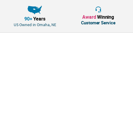
Award
Winning
90+
Years
Customer Service
US Owned in Omaha, NE