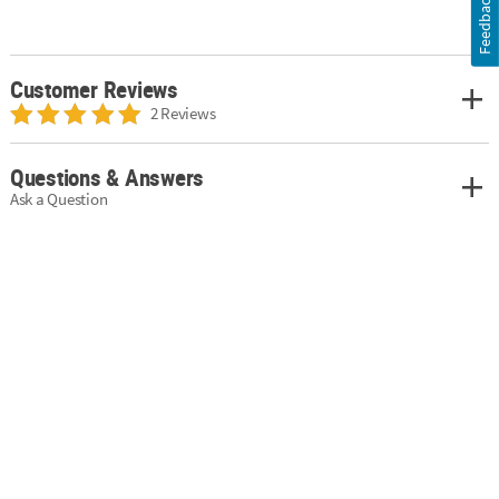
Feedback
Customer Reviews
2 Reviews
Questions & Answers
Ask a Question