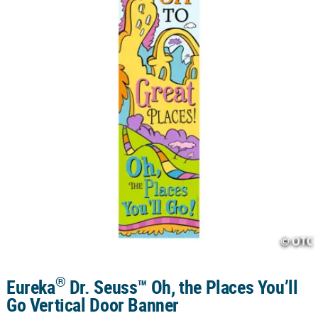
CUSTOMER
SERVICE
ABOUT
US
SAFE
&
SECURE
SHOPPING
CUSTOM
PRODUCTS
®
Eureka
Dr. Seuss™ Oh, the Places You’ll
Go Vertical Door Banner