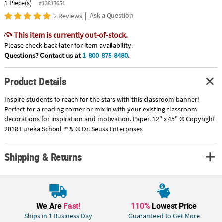
1 Piece(s)
#13817651
|
Ask a Question
2 Reviews
This item is currently out-of-stock.
Please check back later for item availability.
Questions? Contact us at
1-800-875-8480
.
Product Details
Inspire students to reach for the stars with this classroom banner!
Perfect for a reading corner or mix in with your existing classroom
decorations for inspiration and motivation. Paper. 12" x 45" © Copyright
2018 Eureka School ™ & © Dr. Seuss Enterprises
Shipping & Returns
We Are
Fast!
110%
Lowest Price
Ships in 1 Business Day
Guaranteed to Get More