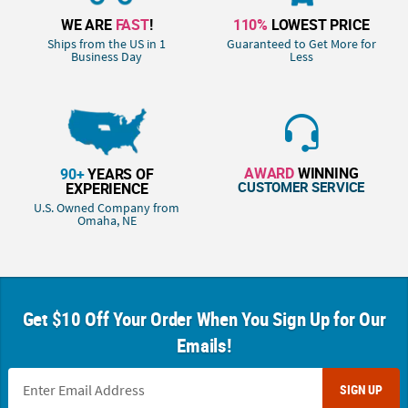
WE ARE
FAST
!
110%
LOWEST PRICE
Ships from the US in 1
Guaranteed to Get More for
Business Day
Less
AWARD
WINNING
90+
YEARS OF
CUSTOMER SERVICE
EXPERIENCE
U.S. Owned Company from
Omaha, NE
Get $10 Off Your Order When You Sign Up for Our
Emails!
SIGN UP