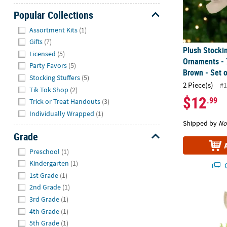
Popular Collections
Hide
Assortment Kits
(1)
Gifts
(7)
Plush Stocki
Licensed
(5)
Ornaments - 
Party Favors
(5)
Brown - Set o
Stocking Stuffers
(5)
2 Piece(s)
#1
Tik Tok Shop
(2)
$12
.99
Trick or Treat Handouts
(3)
Individually Wrapped
(1)
Shipped by
No
Grade
Hide
Preschool
(1)
Kindergarten
(1)
Q
1st Grade
(1)
2nd Grade
(1)
Rustic Girl R
3rd Grade
(1)
4th Grade
(1)
5th Grade
(1)