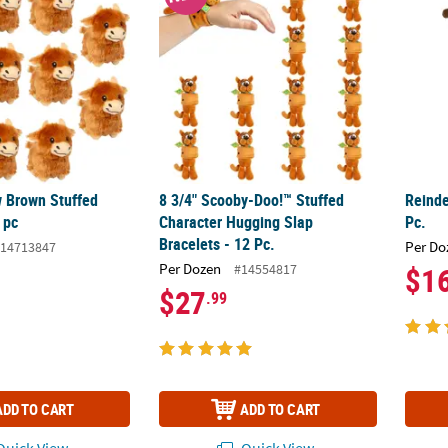
 Brown Stuffed
8 3/4" Scooby-Doo!™ Stuffed
Reinde
 pc
Character Hugging Slap
Pc.
Bracelets - 12 Pc.
Per Do
14713847
Per Dozen
#14554817
$1
$27
.99
ADD TO CART
ADD TO CART
uick View
Quick View