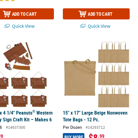
ADD TO CART
ADD TO CART
Quick View
Quick View
®
i Crochet Kit – Makes 1
 x 4 1/4" Peanuts
Western Snoopy Sign Craft Kit – Makes 6
15" x 17" Large Beige Nonwoven Tote
®
 x 4 1/4" Peanuts
Western
15" x 17" Large Beige Nonwoven
 Sign Craft Kit – Makes 6
Tote Bags - 12 Pc.
6
Per Dozen
#14637300
#14293712
$8
99
.99
BUY MORE