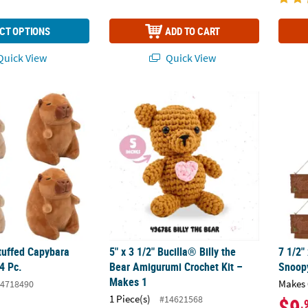
CT OPTIONS
ADD TO CART
uick View
Quick View
tuffed Capybara Plush Toys – 4 Pc.
5" x 3 1/2" Bucilla® Billy the Bear Amigurum
7 1/2"
tuffed Capybara
5" x 3 1/2" Bucilla® Billy the
7 1/2"
4 Pc.
Bear Amigurumi Crochet Kit –
Snoopy
Makes 1
Makes 
4718490
1 Piece(s)
#14621568
$9
.