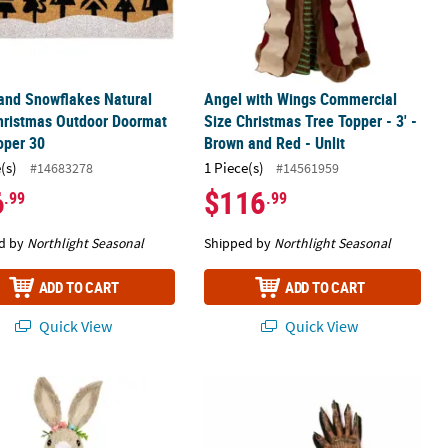
and Snowflakes Natural
Angel with Wings Commercial
hristmas Outdoor Doormat
Size Christmas Tree Topper - 3' -
oper 30
Brown and Red - Unlit
(s)
1 Piece(s)
#14683278
#14561959
6
$116
.99
.99
d by
Northlight Seasonal
Shipped by
Northlight Seasonal
ADD TO CART
ADD TO CART
Quick View
Quick View
ory
ng Girl Rabbit with Easter Egg Figure - 15" - Orange and Green
Adults Werewolf Gloves Costume Acc