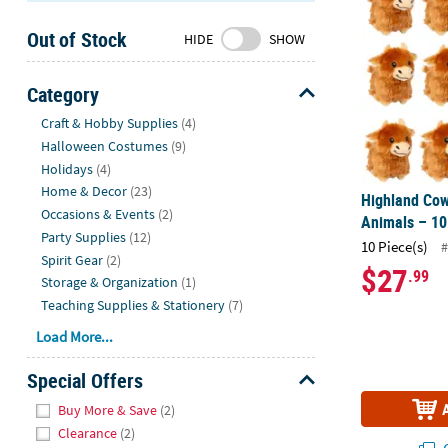
Sunday
Out of Stock
8AM-
HIDE
SHOW
8PM
CT
Category
Hide
We're
Craft & Hobby Supplies
(4)
here
Halloween Costumes
(9)
to
Holidays
(4)
help.
Home & Decor
(23)
Highland Cow
Feel
Occasions & Events
(2)
Animals – 10
free
Party Supplies
(12)
10 Piece(s)
#
to
Spirit Gear
(2)
$27
.99
contact
Storage & Organization
(1)
us
Teaching Supplies & Stationery
(7)
with
Load More...
any
questions
Special Offers
or
Hide
concerns.
Buy More & Save
(2)
Clearance
(2)
Q