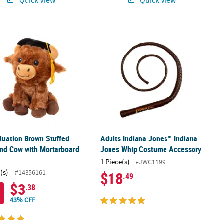
 Crochet Kit – Makes 1
aduation Brown Stuffed Highland Cow with Mortarboard Hat
Adults Indiana Jones™ Indiana Jon
duation Brown Stuffed
Adults Indiana Jones™ Indiana
nd Cow with Mortarboard
Jones Whip Costume Accessory
1 Piece(s)
#JWC1199
(s)
#14356161
$18
.49
$3
.38
43% OFF