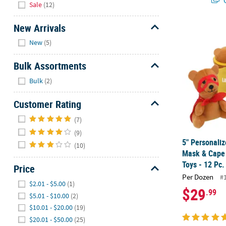
Sale
(12)
New Arrivals
5" Personali
Hide
New
(5)
Bulk Assortments
Hide
Bulk
(2)
Customer Rating
Hide
(7)
(9)
5" Personali
(10)
Mask & Cape 
Toys - 12 Pc.
Price
Per Dozen
#
Hide
$2.01 - $5.00
(1)
$29
.99
$5.01 - $10.00
(2)
$10.01 - $20.00
(19)
$20.01 - $50.00
(25)