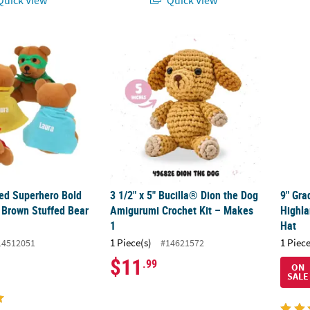
zed Superhero Bold Mask & Cape Brown Stuffed Bear Toys - 12 Pc.
3 1/2" x 5" Bucilla® Dion the Dog Amigurumi
9" Gr
zed Superhero Bold
3 1/2" x 5" Bucilla® Dion the Dog
9" Gra
Brown Stuffed Bear
Amigurumi Crochet Kit – Makes
Highla
1
Hat
1 Piece(s)
1 Piece
14512051
#14621572
$11
.99
ON
SALE