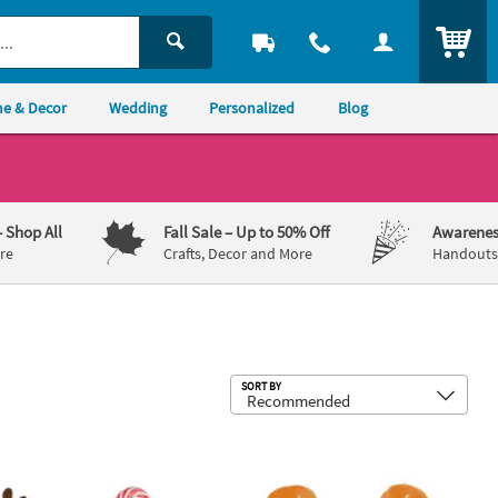
ITEM
e & Decor
Wedding
Personalized
Blog
– Shop All
Fall Sale
– Up to 50% Off
Awarenes
re
Crafts, Decor and More
Handouts,
Sub
SORT BY
ing Slap Bracelets - 12 Pc.
er Candy Cane Covers - 12 Pc.
2 1/4" x 3" Mini Brown Smiling Stuffe