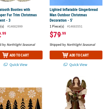
tooth Booties with
Lighted Inflatable Gingerbread
per Fur Trim Christmas
Man Outdoor Christmas
ent - 3
Decoration - 5'
(s)
1 Piece(s)
#14682999
#14683551
2
$79
.99
.99
d by
Northlight Seasonal
Shipped by
Northlight Seasonal
ADD TO CART
ADD TO CART
Quick View
Quick View
nt - 6" - Brown White and Green
 and Snowflakes Natural Coir Christmas Outdoor Doormat 18" Prop
Angel with Wings Commercial Size Ch