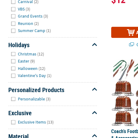
Carnival
(2)
VBS
(3)
Grand Events
(3)
Reunion
(2)
Summer Camp
(1)
Holidays
Q
Hide
Christmas
(12)
Easter
(9)
Coach’s Foot
Halloween
(12)
Valentine's Day
(1)
Personalized Products
Hide
Personalizable
(3)
Exclusive
Hide
Exclusive Items
(13)
Coach’s Foot
Material