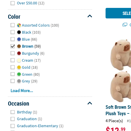
Over $50.00
(12)
SELE
Color
Hide
Q
Assorted Colors
(100)
Black
(103)
Blue
(66)
Soft Brown S
Brown
(59)
Burgundy
(6)
Cream
(17)
Gold
(18)
Green
(80)
Grey
(29)
Load More...
Occasion
Soft Brown S
Hide
Birthday
(1)
Plush Toys – 
Graduation
(1)
4 Piece(s)
#1
Graduation-Elementary
(1)
$12
.99