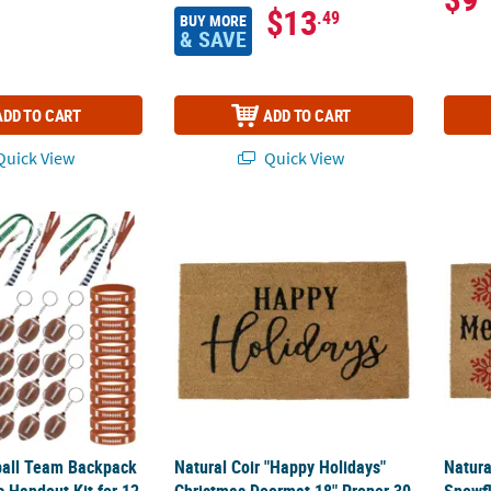
$13
.49
BUY MORE
& SAVE
ADD TO CART
ADD TO CART
uick View
Quick View
ball Team Backpack & Accessories Handout Kit for 12
Natural Coir "Happy Holidays" Christmas 
Natur
ball Team Backpack
Natural Coir "Happy Holidays"
Natura