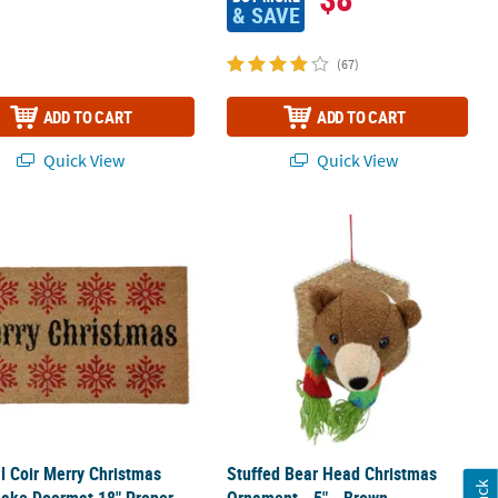
& SAVE
(67)
ADD TO CART
ADD TO CART
Quick View
Quick View
Doormat 18" Proper 30
al Coir Merry Christmas Snowflake Doormat 18" Proper 30
Stuffed Bear Head Christmas Orname
l Coir Merry Christmas
Stuffed Bear Head Christmas