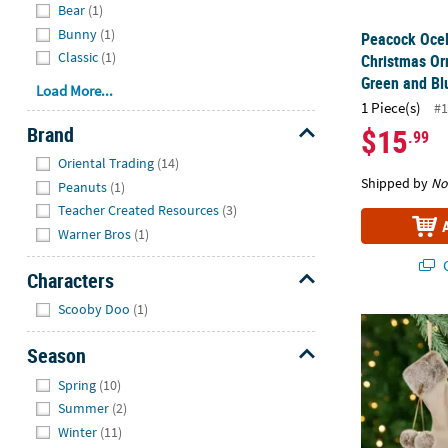
Bear
(1)
Bunny
(1)
Peacock Ocel
Classic
(1)
Christmas Or
Green and Bl
Load More...
1 Piece(s)
#1
Brand
$15
.99
Hide
Oriental Trading
(14)
Shipped by
No
Peanuts
(1)
Teacher Created Resources
(3)
Warner Bros
(1)
Q
Characters
Hide
Scooby Doo
(1)
Plush Stocki
Season
Hide
Spring
(10)
Summer
(2)
Winter
(11)