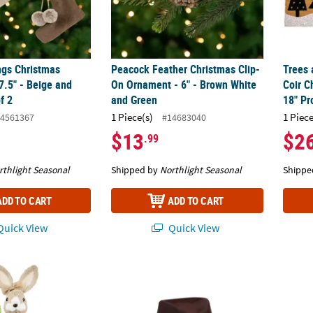
ngs Christmas
Peacock Feather Christmas Clip-
Trees 
7.5" - Beige and
On Ornament - 6" - Brown White
Coir C
f 2
and Green
18" Pr
1 Piece(s)
1 Piece
4561367
#14683040
$13
$2
.99
rthlight Seasonal
Shipped by
Northlight Seasonal
Shippe
ADD TO CART
ADD TO CART
uick View
Quick View
abbit Easter Figure with Flowers - 15.25" - Beige
Adults Brown Cowboy Hat Costume Access
Standi