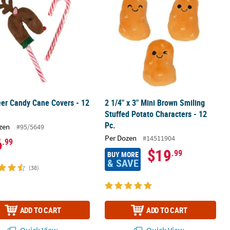
er Candy Cane Covers - 12
2 1/4" x 3" Mini Brown Smiling
Stuffed Potato Characters - 12
Pc.
zen
#95/5649
Per Dozen
#14511904
6
.99
$19
.99
BUY MORE
& SAVE
(38)
ADD TO CART
ADD TO CART
Quick View
Quick View