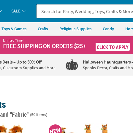
SALE
Toys & Games
Crafts
Religious Supplies
Candy
Hom
Limited Time!
FREE SHIPPING
ON ORDERS $25+
CLICK TO APPLY
's Deals
– Up to 50% Off
Halloween Hauntquarters
s, Classroom Supplies and More
Spooky Decor, Crafts and Mo
ts
"
and "Fabric"
(59 items)
 Brown Stuffed Animals – 10 pc
8 3/4" Scooby-Doo!™ Stuffed Character Hugg
Reinde
NEW