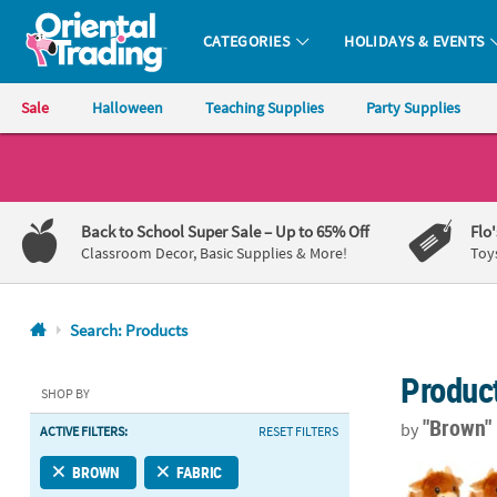
CATEGORIES
HOLIDAYS & EVENTS
Oriental Trading Company - Nobody Delivers More Fun™
Sale
Halloween
Teaching Supplies
Party Supplies
CALL
US
1-
Back to School Super Sale
– Up to 65% Off
Flo
800-
Classroom Decor, Basic Supplies & More!
Toy
875-
8480
Search: Products
Monday-
Produc
Friday
SHOP BY
7AM-
"Brown
by
ACTIVE FILTERS:
RESET FILTERS
9PM
CT
Highland Cow
BROWN
FABRIC
Saturday-