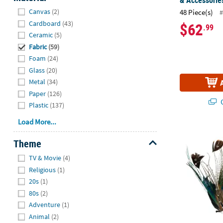
& Accessories
Hide
Canvas
(2)
48 Piece(s)
#
Cardboard
(43)
$62
.99
Ceramic
(5)
Fabric
(59)
Foam
(24)
Glass
(20)
Metal
(34)
Paper
(126)
Q
Plastic
(137)
Load More...
Peacock Ocel
Theme
Hide
TV & Movie
(4)
Religious
(1)
20s
(1)
80s
(2)
Adventure
(1)
Animal
(2)