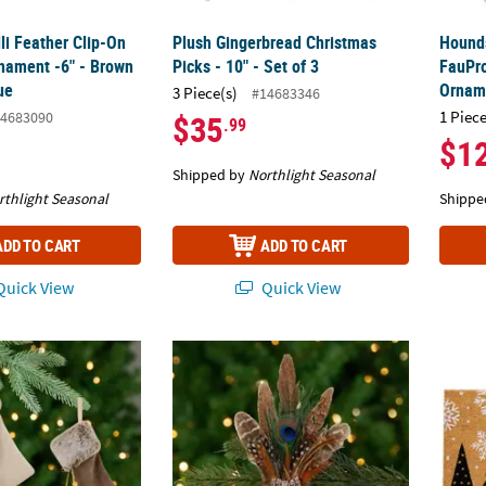
li Feather Clip-On
Plush Gingerbread Christmas
Hounds
nament -6" - Brown
Picks - 10" - Set of 3
FauPro
ue
Ornam
3 Piece(s)
#14683346
1 Piece
4683090
$35
.99
$1
Shipped by
Northlight Seasonal
rthlight Seasonal
Shippe
ADD TO CART
ADD TO CART
uick View
Quick View
ngs Christmas Ornaments - 7.5" - Beige and Brown - Set of 2
Peacock Feather Christmas Clip-On Orname
Trees