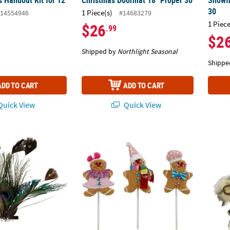
 Handout Kit for 12
Christmas Doormat 18" Proper 30
Snowf
30
1 Piece(s)
14554946
#14683279
1 Piece
$26
.99
$2
Shipped by
Northlight Seasonal
Shippe
ADD TO CART
ADD TO CART
uick View
Quick View
li Feather Clip-On Christmas Ornament -6" - Brown Green and Blue
Plush Gingerbread Christmas Picks - 10" - S
Hound