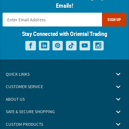
Emails!
SIGN UP
Stay Connected with Oriental Trading
QUICK LINKS
CUSTOMER SERVICE
ABOUT US
SAFE & SECURE SHOPPING
CUSTOM PRODUCTS