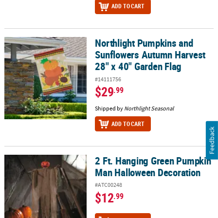
ADD TO CART
Northlight Pumpkins and
Northlight Pumpkins and Sunflowers Autumn Harvest 28" x 40" G
Sunflowers Autumn Harvest
28" x 40" Garden Flag
#14111756
$29
.99
Shipped by
Northlight Seasonal
ADD TO CART
Feedback
2 Ft. Hanging Green Pumpkin
2 Ft. Hanging Green Pumpkin Man Halloween Decoration
Man Halloween Decoration
#ATC00248
$12
.99