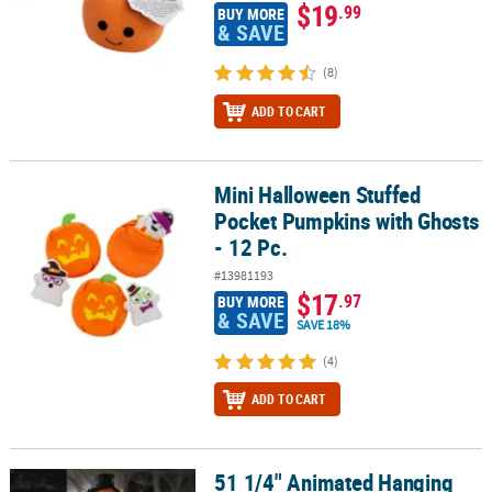
$19
.99
BUY MORE
& SAVE
(8)
ADD TO CART
Mini Halloween Stuffed
Mini Halloween Stuffed Pocket Pumpkins with Ghosts - 12 Pc.
Pocket Pumpkins with Ghosts
- 12 Pc.
#13981193
$17
.97
BUY MORE
& SAVE
SAVE 18%
(4)
ADD TO CART
51 1/4" Animated Hanging
51 1/4" Animated Hanging Red Checkered Shirt Pumpkin Man Hal