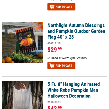
ADD TO CART
Northlight Autumn Blessings
Northlight Autumn Blessings and Pumpkin Outdoor Garden Flag 4
and Pumpkin Outdoor Garden
Flag 40" x 28
#14111728
$29
.99
Shipped by
Northlight Seasonal
ADD TO CART
5 Ft. 6" Hanging Animated
5 Ft. 6" Hanging Animated White Robe Pumpkin Man Halloween D
White Robe Pumpkin Man
Halloween Decoration
#ATC00098
$42
.99