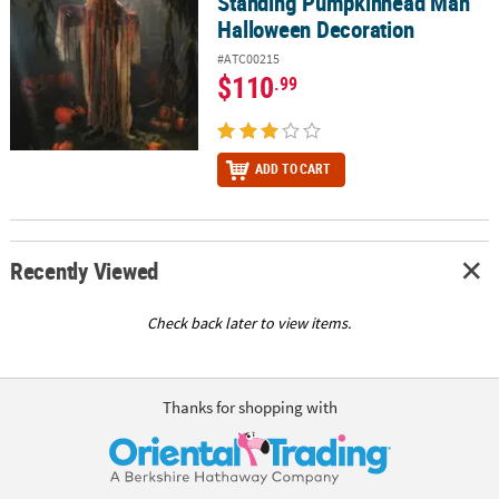
Standing Pumpkinhead Man
Halloween Decoration
#ATC00215
$110
.99
ADD TO CART
Recently Viewed
Check back later to view items.
Thanks for shopping with