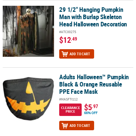
29 1/2" Hanging Pumpkin
29 1/2" Hanging Pumpkin Man with Burlap Skeleton Head Hallow
Man with Burlap Skeleton
Head Halloween Decoration
#ATC00275
$12
.49
ADD TO CART
Adults Halloween™ Pumpkin
Adults Halloween™ Pumpkin Black & Orange Reusable PPE Face 
Black & Orange Reusable
PPE Face Mask
#MASFTI112
$5
.97
CLEARANCE
PRICE
66% OFF
ADD TO CART