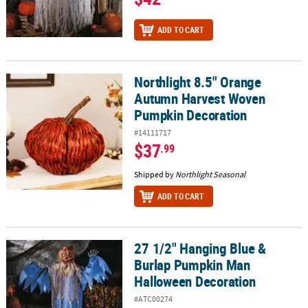
ADD TO CART
Northlight 8.5" Orange
Northlight 8.5" Orange Autumn Harvest Woven Pumpkin Decorat
Autumn Harvest Woven
Pumpkin Decoration
#14111717
$37
.99
Shipped by
Northlight Seasonal
ADD TO CART
27 1/2" Hanging Blue &
27 1/2" Hanging Blue & Burlap Pumpkin Man Halloween Decorati
Burlap Pumpkin Man
Halloween Decoration
#ATC00274