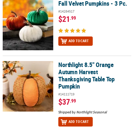
Fall Velvet Pumpkins - 3 Pc.
Fall Velvet Pumpkins - 3 Pc.
#14284517
$21
.99
ADD TO CART
Northlight 8.5" Orange
Northlight 8.5" Orange Autumn Harvest Thanksgiving Table Top 
Autumn Harvest
Thanksgiving Table Top
Pumpkin
#14111719
$37
.99
Shipped by
Northlight Seasonal
ADD TO CART