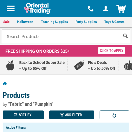
All content on this site is available, via phone, at
1-800-875-8480
.
. 
ITEM
Sale
Halloween
Teaching Supplies
Party Supplies
Toys & Games
FREE SHIPPING
ON ORDERS $25+
CLICK TO APPLY
Back to School Super Sale
Flo's Deals
– Up to 65% Off
– Up to 50% Off
Log In
Products
110%
100%
Lowest
Happiness
"Fabric"
and "Pumpkin"
by
Price
Guarantee
Guarantee
SORT BY
ADD FILTER
QUICK
Active Filters:
LINKS