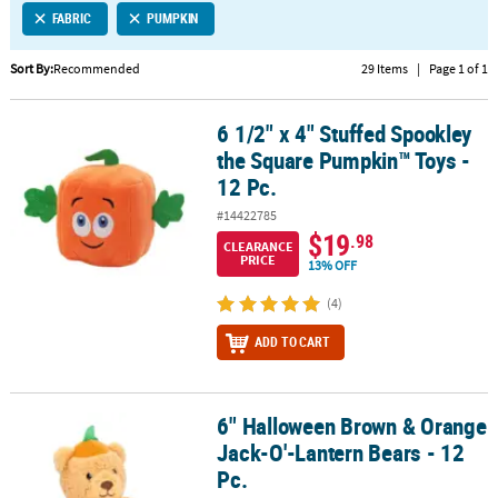
FABRIC
PUMPKIN
CUSTOMER
SERVICE
Sort By:
Recommended
29 Items
|
Page 1 of 1
ABOUT
6 1/2" x 4" Stuffed Spookley
US
6 1/2" x 4" Stuffed Spookley the Square Pumpkin™ Toys - 12 Pc.
the Square Pumpkin™ Toys -
SAFE
12 Pc.
&
#14422785
SECURE
$19
.98
SHOPPING
CLEARANCE
PRICE
13% OFF
CUSTOM
(4)
PRODUCTS
ADD TO CART
6" Halloween Brown & Orange
6" Halloween Brown & Orange Jack-O'-Lantern Bears - 12 Pc.
Jack-O'-Lantern Bears - 12
Pc.