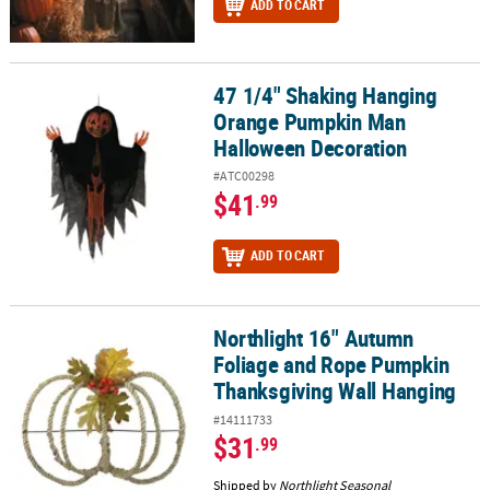
ADD TO CART
47 1/4" Shaking Hanging
47 1/4" Shaking Hanging Orange Pumpkin Man Halloween Decora
Orange Pumpkin Man
Halloween Decoration
#ATC00298
$41
.99
ADD TO CART
Northlight 16" Autumn
Northlight 16" Autumn Foliage and Rope Pumpkin Thanksgiving 
Foliage and Rope Pumpkin
Thanksgiving Wall Hanging
#14111733
$31
.99
Shipped by
Northlight Seasonal