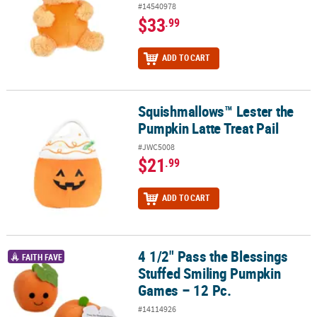
#14540978
$33
.99
ADD TO CART
Squishmallows™ Lester the
Squishmallows™ Lester the Pumpkin Latte Treat Pail
Pumpkin Latte Treat Pail
#JWC5008
$21
.99
ADD TO CART
4 1/2" Pass the Blessings
4 1/2" Pass the Blessings Stuffed Smiling Pumpkin Games – 12 Pc.
FAITH FAVE
Stuffed Smiling Pumpkin
Games – 12 Pc.
#14114926