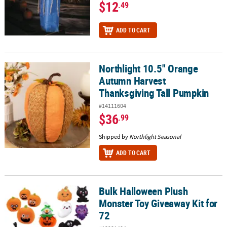
$12
.49
ADD TO CART
Northlight 10.5" Orange
Northlight 10.5" Orange Autumn Harvest Thanksgiving Tall Pump
Autumn Harvest
Thanksgiving Tall Pumpkin
#14111604
$36
.99
Shipped by
Northlight Seasonal
ADD TO CART
Bulk Halloween Plush
Bulk Halloween Plush Monster Toy Giveaway Kit for 72
Monster Toy Giveaway Kit for
72