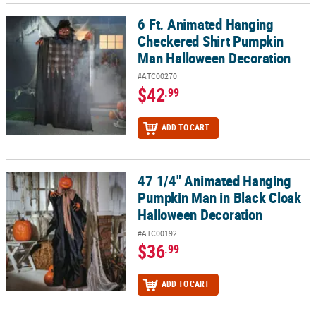
6 Ft. Animated Hanging
6 Ft. Animated Hanging Checkered Shirt Pumpkin Man Halloween
Checkered Shirt Pumpkin
Man Halloween Decoration
#ATC00270
$42
.99
ADD TO CART
47 1/4" Animated Hanging
47 1/4" Animated Hanging Pumpkin Man in Black Cloak Hallowee
Pumpkin Man in Black Cloak
Halloween Decoration
#ATC00192
$36
.99
ADD TO CART