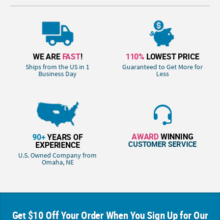
WE ARE
FAST
!
110%
LOWEST PRICE
Ships from the US in 1
Guaranteed to Get More for
Business Day
Less
AWARD
WINNING
90+
YEARS OF
CUSTOMER SERVICE
EXPERIENCE
U.S. Owned Company from
Omaha, NE
Get $10 Off Your Order When You Sign Up for Our