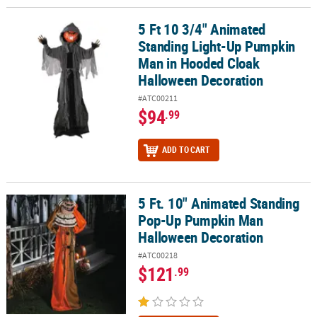
5 Ft 10 3/4" Animated
5 Ft 10 3/4" Animated Standing Light-Up Pumpkin Man in Hooded
Standing Light-Up Pumpkin
Man in Hooded Cloak
Halloween Decoration
#ATC00211
$94
.99
ADD TO CART
5 Ft. 10" Animated Standing
5 Ft. 10" Animated Standing Pop-Up Pumpkin Man Halloween Dec
Pop-Up Pumpkin Man
Halloween Decoration
#ATC00218
$121
.99