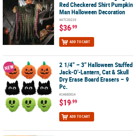
Red Checkered Shirt Pumpkin
Man Halloween Decoration
#ATC00219
$36
.99
ADD TO CART
2 1/4" – 3" Halloween Stuffed
2 1/4" – 3" Halloween Stuffed Jack-O'-Lantern, Cat & Skull Dry Era
NEW
Jack-O'-Lantern, Cat & Skull
Dry Erase Board Erasers – 9
Pc.
#14680814
$19
.99
ADD TO CART