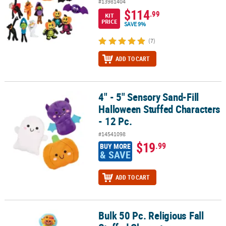
#13981404
$114
.99
KIT
PRICE
SAVE 9%
(7)
ADD TO CART
4" - 5" Sensory Sand-Fill
4" - 5" Sensory Sand-Fill Halloween Stuffed Characters - 12 Pc.
Halloween Stuffed Characters
- 12 Pc.
#14541098
$19
.99
BUY MORE
& SAVE
ADD TO CART
Bulk 50 Pc. Religious Fall
Bulk 50 Pc. Religious Fall Stuffed Characters