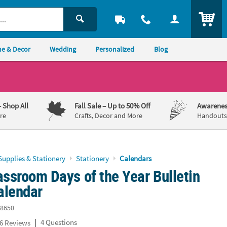
ITEM
e & Decor
Wedding
Personalized
Blog
– Shop All
Fall Sale
– Up to 50% Off
Awarenes
re
Crafts, Decor and More
Handouts,
Supplies & Stationery
Stationery
Calendars
assroom Days of the Year Bulletin
alendar
8650
|
4 Questions
6 Reviews