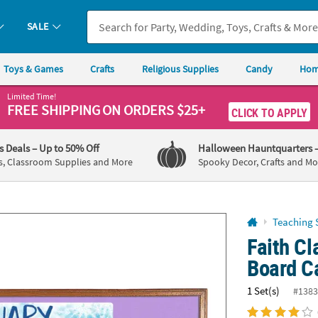
If you experience any accessibility issues, please
contact us
.
SALE
Toys & Games
Crafts
Religious Supplies
Candy
Hom
Limited Time!
FREE SHIPPING
ON ORDERS $25+
CLICK TO APPLY
's Deals
– Up to 50% Off
Halloween Hauntquarters
s, Classroom Supplies and More
Spooky Decor, Crafts and Mo
Teaching 
Faith Cl
Board C
1 Set(s)
#1383