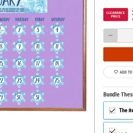
CLEARANCE
PRICE
ADD TO
Bundle Thes
The i