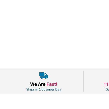
We Are
Fast!
1
Ships in 1 Business Day
Gu