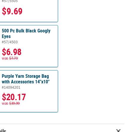
#57/5505
$9.69
500 Pc Bulk Black Googly
Eyes
#57/4503
$6.98
was
$7.79
Purple Yarn Storage Bag
with Accessories 14"x10"
#14094201
$20.17
was
$39.99
ils