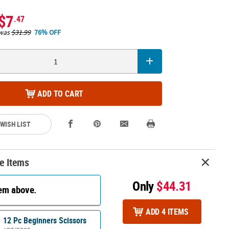
$7
.47
was
$31.99
76% OFF
ADD TO CART
 WISH LIST
e Items
Only
$44.31
tem above.
ADD 4 ITEMS
12 Pc Beginners Scissors