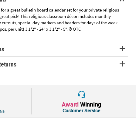
 for a great bulletin board calendar set for your private religious
a great pick! This religious classroom décor includes monthly
 cutouts, special day markers and headers for days of the week.
cs. per unit) 3 1/2" - 24" x 3 1/2" - 5". © OTC
ns
Returns
Award
Winning
Customer Service
 NE