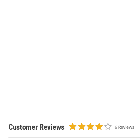
Customer Reviews
6 Reviews