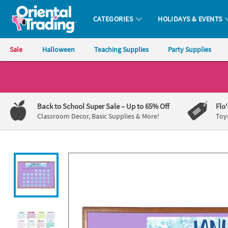
All content on this site is available, via phone, at
1-800-875-8480
.
. 
CATEGORIES
HOLIDAYS & EVENTS
Oriental Trading Company - Nobody Delivers More Fun™
Sale
Halloween
Teaching Supplies
Party Supplies
CALL
US
1-
Back to School Super Sale
– Up to 65% Off
Flo
800-
Classroom Decor, Basic Supplies & More!
Toy
875-
8480
Monday-
Friday
7AM-
9PM
CT
Saturday-