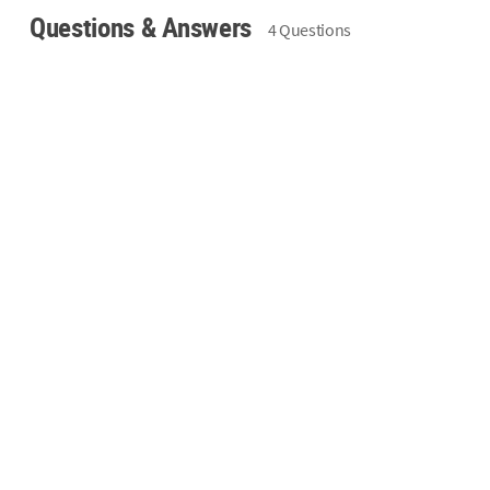
Questions & Answers
4 Questions