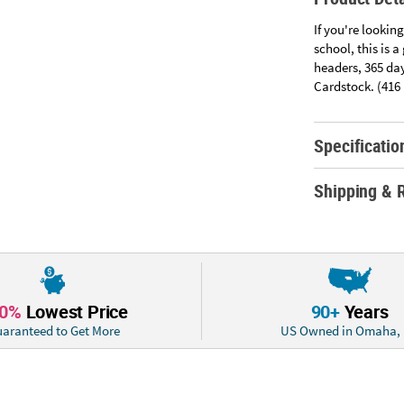
If you're looking
school, this is 
headers, 365 day
Cardstock. (416 p
Specificatio
Shipping & 
10%
Lowest Price
90+
Years
aranteed to Get More
US Owned in Omaha,