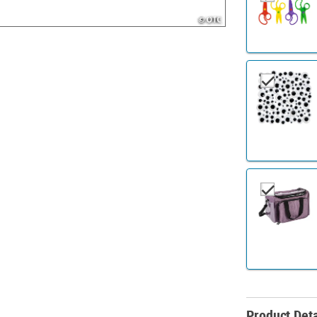
Product Deta