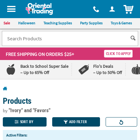
All content on this site is available, via phone, at
1-800-875-8480
.
. 
ITEM
Sale
Halloween
Teaching Supplies
Party Supplies
Toys & Games
FREE SHIPPING
ON ORDERS $25+
CLICK TO APPLY
Back to School Super Sale
Flo's Deals
– Up to 65% Off
– Up to 50% Off
Log In
Products
110%
100%
Lowest
Happiness
"Ivory"
and "Favors"
by
Price
Guarantee
Guarantee
SORT BY
ADD FILTER
QUICK
Active Filters:
LINKS