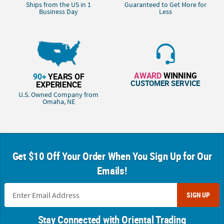
Ships from the US in 1
Guaranteed to Get More for
Business Day
Less
AWARD
WINNING
90+
YEARS OF
CUSTOMER SERVICE
EXPERIENCE
U.S. Owned Company from
Omaha, NE
Get $10 Off Your Order When You Sign Up for Our
Emails!
SIGN UP
Stay Connected with Oriental Trading