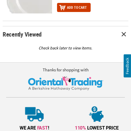
ADD TO CART
Recently Viewed
Check back later to view items.
Feedback
Thanks for shopping with
WE ARE
FAST
!
110%
LOWEST PRICE