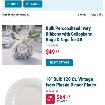
IVORY
FAVORS
CUSTOMER
SERVICE
Sort By:
Recommended
2 Items
|
Page 1 of 1
ABOUT
Bulk Personalized Ivory
US
Bulk Personalized Ivory Ribbons with Cellophane Bags & Tags for 
Ribbons with Cellophane
SAFE
Bags & Tags for 48
&
#14465059
SECURE
$49
.99
SHOPPING
CUSTOM
SELECT OPTIONS
PRODUCTS
10" Bulk 120 Ct. Vintage
10" Bulk 120 Ct. Vintage Ivory Plastic Dinner Plates
Ivory Plastic Dinner Plates
#14211713
$64
.37
ON
SALE
38% OFF