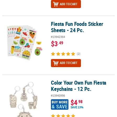
ADD TO CART
Fiesta Fun Foods Sticker
Fiesta Fun Foods Sticker Sheets - 24 Pc.
Sheets - 24 Pc.
#13942364
$3
.49
(2)
ADD TO CART
Color Your Own Fun Fiesta
Color Your Own Fun Fiesta Keychains - 12 Pc.
Keychains - 12 Pc.
#13940996
$4
.98
BUY MORE
& SAVE
SAVE 13%