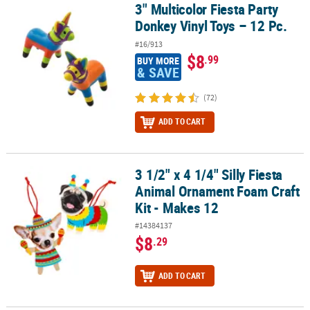
3" Multicolor Fiesta Party
3" Multicolor Fiesta Party Donkey Vinyl Toys – 12 Pc.
Donkey Vinyl Toys – 12 Pc.
#16/913
$8
.99
BUY MORE
& SAVE
(72)
ADD TO CART
3 1/2" x 4 1/4" Silly Fiesta
3 1/2" x 4 1/4" Silly Fiesta Animal Ornament Foam Craft Kit - Make
Animal Ornament Foam Craft
Kit - Makes 12
#14384137
$8
.29
ADD TO CART