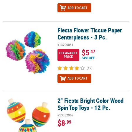
ADD TO CART
Fiesta Flower Tissue Paper
Fiesta Flower Tissue Paper Centerpieces - 3 Pc.
Centerpieces - 3 Pc.
#13700851
$5
.47
CLEARANCE
PRICE
34% OFF
(12)
ADD TO CART
2" Fiesta Bright Color Wood
2" Fiesta Bright Color Wood Spin Top Toys - 12 Pc.
Spin Top Toys - 12 Pc.
#13832969
$8
.99