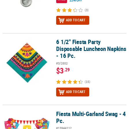
11% OFF
(3)
ADD TO CART
6 1/2" Fiesta Party
6 1/2" Fiesta Party Disposable Luncheon Napkins - 16 Pc.
Disposable Luncheon Napkins
- 16 Pc.
#3/2802
$3
.29
(15)
ADD TO CART
Fiesta Multi-Garland Swag - 4
Fiesta Multi-Garland Swag - 4 Pc.
Pc.
#13944112