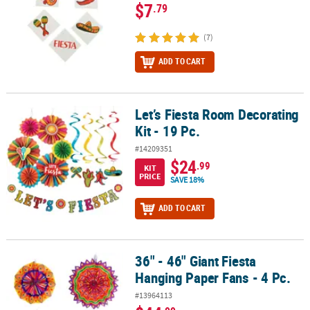
$7
.79
(7)
ADD TO CART
Let’s Fiesta Room Decorating
Let’s Fiesta Room Decorating Kit - 19 Pc.
Kit - 19 Pc.
#14209351
$24
.99
KIT
PRICE
SAVE 18%
ADD TO CART
36" - 46" Giant Fiesta
36" - 46" Giant Fiesta Hanging Paper Fans - 4 Pc.
Hanging Paper Fans - 4 Pc.
#13964113