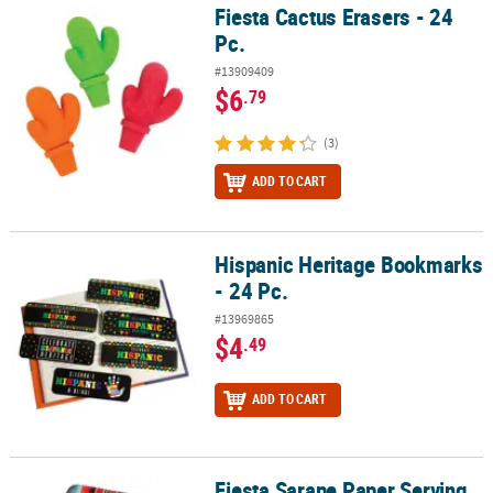
Fiesta Cactus Erasers - 24
Fiesta Cactus Erasers - 24 Pc.
Pc.
#13909409
$6
.79
(3)
ADD TO CART
Hispanic Heritage Bookmarks
Hispanic Heritage Bookmarks - 24 Pc.
- 24 Pc.
#13969865
$4
.49
ADD TO CART
Fiesta Sarape Paper Serving
Fiesta Sarape Paper Serving Trays - 3 Pc.