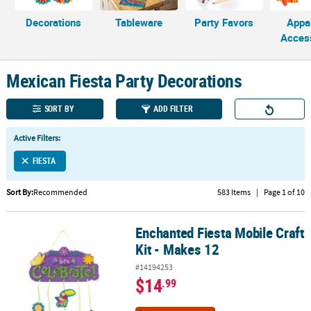
Decorations
Tableware
Party Favors
Appa
CUSTOMER
Acces
SERVICE
ABOUT
Mexican Fiesta Party Decorations
US
SORT BY
ADD FILTER
SAFE
&
Active Filters:
SECURE
SHOPPING
FIESTA
CUSTOM
Sort By:
Recommended
583 Items
|
Page 1 of 10
PRODUCTS
Enchanted Fiesta Mobile Craft
Enchanted Fiesta Mobile Craft Kit - Makes 12
Kit - Makes 12
#14194253
$14
.99