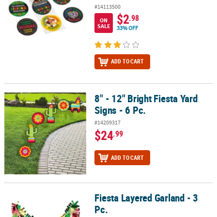
#14113500
$2
.98
ON
SALE
33% OFF
ADD TO CART
8" - 12" Bright Fiesta Yard
8" - 12" Bright Fiesta Yard Signs - 6 Pc.
Signs - 6 Pc.
#14209317
$24
.99
ADD TO CART
Fiesta Layered Garland - 3
Fiesta Layered Garland - 3 Pc.
Pc.