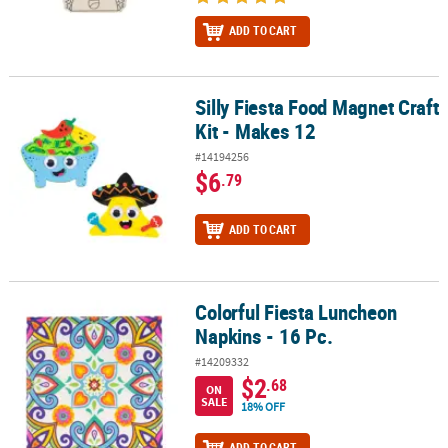
ADD TO CART
Silly Fiesta Food Magnet Craft
Silly Fiesta Food Magnet Craft Kit - Makes 12
Kit - Makes 12
#14194256
$6
.79
ADD TO CART
Colorful Fiesta Luncheon
Colorful Fiesta Luncheon Napkins - 16 Pc.
Napkins - 16 Pc.
#14209332
$2
.68
ON
SALE
18% OFF
ADD TO CART