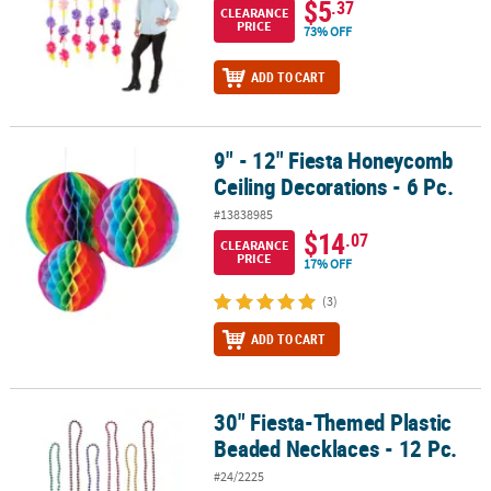
$5
.37
CLEARANCE
PRICE
73% OFF
ADD TO CART
9" - 12" Fiesta Honeycomb
9" - 12" Fiesta Honeycomb Ceiling Decorations - 6 Pc.
Ceiling Decorations - 6 Pc.
#13838985
$14
.07
CLEARANCE
PRICE
17% OFF
(3)
ADD TO CART
30" Fiesta-Themed Plastic
30" Fiesta-Themed Plastic Beaded Necklaces - 12 Pc.
Beaded Necklaces - 12 Pc.
#24/2225