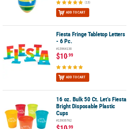
(13)
ADD TO CART
Fiesta Fringe Tabletop Letters
Fiesta Fringe Tabletop Letters - 6 Pc.
- 6 Pc.
#13964138
$10
.99
ADD TO CART
16 oz. Bulk 50 Ct. Let’s Fiesta
16 oz. Bulk 50 Ct. Let’s Fiesta Bright Disposable Plastic Cups
Bright Disposable Plastic
Cups
#13935762
$10
.99