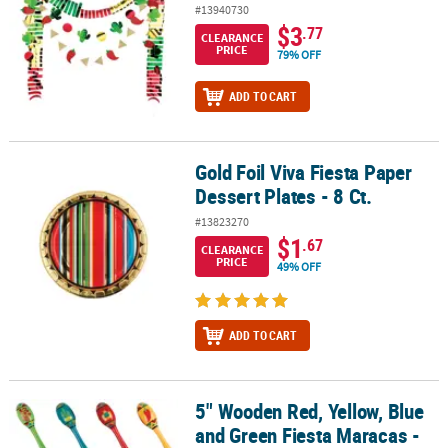
#13940730
$3
.77
CLEARANCE
PRICE
79% OFF
ADD TO CART
Gold Foil Viva Fiesta Paper
Gold Foil Viva Fiesta Paper Dessert Plates - 8 Ct.
Dessert Plates - 8 Ct.
#13823270
$1
.67
CLEARANCE
PRICE
49% OFF
ADD TO CART
5" Wooden Red, Yellow, Blue
5" Wooden Red, Yellow, Blue and Green Fiesta Maracas - 12 Pc.
and Green Fiesta Maracas -