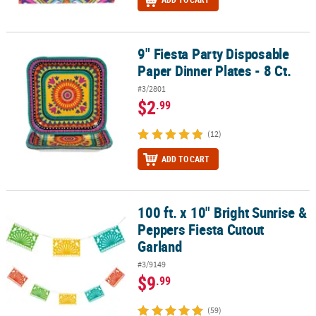
9" Fiesta Party Disposable
9" Fiesta Party Disposable Paper Dinner Plates - 8 Ct.
Paper Dinner Plates - 8 Ct.
#3/2801
$2
.99
(12)
ADD TO CART
100 ft. x 10" Bright Sunrise &
100 ft. x 10" Bright Sunrise & Peppers Fiesta Cutout Garland
Peppers Fiesta Cutout
Garland
#3/9149
$9
.99
(59)