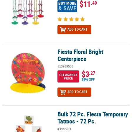
$11
.49
BUY MORE
& SAVE
ADD TO CART
Fiesta Floral Bright
Fiesta Floral Bright Centerpiece
Centerpiece
#13939558
$3
.27
CLEARANCE
PRICE
38% OFF
ADD TO CART
Bulk 72 Pc. Fiesta Temporary
Bulk 72 Pc. Fiesta Temporary Tattoos - 72 Pc.
Tattoos - 72 Pc.
#39/2203