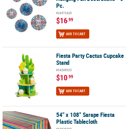
Pc.
#14371420
$16
.99
ADD TO CART
Fiesta Party Cactus Cupcake
Fiesta Party Cactus Cupcake Stand
Stand
#14209323
$10
.99
ADD TO CART
54" x 108" Sarape Fiesta
54" x 108" Sarape Fiesta Plastic Tablecloth
Plastic Tablecloth
#13826303