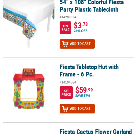
54" x 108" Colorful Fiesta
54" x 108" Colorful Fiesta Party Plastic Tablecloth
Party Plastic Tablecloth
#14209334
$3
.78
ON
SALE
24% OFF
ADD TO CART
Fiesta Tabletop Hut with
Fiesta Tabletop Hut with Frame - 6 Pc.
Frame - 6 Pc.
#14104584
$59
.99
KIT
PRICE
SAVE 17%
ADD TO CART
Fiesta Cactus Flower Garland
Fiesta Cactus Flower Garland