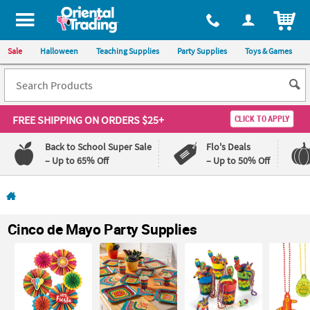
All content on this site is available, via phone, at
1-800-875-8480
.
. 
ITEM
Sale
Halloween
Teaching Supplies
Party Supplies
Toys & Games
FREE SHIPPING
ON ORDERS $25+
CLICK TO APPLY
Back to School Super Sale
Flo's Deals
– Up to 65% Off
– Up to 50% Off
Log In
110%
100%
Cinco de Mayo Party Supplies
Lowest
Happiness
Price
Guarantee
Guarantee
QUICK
LINKS