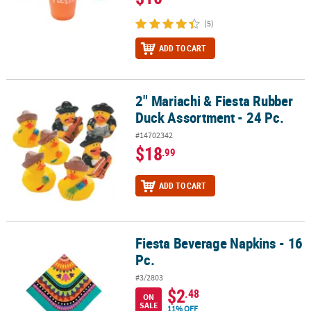
(5)
ADD TO CART
2" Mariachi & Fiesta Rubber
2" Mariachi & Fiesta Rubber Duck Assortment - 24 Pc.
Duck Assortment - 24 Pc.
#14702342
$18
.99
ADD TO CART
Fiesta Beverage Napkins - 16
Fiesta Beverage Napkins - 16 Pc.
Pc.
#3/2803
$2
.48
ON
SALE
11% OFF