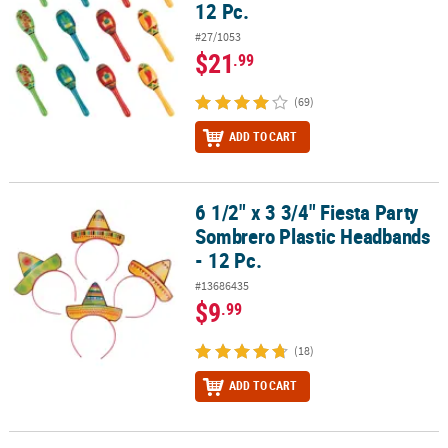
12 Pc.
#27/1053
$21
.99
(69)
ADD TO CART
6 1/2" x 3 3/4" Fiesta Party
6 1/2" x 3 3/4" Fiesta Party Sombrero Plastic Headbands - 12 Pc.
Sombrero Plastic Headbands
- 12 Pc.
#13686435
$9
.99
(18)
ADD TO CART