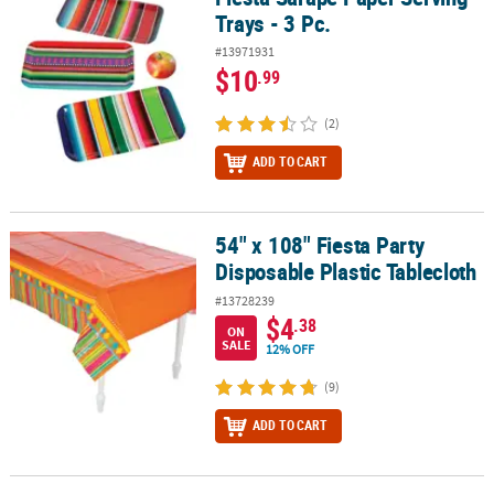
Trays - 3 Pc.
#13971931
$10
.99
(2)
ADD TO CART
54" x 108" Fiesta Party
54" x 108" Fiesta Party Disposable Plastic Tablecloth
Disposable Plastic Tablecloth
#13728239
$4
.38
ON
SALE
12% OFF
(9)
ADD TO CART