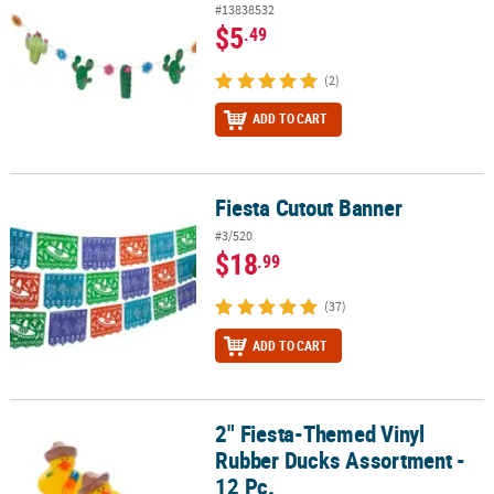
#13838532
$5
.49
(2)
ADD TO CART
Fiesta Cutout Banner
Fiesta Cutout Banner
#3/520
$18
.99
(37)
ADD TO CART
2" Fiesta-Themed Vinyl
2" Fiesta-Themed Vinyl Rubber Ducks Assortment - 12 Pc.
Rubber Ducks Assortment -
12 Pc.