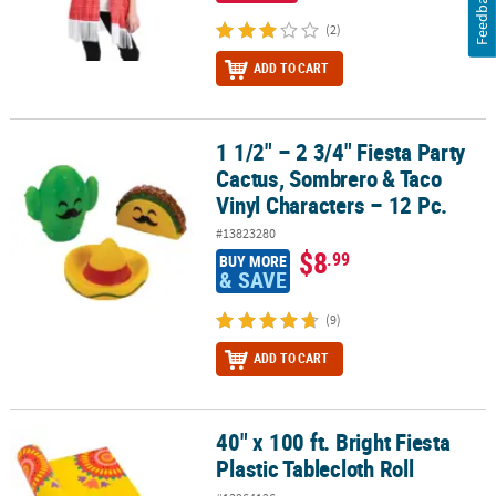
Feedback
(2)
ADD TO CART
1 1/2" – 2 3/4" Fiesta Party
1 1/2" – 2 3/4" Fiesta Party Cactus, Sombrero & Taco Vinyl Characte
Cactus, Sombrero & Taco
Vinyl Characters – 12 Pc.
#13823280
$8
.99
BUY MORE
& SAVE
(9)
ADD TO CART
40" x 100 ft. Bright Fiesta
40" x 100 ft. Bright Fiesta Plastic Tablecloth Roll
Plastic Tablecloth Roll