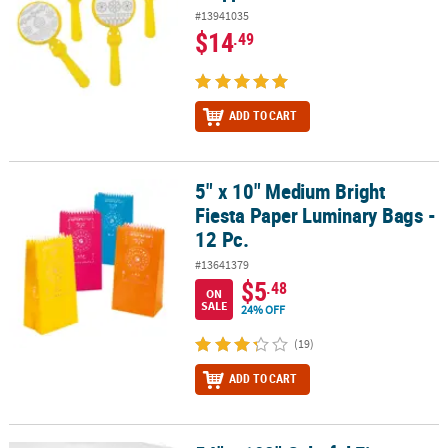
#13941035
$14
.49
ADD TO CART
5" x 10" Medium Bright
5" x 10" Medium Bright Fiesta Paper Luminary Bags - 12 Pc.
Fiesta Paper Luminary Bags -
12 Pc.
#13641379
$5
.48
ON
SALE
24% OFF
(19)
ADD TO CART