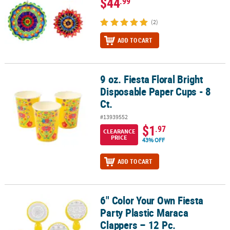
$44
.99
(2)
ADD TO CART
9 oz. Fiesta Floral Bright
9 oz. Fiesta Floral Bright Disposable Paper Cups - 8 Ct.
Disposable Paper Cups - 8
Ct.
#13939552
$1
.97
CLEARANCE
PRICE
43% OFF
ADD TO CART
6" Color Your Own Fiesta
6" Color Your Own Fiesta Party Plastic Maraca Clappers – 12 Pc.
Party Plastic Maraca
Clappers – 12 Pc.