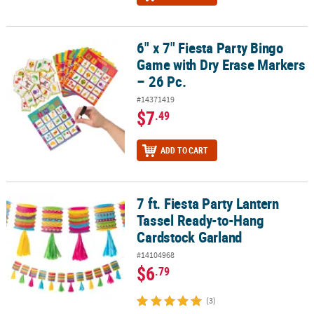
6" x 7" Fiesta Party Bingo
6" x 7" Fiesta Party Bingo Game with Dry Erase Markers – 26 Pc.
Game with Dry Erase Markers
– 26 Pc.
#14371419
$7
.49
ADD TO CART
7 ft. Fiesta Party Lantern
7 ft. Fiesta Party Lantern Tassel Ready-to-Hang Cardstock Garland
Tassel Ready-to-Hang
Cardstock Garland
#14104968
$6
.79
(3)