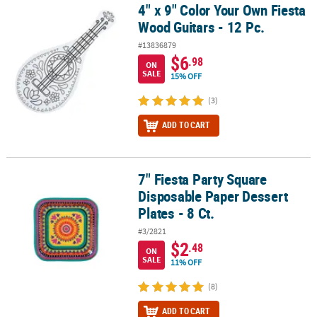
4" x 9" Color Your Own Fiesta
4" x 9" Color Your Own Fiesta Wood Guitars - 12 Pc.
Wood Guitars - 12 Pc.
#13836879
$6
.98
ON
SALE
15% OFF
(3)
ADD TO CART
7" Fiesta Party Square
7" Fiesta Party Square Disposable Paper Dessert Plates - 8 Ct.
Disposable Paper Dessert
Plates - 8 Ct.
#3/2821
$2
.48
ON
SALE
11% OFF
(8)
ADD TO CART