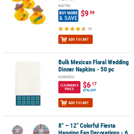
#16/785
$9
.99
BUY MORE
& SAVE
(9)
ADD TO CART
Bulk Mexican Floral Wedding
Bulk Mexican Floral Wedding Dinner Napkins - 50 pc
Dinner Napkins - 50 pc
#13843521
$6
.17
CLEARANCE
PRICE
67% OFF
ADD TO CART
8" – 12" Colorful Fiesta
8" – 12" Colorful Fiesta Hanging Fan Decorations - 6 Pc.
Hanging Fan Decorations - 6