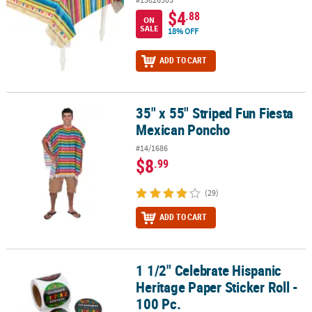
$4
.88
ON
SALE
18% OFF
ADD TO CART
35" x 55" Striped Fun Fiesta
35" x 55" Striped Fun Fiesta Mexican Poncho
Mexican Poncho
#14/1686
$8
.99
(29)
ADD TO CART
1 1/2" Celebrate Hispanic
1 1/2" Celebrate Hispanic Heritage Paper Sticker Roll - 100 Pc.
Heritage Paper Sticker Roll -
100 Pc.