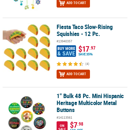
ADD TO CART
Fiesta Taco Slow-Rising
Fiesta Taco Slow-Rising Squishies - 12 Pc.
Squishies - 12 Pc.
#13940357
$17
.97
BUY MORE
& SAVE
SAVE 35%
(4)
ADD TO CART
1" Bulk 48 Pc. Mini Hispanic
1" Bulk 48 Pc. Mini Hispanic Heritage Multicolor Metal Buttons
Heritage Multicolor Metal
Buttons
#14113561
$7
.98
ON
SALE