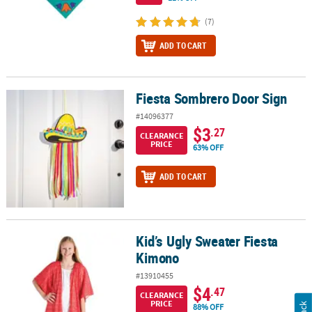
(7)
ADD TO CART
Fiesta Sombrero Door Sign
Fiesta Sombrero Door Sign
#14096377
$3
.27
CLEARANCE
PRICE
63% OFF
ADD TO CART
Kid’s Ugly Sweater Fiesta
Kid’s Ugly Sweater Fiesta Kimono
Kimono
#13910455
$4
.47
CLEARANCE
PRICE
88% OFF