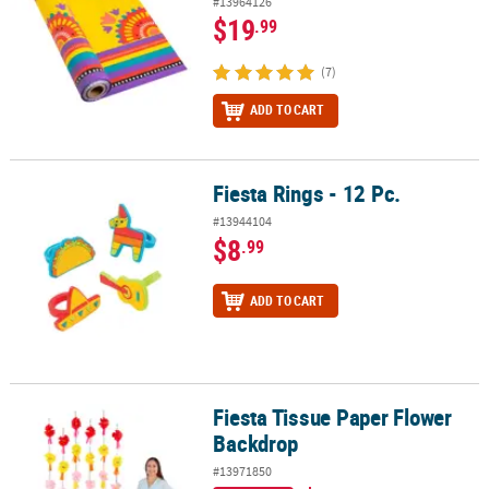
#13964126
$19
.99
(7)
ADD TO CART
Fiesta Rings - 12 Pc.
Fiesta Rings - 12 Pc.
#13944104
$8
.99
ADD TO CART
Fiesta Tissue Paper Flower
Fiesta Tissue Paper Flower Backdrop
Backdrop
#13971850