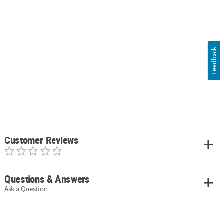
Feedback
Customer Reviews
Questions & Answers
Ask a Question