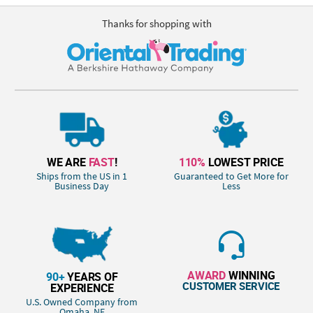
Thanks for shopping with
WE ARE
FAST
!
110%
LOWEST PRICE
Ships from the US in 1
Guaranteed to Get More for
Business Day
Less
AWARD
WINNING
90+
YEARS OF
CUSTOMER SERVICE
EXPERIENCE
U.S. Owned Company from
Omaha, NE