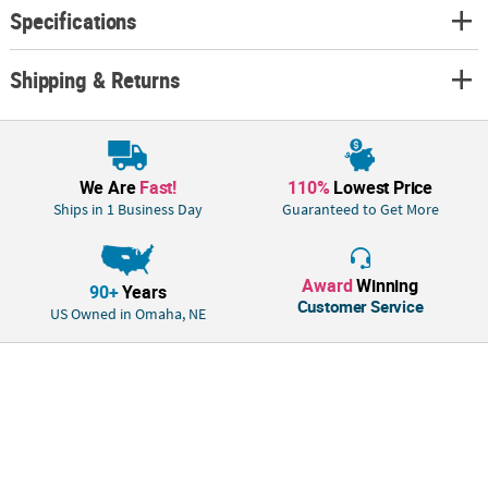
Specifications
Shipping & Returns
We Are
Fast!
110%
Lowest Price
Ships in 1 Business Day
Guaranteed to Get More
Award
Winning
90+
Years
Customer Service
US Owned in Omaha, NE