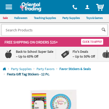
All content on this site is available, via phone, at
1-800-875-8480
.
. 
ITEM
Sale
Halloween
Teaching Supplies
Party Supplies
Toys & Games
FREE SHIPPING
ON ORDERS $25+
CLICK TO APPLY
Back to School Super Sale
Flo's Deals
– Up to 65% Off
– Up to 50% Off
Log In
Party Supplies
Party Favors
Favor Stickers & Seals
Fiesta Gift Tag Stickers - 12 Pc.
110%
100%
Lowest
Happiness
Price
Guarantee
Guarantee
QUICK
LINKS