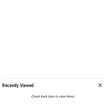
Recently Viewed
Check back later to view items.