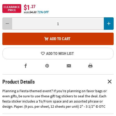
$1
.27
CLEARANCE
PRICE
was
$4.39
71% OFF
ADD TO CART
ADD TO WISH LIST
Product Details
Planning a Fiesta-themed event? If you're planning on favor bags or
even gifts, be sure to use these gift tag stickers to seal the deal. Each
fiesta sticker includes a To/From space and an assorted phrase or
design. Paper. (9 pcs. per sheet, 12 sheets per unit) 2" - 3 1/2" © OTC