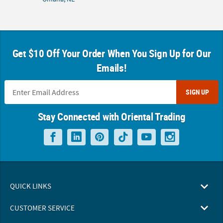
Get $10 Off Your Order When You Sign Up for Our
Emails!
SIGN UP
Stay Connected with Oriental Trading
QUICK LINKS
CUSTOMER SERVICE