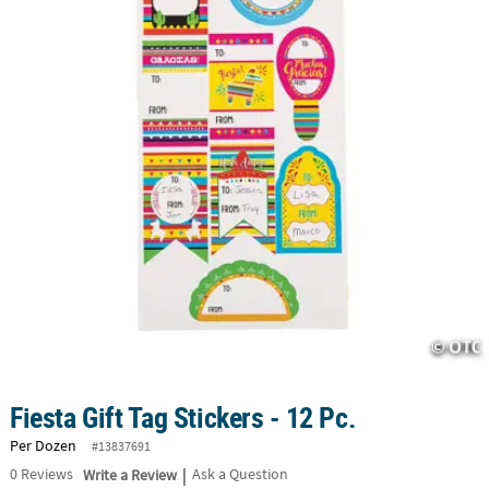
CUSTOMER
SERVICE
ABOUT
US
SAFE
&
SECURE
SHOPPING
CUSTOM
PRODUCTS
Fiesta Gift Tag Stickers - 12 Pc.
Per Dozen
#13837691
|
0
Reviews
Write a Review
Ask a Question