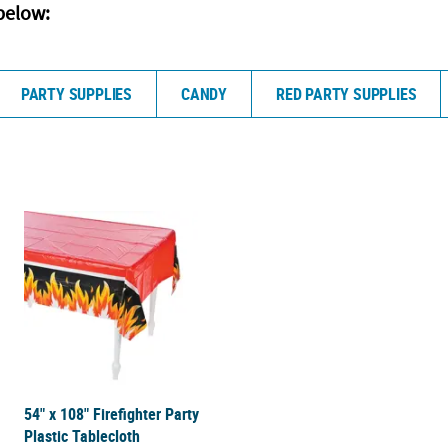
below:
PARTY SUPPLIES
CANDY
RED PARTY SUPPLIES
54" x 108" Firefighter Party
Plastic Tablecloth