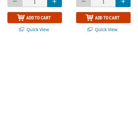
ADD TO CART
ADD TO CART
Quick View
Quick View