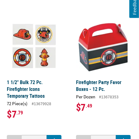
Feedback
1 1/2" Bulk 72 Pc.
Firefighter Party Favor
Firefighter Icons
Boxes - 12 Pc.
Temporary Tattoos
Per Dozen
#13678353
72 Piece(s)
#13679928
$7
.49
$7
.79