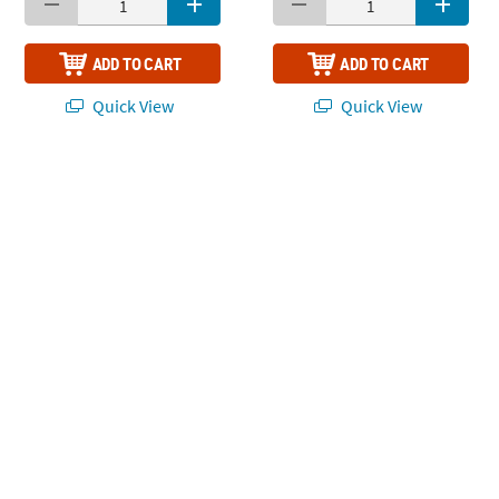
ADD TO CART
ADD TO CART
Quick View
Quick View