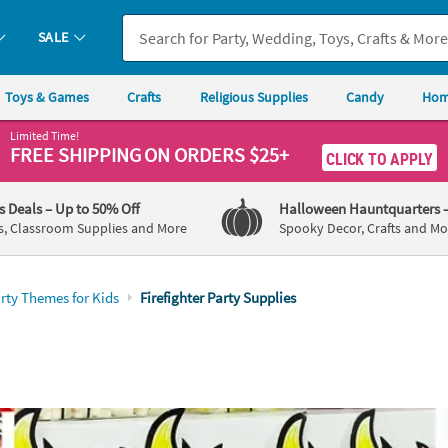
SALE
Toys & Games
Crafts
Religious Supplies
Candy
Hom
Limited Time!
FREE SHIPPING
ON ORDERS $25+
CLICK TO APPLY
's Deals
– Up to 50% Off
Halloween Hauntquarters
s, Classroom Supplies and More
Spooky Decor, Crafts and Mo
rty Themes for Kids
Firefighter Party Supplies