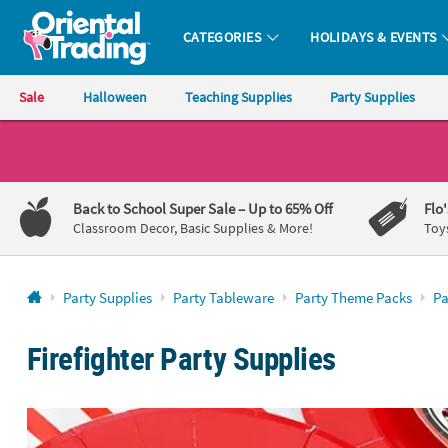
CATEGORIES
HOLIDAYS & EVENTS
Oriental Trading Company - Nobody Delivers More Fun™
Sale
Halloween
Teaching Supplies
Party Supplies
CALL
US
1-
Back to School Super Sale
– Up to 65% Off
Flo
800-
Classroom Decor, Basic Supplies & More!
Toy
875-
8480
Party Supplies
Party Tableware
Party Theme Packs
Pa
Monday-
Friday
Firefighter Party Supplies
7AM-
9PM
CT
Saturday-