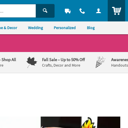
ITEM
e & Decor
Wedding
Personalized
Blog
– Shop All
Fall Sale
– Up to 50% Off
Awarenes
re
Crafts, Decor and More
Handouts,