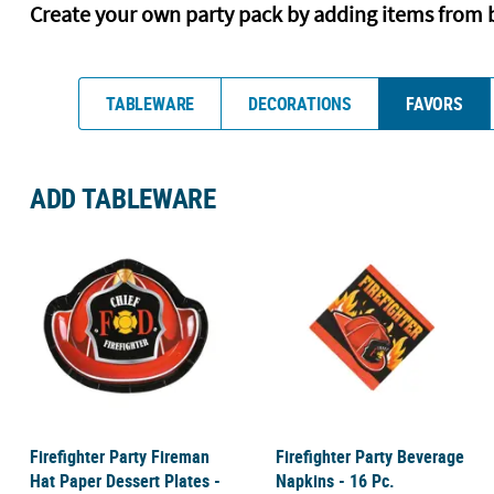
Create your own party pack by adding items from 
TABLEWARE
DECORATIONS
FAVORS
ADD TABLEWARE
Firefighter Party Fireman
Firefighter Party Beverage
Hat Paper Dessert Plates -
Napkins - 16 Pc.