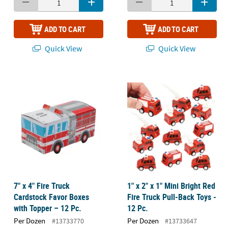
ADD TO CART
ADD TO CART
Quick View
Quick View
7" x 4" Fire Truck
1" x 2" x 1" Mini Bright Red
Cardstock Favor Boxes
Fire Truck Pull-Back Toys -
with Topper – 12 Pc.
12 Pc.
Per Dozen
Per Dozen
#13733770
#13733647