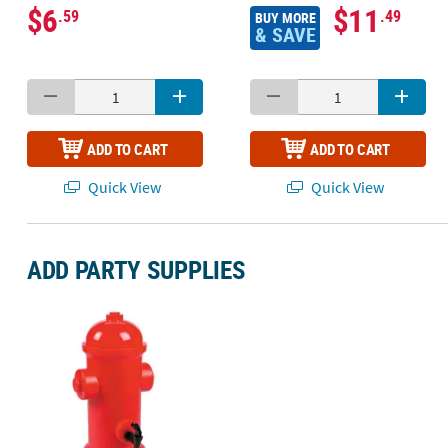
$6
$11
.59
.49
BUY MORE
& SAVE
ADD TO CART
ADD TO CART
Quick View
Quick View
ADD PARTY SUPPLIES