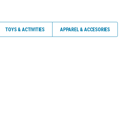
TOYS & ACTIVITIES
APPAREL & ACCESORIES