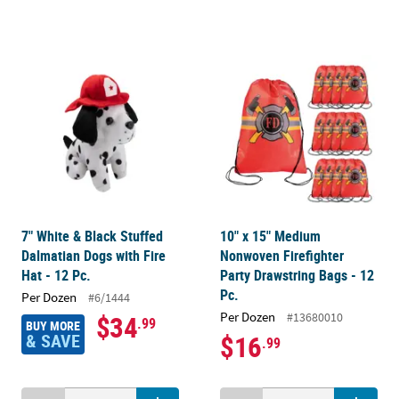
7" White & Black Stuffed
10" x 15" Medium
Dalmatian Dogs with Fire
Nonwoven Firefighter
Hat - 12 Pc.
Party Drawstring Bags - 12
Pc.
Per Dozen
#6/1444
Per Dozen
#13680010
$34
.99
BUY MORE
& SAVE
$16
.99