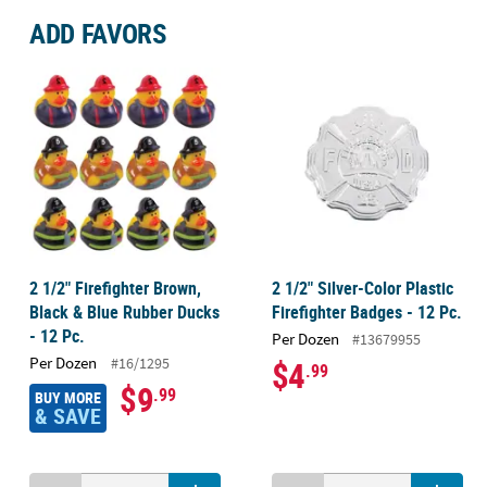
ADD FAVORS
2 1/2" Firefighter Brown,
2 1/2" Silver-Color Plastic
Black & Blue Rubber Ducks
Firefighter Badges - 12 Pc.
- 12 Pc.
Per Dozen
#13679955
Per Dozen
#16/1295
$4
.99
$9
.99
BUY MORE
& SAVE