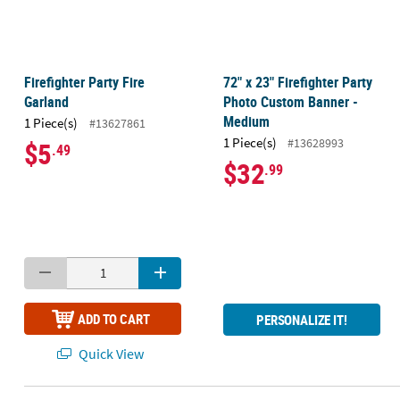
Firefighter Party Fire
72" x 23" Firefighter Party
Garland
Photo Custom Banner -
Medium
1 Piece(s)
#13627861
1 Piece(s)
#13628993
$5
.49
$32
.99
ADD TO CART
PERSONALIZE IT!
Quick View