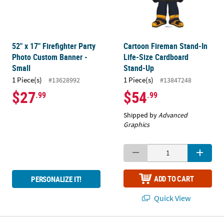
52" x 17" Firefighter Party
Cartoon Fireman Stand-In
Photo Custom Banner -
Life-Size Cardboard
Small
Stand-Up
1 Piece(s)
1 Piece(s)
#13628992
#13847248
$27
$54
.99
.99
Shipped by
Advanced
Graphics
ADD TO CART
PERSONALIZE IT!
Quick View