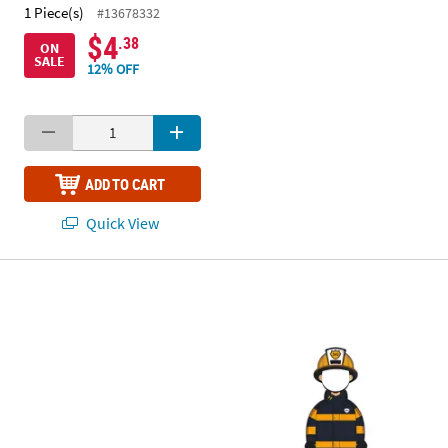
1 Piece(s)
#13678332
$4
.38
ON
SALE
12% OFF
ADD TO CART
Quick View