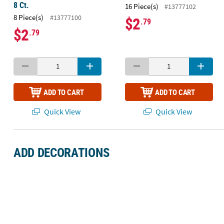
8 Ct.
16 Piece(s)
#13777102
8 Piece(s)
#13777100
$2
.79
$2
.79
ADD TO CART
ADD TO CART
Quick View
Quick View
ADD DECORATIONS