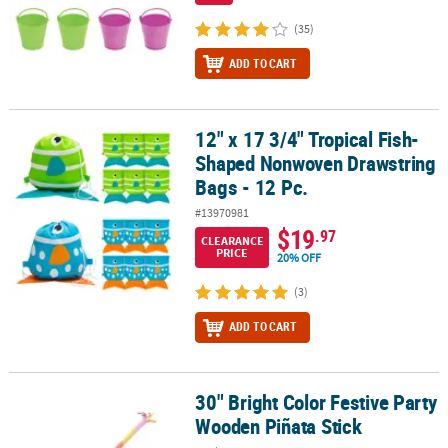
(35)
ADD TO CART
12" x 17 3/4" Tropical Fish-
12" x 17 3/4" Tropical Fish-Shaped Nonwoven Drawstring Bags - 1
Shaped Nonwoven Drawstring
Bags - 12 Pc.
#13970981
$19
.97
CLEARANCE
PRICE
20% OFF
(3)
ADD TO CART
30" Bright Color Festive Party
30" Bright Color Festive Party Wooden Piñata Stick
Wooden Piñata Stick