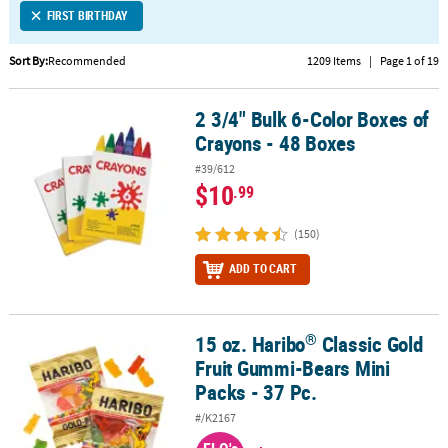
FIRST BIRTHDAY
CUSTOMER
SERVICE
Sort By:
Recommended
1209 Items
|
Page 1 of 19
ABOUT
2 3/4" Bulk 6-Color Boxes of
US
2 3/4" Bulk 6-Color Boxes of Crayons - 48 Boxes
Crayons - 48 Boxes
SAFE
#39/612
&
$10
.99
SECURE
SHOPPING
(150)
CUSTOM
ADD TO CART
PRODUCTS
®
15 oz. Haribo
Classic Gold
®
15 oz. Haribo
Classic Gold Fruit Gummi-Bears Mini Packs - 37 Pc.
Fruit Gummi-Bears Mini
Packs - 37 Pc.
#/K2167