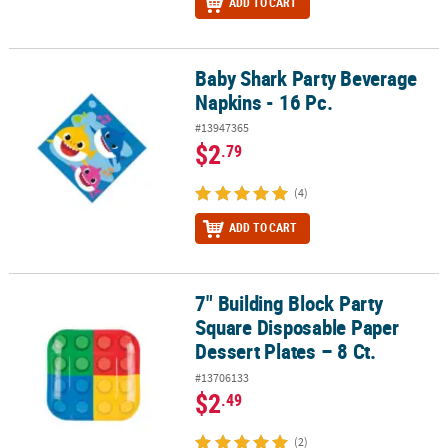
ADD TO CART
Baby Shark Party Beverage
Baby Shark Party Beverage Napkins - 16 Pc.
Napkins - 16 Pc.
#13947365
$2
.79
(4)
ADD TO CART
7" Building Block Party
7" Building Block Party Square Disposable Paper Dessert Plates – 8
Square Disposable Paper
Dessert Plates – 8 Ct.
#13706133
$2
.49
(2)