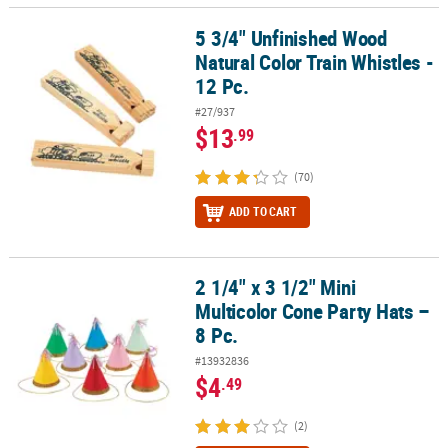
5 3/4" Unfinished Wood
5 3/4" Unfinished Wood Natural Color Train Whistles - 12 Pc.
Natural Color Train Whistles -
12 Pc.
#27/937
$13
.99
(70)
ADD TO CART
2 1/4" x 3 1/2" Mini
2 1/4" x 3 1/2" Mini Multicolor Cone Party Hats – 8 Pc.
Multicolor Cone Party Hats –
8 Pc.
#13932836
$4
.49
(2)