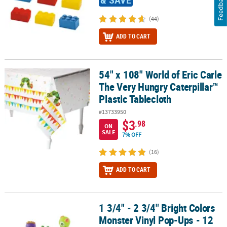
Feedback
(44)
ADD TO CART
54" x 108" World of Eric Carle
54" x 108" World of Eric Carle The Very Hungry Caterpillar™ Plasti
The Very Hungry Caterpillar™
Plastic Tablecloth
#13733950
$3
.98
ON
SALE
7% OFF
(16)
ADD TO CART
1 3/4" - 2 3/4" Bright Colors
1 3/4" - 2 3/4" Bright Colors Monster Vinyl Pop-Ups - 12 Pc.
Monster Vinyl Pop-Ups - 12