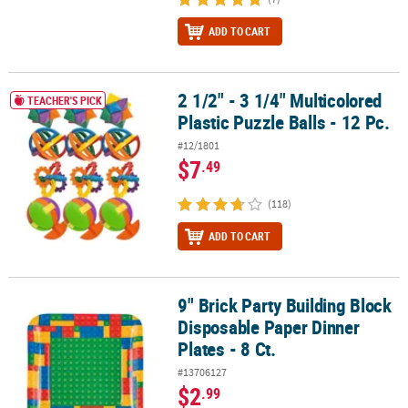
ADD TO CART
2 1/2" - 3 1/4" Multicolored
2 1/2" - 3 1/4" Multicolored Plastic Puzzle Balls - 12 Pc.
TEACHER'S PICK
Plastic Puzzle Balls - 12 Pc.
#12/1801
$7
.49
(118)
ADD TO CART
9" Brick Party Building Block
9" Brick Party Building Block Disposable Paper Dinner Plates - 8 Ct
Disposable Paper Dinner
Plates - 8 Ct.
#13706127
$2
.99