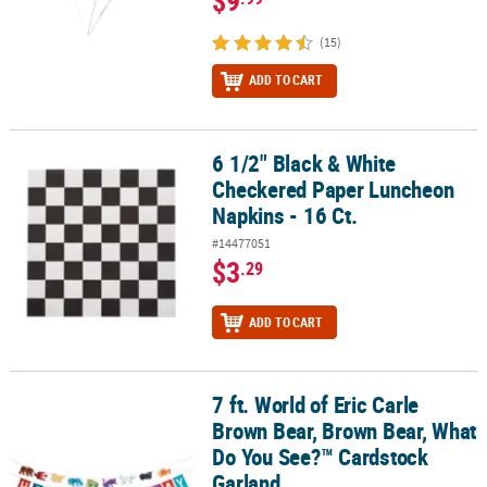
$9
(15)
ADD TO CART
6 1/2" Black & White
6 1/2" Black & White Checkered Paper Luncheon Napkins - 16 Ct.
Checkered Paper Luncheon
Napkins - 16 Ct.
#14477051
$3
.29
ADD TO CART
7 ft. World of Eric Carle
7 ft. World of Eric Carle Brown Bear, Brown Bear, What Do You Se
Brown Bear, Brown Bear, What
Do You See?™ Cardstock
Garland