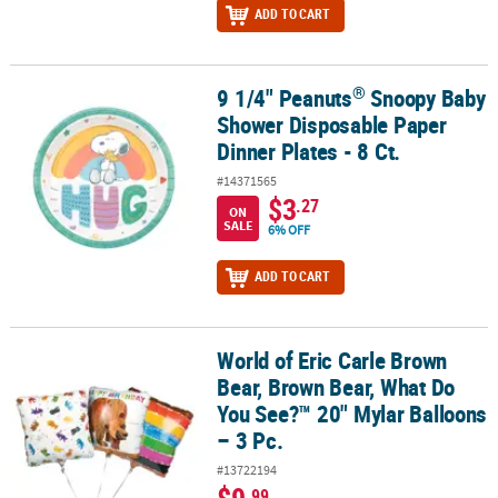
ADD TO CART
®
9 1/4" Peanuts
Snoopy Baby
®
9 1/4" Peanuts
Snoopy Baby Shower Disposable Paper Dinner Plate
Shower Disposable Paper
Dinner Plates - 8 Ct.
#14371565
$3
.27
ON
SALE
6% OFF
ADD TO CART
World of Eric Carle Brown
World of Eric Carle Brown Bear, Brown Bear, What Do You See?™ 20
Bear, Brown Bear, What Do
You See?™ 20" Mylar Balloons
– 3 Pc.
#13722194
.99