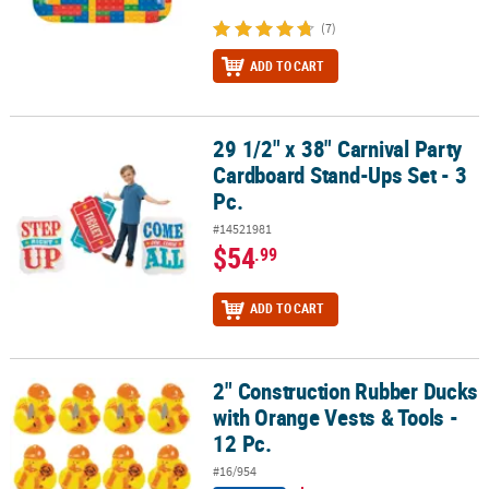
(7)
ADD TO CART
29 1/2" x 38" Carnival Party
29 1/2" x 38" Carnival Party Cardboard Stand-Ups Set - 3 Pc.
Cardboard Stand-Ups Set - 3
Pc.
#14521981
$54
.99
ADD TO CART
2" Construction Rubber Ducks
2" Construction Rubber Ducks with Orange Vests & Tools - 12 Pc.
with Orange Vests & Tools -
12 Pc.
#16/954