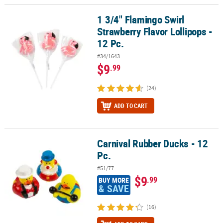
1 3/4" Flamingo Swirl
1 3/4" Flamingo Swirl Strawberry Flavor Lollipops - 12 Pc.
Strawberry Flavor Lollipops -
12 Pc.
#34/1643
$9
.99
(24)
ADD TO CART
Carnival Rubber Ducks - 12
Carnival Rubber Ducks - 12 Pc.
Pc.
#51/77
$9
.99
BUY MORE
& SAVE
(16)