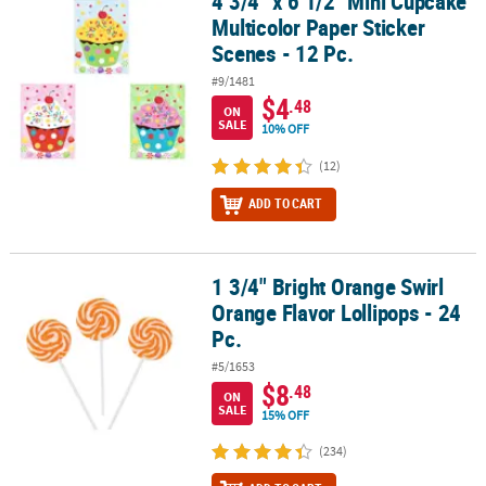
4 3/4" x 6 1/2" Mini Cupcake
Multicolor Paper Sticker
Scenes - 12 Pc.
#9/1481
$4
.48
ON
SALE
10% OFF
(12)
ADD TO CART
1 3/4" Bright Orange Swirl
1 3/4" Bright Orange Swirl Orange Flavor Lollipops - 24 Pc.
Orange Flavor Lollipops - 24
Pc.
#5/1653
$8
.48
ON
SALE
15% OFF
(234)