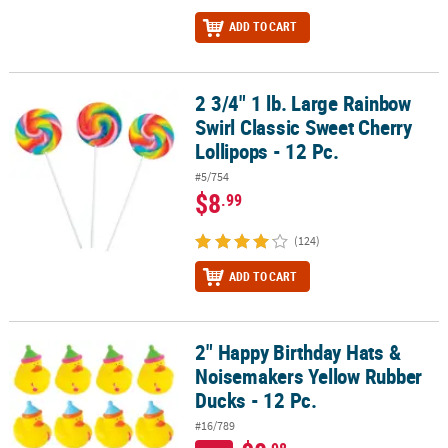
ADD TO CART
2 3/4" 1 lb. Large Rainbow
2 3/4" 1 lb. Large Rainbow Swirl Classic Sweet Cherry Lollipops - 1
Swirl Classic Sweet Cherry
Lollipops - 12 Pc.
#5/754
$8
.99
(124)
ADD TO CART
2" Happy Birthday Hats &
2" Happy Birthday Hats & Noisemakers Yellow Rubber Ducks - 12 P
Noisemakers Yellow Rubber
Ducks - 12 Pc.
#16/789