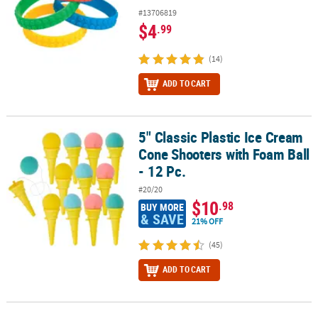
#13706819
$4
.99
(14)
ADD TO CART
5" Classic Plastic Ice Cream
5" Classic Plastic Ice Cream Cone Shooters with Foam Ball - 12 Pc.
Cone Shooters with Foam Ball
- 12 Pc.
#20/20
$10
.98
BUY MORE
& SAVE
21% OFF
(45)
ADD TO CART