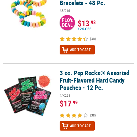
Bracelets - 48 Pc.
#5/916
FLO's
$13
.98
DEAL
12% OFF
(38)
ADD TO CART
3 oz. Pop Rocks® Assorted
3 oz. Pop Rocks® Assorted Fruit-Flavored Hard Candy Pouches - 12
Fruit-Flavored Hard Candy
Pouches - 12 Pc.
#/K289
$17
.99
(38)
ADD TO CART