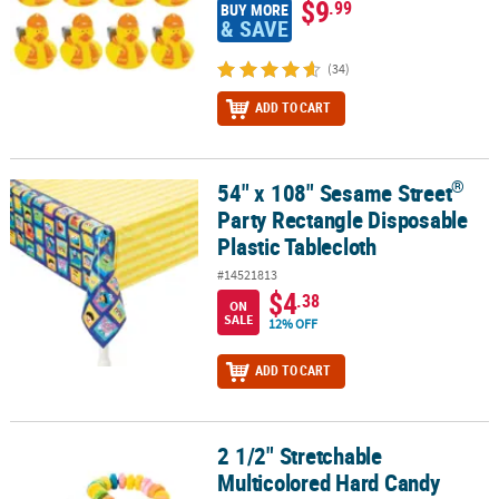
$9
.99
BUY MORE
& SAVE
(34)
ADD TO CART
®
54" x 108" Sesame Street
®
54" x 108" Sesame Street
Party Rectangle Disposable Plastic Tabl
Party Rectangle Disposable
Plastic Tablecloth
#14521813
$4
.38
ON
SALE
12% OFF
ADD TO CART
2 1/2" Stretchable
2 1/2" Stretchable Multicolored Hard Candy Bracelets - 48 Pc.
Multicolored Hard Candy