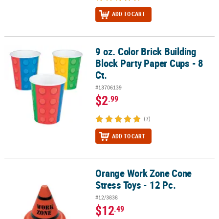
ADD TO CART
9 oz. Color Brick Building
9 oz. Color Brick Building Block Party Paper Cups - 8 Ct.
Block Party Paper Cups - 8
Ct.
#13706139
$2
.99
(7)
ADD TO CART
Orange Work Zone Cone
Orange Work Zone Cone Stress Toys - 12 Pc.
Stress Toys - 12 Pc.
#12/3838
$12
.49