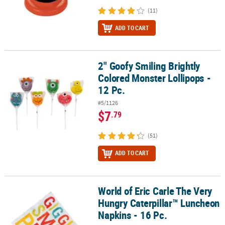
(11)
ADD TO CART
2" Goofy Smiling Brightly
2" Goofy Smiling Brightly Colored Monster Lollipops - 12 Pc.
Colored Monster Lollipops -
12 Pc.
#5/1126
$7
.79
(51)
ADD TO CART
World of Eric Carle The Very
World of Eric Carle The Very Hungry Caterpillar™ Luncheon Napkin
Hungry Caterpillar™ Luncheon
Napkins - 16 Pc.