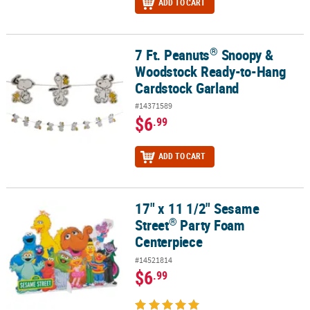
ADD TO CART
®
7 Ft. Peanuts
Snoopy &
®
7 Ft. Peanuts
Snoopy & Woodstock Ready-to-Hang Cardstock Gar
Woodstock Ready-to-Hang
Cardstock Garland
#14371589
$6
.99
ADD TO CART
17" x 11 1/2" Sesame
®
17" x 11 1/2" Sesame Street
Party Foam Centerpiece
®
Street
Party Foam
Centerpiece
#14521814
$6
.99