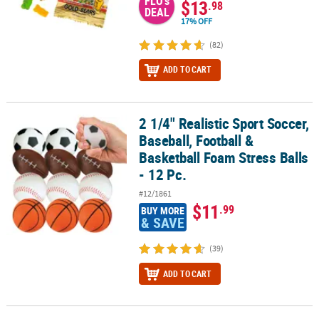
FLO's
$13
.98
DEAL
17% OFF
(82)
ADD TO CART
2 1/4" Realistic Sport Soccer,
2 1/4" Realistic Sport Soccer, Baseball, Football & Basketball Foam 
Baseball, Football &
Basketball Foam Stress Balls
- 12 Pc.
#12/1861
$11
.99
BUY MORE
& SAVE
(39)
ADD TO CART