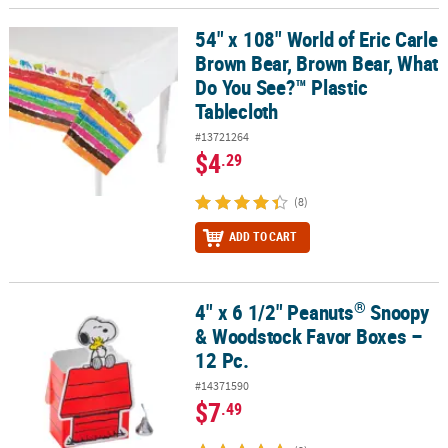
54" x 108" World of Eric Carle
54" x 108" World of Eric Carle Brown Bear, Brown Bear, What Do Y
Brown Bear, Brown Bear, What
Do You See?™ Plastic
Tablecloth
#13721264
$4
.29
(8)
ADD TO CART
®
4" x 6 1/2" Peanuts
Snoopy
®
4" x 6 1/2" Peanuts
Snoopy & Woodstock Favor Boxes – 12 Pc.
& Woodstock Favor Boxes –
12 Pc.
#14371590
$7
.49