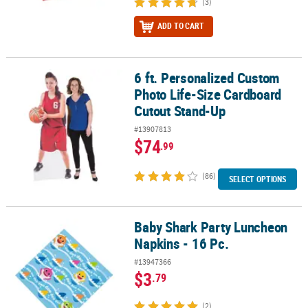
(3)
ADD TO CART
6 ft. Personalized Custom
6 ft. Personalized Custom Photo Life-Size Cardboard Cutout Sta
Photo Life-Size Cardboard
Cutout Stand-Up
#13907813
$74
.99
(86)
SELECT OPTIONS
Baby Shark Party Luncheon
Baby Shark Party Luncheon Napkins - 16 Pc.
Napkins - 16 Pc.
#13947366
$3
.79
(2)