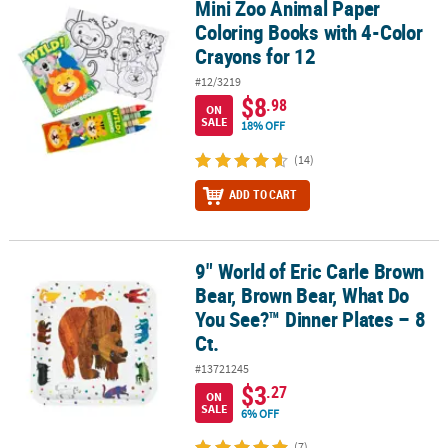
Mini Zoo Animal Paper
Mini Zoo Animal Paper Coloring Books with 4-Color Crayons for 1
Coloring Books with 4-Color
Crayons for 12
#12/3219
$8
.98
ON
SALE
18% OFF
(14)
ADD TO CART
9" World of Eric Carle Brown
9" World of Eric Carle Brown Bear, Brown Bear, What Do You See?™ 
Bear, Brown Bear, What Do
You See?™ Dinner Plates – 8
Ct.
#13721245
$3
.27
ON
SALE
6% OFF
(7)