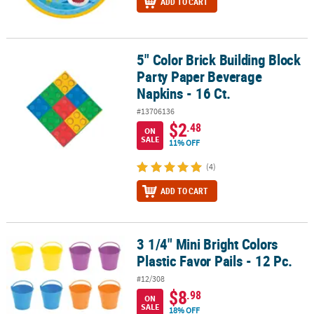
ADD TO CART
5" Color Brick Building Block
5" Color Brick Building Block Party Paper Beverage Napkins - 16 Ct
Party Paper Beverage
Napkins - 16 Ct.
#13706136
$2
.48
ON
SALE
11% OFF
(4)
ADD TO CART
3 1/4" Mini Bright Colors
3 1/4" Mini Bright Colors Plastic Favor Pails - 12 Pc.
Plastic Favor Pails - 12 Pc.
#12/308
$8
.98
ON
SALE
18% OFF