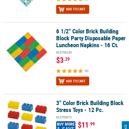
ADD TO CART
6 1/2" Color Brick Building
6 1/2" Color Brick Building Block Party Disposable Paper Luncheon
Block Party Disposable Paper
Luncheon Napkins - 16 Ct.
#13706130
$3
.29
(6)
ADD TO CART
3" Color Brick Building Block
3" Color Brick Building Block Stress Toys - 12 Pc.
Stress Toys - 12 Pc.
#13705672
$11
.99
BUY MORE
& SAVE