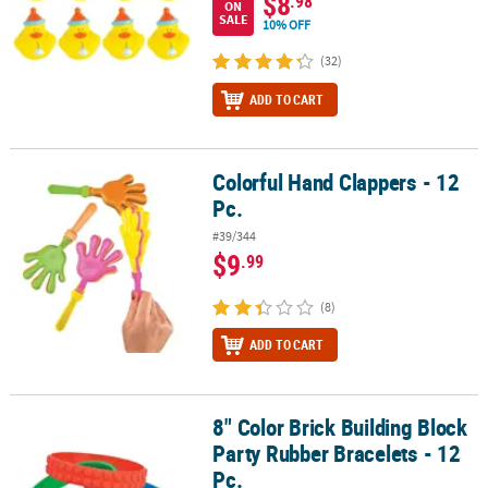
$8
.98
ON
SALE
10% OFF
(32)
ADD TO CART
Colorful Hand Clappers - 12
Colorful Hand Clappers - 12 Pc.
Pc.
#39/344
$9
.99
(8)
ADD TO CART
8" Color Brick Building Block
8" Color Brick Building Block Party Rubber Bracelets - 12 Pc.
Party Rubber Bracelets - 12
Pc.