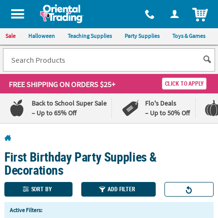
All content on this site is available, via phone, at
1-800-875-8480
.
. 
ITEM
Sale
Halloween
Teaching Supplies
Party Supplies
Toys & Games
FREE SHIPPING
ON ORDERS $25+
CLICK TO APPLY
Back to School Super Sale
Flo's Deals
– Up to 65% Off
– Up to 50% Off
Log In
First Birthday Party Supplies &
110%
100%
Lowest
Happiness
Decorations
Price
Guarantee
Guarantee
SORT BY
ADD FILTER
QUICK
Active Filters:
LINKS