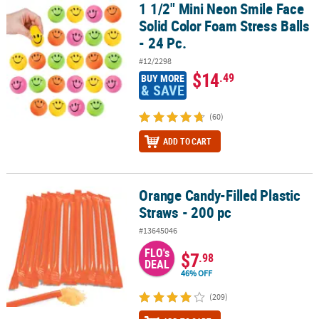
1 1/2" Mini Neon Smile Face
1 1/2" Mini Neon Smile Face Solid Color Foam Stress Balls - 24 Pc.
Solid Color Foam Stress Balls
- 24 Pc.
#12/2298
$14
.49
BUY MORE
& SAVE
(60)
ADD TO CART
Orange Candy-Filled Plastic
Orange Candy-Filled Plastic Straws - 200 pc
Straws - 200 pc
#13645046
FLO's
$7
.98
DEAL
46% OFF
(209)