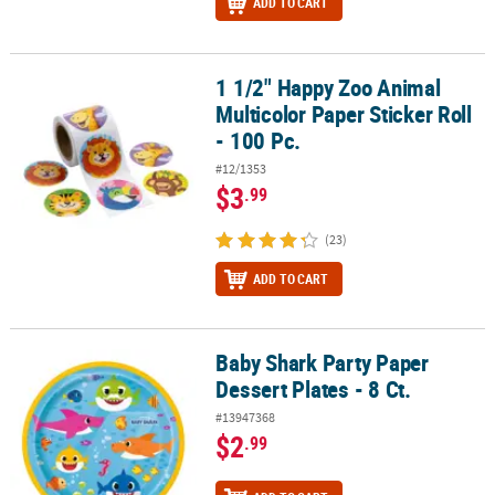
ADD TO CART
1 1/2" Happy Zoo Animal
1 1/2" Happy Zoo Animal Multicolor Paper Sticker Roll - 100 Pc.
Multicolor Paper Sticker Roll
- 100 Pc.
#12/1353
$3
.99
(23)
ADD TO CART
Baby Shark Party Paper
Baby Shark Party Paper Dessert Plates - 8 Ct.
Dessert Plates - 8 Ct.
#13947368
$2
.99