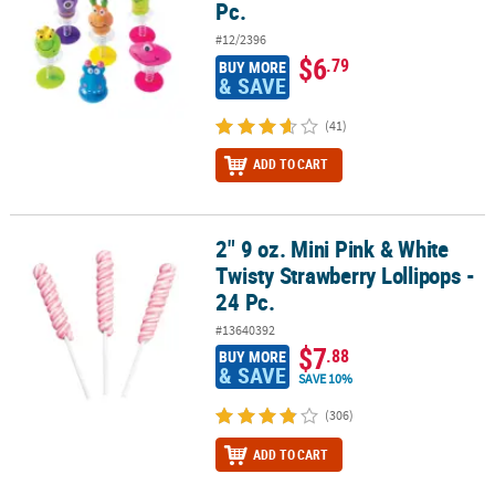
Pc.
#12/2396
$6
.79
BUY MORE
& SAVE
(41)
ADD TO CART
2" 9 oz. Mini Pink & White
2" 9 oz. Mini Pink & White Twisty Strawberry Lollipops - 24 Pc.
Twisty Strawberry Lollipops -
24 Pc.
#13640392
$7
.88
BUY MORE
& SAVE
SAVE 10%
(306)
ADD TO CART