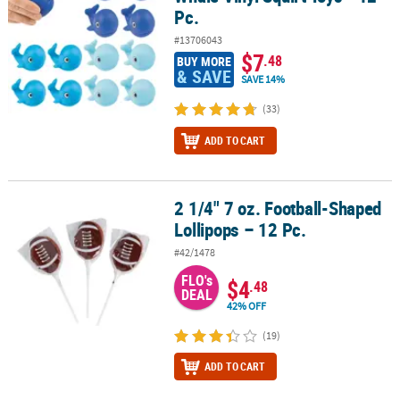
Pc.
#13706043
$7
.48
BUY MORE
& SAVE
SAVE 14%
(33)
ADD TO CART
2 1/4" 7 oz. Football-Shaped
2 1/4" 7 oz. Football-Shaped Lollipops – 12 Pc.
Lollipops – 12 Pc.
#42/1478
FLO's
$4
.48
DEAL
42% OFF
(19)
ADD TO CART