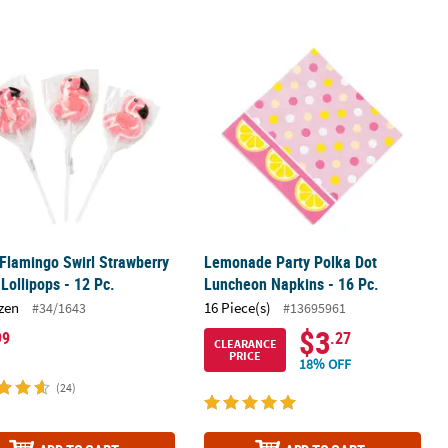
t Plates – 8 Ct.
 Flamingo Swirl Strawberry Flavor Lollipops - 12 Pc.
Lemonade Party Polka Dot Luncheon 
 Flamingo Swirl Strawberry
Lemonade Party Polka Dot
 Lollipops - 12 Pc.
Luncheon Napkins - 16 Pc.
zen
16 Piece(s)
#34/1643
#13695961
$3
99
.27
CLEARANCE
PRICE
18% OFF
(24)