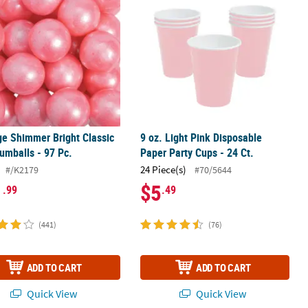
ge Shimmer Bright Classic
9 oz. Light Pink Disposable
umballs - 97 Pc.
Paper Party Cups - 24 Ct.
24 Piece(s)
#/K2179
#70/5644
1
$5
.99
.49
(441)
(76)
ADD TO CART
ADD TO CART
Quick View
Quick View