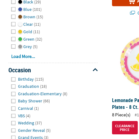
Black
(29)
Blue
(101)
Q
Brown
(15)
Clear
(11)
Lemonade Par
Gold
(11)
Green
(32)
Grey
(5)
Load More...
Occasion
Hide
Birthday
(115)
Graduation
(18)
Graduation-Elementary
(8)
Lemonade Par
Baby Shower
(66)
Plates - 8 Ct.
Carnival
(1)
8 Piece(s)
#1
VBS
(4)
Wedding
(37)
CLEARANCE
PRICE
Gender Reveal
(5)
Grand Events
(3)