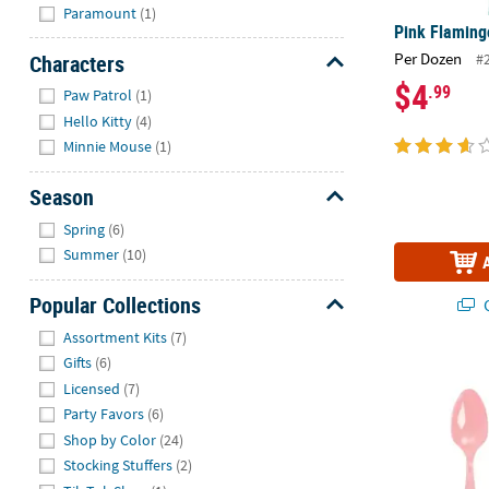
Paramount
(1)
Pink Flaming
Per Dozen
Characters
#
$4
Hide
.99
Paw Patrol
(1)
Hello Kitty
(4)
Minnie Mouse
(1)
Season
Hide
Spring
(6)
Summer
(10)
Popular Collections
Q
Hide
Assortment Kits
(7)
Gifts
(6)
Bulk 50 Ct. L
Licensed
(7)
Party Favors
(6)
Shop by Color
(24)
Stocking Stuffers
(2)