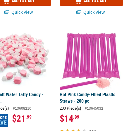
ADD TO CART
ADD TO CART
Quick View
Quick View
kins - 16 Ct.
alt Water Taffy Candy - 193 Pc.
Hot Pink Candy-Filled Plastic Straws 
alt Water Taffy Candy -
Hot Pink Candy-Filled Plastic
.
Straws - 200 pc
ece(s)
200 Piece(s)
#13608210
#13645032
$21
$14
.99
.99
MORE
AVE