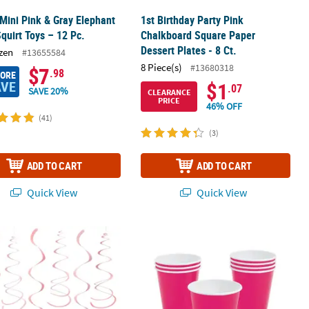
 Mini Pink & Gray Elephant
1st Birthday Party Pink
Squirt Toys – 12 Pc.
Chalkboard Square Paper
Dessert Plates - 8 Ct.
zen
#13655584
8 Piece(s)
#13680318
$7
.98
MORE
AVE
$1
.07
SAVE 20%
CLEARANCE
PRICE
46% OFF
(41)
(3)
ADD TO CART
ADD TO CART
Quick View
Quick View
nk Polka Dot Bow Party Paper Hanging Swirl Decorations - 12 Pc.
9 oz. Hot Pink Disposable Paper Party