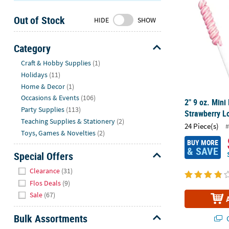
Sunday
Out of Stock
8AM-
HIDE
SHOW
8PM
CT
Category
Hide
We're
Craft & Hobby Supplies
(1)
here
Holidays
(11)
to
Home & Decor
(1)
help.
Occasions & Events
(106)
2" 9 oz. Mini
Feel
Party Supplies
(113)
Strawberry Lo
free
Teaching Supplies & Stationery
(2)
24 Piece(s)
#
to
Toys, Games & Novelties
(2)
contact
BUY MORE
& SAVE
us
Special Offers
with
Hide
Clearance
(31)
any
Flos Deals
(9)
questions
Sale
(67)
or
concerns.
Bulk Assortments
Q