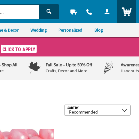
ITEM
e & Decor
Wedding
Personalized
Blog
CLICK TO APPLY
– Shop All
Fall Sale
– Up to 50% Off
Awarenes
re
Crafts, Decor and More
Handouts,
Sub
SORT BY
th
ge Shimmer Bright Classic Pink Gumballs - 97 Pc.
9 oz. Light Pink Disposable Paper Par