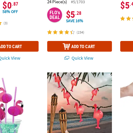
24 Piece(s)
#5/1703
$0
$5
.87
.
$5
58% OFF
FLO's
.28
DEAL
SAVE 16%
(3)
(234)
ADD TO CART
ADD TO CART
uick View
Quick View
o Straws - 12 Pc.
Flamingo String Lights
2 1/4"