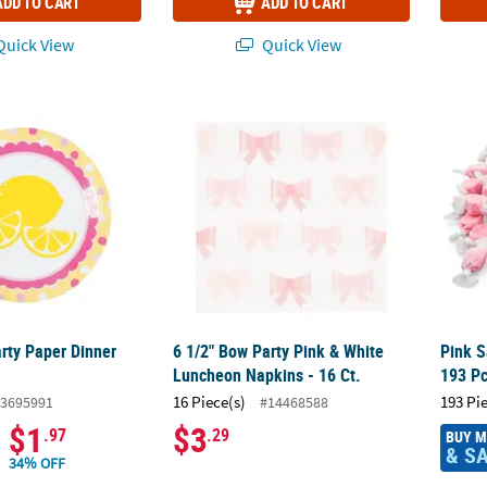
ADD TO CART
ADD TO CART
uick View
Quick View
ty Paper Dinner Plates - 8 Ct.
6 1/2" Bow Party Pink & White Luncheon Nap
Pink S
ty Paper Dinner
6 1/2" Bow Party Pink & White
Pink S
Luncheon Napkins - 16 Ct.
193 Pc
16 Piece(s)
193 Pi
3695991
#14468588
$1
$3
.97
.29
BUY 
& S
34% OFF