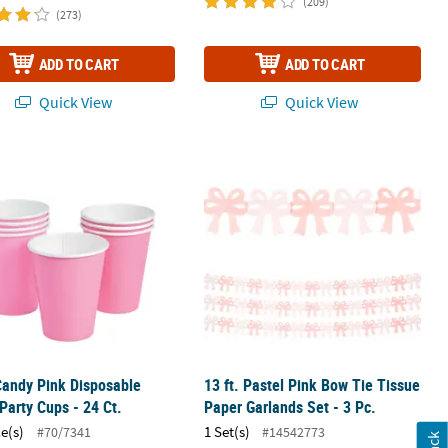
(209)
(273)
ADD TO CART
ADD TO CART
Quick View
Quick View
elon Lollipops - 24 Pc.
Candy Pink Disposable Paper Party Cups - 24 Ct.
13 ft. Pastel Pink Bow Tie Tissue Pape
Candy Pink Disposable
13 ft. Pastel Pink Bow Tie Tissue
Party Cups - 24 Ct.
Paper Garlands Set - 3 Pc.
ce(s)
1 Set(s)
#70/7341
#14542773