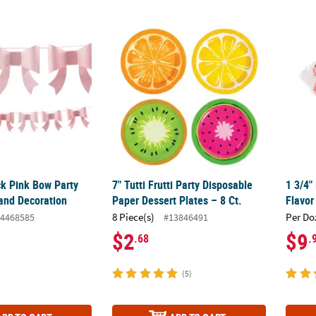
ock Pink Bow Party Hanging Garland Decoration
7" Tutti Frutti Party Disposable Paper Desser
1 3/4"
ck Pink Bow Party
7" Tutti Frutti Party Disposable
1 3/4"
and Decoration
Paper Dessert Plates – 8 Ct.
Flavor
8 Piece(s)
Per Do
4468585
#13846491
$2
$9
.68
.
(5)