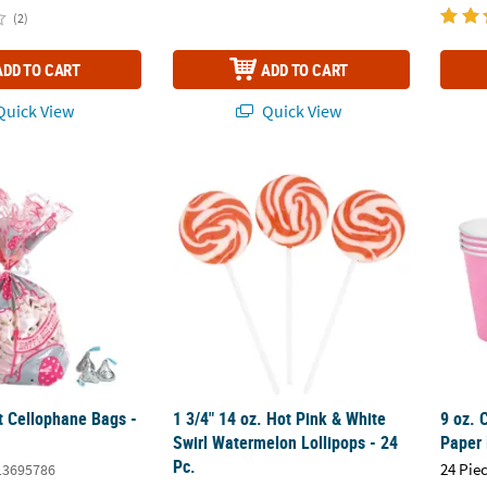
(2)
ADD TO CART
ADD TO CART
uick View
Quick View
t Cellophane Bags - 12 Pc.
1 3/4" 14 oz. Hot Pink & White Swirl Waterm
9 oz. 
t Cellophane Bags -
1 3/4" 14 oz. Hot Pink & White
9 oz. 
Swirl Watermelon Lollipops - 24
Paper 
Pc.
24 Pie
13695786