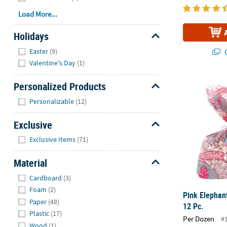
Load More...
Holidays
Hide
Easter
(9)
Q
Valentine's Day
(1)
Pink Elephan
Personalized Products
Hide
Personalizable
(12)
Exclusive
Hide
Exclusive Items
(71)
Material
Hide
Cardboard
(3)
Foam
(2)
Pink Elephan
Paper
(48)
12 Pc.
Plastic
(17)
Per Dozen
#
Wood
(1)