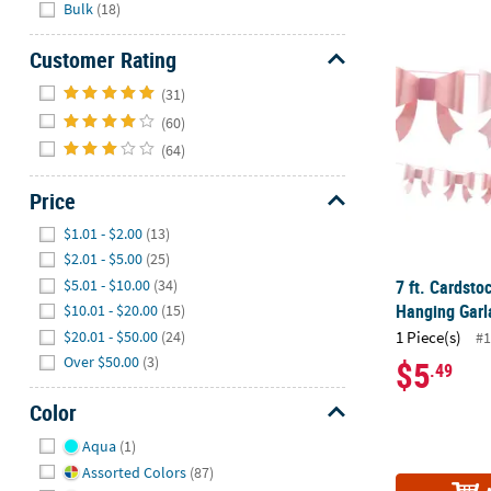
Hide
Bulk
(18)
7 ft. Cardst
Customer Rating
Hide
(31)
(60)
(64)
Price
Hide
$1.01 - $2.00
(13)
$2.01 - $5.00
(25)
7 ft. Cardsto
$5.01 - $10.00
(34)
Hanging Garl
$10.01 - $20.00
(15)
$20.01 - $50.00
(24)
1 Piece(s)
#1
Over $50.00
(3)
$5
.49
Color
Hide
Aqua
(1)
Assorted Colors
(87)