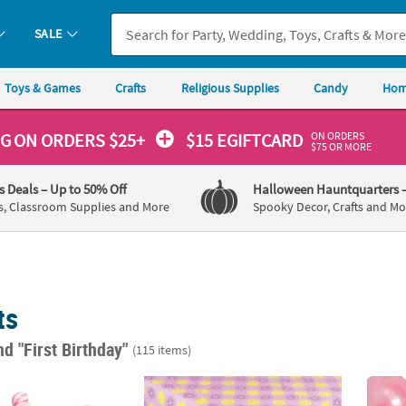
SALE
Toys & Games
Crafts
Religious Supplies
Candy
Hom
ON ORDERS
NG
ON ORDERS $25+
$15 EGIFTCARD
$75 OR MORE
's Deals
– Up to 50% Off
Halloween Hauntquarters
s, Classroom Supplies and More
Spooky Decor, Crafts and Mo
ts
nd "First Birthday"
(115 items)
 Pink & White Twisty Strawberry Lollipops - 24 Pc.
54" x 108" Lemonade Party Plastic Tableclo
1" Lar