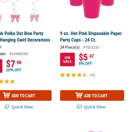
nk Polka Dot Bow Party
9 oz. Hot Pink Disposable Paper
Hanging Swirl Decorations
Party Cups - 24 Ct.
c.
24 Piece(s)
#70/1233
zen
#14468586
$5
.47
ON
$7
SALE
.98
8% OFF
20% OFF
(76)
ADD TO CART
ADD TO CART
Quick View
Quick View
c Tablecloth
rthday Pink Elephant Party Beverage Napkins - 16 Pc.
Bulk 60 Pc. Pink Tissue Paper Sheets