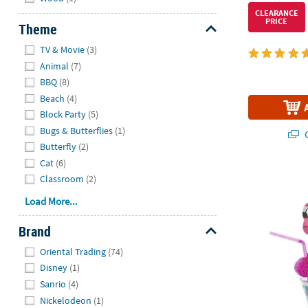
CLEARANCE
PRICE
Theme
Hide
TV & Movie
(3)
Animal
(7)
BBQ
(8)
Beach
(4)
Block Party
(5)
Bugs & Butterflies
(1)
Q
Butterfly
(2)
Cat
(6)
Pink Flaming
Classroom
(2)
Load More...
Brand
Hide
Oriental Trading
(74)
Disney
(1)
Sanrio
(4)
Nickelodeon
(1)