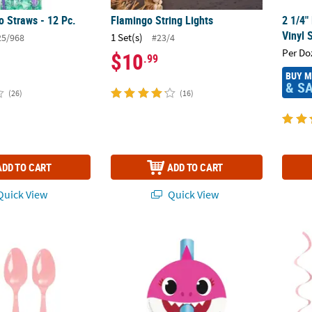
o Straws - 12 Pc.
Flamingo String Lights
2 1/4"
Vinyl 
1 Set(s)
25/968
#23/4
Per Do
$10
.99
BUY 
& S
(26)
(16)
ADD TO CART
ADD TO CART
uick View
Quick View
ight Pink Plastic Spoons
Baby Shark Blowouts - 8 Pc.
30" Pi