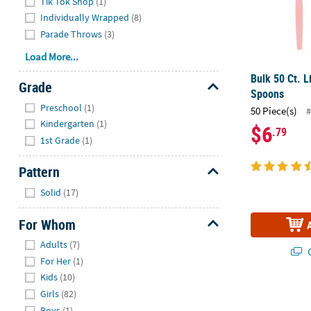
Tik Tok Shop
(1)
Individually Wrapped
(8)
Parade Throws
(3)
Load More...
Bulk 50 Ct. L
Grade
Spoons
Hide
Preschool
(1)
50 Piece(s)
#
Kindergarten
(1)
$6
.79
1st Grade
(1)
Pattern
Hide
Solid
(17)
For Whom
Hide
Adults
(7)
Q
For Her
(1)
Kids
(10)
Flamingo Bev
Girls
(82)
Boys
(1)