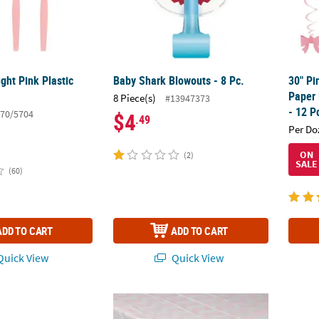
ight Pink Plastic
Baby Shark Blowouts - 8 Pc.
30" Pi
Paper 
8 Piece(s)
#13947373
- 12 P
70/5704
$4
.49
Per Do
ON
(2)
SALE
(60)
ADD TO CART
ADD TO CART
uick View
Quick View
erage Napkins - 16 Pc.
54" x 108" 1st Birthday Pink Elephant Plasti
1st Bi