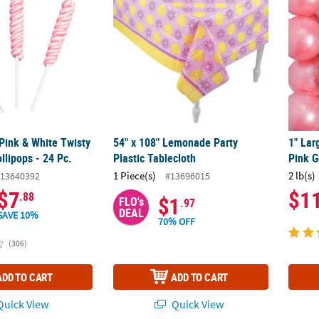
 Pink & White Twisty
54" x 108" Lemonade Party
1" Lar
llipops - 24 Pc.
Plastic Tablecloth
Pink G
1 Piece(s)
2 lb(s)
13640392
#13696015
$7
$1
.88
$1
FLO's
.97
DEAL
SAVE 10%
70% OFF
(306)
ADD TO CART
ADD TO CART
uick View
Quick View