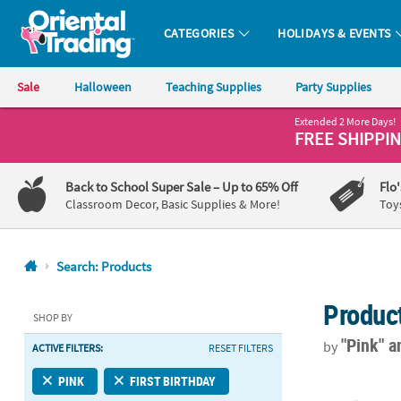
CATEGORIES
HOLIDAYS & EVENTS
Oriental Trading Company - Nobody Delivers More Fun™
Sale
Halloween
Teaching Supplies
Party Supplies
Extended 2 More Days!
CALL
FREE SHIPPI
US
1-
Back to School Super Sale
– Up to 65% Off
Flo
800-
Classroom Decor, Basic Supplies & More!
Toy
875-
8480
Search: Products
Monday-
Produc
Friday
SHOP BY
7AM-
"Pink"
a
by
ACTIVE FILTERS:
RESET FILTERS
9PM
CT
2" 9 oz. Mini
PINK
FIRST BIRTHDAY
Saturday-