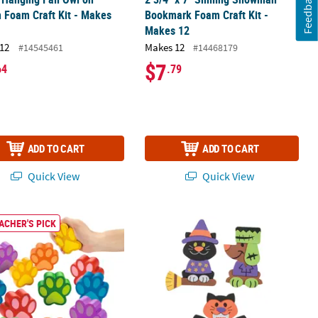
Feedback
 Foam Craft Kit - Makes
Bookmark Foam Craft Kit -
Makes 12
12
Makes 12
#14545461
#14468179
$7
64
.79
ADD TO CART
ADD TO CART
Quick View
Quick View
h Tree Ornament Foam Craft Kit - Makes 12
ghtly Colored Paw Print-Shaped Foam Stress Toys - 12 Pc.
Halloween Pet Magnet Craft Kit - Ma
ACHER'S PICK