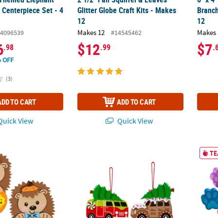
 Centerpiece Set - 4
Glitter Globe Craft Kits - Makes
Branch
12
12
Makes 12
Makes 
4096539
#14545462
6
$12
$7
.98
.99
.
 OFF
(3)
ADD TO CART
ADD TO CART
uick View
Quick View
Hedgehog & Pumpkin Fall Magnet Craft Kit - Makes 12
4" x 3 1/2" - 3 3/4" Christmas Vehicles wit
3" Bri
TE