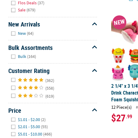
Flos Deals
(37)
Sale
(679)
2 1/4" x 3 1/
NEW
New Arrivals
Hide
New
(64)
Bulk Assortments
Hide
Bulk
(164)
Customer Rating
Hide
(362)
2 1/4" x 3 1/
(558)
Drink Charac
(619)
Foam Squishi
12 Piece(s)
#
Price
$27
.99
Hide
$1.01 - $2.00
(2)
$2.01 - $5.00
(55)
$5.01 - $10.00
(466)