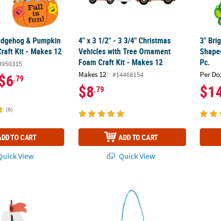
Hedgehog & Pumpkin
4" x 3 1/2" - 3 3/4" Christmas
3" Bri
raft Kit - Makes 12
Vehicles with Tree Ornament
Shaped
Foam Craft Kit - Makes 12
Pc.
3950315
Makes 12
Per Do
#14468154
$6
.79
$8
$1
.79
(6)
ADD TO CART
ADD TO CART
uick View
Quick View
2" 3D Floating Ship Foam Craft Kit - Makes 12
Grow in God’s Love Sign Craft Kit - Makes 1
3 3/4"