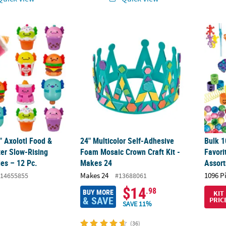
4" Axolotl Food & Drink Character Slow-Rising Foam Squishies – 12 P
24" Multicolor Self-Adhesive Foam Mosaic C
Bulk 1
4" Axolotl Food &
24" Multicolor Self-Adhesive
Bulk 1
ter Slow-Rising
Foam Mosaic Crown Craft Kit -
Favori
es – 12 Pc.
Makes 24
Assor
Makes 24
1096 P
14655855
#13688061
$14
.98
BUY MORE
KIT
& SAVE
PRIC
SAVE 11%
(36)