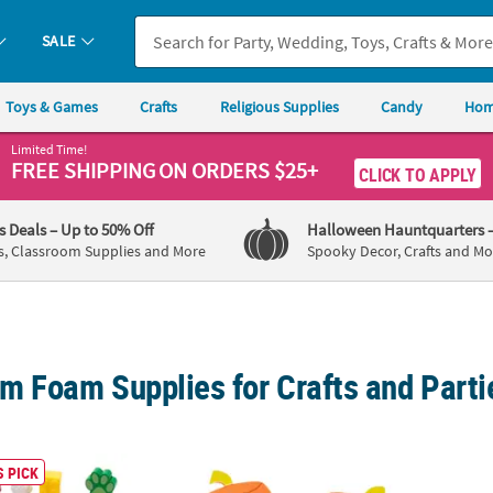
SALE
Toys & Games
Crafts
Religious Supplies
Candy
Hom
Limited Time!
FREE SHIPPING
ON ORDERS $25+
CLICK TO APPLY
's Deals
– Up to 50% Off
Halloween Hauntquarters
s, Classroom Supplies and More
Spooky Decor, Crafts and Mo
m Foam Supplies for Crafts and Parti
Everyday Fun Multicolor Foam Stress Toy Assortment
Goofy Face Halloween Pumpkin Magnet Craft
Enchan
 PICK