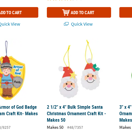
ADD TO CART
ADD TO CART
uick View
Quick View
 Armor of God Badge Ornament Foam Craft Kit- Makes 12
2 1/2" x 4" Bulk Simple Santa Christmas Or
3" x 4
 Armor of God Badge
2 1/2" x 4" Bulk Simple Santa
3" x 4
m Craft Kit- Makes
Christmas Ornament Craft Kit -
Orname
Makes 50
Makes
Makes 50
Makes 
8/9257
#48/7357