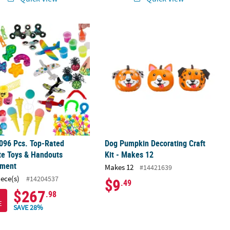
c.
rown Craft Kit - Makes 24
096 Pcs. Top-Rated Favorite Toys & Handouts Assortment
Dog Pumpkin Decorating Craft Kit - 
096 Pcs. Top-Rated
Dog Pumpkin Decorating Craft
te Toys & Handouts
Kit - Makes 12
tment
Makes 12
#14421639
iece(s)
#14204537
$9
.49
$267
.98
E
SAVE 28%