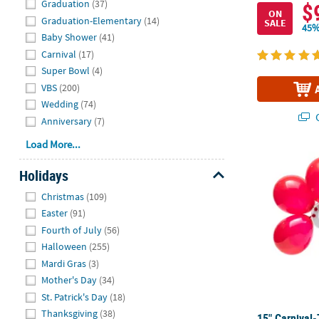
Graduation
(37)
$
ON
Graduation-Elementary
(14)
SALE
45%
Baby Shower
(41)
Carnival
(17)
Super Bowl
(4)
VBS
(200)
Wedding
(74)
Q
Anniversary
(7)
Load More...
15" Carnival
Holidays
Hide
Christmas
(109)
Easter
(91)
Fourth of July
(56)
Halloween
(255)
Mardi Gras
(3)
Mother's Day
(34)
St. Patrick's Day
(18)
Thanksgiving
(38)
15" Carnival