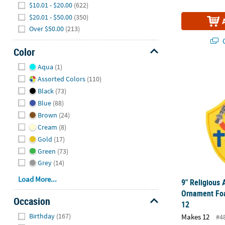
$10.01 - $20.00
(622)
$20.01 - $50.00
(350)
Over $50.00
(213)
Q
Color
Hide
Aqua
(1)
9" Religious
Assorted Colors
(110)
Black
(73)
Blue
(88)
Brown
(24)
Cream
(8)
Gold
(17)
Green
(73)
Grey
(14)
Load More...
9" Religious
Ornament Foa
Occasion
12
Hide
Birthday
(167)
Makes 12
#4