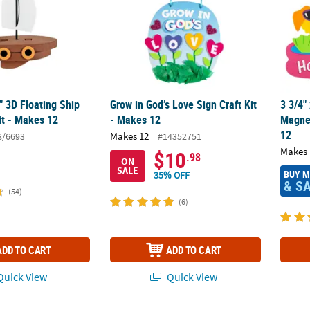
2" 3D Floating Ship
Grow in God’s Love Sign Craft Kit
3 3/4"
it - Makes 12
- Makes 12
Magnet
12
Makes 12
8/6693
#14352751
Makes 
$10
.98
ON
SALE
BUY 
35% OFF
& S
(54)
(6)
ADD TO CART
ADD TO CART
uick View
Quick View