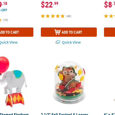
9
$22
$8
.18
.99
.
 OFF
(40)
(70)
ADD TO CART
ADD TO CART
uick View
Quick View
-Themed Elephant with Balloons Centerpiece Set - 4 Pc.
2 1/2" Fall Squirrel & Leaves Glitter Globe C
6" x 4
-Themed Elephant
2 1/2" Fall Squirrel & Leaves
6" x 4