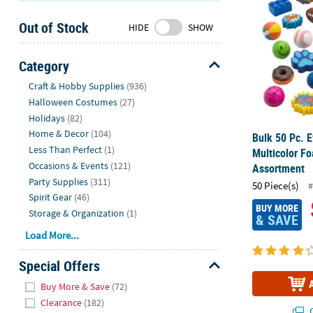
Sunday
Out of Stock
8AM-
HIDE
SHOW
8PM
CT
Category
Hide
We're
Craft & Hobby Supplies
(936)
here
Halloween Costumes
(27)
to
Holidays
(82)
help.
Home & Decor
(104)
Bulk 50 Pc. 
Feel
Less Than Perfect
(1)
Multicolor F
free
Occasions & Events
(121)
Assortment
to
Party Supplies
(311)
50 Piece(s)
#
contact
Spirit Gear
(46)
us
BUY MORE
Storage & Organization
(1)
& SAVE
with
Load More...
any
questions
Special Offers
or
Hide
concerns.
Buy More & Save
(72)
Clearance
(182)
Q