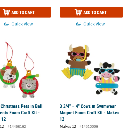
ADD TO CART
ADD TO CART
Quick View
Quick View
nament Craft Kit - Makes 50
" Christmas Pets in Ball Ornaments Foam Craft Kit - Makes 12
3 3/4" – 4" Cows in Swimwear Magnet
" Christmas Pets in Ball
3 3/4" – 4" Cows in Swimwear
nts Foam Craft Kit -
Magnet Foam Craft Kit - Makes
 12
12
12
Makes 12
#14468162
#14510006