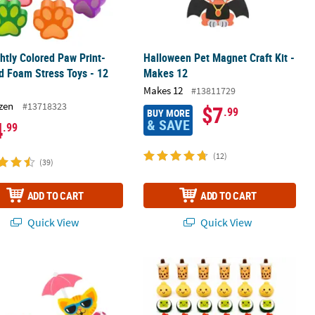
ghtly Colored Paw Print-
Halloween Pet Magnet Craft Kit -
 Foam Stress Toys - 12
Makes 12
Makes 12
#13811729
zen
#13718323
$7
.99
BUY MORE
& SAVE
4
.99
(12)
(39)
ADD TO CART
ADD TO CART
Quick View
Quick View
2
 x 4" Animals in Kiddie Pool Magnet Foam Craft Kit - Makes 12
Bulk Food Character Slow-Rising Squ