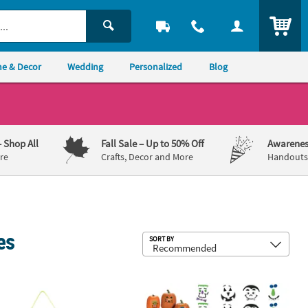
ITEM
e & Decor
Wedding
Personalized
Blog
– Shop All
Fall Sale
– Up to 50% Off
Awarenes
re
Crafts, Decor and More
Handouts,
es
Sub
SORT BY
 Kit - Makes 12
ted Fiesta Mobile Craft Kit - Makes 12
1" - 4 1/2" Bulk 42 Pc. Silly Pumpkin