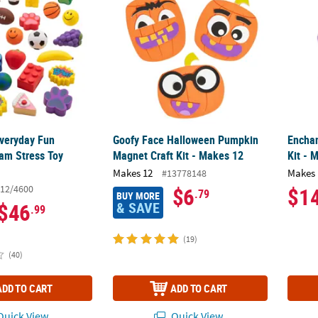
Everyday Fun
Goofy Face Halloween Pumpkin
Enchan
oam Stress Toy
Magnet Craft Kit - Makes 12
Kit - 
Makes 12
Makes 
#13778148
12/4600
$6
$1
.79
BUY MORE
& SAVE
$46
.99
(19)
(40)
ADD TO CART
ADD TO CART
uick View
Quick View