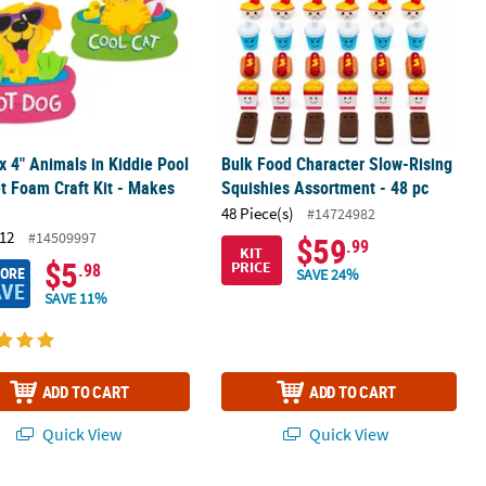
 x 4" Animals in Kiddie Pool
Bulk Food Character Slow-Rising
 Foam Craft Kit - Makes
Squishies Assortment - 48 pc
48 Piece(s)
#14724982
12
#14509997
$59
.99
KIT
$5
PRICE
.98
MORE
SAVE 24%
AVE
SAVE 11%
ADD TO CART
ADD TO CART
Quick View
Quick View