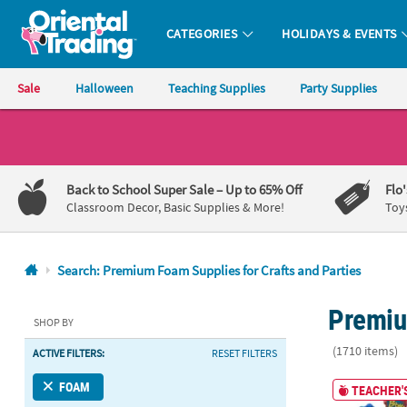
CATEGORIES
HOLIDAYS & EVENTS
Oriental Trading Company - Nobody Delivers More Fun™
Sale
Halloween
Teaching Supplies
Party Supplies
CALL
US
1-
Back to School Super Sale
– Up to 65% Off
Flo
800-
Classroom Decor, Basic Supplies & More!
Toy
875-
8480
Search: Premium Foam Supplies for Crafts and Parties
Monday-
Premiu
Friday
SHOP BY
7AM-
(1710 items)
ACTIVE FILTERS:
RESET FILTERS
9PM
CT
Bulk 50 Pc. 
FOAM
TEACHER'S
Saturday-