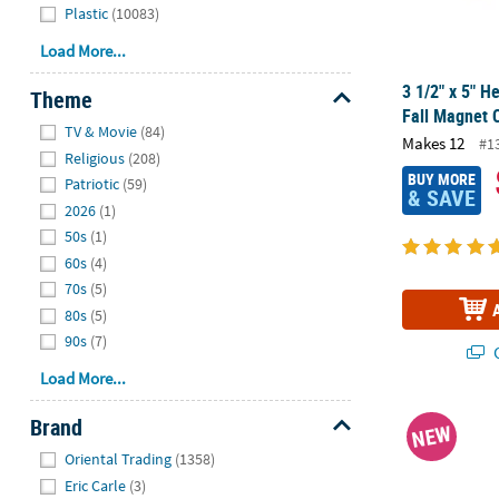
Plastic
(10083)
Load More...
3 1/2" x 5" 
Theme
Fall Magnet C
Hide
TV & Movie
(84)
Makes 12
#1
Religious
(208)
BUY MORE
Patriotic
(59)
& SAVE
2026
(1)
50s
(1)
60s
(4)
70s
(5)
80s
(5)
90s
(7)
Q
Load More...
4 3/4" x 5 1/
Brand
NEW
Hide
Oriental Trading
(1358)
Eric Carle
(3)