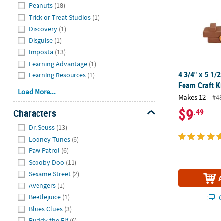
Peanuts
(18)
Trick or Treat Studios
(1)
Discovery
(1)
Disguise
(1)
Imposta
(13)
Learning Advantage
(1)
4 3/4" x 5 1/
Learning Resources
(1)
Foam Craft K
Load More...
Makes 12
#4
$9
Characters
.49
Hide
Dr. Seuss
(13)
Looney Tunes
(6)
Paw Patrol
(6)
Scooby Doo
(11)
Sesame Street
(2)
Avengers
(1)
Q
Beetlejuice
(1)
Blues Clues
(3)
Buddy the Elf
(6)