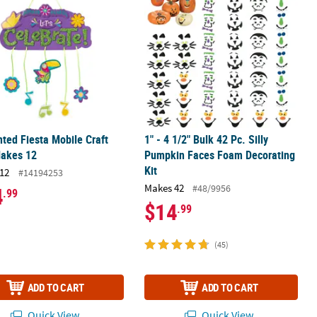
ted Fiesta Mobile Craft
1" - 4 1/2" Bulk 42 Pc. Silly
Makes 12
Pumpkin Faces Foam Decorating
Kit
12
#14194253
Makes 42
#48/9956
4
.99
$14
.99
(45)
ADD TO CART
ADD TO CART
Quick View
Quick View