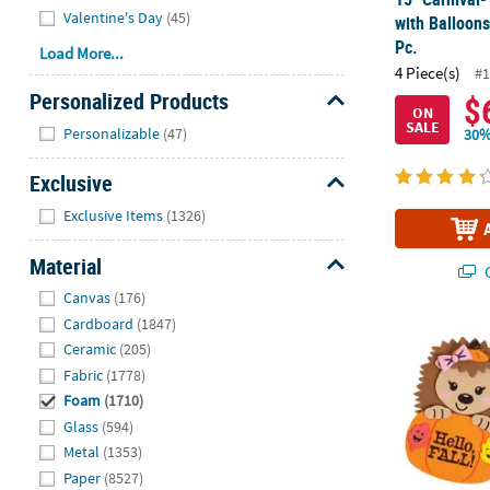
Valentine's Day
(45)
with Balloons
Pc.
Load More...
4 Piece(s)
#1
Personalized Products
$
ON
Hide
SALE
Personalizable
(47)
30%
Exclusive
Hide
Exclusive Items
(1326)
Material
Q
Hide
Canvas
(176)
Cardboard
(1847)
3 1/2" x 5" 
Ceramic
(205)
Fabric
(1778)
Foam
(1710)
Glass
(594)
Metal
(1353)
Paper
(8527)