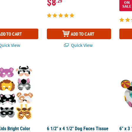
$8
.29
ON
SALE
ADD TO CART
ADD TO CART
uick View
Quick View
 Kids Bright Color Foam Animal Masks – 12 Pc.
6 1/2" x 4 1/2" Dog Faces Tissue Paper Craft
6" x 3
Kids Bright Color
6 1/2" x 4 1/2" Dog Faces Tissue
6" x 3