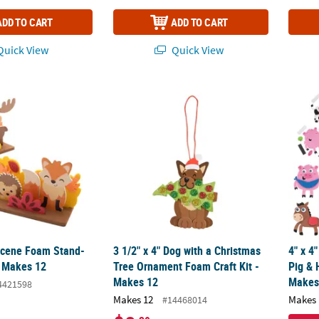
ADD TO CART
ADD TO CART
uick View
Quick View
Scene Foam Stand-Up Craft Kit - Makes 12
3 1/2" x 4" Dog with a Christmas Tree Orna
4" x 4
Scene Foam Stand-
3 1/2" x 4" Dog with a Christmas
4" x 4
- Makes 12
Tree Ornament Foam Craft Kit -
Pig & 
Makes 12
Makes
4421598
Makes 12
Makes 
#14468014