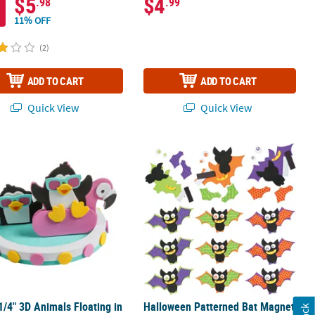
$5
$4
.98
.99
11% OFF
(2)
ADD TO CART
ADD TO CART
Quick View
Quick View
 Kit - Makes 12
 1/4" 3D Animals Floating in a Pool Foam Craft Kit - Makes 12
Halloween Patterned Bat Magnet Craf
 1/4" 3D Animals Floating in
Halloween Patterned Bat Magnet