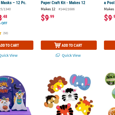
 Masks – 12 Pc.
Paper Craft Kit - Makes 12
a Pool
Makes 12
Makes 
25/1340
#14421686
8
$9
$9
.48
.99
.
 OFF
(50)
ADD TO CART
ADD TO CART
uick View
Quick View
 Scene Craft Kit - Makes 12
8 1/4" Kids Zoo Animal Characters Foam Mas
Dr. Se