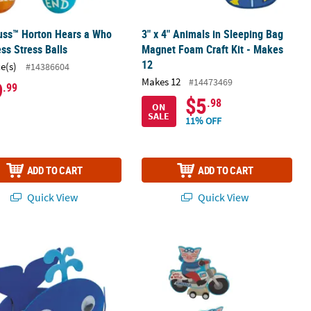
uss™ Horton Hears a Who
3" x 4" Animals in Sleeping Bag
ss Stress Balls
Magnet Foam Craft Kit - Makes
12
ce(s)
#14386604
Makes 12
#14473469
9
.99
$5
.98
ON
SALE
11% OFF
ADD TO CART
ADD TO CART
Quick View
Quick View
am Craft Kit - Makes 12
" Blue Whale Character Foam Headband Craft Kits - Makes 12
4 1/4" x 3 1/4" Patriotic Pig on a Mot