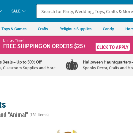
SALE
Toys & Games
Crafts
Religious Supplies
Candy
Hom
Limited Time!
FREE SHIPPING
ON ORDERS $25+
CLICK TO APPLY
's Deals
– Up to 50% Off
Halloween Hauntquarters
s, Classroom Supplies and More
Spooky Decor, Crafts and Mo
ts
and "Animal"
(131 items)
Decorating Craft Kit - Makes 12
3 3/4" – 4" Cows in Swimwear Magnet Foam 
3" x 4