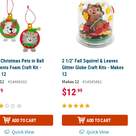
" Christmas Pets in Ball
2 1/2" Fall Squirrel & Leaves
nts Foam Craft Kit -
Glitter Globe Craft Kits - Makes
 12
12
12
Makes 12
#14468162
#14545462
$12
79
.99
(2)
ADD TO CART
ADD TO CART
Quick View
Quick View