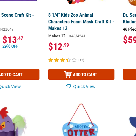
Scene Craft Kit -
8 1/4" Kids Zoo Animal
Dr. Se
Characters Foam Mask Craft Kit -
Kindne
Makes 12
48 Pie
4421647
Makes 12
#48/4541
$13
$5
.47
$12
.99
29% OFF
(13)
ADD TO CART
ADD TO CART
uick View
Quick View
4" Colorful Chicken Craft Tube Craft Kit - Makes 12
6" x 6 1/2" All of the Otter Reindeer Sign Fo
22 1/2