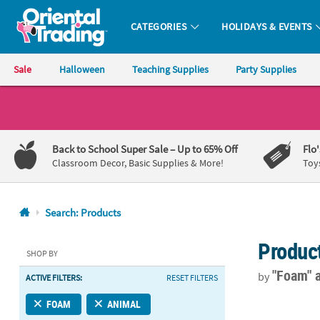
CATEGORIES
HOLIDAYS & EVENTS
Oriental Trading Company - Nobody Delivers More Fun™
Sale
Halloween
Teaching Supplies
Party Supplies
CALL
US
1-
Back to School Super Sale
– Up to 65% Off
Flo
800-
Classroom Decor, Basic Supplies & More!
Toy
875-
8480
Search: Products
Monday-
Produc
Friday
SHOP BY
7AM-
"Foam"
by
ACTIVE FILTERS:
RESET FILTERS
9PM
CT
Dog Pumpkin 
FOAM
ANIMAL
Saturday-