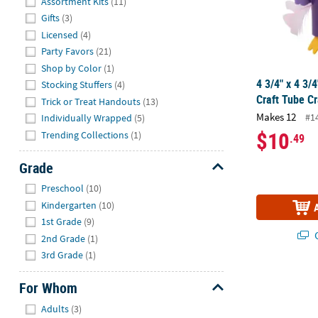
Assortment Kits
(11)
Gifts
(3)
Licensed
(4)
Party Favors
(21)
Shop by Color
(1)
4 3/4" x 4 3/
Stocking Stuffers
(4)
Craft Tube Cr
Trick or Treat Handouts
(13)
Makes 12
#1
Individually Wrapped
(5)
$10
Trending Collections
(1)
.49
Grade
Hide
Preschool
(10)
Kindergarten
(10)
1st Grade
(9)
Q
2nd Grade
(1)
3rd Grade
(1)
24" Color You
For Whom
Hide
Adults
(3)