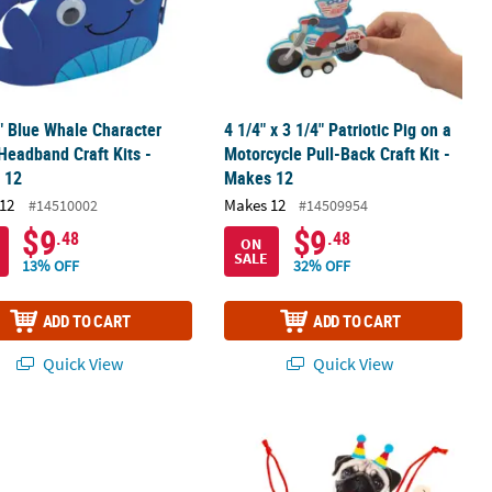
" Blue Whale Character
4 1/4" x 3 1/4" Patriotic Pig on a
eadband Craft Kits -
Motorcycle Pull-Back Craft Kit -
 12
Makes 12
12
Makes 12
#14510002
#14509954
$9
$9
.48
.48
ON
SALE
13% OFF
32% OFF
ADD TO CART
ADD TO CART
Quick View
Quick View
 Stand-Up Foam Craft Kit - Makes 12
ur Masks- 12 Pc.
3 1/2" x 4 1/4" Silly Fiesta Animal O