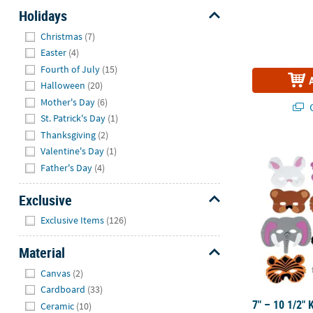
Holidays
Hide
Christmas
(7)
Easter
(4)
Fourth of July
(15)
Halloween
(20)
Mother's Day
(6)
Q
St. Patrick's Day
(1)
Thanksgiving
(2)
7" – 10 1/2"
Valentine's Day
(1)
Father's Day
(4)
Exclusive
Hide
Exclusive Items
(126)
Material
Hide
Canvas
(2)
Cardboard
(33)
7" – 10 1/2" 
Ceramic
(10)