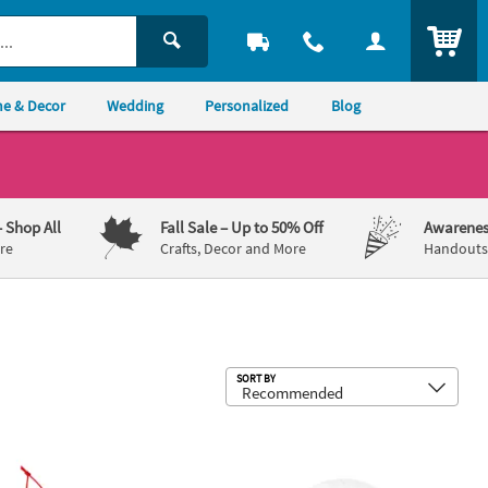
ITEM
e & Decor
Wedding
Personalized
Blog
– Shop All
Fall Sale
– Up to 50% Off
Awarenes
re
Crafts, Decor and More
Handouts,
Sub
SORT BY
Craft Kit - Makes 12
" Christmas Pets in Ball Ornaments Foam Craft Kit - Makes 12
2 1/2" Fall Squirrel & Leaves Glitter 