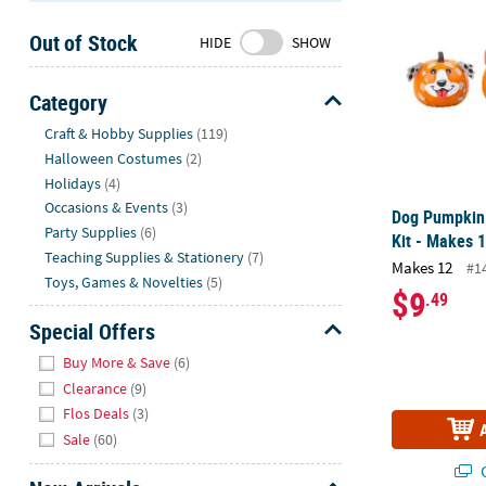
Sunday
Out of Stock
8AM-
HIDE
SHOW
8PM
CT
Category
Hide
We're
Craft & Hobby Supplies
(119)
here
Halloween Costumes
(2)
to
Holidays
(4)
help.
Occasions & Events
(3)
Dog Pumpkin 
Feel
Party Supplies
(6)
Kit - Makes 
free
Teaching Supplies & Stationery
(7)
Makes 12
#1
to
Toys, Games & Novelties
(5)
$9
.49
contact
us
Special Offers
with
Hide
Buy More & Save
(6)
any
Clearance
(9)
questions
Flos Deals
(3)
or
Sale
(60)
concerns.
Q