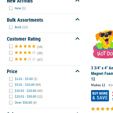
New Arrivals
Hide
New
(1)
3 3/4" x 4" A
Bulk Assortments
Hide
Bulk
(12)
Customer Rating
Hide
(24)
(39)
(47)
3 3/4" x 4" A
Price
Magnet Foam 
Hide
12
$2.01 - $5.00
(1)
$5.01 - $10.00
(69)
Makes 12
#1
$10.01 - $20.00
(45)
BUY MORE
& SAVE
$20.01 - $50.00
(12)
Over $50.00
(4)