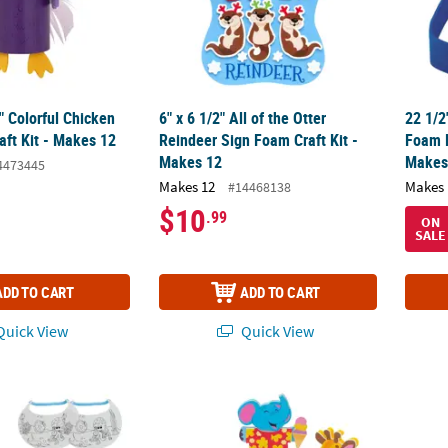
4" Colorful Chicken
6" x 6 1/2" All of the Otter
22 1/2
aft Kit - Makes 12
Reindeer Sign Foam Craft Kit -
Foam H
Makes 12
Makes
4473445
Makes 12
Makes 
#14468138
$10
.99
ON
SALE
ADD TO CART
ADD TO CART
uick View
Quick View
r Own Under the Sea Ocean Critters Visors - 6 Pc.
4 1/2" - 5" Animals Eating Ice Cream Cones
Dinosa