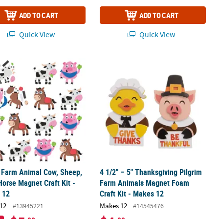
ADD TO CART
ADD TO CART
Quick View
Quick View
ment Foam Craft Kit - Makes 12
" Farm Animal Cow, Sheep, Pig & Horse Magnet Craft Kit - Makes 12
4 1/2" – 5" Thanksgiving Pilgrim Fa
" Farm Animal Cow, Sheep,
4 1/2" – 5" Thanksgiving Pilgrim
Horse Magnet Craft Kit -
Farm Animals Magnet Foam
 12
Craft Kit - Makes 12
12
Makes 12
#13945221
#14545476