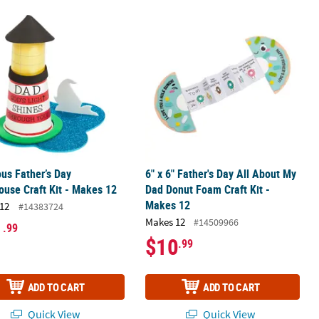
 Craft Kit - Makes 12
ous Father’s Day Lighthouse Craft Kit - Makes 12
6" x 6" Father's Day All About My Da
ous Father’s Day
6" x 6" Father's Day All About My
ouse Craft Kit - Makes 12
Dad Donut Foam Craft Kit -
Makes 12
12
#14383724
Makes 12
#14509966
1
.99
$10
.99
ADD TO CART
ADD TO CART
Quick View
Quick View