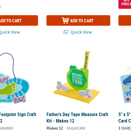
KIT
PRIC
ADD TO CART
ADD TO CART
uick View
Quick View
Footprint Sign Craft Kit - Makes 12
Father’s Day Tape Measure Craft Kit - Makes
5" x 5
Footprint Sign Craft
Father’s Day Tape Measure Craft
5" x 5
12
Kit - Makes 12
Card C
Makes 12
1 Unit(
4384085
#14241369