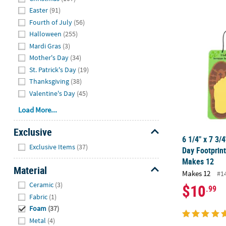
Easter
(91)
Fourth of July
(56)
6 1/4" x 7 3/
Halloween
(255)
Mardi Gras
(3)
Mother's Day
(34)
St. Patrick's Day
(19)
Thanksgiving
(38)
Valentine's Day
(45)
Load More...
Exclusive
6 1/4" x 7 3/4
Hide
Exclusive Items
(37)
Day Footprint
Makes 12
Material
Makes 12
#1
Hide
Ceramic
(3)
$10
.99
Fabric
(1)
Foam
(37)
Metal
(4)