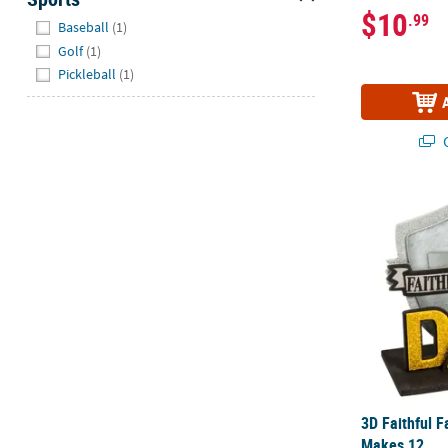
$10
.99
Hide
Baseball
(1)
Golf
(1)
Pickleball
(1)
Q
3D Faithful F
3D Faithful Fa
Makes 12