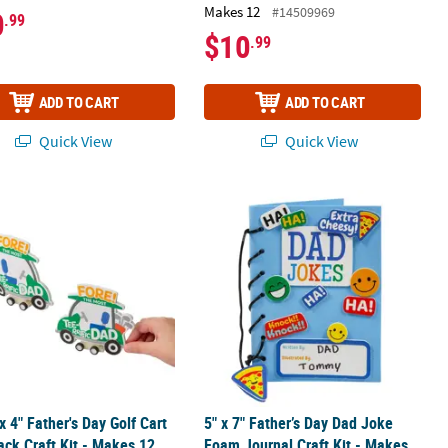
Makes 12
#14509969
0
.99
$10
.99
ADD TO CART
ADD TO CART
Quick View
Quick View
 Frame Kit - Makes 12
 x 4" Father's Day Golf Cart Pull-Back Craft Kit - Makes 12
5" x 7" Father’s Day Dad Joke Foam J
 x 4" Father's Day Golf Cart
5" x 7" Father’s Day Dad Joke
ack Craft Kit - Makes 12
Foam Journal Craft Kit - Makes