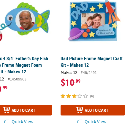
 x 4 3/4" Father’s Day Fish
Dad Picture Frame Magnet Craft
re Frame Magnet Foam
Kit - Makes 12
Kit - Makes 12
Makes 12
#48/2491
12
#14509963
$10
.99
0
.99
(6)
ADD TO CART
ADD TO CART
Quick View
Quick View