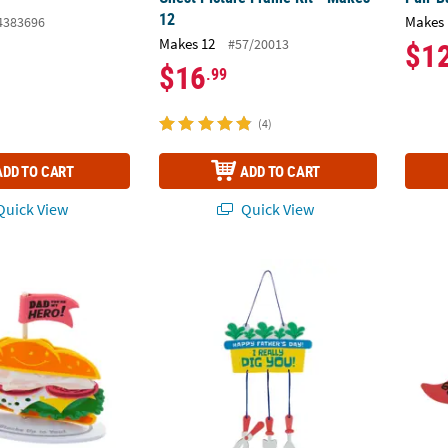
12
Makes 
4383696
Makes 12
#57/20013
$1
$16
.99
(4)
ADD TO CART
ADD TO CART
uick View
Quick View
 Dad You’re My Hero Sandwich Craft Kit - Makes 12
Father’s Day Gardening Tools Hanging Sign 
Growin