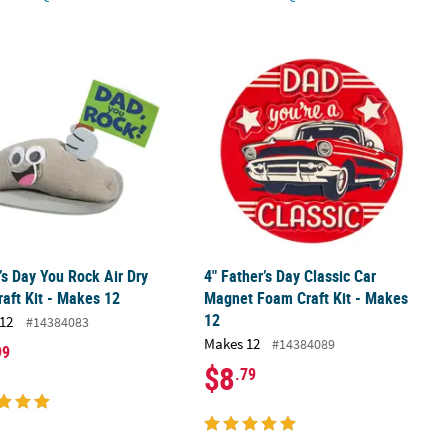
 12
’s Day You Rock Air Dry Clay Craft Kit - Makes 12
4" Father’s Day Classic Car Magnet F
’s Day You Rock Air Dry
4" Father’s Day Classic Car
raft Kit - Makes 12
Magnet Foam Craft Kit - Makes
12
12
#14384083
Makes 12
#14384089
99
$8
.79