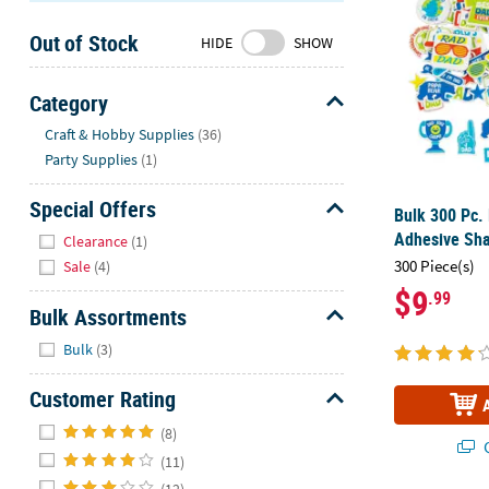
Sunday
Out of Stock
8AM-
HIDE
SHOW
8PM
CT
Category
Hide
We're
Craft & Hobby Supplies
(36)
here
Party Supplies
(1)
to
help.
Special Offers
Bulk 300 Pc. 
Feel
Hide
Adhesive Sh
Clearance
(1)
free
300 Piece(s)
Sale
(4)
to
$9
.99
contact
Bulk Assortments
us
Hide
with
Bulk
(3)
any
Customer Rating
questions
or
Hide
(8)
concerns.
Q
(11)
(12)