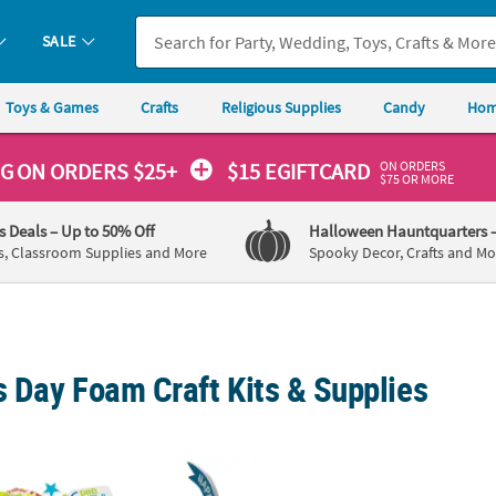
SALE
Toys & Games
Crafts
Religious Supplies
Candy
Hom
ON ORDERS
NG
ON ORDERS $25+
$15 EGIFTCARD
$75 OR MORE
's Deals
– Up to 50% Off
Halloween Hauntquarters
s, Classroom Supplies and More
Spooky Decor, Crafts and Mo
s Day Foam Craft Kits & Supplies
 Father’s Day Self-Adhesive Shapes
9 3/4" x 3 1/2" Father’s Day Airplane Craft T
8 1/2"