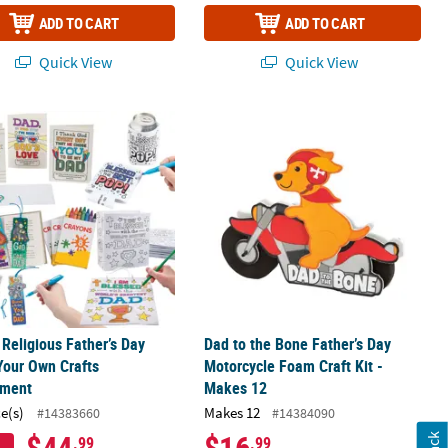
ADD TO CART
ADD TO CART
Quick View
Quick View
nt - Makes 48
 Religious Father’s Day Color Your Own Crafts Assortment
Dad to the Bone Father’s Day Motorcy
 Religious Father’s Day
Dad to the Bone Father’s Day
Your Own Crafts
Motorcycle Foam Craft Kit -
tment
Makes 12
ce(s)
Makes 12
#14383660
#14384090
$44
$16
.99
.99