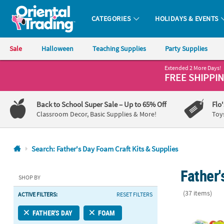
CATEGORIES
HOLIDAYS & EVENTS
Oriental Trading Company - Nobody Delivers More Fun™
Sale
Halloween
Teaching Supplies
Party Supplies
Extended 2 More Days!
CALL
FREE SHIPPI
US
1-
Back to School Super Sale
– Up to 65% Off
Flo
800-
Classroom Decor, Basic Supplies & More!
Toy
875-
8480
Search: Father's Day Foam Craft Kits & Supplies
Monday-
Father'
Friday
SHOP BY
7AM-
(37 items)
ACTIVE FILTERS:
RESET FILTERS
9PM
CT
Bulk 300 Pc.
FATHER'S DAY
FOAM
Saturday-