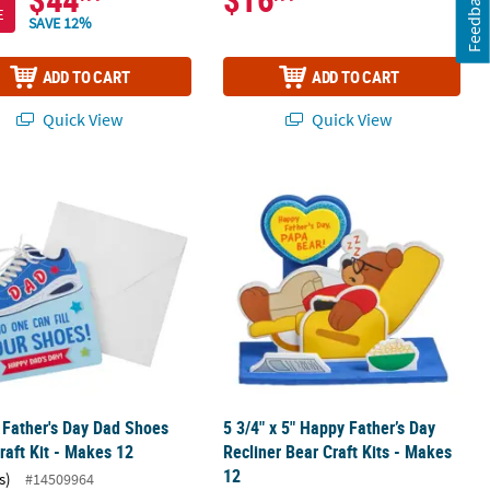
Feedback
E
SAVE 12%
ADD TO CART
ADD TO CART
Quick View
Quick View
 12
" Father's Day Dad Shoes Card Craft Kit - Makes 12
5 3/4" x 5" Happy Father’s Day Reclin
" Father's Day Dad Shoes
5 3/4" x 5" Happy Father’s Day
raft Kit - Makes 12
Recliner Bear Craft Kits - Makes
12
s)
#14509964