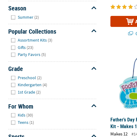
Season
Hide
Summer
(2)
Popular Collections
Q
Hide
Assortment Kits
(3)
Gifts
(23)
Father’s Day 
Party Favors
(5)
Grade
Hide
Preschool
(2)
Kindergarten
(4)
1st Grade
(2)
For Whom
Hide
Kids
(30)
Father’s Day 
Teens
(1)
Kit - Makes 
Makes 12
#1
Sports