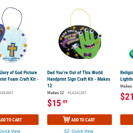
 Glory of God Picture Frame Handprint Foam Craft Kit - Makes 12
Dad You’re Out of This World Handprint Sign
Religi
Glory of God Picture
Dad You’re Out of This World
Religi
int Foam Craft Kit -
Handprint Sign Craft Kit - Makes
Lighth
12
Makes 
Makes 12
4383697
#14241367
$2
$15
.49
ADD TO CART
ADD TO CART
uick View
Quick View