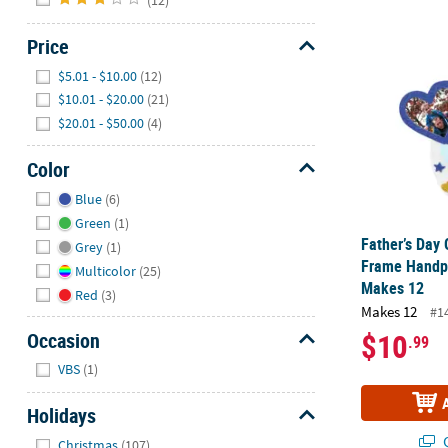
Father’s Day
Price
Hide
$5.01 - $10.00
(12)
$10.01 - $20.00
(21)
$20.01 - $50.00
(4)
Color
Hide
Blue
(6)
Green
(1)
Father’s Day 
Grey
(1)
Frame Handpr
Multicolor
(25)
Makes 12
Red
(3)
Makes 12
#1
$10
Occasion
.99
Hide
VBS
(1)
Holidays
Hide
Q
Christmas
(107)