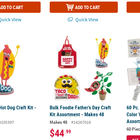
ADD TO CART
ADD TO CART
uick View
Quick View
Hot Dog Craft Kit - Makes 12
Bulk Foodie Father’s Day Craft Kit Assortme
60 Pc.
Hot Dog Craft Kit -
Bulk Foodie Father’s Day Craft
60 Pc.
Kit Assortment - Makes 48
Color 
Assor
Makes 48
4105397
#14267016
60 Pie
$44
.99