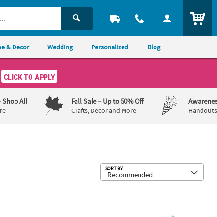
ITEM
e & Decor
Wedding
Personalized
Blog
CLICK TO APPLY
– Shop All
Fall Sale
– Up to 50% Off
Awarenes
re
Crafts, Decor and More
Handouts,
Sub
SORT BY
ube Craft Kit - Makes 12
 x 4 3/4" Father’s Day Fish Picture Frame Magnet Foam Craft Kit - Ma
Dad Picture Frame Magnet Craft Kit 