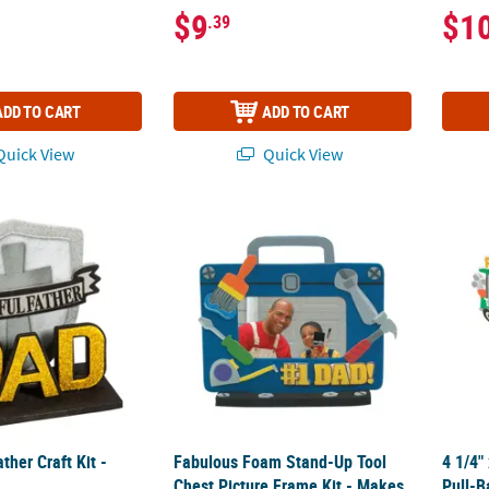
$9
$1
.39
ADD TO CART
ADD TO CART
uick View
Quick View
ather Craft Kit - Makes 12
Fabulous Foam Stand-Up Tool Chest Picture
4 1/4"
ther Craft Kit -
Fabulous Foam Stand-Up Tool
4 1/4"
Chest Picture Frame Kit - Makes
Pull-B