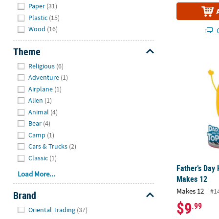
Paper
(31)
Plastic
(15)
Wood
(16)
Q
Theme
Father’s Day 
Hide
Religious
(6)
Adventure
(1)
Airplane
(1)
Alien
(1)
Animal
(4)
Bear
(4)
Camp
(1)
Cars & Trucks
(2)
Classic
(1)
Father’s Day 
Load More...
Makes 12
Makes 12
#1
Brand
$9
.99
Hide
Oriental Trading
(37)