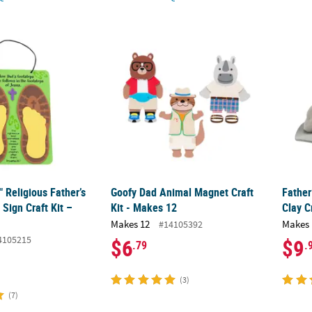
4" Religious Father’s Day Footprint Sign Craft Kit – Makes 12
Goofy Dad Animal Magnet Craft Kit - Makes
Father
" Religious Father’s
Goofy Dad Animal Magnet Craft
Father
 Sign Craft Kit –
Kit - Makes 12
Clay C
Makes 12
Makes 
#14105392
4105215
$6
$9
.79
.
(3)
(7)