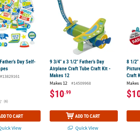
Father’s Day Self-
9 3/4" x 3 1/2" Father’s Day
8 1/2"
apes
Airplane Craft Tube Craft Kit -
Pictu
Makes 12
Craft 
#13829161
Makes 12
Makes 
#14509968
$10
$1
.99
(6)
ADD TO CART
ADD TO CART
uick View
Quick View