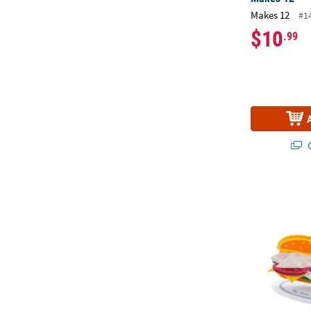
Makes 12
#1
$10
.99
Q
Father’s Day