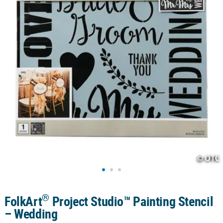
CUSTOMER
SERVICE
ABOUT
US
SAFE
&
SECURE
SHOPPING
CUSTOM
PRODUCTS
®
FolkArt
Project Studio™ Painting Stencil
– Wedding