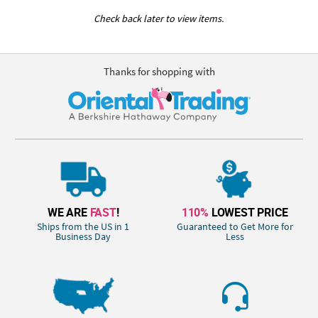
Check back later to view items.
Thanks for shopping with
WE ARE
FAST
!
110%
LOWEST PRICE
Ships from the US in 1
Guaranteed to Get More for
Business Day
Less