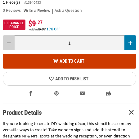
1 Piece(s)
#13940433
|
0
Reviews
Write a Review
Ask a Question
$9
.27
CLEARANCE
PRICE
was
$10.99
15% OFF
ADD TO CART
ADD TO WISH LIST
Product Details
If you’re looking to create DIY wedding décor, this stencil has so many
versatile ways to create! Take wooden signs and add this stencil to
designate Mr & Mrs. spots at the wedding reception, or even direction