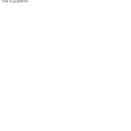
Ask a Question