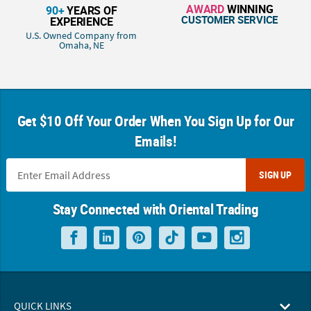
AWARD
WINNING
90+
YEARS OF
CUSTOMER SERVICE
EXPERIENCE
U.S. Owned Company from
Omaha, NE
Get $10 Off Your Order When You Sign Up for Our
Emails!
SIGN UP
Stay Connected with Oriental Trading
QUICK LINKS