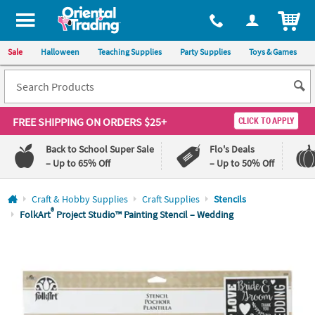
All content on this site is available, via phone, at
1-800-875-8480
.
. 
ITEM
Sale
Halloween
Teaching Supplies
Party Supplies
Toys & Games
FREE SHIPPING
ON ORDERS $25+
CLICK TO APPLY
Back to School Super Sale
Flo's Deals
– Up to 65% Off
– Up to 50% Off
Log In
Craft & Hobby Supplies
Craft Supplies
Stencils
®
FolkArt
Project Studio™ Painting Stencil – Wedding
110%
100%
Lowest
Happiness
Price
Guarantee
Guarantee
QUICK
LINKS