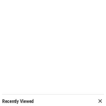
Recently Viewed