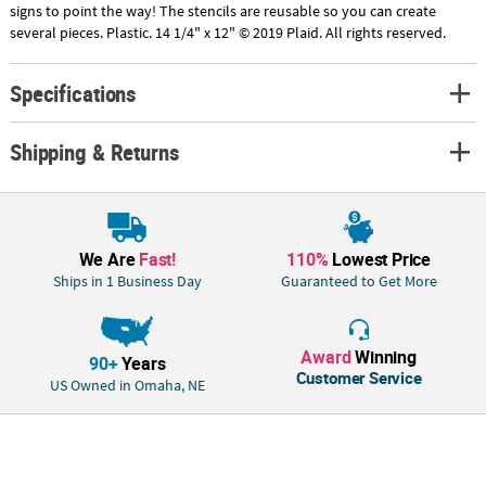
signs to point the way! The stencils are reusable so you can create
several pieces. Plastic. 14 1/4" x 12" © 2019 Plaid. All rights reserved.
Specifications
Shipping & Returns
We Are
Fast!
110%
Lowest Price
Ships in 1 Business Day
Guaranteed to Get More
Award
Winning
90+
Years
Customer Service
US Owned in Omaha, NE