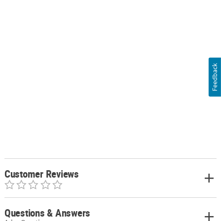
Feedback
Customer Reviews
Questions & Answers