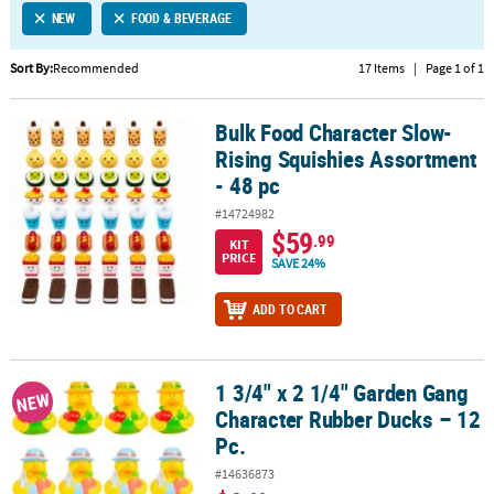
NEW
FOOD & BEVERAGE
CUSTOMER
SERVICE
Sort By:
Recommended
17 Items
|
Page 1 of 1
ABOUT
Bulk Food Character Slow-
US
Bulk Food Character Slow-Rising Squishies Assortment - 48 pc
Rising Squishies Assortment
SAFE
- 48 pc
&
#14724982
SECURE
$59
.99
SHOPPING
KIT
PRICE
SAVE 24%
CUSTOM
ADD TO CART
PRODUCTS
1 3/4" x 2 1/4" Garden Gang
1 3/4" x 2 1/4" Garden Gang Character Rubber Ducks – 12 Pc.
NEW
Character Rubber Ducks – 12
Pc.
#14636873