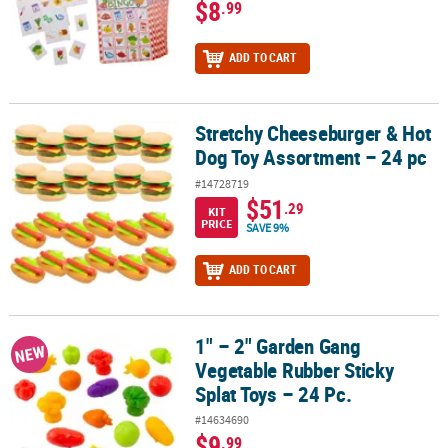
$8
.99
ADD TO CART
Stretchy Cheeseburger & Hot
Stretchy Cheeseburger & Hot Dog Toy Assortment – 24 pc
Dog Toy Assortment – 24 pc
#14728719
$51
.29
KIT
PRICE
SAVE 9%
ADD TO CART
1" – 2" Garden Gang
1" – 2" Garden Gang Vegetable Rubber Sticky Splat Toys – 24 Pc.
NEW
Vegetable Rubber Sticky
Splat Toys – 24 Pc.
#14634690
$9
.99