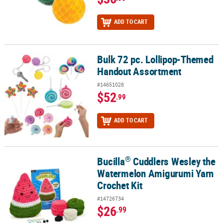
ADD TO CART
Bulk 72 pc. Lollipop-Themed
Bulk 72 pc. Lollipop-Themed Handout Assortment
Handout Assortment
#14651028
$52
.99
ADD TO CART
®
Bucilla
Cuddlers Wesley the
®
Bucilla
Cuddlers Wesley the Watermelon Amigurumi Yarn Crochet
Watermelon Amigurumi Yarn
Crochet Kit
#14726734
$26
.99