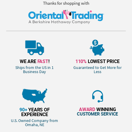
Thanks for shopping with
WE ARE
FAST
!
110%
LOWEST PRICE
Ships from the US in 1
Guaranteed to Get More for
Business Day
Less
AWARD
WINNING
90+
YEARS OF
CUSTOMER SERVICE
EXPERIENCE
U.S. Owned Company from
Omaha, NE