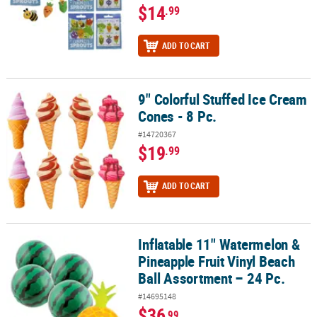
$14
.99
ADD TO CART
9" Colorful Stuffed Ice Cream
9" Colorful Stuffed Ice Cream Cones - 8 Pc.
Cones - 8 Pc.
#14720367
$19
.99
ADD TO CART
Inflatable 11" Watermelon &
Inflatable 11" Watermelon & Pineapple Fruit Vinyl Beach Ball Asso
Pineapple Fruit Vinyl Beach
Ball Assortment – 24 Pc.
#14695148
$36
.99