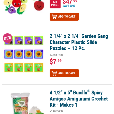
$47
.99
KIT
PRICE
SAVE 19%
ADD TO CART
2 1/4" x 2 1/4" Garden Gang
2 1/4" x 2 1/4" Garden Gang Character Plastic Slide Puzzles – 12 Pc
NEW
Character Plastic Slide
Puzzles – 12 Pc.
#14637486
$7
.99
ADD TO CART
®
4 1/2" x 5" Bucilla
Spicy
®
4 1/2" x 5" Bucilla
Spicy Amigos Amigurumi Crochet Kit - Makes 1
Amigos Amigurumi Crochet
Kit - Makes 1
#14685434