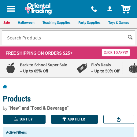
All content on this site is available, via phone, at
1-800-875-8480
.
. 
ITEM
Sale
Halloween
Teaching Supplies
Party Supplies
Toys & Games
FREE SHIPPING
ON ORDERS $25+
CLICK TO APPLY
Back to School Super Sale
Flo's Deals
– Up to 65% Off
– Up to 50% Off
Log In
Products
110%
100%
Lowest
Happiness
"New"
and "Food & Beverage"
by
Price
Guarantee
Guarantee
SORT BY
ADD FILTER
QUICK
Active Filters:
LINKS