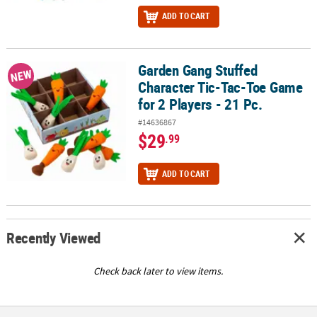
ADD TO CART
Garden Gang Stuffed
Garden Gang Stuffed Character Tic-Tac-Toe Game for 2 Players - 2
NEW
Character Tic-Tac-Toe Game
for 2 Players - 21 Pc.
#14636867
$29
.99
ADD TO CART
Recently Viewed
Check back later to view items.