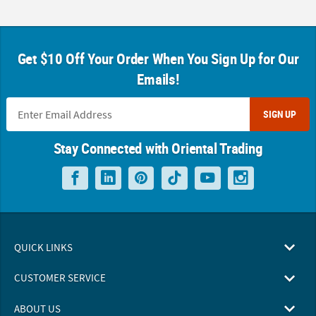
Get $10 Off Your Order When You Sign Up for Our
Emails!
SIGN UP
Stay Connected with Oriental Trading
QUICK LINKS
CUSTOMER SERVICE
ABOUT US