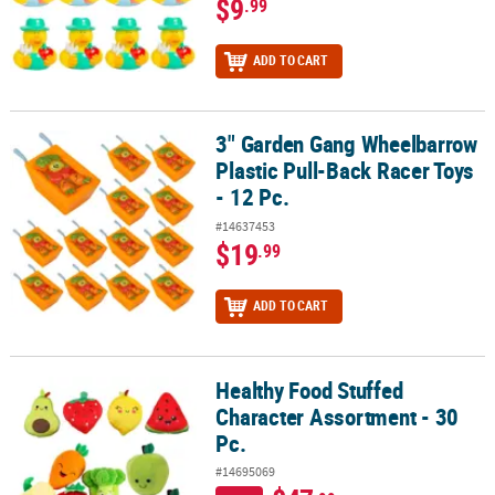
$9
.99
ADD TO CART
3" Garden Gang Wheelbarrow
3" Garden Gang Wheelbarrow Plastic Pull-Back Racer Toys - 12 Pc.
Plastic Pull-Back Racer Toys
- 12 Pc.
#14637453
$19
.99
ADD TO CART
Healthy Food Stuffed
Healthy Food Stuffed Character Assortment - 30 Pc.
Character Assortment - 30
Pc.
#14695069