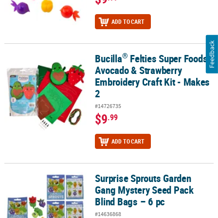
ADD TO CART
Feedback
®
Bucilla
Felties Super Foods
®
Bucilla
Felties Super Foods Avocado & Strawberry Embroidery Craf
Avocado & Strawberry
Embroidery Craft Kit - Makes
2
#14726735
$9
.99
ADD TO CART
Surprise Sprouts Garden
Surprise Sprouts Garden Gang Mystery Seed Pack Blind Bags – 6 p
Gang Mystery Seed Pack
Blind Bags – 6 pc
#14636868