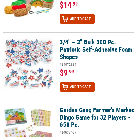
$14
.99
ADD TO CART
3/4" – 2" Bulk 300 Pc.
3/4" – 2" Bulk 300 Pc. Patriotic Self-Adhesive Foam Shapes
Patriotic Self-Adhesive Foam
Shapes
#14672614
$9
.99
ADD TO CART
Garden Gang Farmer's Market
Garden Gang Farmer's Market Bingo Game for 32 Players - 658 Pc.
Bingo Game for 32 Players -
658 Pc.
#14637467