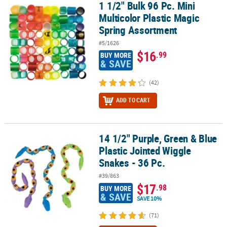
1 1/2" Bulk 96 Pc. Mini
1 1/2" Bulk 96 Pc. Mini Multicolor Plastic Magic Spring Assortment
Multicolor Plastic Magic
Spring Assortment
#5/1626
$16
.99
BUY MORE
& SAVE
(42)
ADD TO CART
14 1/2" Purple, Green & Blue
14 1/2" Purple, Green & Blue Plastic Jointed Wiggle Snakes - 36 Pc
Plastic Jointed Wiggle
Snakes - 36 Pc.
#39/863
$17
.98
BUY MORE
& SAVE
SAVE 10%
(71)