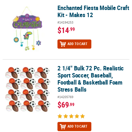
Enchanted Fiesta Mobile Craft
Enchanted Fiesta Mobile Craft Kit - Makes 12
Kit - Makes 12
#14194253
$14
.99
ADD TO CART
2 1/4" Bulk 72 Pc. Realistic
2 1/4" Bulk 72 Pc. Realistic Sport Soccer, Baseball, Football & Bas
Sport Soccer, Baseball,
Football & Basketball Foam
Stress Balls
#14205769
$69
.99
ADD TO CART