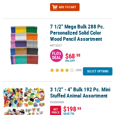
ADD TO CART
7 1/2" Mega Bulk 288 Pc.
7 1/2" Mega Bulk 288 Pc. Personalized Solid Color Wood Pencil A
Personalized Solid Color
Wood Pencil Assortment
#47/1517
FLO's
$68
.98
DEAL
8% OFF
(309)
SELECT OPTIONS
3 1/2" - 4" Bulk 192 Pc. Mini
3 1/2" - 4" Bulk 192 Pc. Mini Stuffed Animal Assortment
Stuffed Animal Assortment
#14363469
$198
.98
KIT
PRICE
SAVE 7%