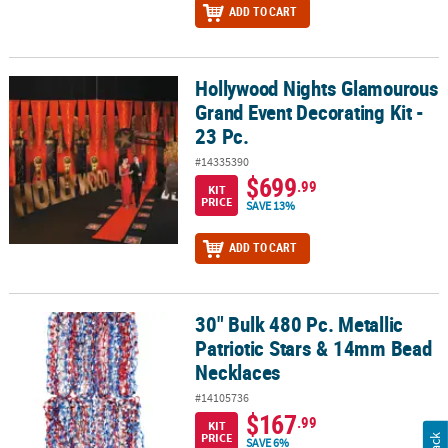
ADD TO CART
Hollywood Nights Glamourous
Hollywood Nights Glamourous Grand Event Decorating Kit - 23 Pc.
Grand Event Decorating Kit -
23 Pc.
#14335390
$699
.99
KIT
PRICE
SAVE 13%
ADD TO CART
30" Bulk 480 Pc. Metallic
30" Bulk 480 Pc. Metallic Patriotic Stars & 14mm Bead Necklaces
Patriotic Stars & 14mm Bead
Necklaces
#14105736
$167
.99
KIT
PRICE
SAVE 6%