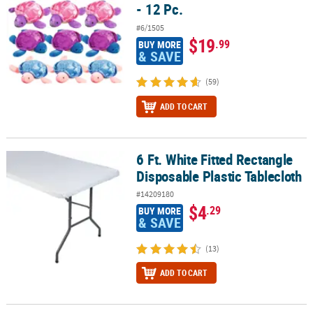
- 12 Pc.
#6/1505
$19
.99
BUY MORE
& SAVE
(59)
ADD TO CART
6 Ft. White Fitted Rectangle
6 Ft. White Fitted Rectangle Disposable Plastic Tablecloth
Disposable Plastic Tablecloth
#14209180
$4
.29
BUY MORE
& SAVE
(13)
ADD TO CART