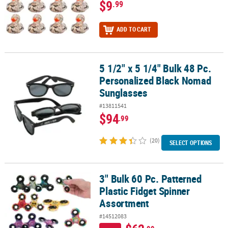
$9
.99
ADD TO CART
5 1/2" x 5 1/4" Bulk 48 Pc.
5 1/2" x 5 1/4" Bulk 48 Pc. Personalized Black Nomad Sunglasses
Personalized Black Nomad
Sunglasses
#13811541
$94
.99
(20)
SELECT OPTIONS
3" Bulk 60 Pc. Patterned
3" Bulk 60 Pc. Patterned Plastic Fidget Spinner Assortment
Plastic Fidget Spinner
Assortment
#14512083