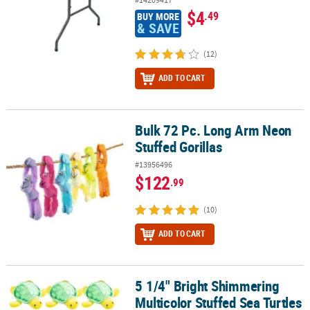
$4
.49
BUY MORE
& SAVE
(12)
ADD TO CART
Bulk 72 Pc. Long Arm Neon
Bulk 72 Pc. Long Arm Neon Stuffed Gorillas
Stuffed Gorillas
#13956496
$122
.99
(10)
ADD TO CART
5 1/4" Bright Shimmering
5 1/4" Bright Shimmering Multicolor Stuffed Sea Turtles - 12 Pc.
Multicolor Stuffed Sea Turtles