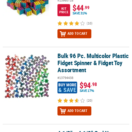
#13980718
$44
.99
KIT
PRICE
SAVE 31%
(10)
ADD TO CART
Bulk 96 Pc. Multicolor Plastic
Bulk 96 Pc. Multicolor Plastic Fidget Spinner & Fidget Toy Assortm
Fidget Spinner & Fidget Toy
Assortment
#13794438
$94
.98
BUY MORE
& SAVE
SAVE 17%
(20)
ADD TO CART