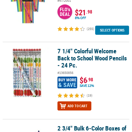
#47/2001
FLO's
$21
.98
DEAL
8% OFF
(255)
SELECT OPTIONS
7 1/4" Colorful Welcome
7 1/4" Colorful Welcome Back to School Wood Pencils - 24 Pc.
Back to School Wood Pencils
- 24 Pc.
#13650856
$6
.98
BUY MORE
& SAVE
SAVE 12%
(19)
ADD TO CART
2 3/4" Bulk 6-Color Boxes of
2 3/4" Bulk 6-Color Boxes of Crayons - 48 Boxes