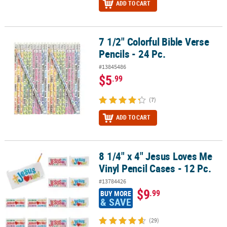
ADD TO CART
7 1/2" Colorful Bible Verse
7 1/2" Colorful Bible Verse Pencils - 24 Pc.
Pencils - 24 Pc.
#13845486
$5
.99
(7)
ADD TO CART
8 1/4" x 4" Jesus Loves Me
8 1/4" x 4" Jesus Loves Me Vinyl Pencil Cases - 12 Pc.
Vinyl Pencil Cases - 12 Pc.
#13784426
$9
.99
BUY MORE
& SAVE
(29)