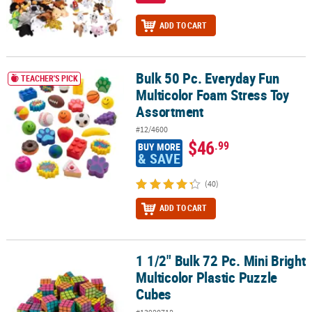
ADD TO CART
Bulk 50 Pc. Everyday Fun
Bulk 50 Pc. Everyday Fun Multicolor Foam Stress Toy Assortment
TEACHER'S PICK
Multicolor Foam Stress Toy
Assortment
#12/4600
$46
.99
BUY MORE
& SAVE
(40)
ADD TO CART
1 1/2" Bulk 72 Pc. Mini Bright
1 1/2" Bulk 72 Pc. Mini Bright Multicolor Plastic Puzzle Cubes
Multicolor Plastic Puzzle
Cubes