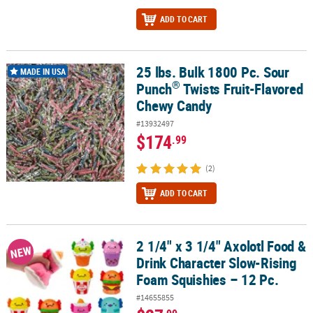
ADD TO CART
25 lbs. Bulk 1800 Pc. Sour
®
25 lbs. Bulk 1800 Pc. Sour Punch
Twists Fruit-Flavored Chewy Ca
MADE IN USA
®
Punch
Twists Fruit-Flavored
Chewy Candy
#13932497
$174
.99
(2)
ADD TO CART
2 1/4" x 3 1/4" Axolotl Food &
2 1/4" x 3 1/4" Axolotl Food & Drink Character Slow-Rising Foam S
NEW
Drink Character Slow-Rising
Foam Squishies – 12 Pc.
#14655855