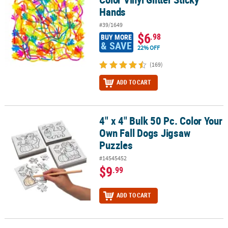
Hands
#39/1649
$6
.98
BUY MORE
& SAVE
22% OFF
(169)
ADD TO CART
4" x 4" Bulk 50 Pc. Color Your
4" x 4" Bulk 50 Pc. Color Your Own Fall Dogs Jigsaw Puzzles
Own Fall Dogs Jigsaw
Puzzles
#14545452
$9
.99
ADD TO CART