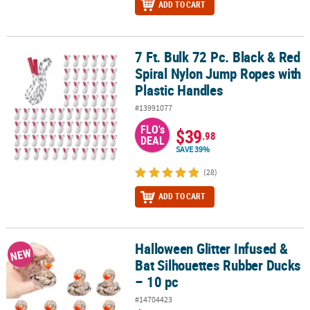
ADD TO CART
7 Ft. Bulk 72 Pc. Black & Red
7 Ft. Bulk 72 Pc. Black & Red Spiral Nylon Jump Ropes with Plasti
Spiral Nylon Jump Ropes with
Plastic Handles
#13991077
FLO's
$39
.98
DEAL
SAVE 39%
(28)
ADD TO CART
Halloween Glitter Infused &
Halloween Glitter Infused & Bat Silhouettes Rubber Ducks – 10 pc
NEW
Bat Silhouettes Rubber Ducks
– 10 pc
#14704423