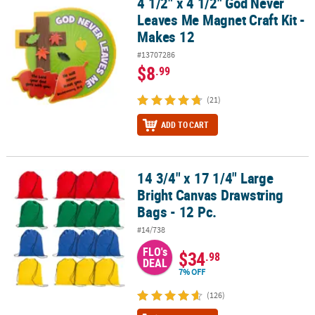
4 1/2" x 4 1/2" God Never
4 1/2" x 4 1/2" God Never Leaves Me Magnet Craft Kit - Makes 12
Leaves Me Magnet Craft Kit -
Makes 12
#13707286
$8
.99
(21)
ADD TO CART
14 3/4" x 17 1/4" Large
14 3/4" x 17 1/4" Large Bright Canvas Drawstring Bags - 12 Pc.
Bright Canvas Drawstring
Bags - 12 Pc.
#14/738
FLO's
$34
.98
DEAL
7% OFF
(126)