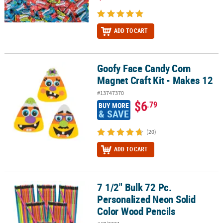
ADD TO CART
Goofy Face Candy Corn
Goofy Face Candy Corn Magnet Craft Kit - Makes 12
Magnet Craft Kit - Makes 12
#13747370
$6
.79
BUY MORE
& SAVE
(20)
ADD TO CART
7 1/2" Bulk 72 Pc.
7 1/2" Bulk 72 Pc. Personalized Neon Solid Color Wood Pencils
Personalized Neon Solid
Color Wood Pencils