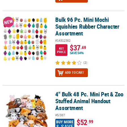
Bulk 96 Pc. Mini Mochi
Bulk 96 Pc. Mini Mochi Squishies Rubber Character Assortment
NEW
Squishies Rubber Character
Assortment
#14312362
$37
.49
KIT
PRICE
SAVE 54%
(2)
ADD TO CART
4" Bulk 48 Pc. Mini Pet & Zoo
4" Bulk 48 Pc. Mini Pet & Zoo Stuffed Animal Handout Assortment
Stuffed Animal Handout
Assortment
#5/387
$52
.99
BUY MORE
& SAVE