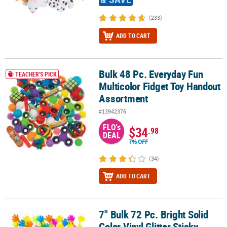
(233)
ADD TO CART
Bulk 48 Pc. Everyday Fun
Bulk 48 Pc. Everyday Fun Multicolor Fidget Toy Handout Assortme
TEACHER'S PICK
Multicolor Fidget Toy Handout
Assortment
#13942376
FLO's
$34
.98
DEAL
7% OFF
(34)
ADD TO CART
7" Bulk 72 Pc. Bright Solid
7" Bulk 72 Pc. Bright Solid Color Vinyl Glitter Sticky Hands
Color Vinyl Glitter Sticky