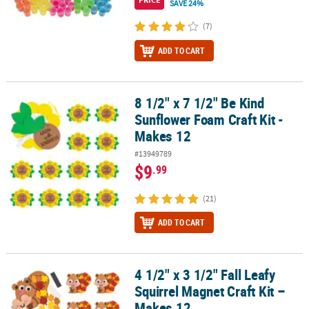
SAVE 24%
(7)
ADD TO CART
8 1/2" x 7 1/2" Be Kind
8 1/2" x 7 1/2" Be Kind Sunflower Foam Craft Kit - Makes 12
Sunflower Foam Craft Kit -
Makes 12
#13949789
$9
.99
(21)
ADD TO CART
4 1/2" x 3 1/2" Fall Leafy
4 1/2" x 3 1/2" Fall Leafy Squirrel Magnet Craft Kit – Makes 12
Squirrel Magnet Craft Kit –
Makes 12