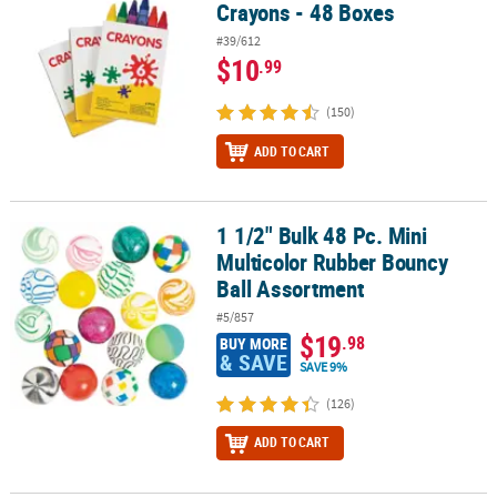
Crayons - 48 Boxes
#39/612
$10
.99
(150)
ADD TO CART
1 1/2" Bulk 48 Pc. Mini
1 1/2" Bulk 48 Pc. Mini Multicolor Rubber Bouncy Ball Assortment
Multicolor Rubber Bouncy
Ball Assortment
#5/857
$19
.98
BUY MORE
& SAVE
SAVE 9%
(126)
ADD TO CART