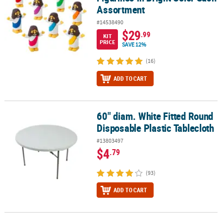
Assortment
#14538490
$29
.99
KIT
PRICE
SAVE 12%
(16)
ADD TO CART
60" diam. White Fitted Round
60" diam. White Fitted Round Disposable Plastic Tablecloth
Disposable Plastic Tablecloth
#13803497
$4
.79
(93)
ADD TO CART