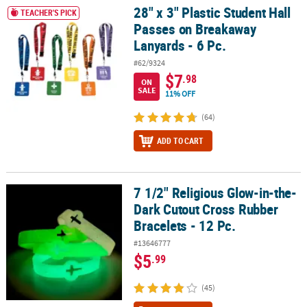
28" x 3" Plastic Student Hall
28" x 3" Plastic Student Hall Passes on Breakaway Lanyards - 6 Pc.
TEACHER'S PICK
Passes on Breakaway
Lanyards - 6 Pc.
#62/9324
$7
.98
ON
SALE
11% OFF
(64)
ADD TO CART
7 1/2" Religious Glow-in-the-
7 1/2" Religious Glow-in-the-Dark Cutout Cross Rubber Bracelets -
Dark Cutout Cross Rubber
Bracelets - 12 Pc.
#13646777
$5
.99
(45)