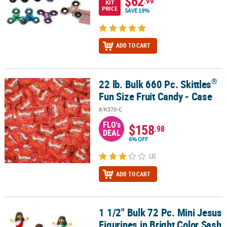
$62
.99
KIT
PRICE
SAVE 19%
ADD TO CART
®
22 lb. Bulk 660 Pc. Skittles
®
22 lb. Bulk 660 Pc. Skittles
Fun Size Fruit Candy - Case
Fun Size Fruit Candy - Case
#/K370-C
FLO's
$158
.98
DEAL
6% OFF
(2)
ADD TO CART
1 1/2" Bulk 72 Pc. Mini Jesus
1 1/2" Bulk 72 Pc. Mini Jesus Figurines in Bright Color Sash Assor
Figurines in Bright Color Sash