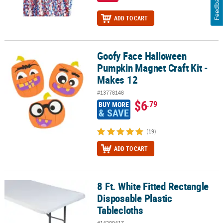
Feedback
ADD TO CART
Goofy Face Halloween
Goofy Face Halloween Pumpkin Magnet Craft Kit - Makes 12
Pumpkin Magnet Craft Kit -
Makes 12
#13778148
$6
.79
BUY MORE
& SAVE
(19)
ADD TO CART
8 Ft. White Fitted Rectangle
8 Ft. White Fitted Rectangle Disposable Plastic Tablecloths
Disposable Plastic
Tablecloths
#14209417