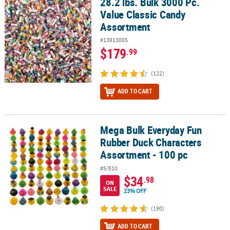
28.2 lbs. Bulk 3000 Pc.
28.2 lbs. Bulk 3000 Pc. Value Classic Candy Assortment
Value Classic Candy
CUSTOMER
Assortment
SERVICE
#13913005
ABOUT
$179
.99
US
(122)
SAFE
ADD TO CART
&
SECURE
SHOPPING
Mega Bulk Everyday Fun
Mega Bulk Everyday Fun Rubber Duck Characters Assortment - 10
CUSTOM
Rubber Duck Characters
PRODUCTS
Assortment - 100 pc
#5/810
$34
.98
ON
SALE
23% OFF
(190)
ADD TO CART