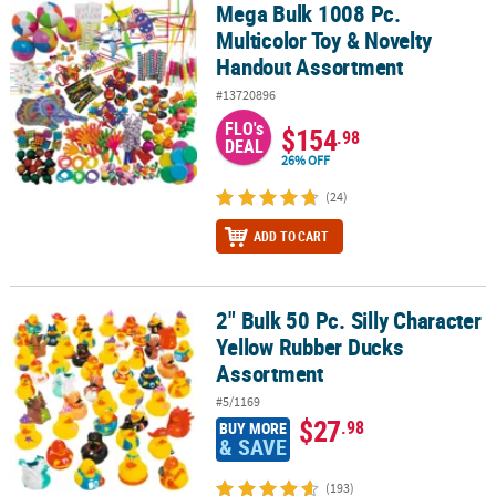
Mega Bulk 1008 Pc.
Mega Bulk 1008 Pc. Multicolor Toy & Novelty Handout Assortment
Multicolor Toy & Novelty
Handout Assortment
#13720896
FLO's
$154
.98
DEAL
26% OFF
(24)
ADD TO CART
2" Bulk 50 Pc. Silly Character
2" Bulk 50 Pc. Silly Character Yellow Rubber Ducks Assortment
Yellow Rubber Ducks
Assortment
#5/1169
$27
.98
BUY MORE
& SAVE
(193)