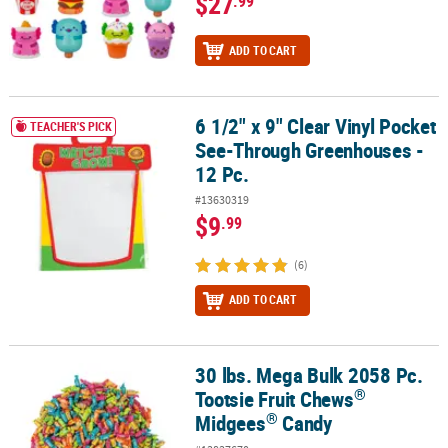
$27
.99
ADD TO CART
6 1/2" x 9" Clear Vinyl Pocket
6 1/2" x 9" Clear Vinyl Pocket See-Through Greenhouses - 12 Pc.
TEACHER'S PICK
See-Through Greenhouses -
12 Pc.
#13630319
$9
.99
(6)
ADD TO CART
30 lbs. Mega Bulk 2058 Pc.
®
®
30 lbs. Mega Bulk 2058 Pc. Tootsie Fruit Chews
Midgees
Candy
®
Tootsie Fruit Chews
®
Midgees
Candy