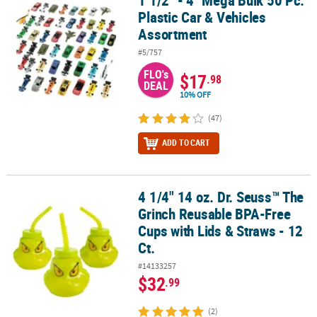
1 1/2" - 4" Mega Bulk 50 Pc.
Plastic Car & Vehicles
Assortment
#5/757
FLO's
$17
.98
DEAL
10% OFF
(47)
ADD TO CART
4 1/4" 14 oz. Dr. Seuss™ The
4 1/4" 14 oz. Dr. Seuss™ The Grinch Reusable BPA-Free Cups with L
Grinch Reusable BPA-Free
Cups with Lids & Straws - 12
Ct.
#14133257
$32
.99
(2)