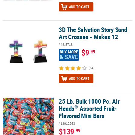
ADD TO CART
3D The Salvation Story Sand
3D The Salvation Story Sand Art Crosses - Makes 12
Art Crosses - Makes 12
#48/5718
$9
.99
BUY MORE
& SAVE
(64)
ADD TO CART
25 Lb. Bulk 1000 Pc. Air
®
25 Lb. Bulk 1000 Pc. Air Heads
Assorted Fruit-Flavored Mini Bars
®
Heads
Assorted Fruit-
Flavored Mini Bars
#13912263
$139
.99