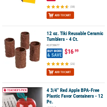
(33)
ADD TO CART
12 oz. Tiki Reusable Ceramic
12 oz. Tiki Reusable Ceramic Tumblers - 4 Ct.
Tumblers - 4 Ct.
#13739677
$16
.99
BUY MORE
& SAVE
(21)
ADD TO CART
4 3/4" Red Apple BPA-Free
4 3/4" Red Apple BPA-Free Plastic Favor Containers - 12 Pc.
TEACHER'S PICK
Plastic Favor Containers - 12
Pc.