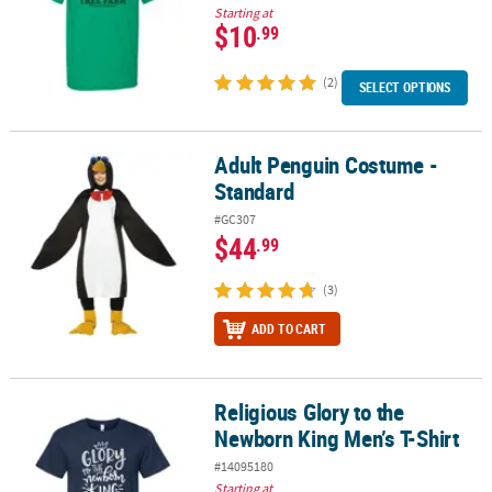
Starting at
$10
.99
(2)
SELECT OPTIONS
Adult Penguin Costume -
Adult Penguin Costume - Standard
Standard
#GC307
$44
.99
(3)
ADD TO CART
Religious Glory to the
Religious Glory to the Newborn King Men’s T-Shirt
Newborn King Men’s T-Shirt
#14095180
Starting at