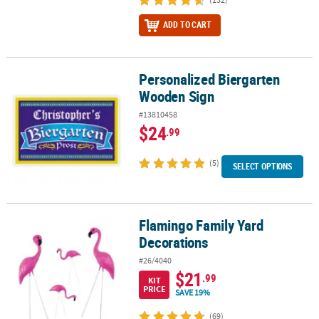
ADD TO CART
Personalized Biergarten
Personalized Biergarten Wooden Sign
Wooden Sign
#13810458
$24
.99
(5)
SELECT OPTIONS
Flamingo Family Yard
Flamingo Family Yard Decorations
Decorations
#26/4040
$21
.99
KIT
PRICE
SAVE 19%
(69)