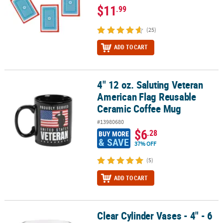
$11
.99
(25)
ADD TO CART
4" 12 oz. Saluting Veteran
4" 12 oz. Saluting Veteran American Flag Reusable Ceramic Coffe
American Flag Reusable
Ceramic Coffee Mug
#13980680
$6
.28
BUY MORE
& SAVE
37% OFF
(5)
ADD TO CART
Clear Cylinder Vases - 4" - 6
Clear Cylinder Vases - 4" - 6 Pc.