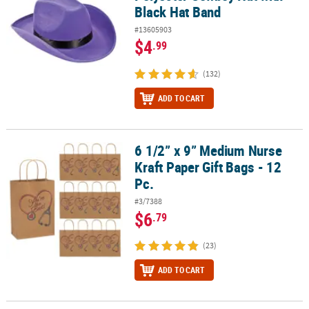
Black Hat Band
#13605903
$4
.99
(132)
ADD TO CART
6 1/2” x 9” Medium Nurse
6 1/2” x 9” Medium Nurse Kraft Paper Gift Bags - 12 Pc.
Kraft Paper Gift Bags - 12
Pc.
#3/7388
$6
.79
(23)
ADD TO CART