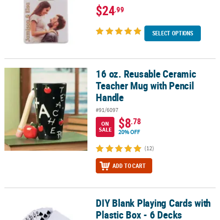
$24
.99
SELECT OPTIONS
16 oz. Reusable Ceramic
16 oz. Reusable Ceramic Teacher Mug with Pencil Handle
Teacher Mug with Pencil
Handle
#91/6097
$8
.78
ON
SALE
20% OFF
(12)
ADD TO CART
DIY Blank Playing Cards with
DIY Blank Playing Cards with Plastic Box - 6 Decks
Plastic Box - 6 Decks