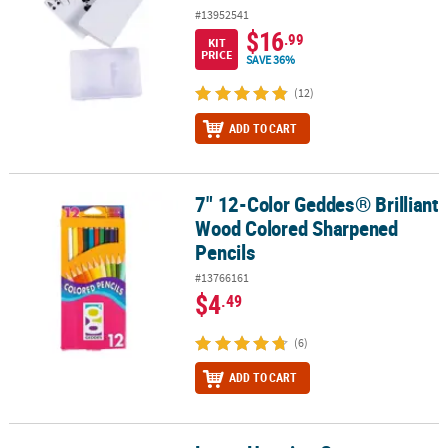
#13952541
$16
.99
KIT
PRICE
SAVE 36%
(12)
ADD TO CART
7" 12-Color Geddes® Brilliant
7" 12-Color Geddes® Brilliant Wood Colored Sharpened Pencils
Wood Colored Sharpened
Pencils
#13766161
$4
.49
(6)
ADD TO CART