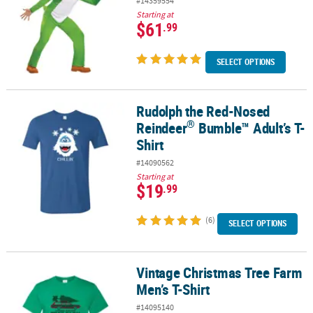
#14359554
Starting at
$61
.99
SELECT OPTIONS
Rudolph the Red-Nosed
®
Rudolph the Red-Nosed Reindeer
Bumble™ Adult’s T-Shirt
®
Reindeer
Bumble™ Adult’s T-
Shirt
#14090562
Starting at
$19
.99
(6)
SELECT OPTIONS
Vintage Christmas Tree Farm
Vintage Christmas Tree Farm Men’s T-Shirt
Men’s T-Shirt
#14095140