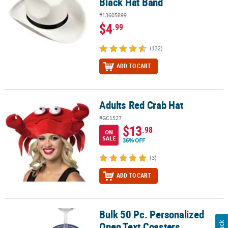
Black Hat Band
#13605899
$4
.99
(132)
ADD TO CART
Adults Red Crab Hat
Adults Red Crab Hat
#GC1527
$13
.98
ON
SALE
36% OFF
(3)
ADD TO CART
Bulk 50 Pc. Personalized
Bulk 50 Pc. Personalized Open Text Coasters
Open Text Coasters