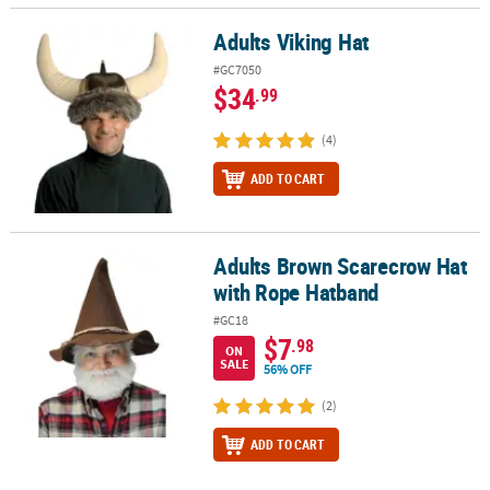
Adults Viking Hat
Adults Viking Hat
#GC7050
$34
.99
(4)
ADD TO CART
Adults Brown Scarecrow Hat
Adults Brown Scarecrow Hat with Rope Hatband
with Rope Hatband
#GC18
$7
.98
ON
SALE
56% OFF
(2)
ADD TO CART