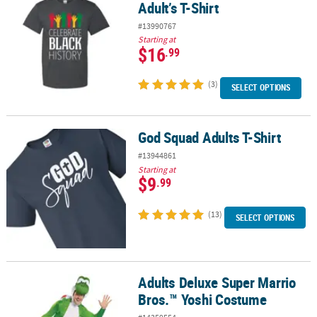
Adult’s T-Shirt
#13990767
Starting at
$16
.99
(3)
SELECT OPTIONS
God Squad Adults T-Shirt
God Squad Adults T-Shirt
#13944861
Starting at
$9
.99
(13)
SELECT OPTIONS
Adults Deluxe Super Marrio
Adults Deluxe Super Marrio Bros.™ Yoshi Costume
Bros.™ Yoshi Costume