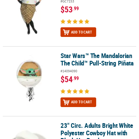
#GC7153
$53
.99
ADD TO CART
Star Wars™ The Mandalorian
Star Wars™ The Mandalorian The Child™ Pull-String Piñata
The Child™ Pull-String Piñata
#14094090
$54
.99
ADD TO CART
23" Circ. Adults Bright White
23" Circ. Adults Bright White Polyester Cowboy Hat with Black Hat
Polyester Cowboy Hat with