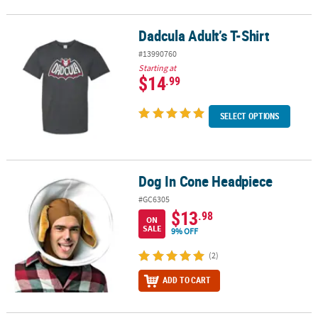
Dadcula Adult’s T-Shirt
Dadcula Adult’s T-Shirt
#13990760
Starting at
$14
.99
SELECT OPTIONS
Dog In Cone Headpiece
Dog In Cone Headpiece
#GC6305
$13
.98
ON
SALE
9% OFF
(2)
ADD TO CART