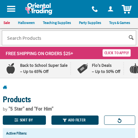
All content on this site is available, via phone, at
1-800-875-8480
.
. 
ITEM
Sale
Halloween
Teaching Supplies
Party Supplies
Toys & Games
FREE SHIPPING
ON ORDERS $25+
CLICK TO APPLY
Back to School Super Sale
Flo's Deals
– Up to 65% Off
– Up to 50% Off
Log In
Products
110%
100%
Lowest
Happiness
"5 Star"
and "For Him"
by
Price
Guarantee
Guarantee
SORT BY
ADD FILTER
QUICK
Active Filters:
LINKS