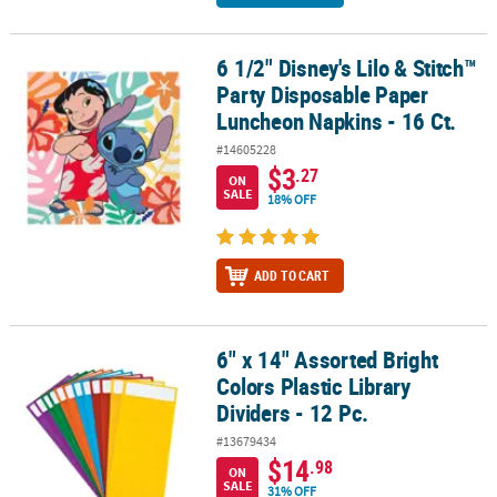
6 1/2" Disney's Lilo & Stitch™
6 1/2" Disney's Lilo & Stitch™ Party Disposable Paper Luncheon Na
Party Disposable Paper
Luncheon Napkins - 16 Ct.
#14605228
$3
.27
ON
SALE
18% OFF
ADD TO CART
6" x 14" Assorted Bright
6" x 14" Assorted Bright Colors Plastic Library Dividers - 12 Pc.
Colors Plastic Library
Dividers - 12 Pc.
#13679434
$14
.98
ON
SALE
31% OFF