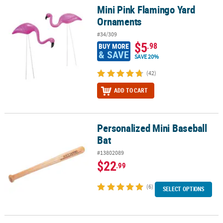
Mini Pink Flamingo Yard
Mini Pink Flamingo Yard Ornaments
Ornaments
#34/309
$5
.98
BUY MORE
& SAVE
SAVE 20%
(42)
ADD TO CART
Personalized Mini Baseball
Personalized Mini Baseball Bat
Bat
#13802089
$22
.99
(6)
SELECT OPTIONS