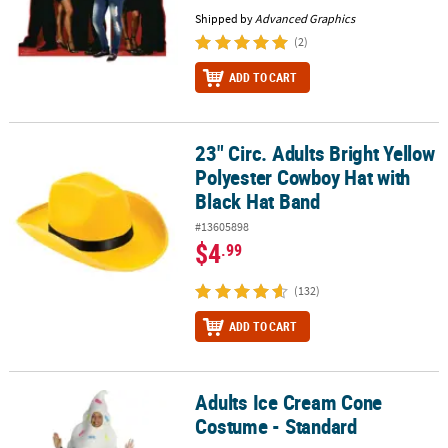
Shipped by
Advanced Graphics
(2)
ADD TO CART
23" Circ. Adults Bright Yellow
23" Circ. Adults Bright Yellow Polyester Cowboy Hat with Black Ha
Polyester Cowboy Hat with
Black Hat Band
#13605898
$4
.99
(132)
ADD TO CART
Adults Ice Cream Cone
Adults Ice Cream Cone Costume - Standard
Costume - Standard