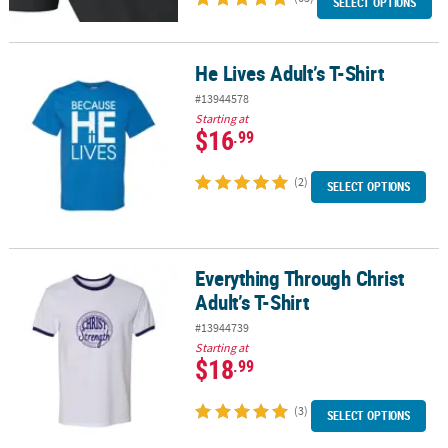
SELECT OPTIONS
He Lives Adult’s T-Shirt
He Lives Adult’s T-Shirt
#13944578
Starting at
$16
.99
(2)
SELECT OPTIONS
Everything Through Christ
Everything Through Christ Adult’s T-Shirt
Adult’s T-Shirt
#13944739
Starting at
$18
.99
(3)
SELECT OPTIONS