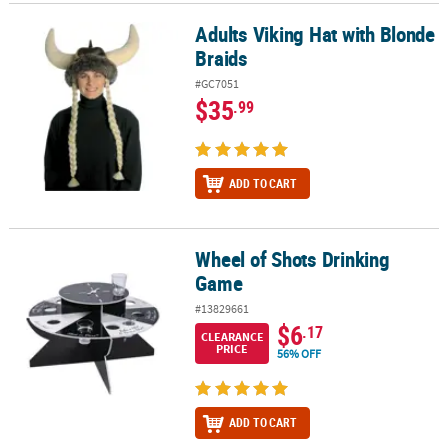
Adults Viking Hat with Blonde
Adults Viking Hat with Blonde Braids
Braids
#GC7051
$35
.99
ADD TO CART
Wheel of Shots Drinking
Wheel of Shots Drinking Game
Game
#13829661
$6
.17
CLEARANCE
PRICE
56% OFF
ADD TO CART