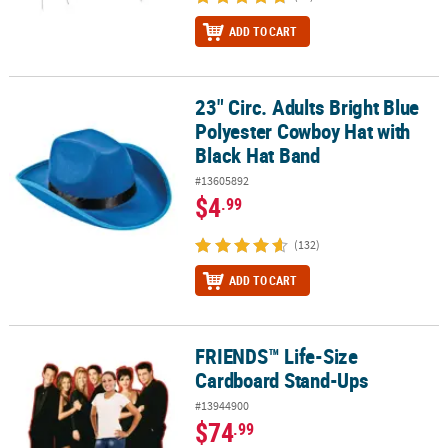
ADD TO CART
23" Circ. Adults Bright Blue
23" Circ. Adults Bright Blue Polyester Cowboy Hat with Black Hat 
Polyester Cowboy Hat with
Black Hat Band
#13605892
$4
.99
(132)
ADD TO CART
FRIENDS™ Life-Size
FRIENDS™ Life-Size Cardboard Stand-Ups
Cardboard Stand-Ups
#13944900
$74
.99