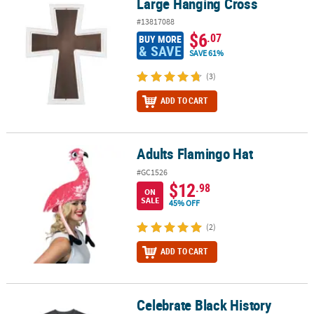
Large Hanging Cross
Large Hanging Cross
#13817088
$6
.07
BUY MORE
& SAVE
SAVE 61%
(3)
ADD TO CART
Adults Flamingo Hat
Adults Flamingo Hat
#GC1526
$12
.98
ON
SALE
45% OFF
(2)
ADD TO CART
Celebrate Black History
Celebrate Black History Adult’s T-Shirt