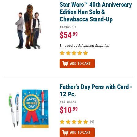
Star Wars™ 40th Anniversary
Star Wars™ 40th Anniversary Edition Han Solo & Chewbacca Stan
Edition Han Solo &
Chewbacca Stand-Up
#13945001
$54
.99
Shipped by
Advanced Graphics
ADD TO CART
Father’s Day Pens with Card -
Father’s Day Pens with Card - 12 Pc.
12 Pc.
#14106134
$10
.99
(4)
ADD TO CART