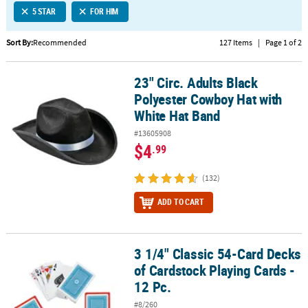
5 STAR
FOR HIM
CUSTOMER
SERVICE
Sort By:
Recommended
127 Items
|
Page 1 of 2
ABOUT
23" Circ. Adults Black
US
23" Circ. Adults Black Polyester Cowboy Hat with White Hat Band
Polyester Cowboy Hat with
SAFE
White Hat Band
&
#13605908
SECURE
$4
.99
SHOPPING
(132)
CUSTOM
PRODUCTS
ADD TO CART
3 1/4" Classic 54-Card Decks
3 1/4" Classic 54-Card Decks of Cardstock Playing Cards - 12 Pc.
of Cardstock Playing Cards -
12 Pc.
#8/260