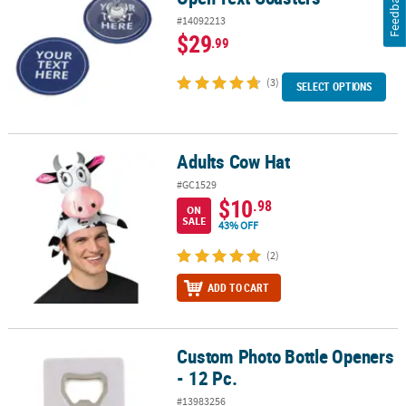
Feedback
#14092213
$29
.99
(3)
SELECT OPTIONS
Adults Cow Hat
Adults Cow Hat
#GC1529
$10
.98
ON
SALE
43% OFF
(2)
ADD TO CART
Custom Photo Bottle Openers
Custom Photo Bottle Openers - 12 Pc.
- 12 Pc.
#13983256