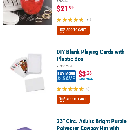
#26/315
$21
.99
(71)
ADD TO CART
DIY Blank Playing Cards with
DIY Blank Playing Cards with Plastic Box
Plastic Box
#13807952
$3
.28
BUY MORE
& SAVE
SAVE 26%
(6)
ADD TO CART
23" Circ. Adults Bright Purple
23" Circ. Adults Bright Purple Polyester Cowboy Hat with Black Ha
Polyester Cowboy Hat with