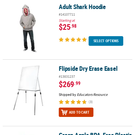
Adult Shark Hoodie
Adult Shark Hoodie
#14107711
Starting at
$25
.98
SELECT OPTIONS
Flipside Dry Erase Easel
Flipside Dry Erase Easel
#13831237
$269
.99
Shipped by
Educators Resource
(3)
ADD TO CART
Green Apple BPA-Free Plastic Favor Containers - 12 Pc.