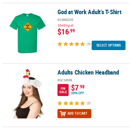
God at Work Adult’s T-Shirt
God at Work Adult’s T-Shirt
#13960235
Starting at
$16
.99
(3)
SELECT OPTIONS
Adults Chicken Headband
Adults Chicken Headband
#GC18006
$7
.98
ON
SALE
33% OFF
(3)
ADD TO CART