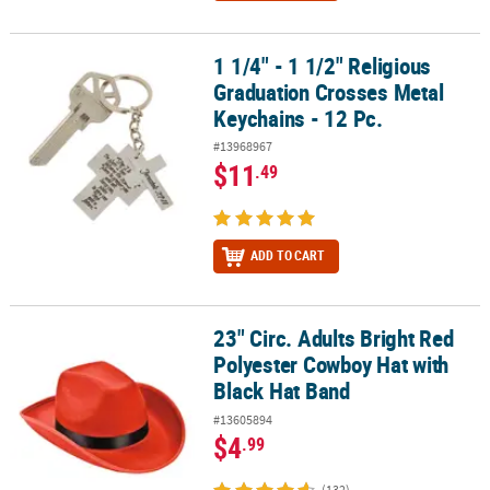
1 1/4" - 1 1/2" Religious
1 1/4" - 1 1/2" Religious Graduation Crosses Metal Keychains - 12 
Graduation Crosses Metal
Keychains - 12 Pc.
#13968967
$11
.49
ADD TO CART
23" Circ. Adults Bright Red
23" Circ. Adults Bright Red Polyester Cowboy Hat with Black Hat B
Polyester Cowboy Hat with
Black Hat Band
#13605894
$4
.99
(132)