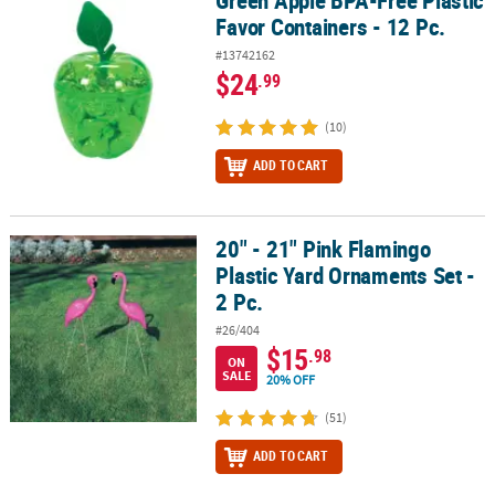
Green Apple BPA-Free Plastic
Favor Containers - 12 Pc.
#13742162
$24
.99
(10)
ADD TO CART
20" - 21" Pink Flamingo
20" - 21" Pink Flamingo Plastic Yard Ornaments Set - 2 Pc.
Plastic Yard Ornaments Set -
2 Pc.
#26/404
$15
.98
ON
SALE
20% OFF
(51)
ADD TO CART