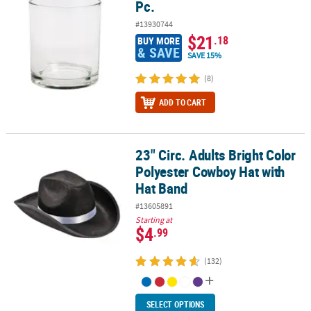
Pc.
#13930744
$21
.18
BUY MORE
& SAVE
SAVE 15%
(8)
ADD TO CART
23" Circ. Adults Bright Color
23" Circ. Adults Bright Color Polyester Cowboy Hat with Hat Band
Polyester Cowboy Hat with
Hat Band
#13605891
Starting at
$4
.99
(132)
SELECT OPTIONS