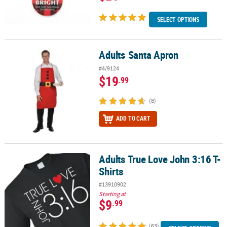
SELECT OPTIONS
Adults Santa Apron
Adults Santa Apron
#4/9124
$19
.99
(8)
ADD TO CART
Adults True Love John 3:16 T-
Adults True Love John 3:16 T-Shirts
Shirts
#13910902
Starting at
$9
.99
(63)