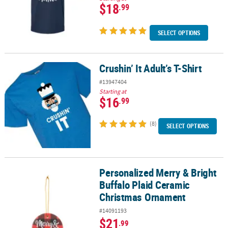
$18
.99
SELECT OPTIONS
Crushin’ It Adult’s T-Shirt
Crushin’ It Adult’s T-Shirt
#13947404
Starting at
$16
.99
(8)
SELECT OPTIONS
Personalized Merry & Bright
Personalized Merry & Bright Buffalo Plaid Ceramic Christmas Or
Buffalo Plaid Ceramic
Christmas Ornament
#14091193
$21
.99