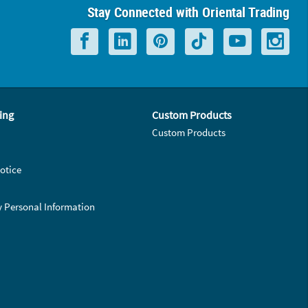
Stay Connected with Oriental Trading
ing
Custom Products
Custom Products
otice
y Personal Information