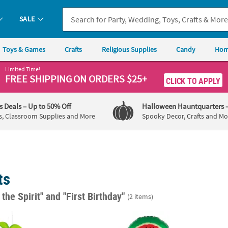
SALE
Toys & Games
Crafts
Religious Supplies
Candy
Hom
Limited Time!
FREE SHIPPING
ON ORDERS $25+
CLICK TO APPLY
's Deals
– Up to 50% Off
Halloween Hauntquarters
s, Classroom Supplies and More
Spooky Decor, Crafts and Mo
ts
f the Spirit"
and "First Birthday"
(2 items)
tti Fruit Honeycomb Ceiling Decorations - 4 Pc.
Tutti Frutti 18" Mylar Balloons - 4 Pc.