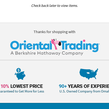
Check back later to view items.
Thanks for shopping with
110%
LOWEST PRICE
90+
YEARS OF EXPERI
aranteed to Get More for Less
U.S. Owned Company from Oma