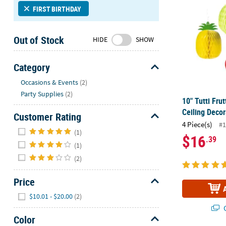
Sunday
FIRST BIRTHDAY
8AM-
8PM
Out of Stock
HIDE
SHOW
CT
We're
Category
here
Hide
Occasions & Events
(2)
to
Party Supplies
(2)
help.
10" Tutti Fru
Feel
Ceiling Decor
Customer Rating
free
4 Piece(s)
#1
Hide
to
(1)
$16
.39
contact
(1)
us
(2)
with
any
Price
questions
Hide
or
$10.01 - $20.00
(2)
concerns.
Q
Color