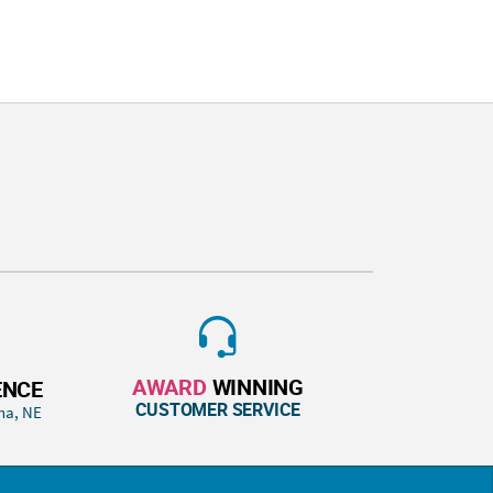
AWARD
WINNING
ENCE
CUSTOMER SERVICE
ha, NE