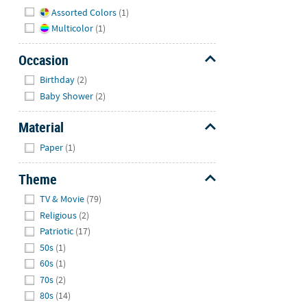
Hide
Assorted Colors
(1)
Multicolor
(1)
Occasion
Hide
Birthday
(2)
Baby Shower
(2)
Material
Hide
Paper
(1)
Theme
Hide
TV & Movie
(79)
Religious
(2)
Patriotic
(17)
50s
(1)
60s
(1)
70s
(2)
80s
(14)