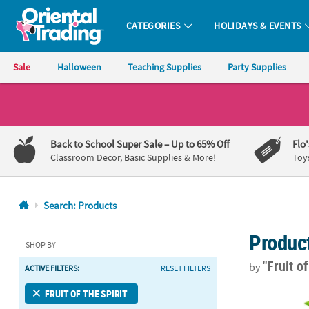
CATEGORIES
HOLIDAYS & EVENTS
Oriental Trading Company - Nobody Delivers More Fun™
Sale
Halloween
Teaching Supplies
Party Supplies
CALL
US
1-
Back to School Super Sale
– Up to 65% Off
Flo
800-
Classroom Decor, Basic Supplies & More!
Toy
875-
8480
Search: Products
Monday-
Produc
Friday
SHOP BY
7AM-
"Fruit o
by
ACTIVE FILTERS:
RESET FILTERS
9PM
CT
10" Tutti Fru
FRUIT OF THE SPIRIT
Saturday-