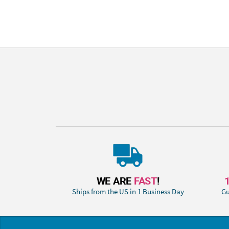
WE ARE
FAST
!
Ships from the US in 1 Business Day
Gu