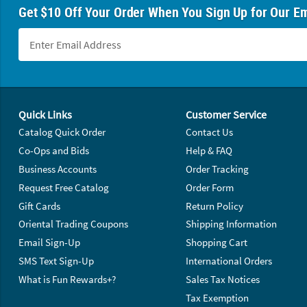
Get $10 Off Your Order When You Sign Up for Our Em
Footer Navigation
Quick Links
Customer Service
Catalog Quick Order
Contact Us
Co-Ops and Bids
Help & FAQ
Business Accounts
Order Tracking
Request Free Catalog
Order Form
Gift Cards
Return Policy
Oriental Trading Coupons
Shipping Information
Email Sign-Up
Shopping Cart
SMS Text Sign-Up
International Orders
What is Fun Rewards+?
Sales Tax Notices
Tax Exemption