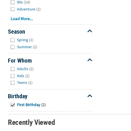
90s
(14)
Adventure
(2)
Load More...
Season
Hide
Spring
(1)
Summer
(2)
For Whom
Hide
Adults
(2)
Kids
(2)
Teens
(1)
Birthday
Hide
First Birthday
(2)
Recently Viewed