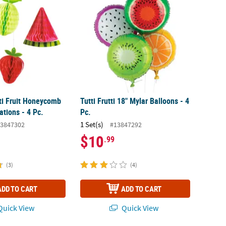
tti Fruit Honeycomb
Tutti Frutti 18" Mylar Balloons - 4
ations - 4 Pc.
Pc.
1 Set(s)
3847302
#13847292
$10
.99
(3)
(4)
ADD TO CART
ADD TO CART
uick View
Quick View