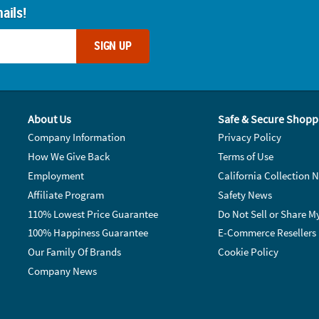
ails!
SIGN UP
About Us
Safe & Secure Shopp
Company Information
Privacy Policy
How We Give Back
Terms of Use
Employment
California Collection N
Affiliate Program
Safety News
110% Lowest Price Guarantee
Do Not Sell or Share M
100% Happiness Guarantee
E-Commerce Resellers
Our Family Of Brands
Cookie Policy
Company News