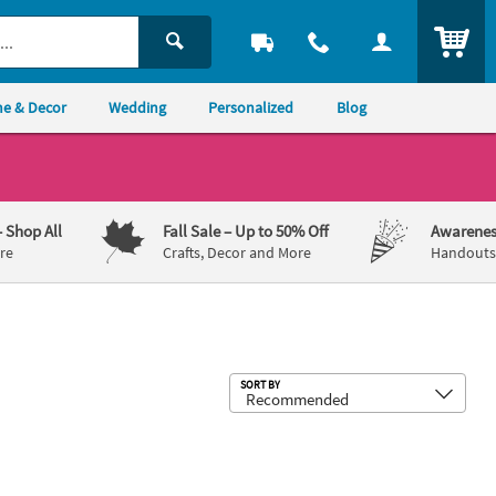
ITEM
e & Decor
Wedding
Personalized
Blog
– Shop All
Fall Sale
– Up to 50% Off
Awarenes
re
Crafts, Decor and More
Handouts,
Sub
SORT BY