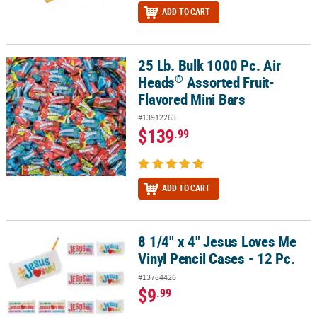
ADD TO CART
25 Lb. Bulk 1000 Pc. Air
®
25 Lb. Bulk 1000 Pc. Air Heads
Assorted Fruit-Flavored Mini Bars
®
Heads
Assorted Fruit-
Flavored Mini Bars
#13912263
$139
.99
ADD TO CART
8 1/4" x 4" Jesus Loves Me
8 1/4" x 4" Jesus Loves Me Vinyl Pencil Cases - 12 Pc.
Vinyl Pencil Cases - 12 Pc.
#13784426
$9
.99