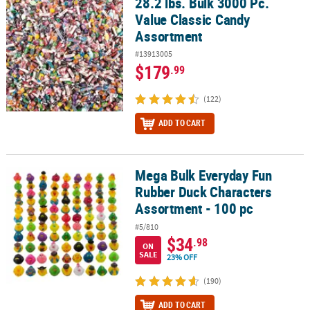
28.2 lbs. Bulk 3000 Pc.
28.2 lbs. Bulk 3000 Pc. Value Classic Candy Assortment
Value Classic Candy
CUSTOMER
Assortment
SERVICE
#13913005
ABOUT
$179
.99
US
(122)
SAFE
ADD TO CART
&
SECURE
SHOPPING
Mega Bulk Everyday Fun
Mega Bulk Everyday Fun Rubber Duck Characters Assortment - 10
CUSTOM
Rubber Duck Characters
PRODUCTS
Assortment - 100 pc
#5/810
$34
.98
ON
SALE
23% OFF
(190)
ADD TO CART