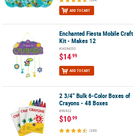
ADD TO CART
Enchanted Fiesta Mobile Craft
Enchanted Fiesta Mobile Craft Kit - Makes 12
Kit - Makes 12
#14194253
$14
.99
ADD TO CART
2 3/4" Bulk 6-Color Boxes of
2 3/4" Bulk 6-Color Boxes of Crayons - 48 Boxes
Crayons - 48 Boxes
#39/612
$10
.99
(150)