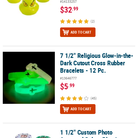
#14133257
$32
.99
(2)
ADD TO CART
7 1/2" Religious Glow-in-the-
7 1/2" Religious Glow-in-the-Dark Cutout Cross Rubber Bracelets -
Dark Cutout Cross Rubber
Bracelets - 12 Pc.
#13646777
$5
.99
(45)
ADD TO CART
1 1/2" Custom Photo
1 1/2" Custom Photo Assorted Colors Plastic Poker Chips - 100 Pc.