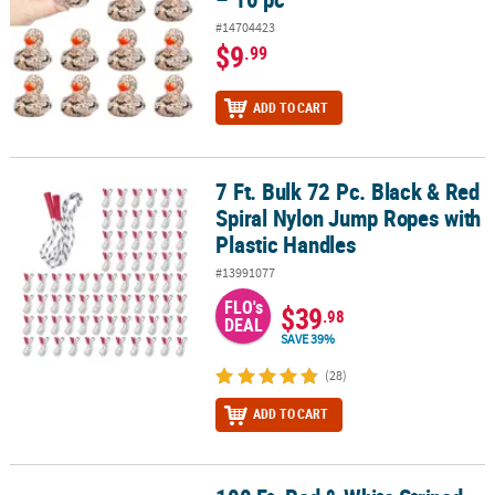
#14704423
$9
.99
ADD TO CART
7 Ft. Bulk 72 Pc. Black & Red
7 Ft. Bulk 72 Pc. Black & Red Spiral Nylon Jump Ropes with Plasti
Spiral Nylon Jump Ropes with
Plastic Handles
#13991077
FLO's
$39
.98
DEAL
SAVE 39%
(28)
ADD TO CART