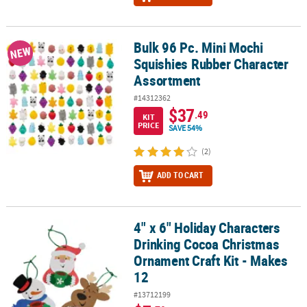
Bulk 96 Pc. Mini Mochi
Bulk 96 Pc. Mini Mochi Squishies Rubber Character Assortment
NEW
Squishies Rubber Character
Assortment
#14312362
$37
.49
KIT
PRICE
SAVE 54%
(2)
ADD TO CART
4" x 6" Holiday Characters
4" x 6" Holiday Characters Drinking Cocoa Christmas Ornament Cra
Drinking Cocoa Christmas
Ornament Craft Kit - Makes
12
#13712199