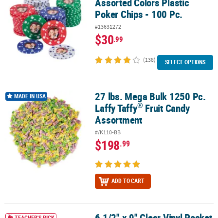
Assorted Colors Plastic
Poker Chips - 100 Pc.
#13631272
$30
.99
(138)
SELECT OPTIONS
27 lbs. Mega Bulk 1250 Pc.
®
27 lbs. Mega Bulk 1250 Pc. Laffy Taffy
Fruit Candy Assortment
MADE IN USA
®
Laffy Taffy
Fruit Candy
Assortment
#/K110-BB
$198
.99
ADD TO CART
6 1/2" x 9" Clear Vinyl Pocket
6 1/2" x 9" Clear Vinyl Pocket See-Through Greenhouses - 12 Pc.
TEACHER'S PICK