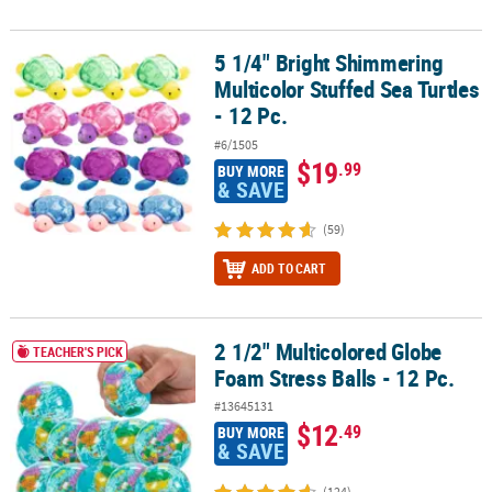
5 1/4" Bright Shimmering
5 1/4" Bright Shimmering Multicolor Stuffed Sea Turtles - 12 Pc.
Multicolor Stuffed Sea Turtles
- 12 Pc.
#6/1505
$19
.99
BUY MORE
& SAVE
(59)
ADD TO CART
2 1/2" Multicolored Globe
2 1/2" Multicolored Globe Foam Stress Balls - 12 Pc.
TEACHER'S PICK
Foam Stress Balls - 12 Pc.
#13645131
$12
.49
BUY MORE
& SAVE
(124)