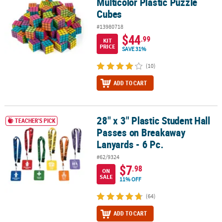
Multicolor Plastic Puzzle
Cubes
#13980718
$44
.99
KIT
PRICE
SAVE 31%
(10)
ADD TO CART
28" x 3" Plastic Student Hall
28" x 3" Plastic Student Hall Passes on Breakaway Lanyards - 6 Pc.
TEACHER'S PICK
Passes on Breakaway
Lanyards - 6 Pc.
#62/9324
$7
.98
ON
SALE
11% OFF
(64)
ADD TO CART