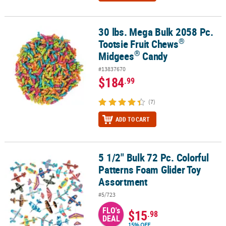
30 lbs. Mega Bulk 2058 Pc.
®
®
30 lbs. Mega Bulk 2058 Pc. Tootsie Fruit Chews
Midgees
Candy
®
Tootsie Fruit Chews
®
Midgees
Candy
#13837670
$184
.99
(7)
ADD TO CART
5 1/2" Bulk 72 Pc. Colorful
5 1/2" Bulk 72 Pc. Colorful Patterns Foam Glider Toy Assortment
Patterns Foam Glider Toy
Assortment
#5/723
FLO's
$15
.98
DEAL
15% OFF