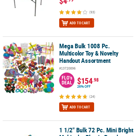
$4
(93)
ADD TO CART
Mega Bulk 1008 Pc.
Mega Bulk 1008 Pc. Multicolor Toy & Novelty Handout Assortment
Multicolor Toy & Novelty
Handout Assortment
#13720896
FLO's
$154
.98
DEAL
26% OFF
(24)
ADD TO CART
1 1/2" Bulk 72 Pc. Mini Bright
1 1/2" Bulk 72 Pc. Mini Bright Multicolor Plastic Puzzle Cubes