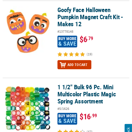
Goofy Face Halloween
Goofy Face Halloween Pumpkin Magnet Craft Kit - Makes 12
Pumpkin Magnet Craft Kit -
Makes 12
#13778148
$6
.79
BUY MORE
& SAVE
(19)
ADD TO CART
1 1/2" Bulk 96 Pc. Mini
1 1/2" Bulk 96 Pc. Mini Multicolor Plastic Magic Spring Assortment
Multicolor Plastic Magic
Spring Assortment
#5/1626
$16
.99
BUY MORE
& SAVE
(42)