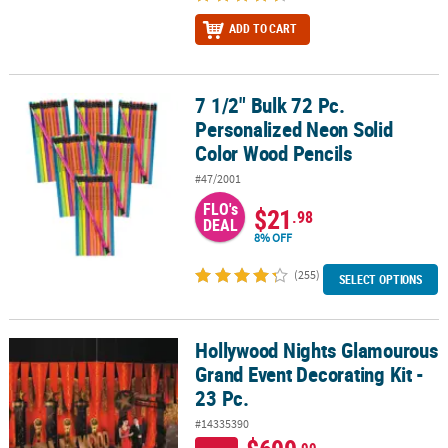
ADD TO CART
7 1/2" Bulk 72 Pc.
7 1/2" Bulk 72 Pc. Personalized Neon Solid Color Wood Pencils
Personalized Neon Solid
Color Wood Pencils
#47/2001
FLO's
$21
.98
DEAL
8% OFF
(255)
SELECT OPTIONS
Hollywood Nights Glamourous
Hollywood Nights Glamourous Grand Event Decorating Kit - 23 Pc.
Grand Event Decorating Kit -
23 Pc.
#14335390
.99