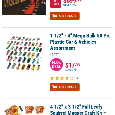
$699
KIT
PRICE
SAVE 13%
ADD TO CART
1 1/2" - 4" Mega Bulk 50 Pc.
1 1/2" - 4" Mega Bulk 50 Pc. Plastic Car & Vehicles Assortment
Plastic Car & Vehicles
Assortment
#5/757
FLO's
$17
.98
DEAL
10% OFF
(47)
ADD TO CART
4 1/2" x 3 1/2" Fall Leafy
4 1/2" x 3 1/2" Fall Leafy Squirrel Magnet Craft Kit – Makes 12
Squirrel Magnet Craft Kit –