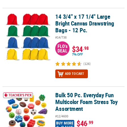
14 3/4" x 17 1/4" Large
14 3/4" x 17 1/4" Large Bright Canvas Drawstring Bags - 12 Pc.
Bright Canvas Drawstring
Bags - 12 Pc.
#14/738
FLO's
$34
.98
DEAL
7% OFF
(126)
ADD TO CART
Bulk 50 Pc. Everyday Fun
Bulk 50 Pc. Everyday Fun Multicolor Foam Stress Toy Assortment
TEACHER'S PICK
Multicolor Foam Stress Toy
Assortment
#12/4600
$46
.99
BUY MORE