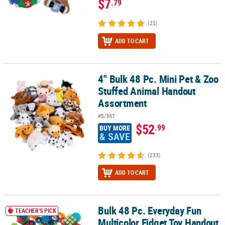
$7
.79
(21)
ADD TO CART
4" Bulk 48 Pc. Mini Pet & Zoo
4" Bulk 48 Pc. Mini Pet & Zoo Stuffed Animal Handout Assortment
Stuffed Animal Handout
Assortment
#5/387
$52
.99
BUY MORE
& SAVE
(233)
ADD TO CART
Bulk 48 Pc. Everyday Fun
Bulk 48 Pc. Everyday Fun Multicolor Fidget Toy Handout Assortme
TEACHER'S PICK
Multicolor Fidget Toy Handout