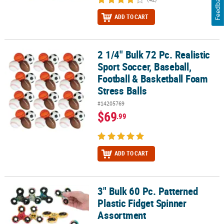
Feedback
ADD TO CART
2 1/4" Bulk 72 Pc. Realistic
2 1/4" Bulk 72 Pc. Realistic Sport Soccer, Baseball, Football & Bas
Sport Soccer, Baseball,
Football & Basketball Foam
Stress Balls
#14205769
$69
.99
ADD TO CART
3" Bulk 60 Pc. Patterned
3" Bulk 60 Pc. Patterned Plastic Fidget Spinner Assortment
Plastic Fidget Spinner
Assortment