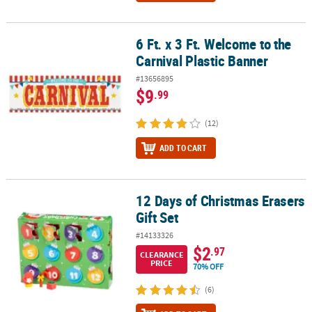
6 Ft. x 3 Ft. Welcome to the
6 Ft. x 3 Ft. Welcome to the Carnival Plastic Banner
Carnival Plastic Banner
#13656895
$9
.99
(12)
ADD TO CART
12 Days of Christmas Erasers
12 Days of Christmas Erasers Gift Set
Gift Set
#14133326
$2
.97
CLEARANCE
PRICE
70% OFF
(6)