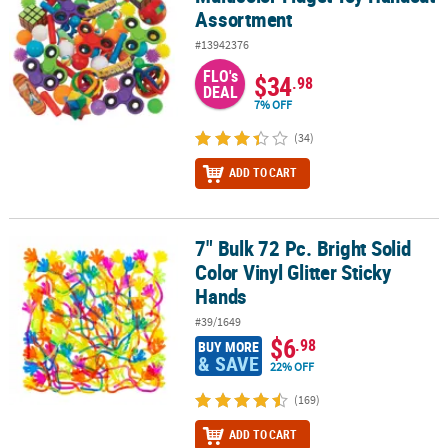
Assortment
#13942376
FLO's
$34
.98
DEAL
7% OFF
(34)
ADD TO CART
7" Bulk 72 Pc. Bright Solid
7" Bulk 72 Pc. Bright Solid Color Vinyl Glitter Sticky Hands
Color Vinyl Glitter Sticky
Hands
#39/1649
$6
.98
BUY MORE
& SAVE
22% OFF
(169)
ADD TO CART