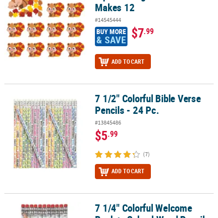
Makes 12
#14545444
$7
.99
BUY MORE
& SAVE
ADD TO CART
7 1/2" Colorful Bible Verse
7 1/2" Colorful Bible Verse Pencils - 24 Pc.
Pencils - 24 Pc.
#13845486
$5
.99
(7)
ADD TO CART
7 1/4" Colorful Welcome
7 1/4" Colorful Welcome Back to School Wood Pencils - 24 Pc.