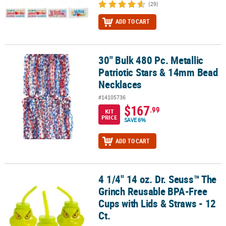
(29)
ADD TO CART
30" Bulk 480 Pc. Metallic
30" Bulk 480 Pc. Metallic Patriotic Stars & 14mm Bead Necklaces
Patriotic Stars & 14mm Bead
Necklaces
#14105736
$167
.99
KIT
PRICE
SAVE 6%
ADD TO CART
4 1/4" 14 oz. Dr. Seuss™ The
4 1/4" 14 oz. Dr. Seuss™ The Grinch Reusable BPA-Free Cups with L
Grinch Reusable BPA-Free
Cups with Lids & Straws - 12
Ct.