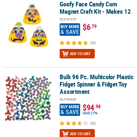
Goofy Face Candy Corn
Goofy Face Candy Corn Magnet Craft Kit - Makes 12
Magnet Craft Kit - Makes 12
#13747370
$6
.79
BUY MORE
& SAVE
(20)
ADD TO CART
Bulk 96 Pc. Multicolor Plastic
Bulk 96 Pc. Multicolor Plastic Fidget Spinner & Fidget Toy Assortm
Fidget Spinner & Fidget Toy
Assortment
#13794438
$94
.98
BUY MORE
& SAVE
SAVE 17%
(20)
ADD TO CART