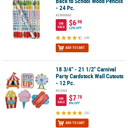
Back to School Wood Pencils
- 24 Pc.
#13650856
$6
.98
ON
SALE
12% OFF
(19)
ADD TO CART
18 3/4" - 21 1/2" Carnival
18 3/4" - 21 1/2" Carnival Party Cardstock Wall Cutouts - 12 Pc.
Party Cardstock Wall Cutouts
- 12 Pc.
#3/2924
$7
.78
ON
SALE
8% OFF
(21)
ADD TO CART