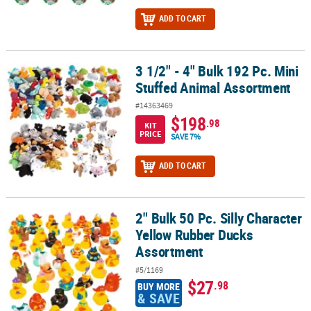
ADD TO CART
3 1/2" - 4" Bulk 192 Pc. Mini
3 1/2" - 4" Bulk 192 Pc. Mini Stuffed Animal Assortment
Stuffed Animal Assortment
#14363469
$198
.98
KIT
PRICE
SAVE 7%
ADD TO CART
2" Bulk 50 Pc. Silly Character
2" Bulk 50 Pc. Silly Character Yellow Rubber Ducks Assortment
Yellow Rubber Ducks
Assortment
#5/1169
$27
.98
BUY MORE
& SAVE