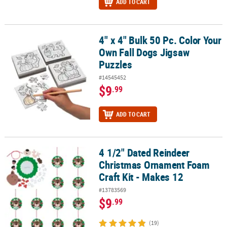
ADD TO CART
4" x 4" Bulk 50 Pc. Color Your
4" x 4" Bulk 50 Pc. Color Your Own Fall Dogs Jigsaw Puzzles
Own Fall Dogs Jigsaw
Puzzles
#14545452
$9
.99
ADD TO CART
4 1/2" Dated Reindeer
4 1/2" Dated Reindeer Christmas Ornament Foam Craft Kit - Make
Christmas Ornament Foam
Craft Kit - Makes 12
#13783569
$9
.99
(19)