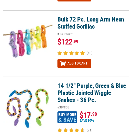
Bulk 72 Pc. Long Arm Neon
Bulk 72 Pc. Long Arm Neon Stuffed Gorillas
Stuffed Gorillas
#13956496
$122
.99
(10)
ADD TO CART
14 1/2" Purple, Green & Blue
14 1/2" Purple, Green & Blue Plastic Jointed Wiggle Snakes - 36 Pc
Plastic Jointed Wiggle
Snakes - 36 Pc.
#39/863
$17
.98
BUY MORE
& SAVE
SAVE 10%
(71)