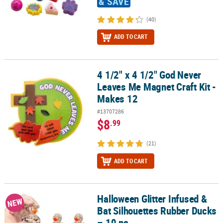
& SAVE
(40)
ADD TO CART
4 1/2" x 4 1/2" God Never
4 1/2" x 4 1/2" God Never Leaves Me Magnet Craft Kit - Makes 12
Leaves Me Magnet Craft Kit -
Makes 12
#13707286
$8
.99
(21)
ADD TO CART
Halloween Glitter Infused &
Halloween Glitter Infused & Bat Silhouettes Rubber Ducks – 10 pc
NEW
Bat Silhouettes Rubber Ducks
– 10 pc