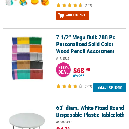
(193)
ADD TO CART
7 1/2" Mega Bulk 288 Pc.
7 1/2" Mega Bulk 288 Pc. Personalized Solid Color Wood Pencil A
Personalized Solid Color
Wood Pencil Assortment
#47/1517
FLO's
$68
.98
DEAL
8% OFF
(309)
SELECT OPTIONS
60" diam. White Fitted Round
60" diam. White Fitted Round Disposable Plastic Tablecloth
Disposable Plastic Tablecloth
#13803497
.79