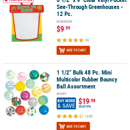
See-Through Greenhouses -
12 Pc.
#13630319
$9
.99
(6)
ADD TO CART
1 1/2" Bulk 48 Pc. Mini
1 1/2" Bulk 48 Pc. Mini Multicolor Rubber Bouncy Ball Assortment
Multicolor Rubber Bouncy
Ball Assortment
#5/857
$19
.98
BUY MORE
& SAVE
SAVE 9%
(126)
ADD TO CART