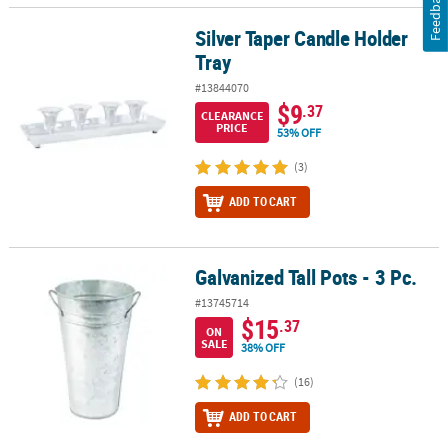
Feedback
Silver Taper Candle Holder
Silver Taper Candle Holder Tray
Tray
#13844070
$9
.37
CLEARANCE
PRICE
53% OFF
(3)
ADD TO CART
Galvanized Tall Pots - 3 Pc.
Galvanized Tall Pots - 3 Pc.
#13745714
$15
.37
ON
SALE
38% OFF
(16)
ADD TO CART