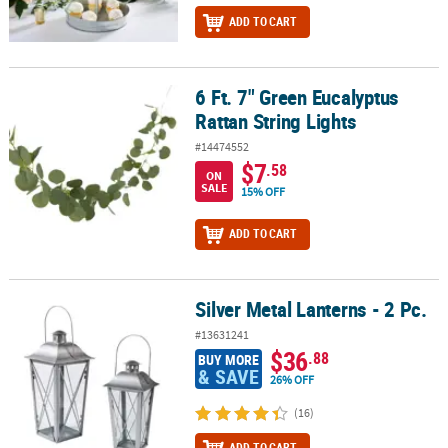
ADD TO CART
6 Ft. 7" Green Eucalyptus
6 Ft. 7" Green Eucalyptus Rattan String Lights
Rattan String Lights
#14474552
$7
.58
ON
SALE
15% OFF
ADD TO CART
Silver Metal Lanterns - 2 Pc.
Silver Metal Lanterns - 2 Pc.
#13631241
$36
.88
BUY MORE
& SAVE
26% OFF
(16)
ADD TO CART