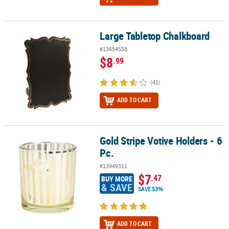
Large Tabletop Chalkboard
Large Tabletop Chalkboard
#13654558
$8
.99
(41)
ADD TO CART
Gold Stripe Votive Holders - 6
Gold Stripe Votive Holders - 6 Pc.
Pc.
#13949311
$7
.47
BUY MORE
& SAVE
SAVE 53%
ADD TO CART