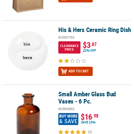
His & Hers Ceramic Ring Dish
His & Hers Ceramic Ring Dish
#13937791
$3
.87
CLEARANCE
PRICE
22% OFF
ADD TO CART
Small Amber Glass Bud
Small Amber Glass Bud Vases - 6 Pc.
Vases - 6 Pc.
#13943852
$16
.98
BUY MORE
& SAVE
SAVE 15%
(5)