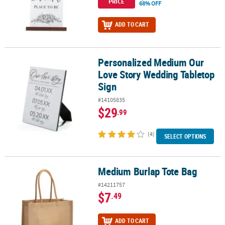
PRICE
68% OFF
ADD TO CART
Personalized Medium Our
Personalized Medium Our Love Story Wedding Tabletop Sign
Love Story Wedding Tabletop
Sign
#14105835
$29
.99
(4)
SELECT OPTIONS
Medium Burlap Tote Bag
Medium Burlap Tote Bag
#14211757
$7
.49
ADD TO CART