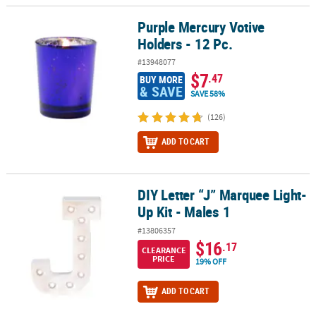
Purple Mercury Votive
Purple Mercury Votive Holders - 12 Pc.
Holders - 12 Pc.
#13948077
$7
.47
BUY MORE
& SAVE
SAVE 58%
(126)
ADD TO CART
DIY Letter “J” Marquee Light-
DIY Letter “J” Marquee Light-Up Kit - Males 1
Up Kit - Males 1
#13806357
$16
.17
CLEARANCE
PRICE
19% OFF
ADD TO CART