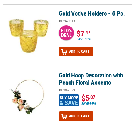
Gold Votive Holders - 6 Pc.
Gold Votive Holders - 6 Pc.
#13949313
FLO's
$7
.47
DEAL
SAVE 53%
ADD TO CART
Gold Hoop Decoration with
Gold Hoop Decoration with Peach Floral Accents
Peach Floral Accents
#13862029
$5
.07
BUY MORE
& SAVE
SAVE 66%
ADD TO CART