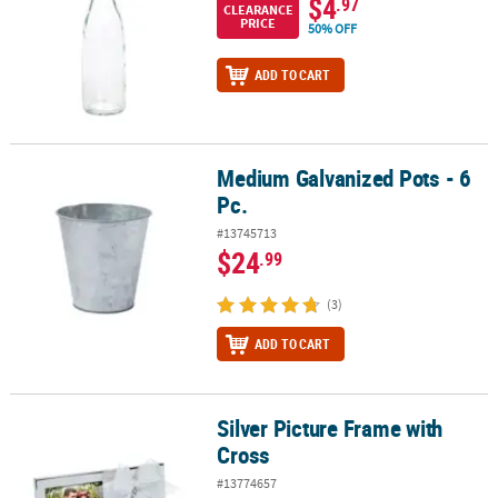
$4
.97
CLEARANCE
PRICE
50% OFF
ADD TO CART
Medium Galvanized Pots - 6
Medium Galvanized Pots - 6 Pc.
Pc.
#13745713
$24
.99
(3)
ADD TO CART
Silver Picture Frame with
Silver Picture Frame with Cross
Cross
#13774657