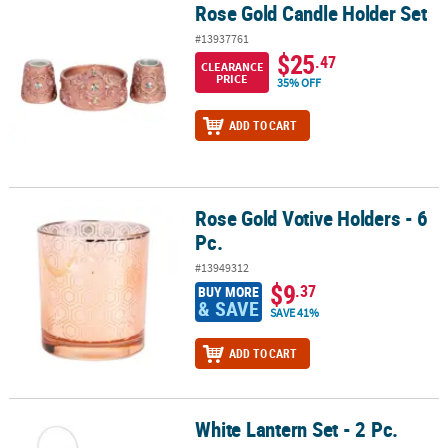
Rose Gold Candle Holder Set
Rose Gold Candle Holder Set
#13937761
$25
.47
CLEARANCE
PRICE
35% OFF
ADD TO CART
Rose Gold Votive Holders - 6
Rose Gold Votive Holders - 6 Pc.
Pc.
#13949312
$9
.37
BUY MORE
& SAVE
SAVE 41%
ADD TO CART
White Lantern Set - 2 Pc.
White Lantern Set - 2 Pc.