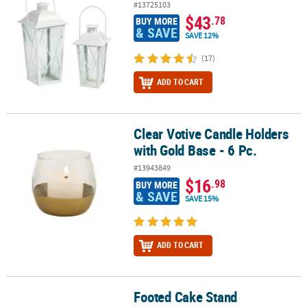
#13725103
$43
.78
BUY MORE
& SAVE
SAVE 12%
(17)
ADD TO CART
Clear Votive Candle Holders
Clear Votive Candle Holders with Gold Base - 6 Pc.
with Gold Base - 6 Pc.
#13943849
$16
.98
BUY MORE
& SAVE
SAVE 15%
ADD TO CART
Footed Cake Stand
Footed Cake Stand