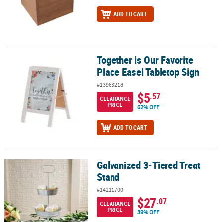
ADD TO CART
Together is Our Favorite
Together is Our Favorite Place Easel Tabletop Sign
Place Easel Tabletop Sign
#13963218
$5
.57
CLEARANCE
PRICE
62% OFF
ADD TO CART
Galvanized 3-Tiered Treat
Galvanized 3-Tiered Treat Stand
Stand
#14211700
$27
.07
CLEARANCE
PRICE
39% OFF