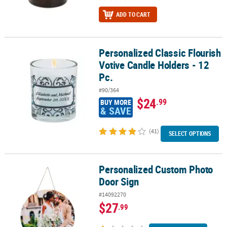
ADD TO CART
Personalized Classic Flourish
Personalized Classic Flourish Votive Candle Holders - 12 Pc.
Votive Candle Holders - 12
Pc.
#90/364
$24
.99
BUY MORE
& SAVE
(41)
SELECT OPTIONS
Personalized Custom Photo
Personalized Custom Photo Door Sign
Door Sign
#14092270
$27
.99