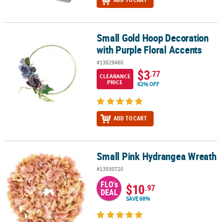
Small Gold Hoop Decoration
Small Gold Hoop Decoration with Purple Floral Accents
with Purple Floral Accents
#13829460
$3
.77
CLEARANCE
PRICE
62% OFF
ADD TO CART
Small Pink Hydrangea Wreath
Small Pink Hydrangea Wreath
#13930720
FLO's
$10
.97
DEAL
SAVE 68%