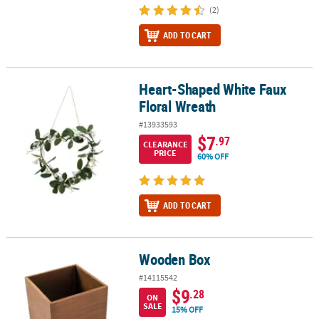
(2)
ADD TO CART
Heart-Shaped White Faux
Heart-Shaped White Faux Floral Wreath
Floral Wreath
#13933593
$7
.97
CLEARANCE
PRICE
60% OFF
ADD TO CART
Wooden Box
Wooden Box
#14115542
$9
.28
ON
SALE
15% OFF