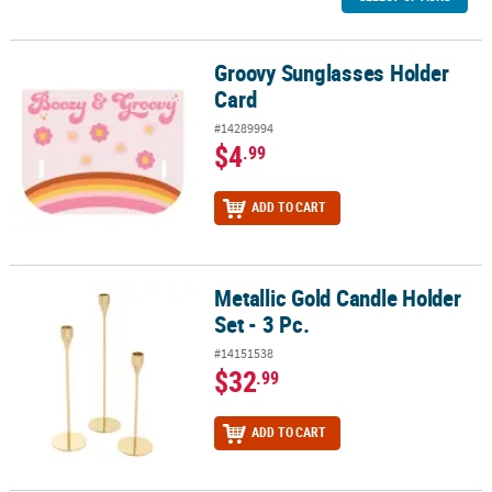
Groovy Sunglasses Holder
Groovy Sunglasses Holder Card
Card
#14289994
$4
.99
ADD TO CART
Metallic Gold Candle Holder
Metallic Gold Candle Holder Set - 3 Pc.
Set - 3 Pc.
#14151538
$32
.99
ADD TO CART