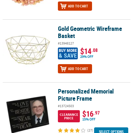
ADD TO CART
Gold Geometric Wireframe
Gold Geometric Wireframe Basket
Basket
#13948127
$14
.08
BUY MORE
& SAVE
29% OFF
ADD TO CART
Personalized Memorial
Personalized Memorial Picture Frame
Picture Frame
#13724503
$16
.97
CLEARANCE
PRICE
15% OFF
(27)
SELECT OPTIONS