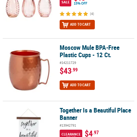
SALE
15% OFF
(4)
ADD TO CART
Moscow Mule BPA-Free
Moscow Mule BPA-Free Plastic Cups - 12 Ct.
Plastic Cups - 12 Ct.
#14211729
$43
.99
ADD TO CART
Together Is a Beautiful Place
Together Is a Beautiful Place Banner
Banner
#13942791
$4
.97
CLEARANCE