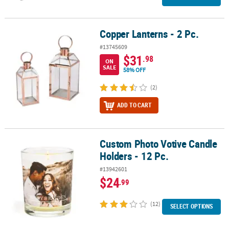
Copper Lanterns - 2 Pc.
Copper Lanterns - 2 Pc.
#13745609
$31
.98
ON
SALE
58% OFF
(2)
ADD TO CART
Custom Photo Votive Candle
Custom Photo Votive Candle Holders - 12 Pc.
Holders - 12 Pc.
#13942601
$24
.99
(12)
SELECT OPTIONS