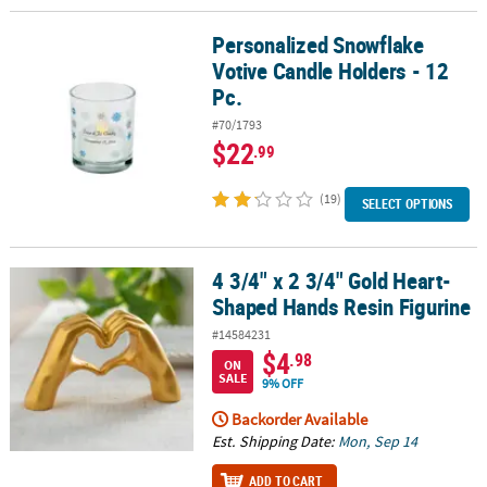
Personalized Snowflake
Personalized Snowflake Votive Candle Holders - 12 Pc.
Votive Candle Holders - 12
Pc.
#70/1793
$22
.99
(19)
SELECT OPTIONS
4 3/4" x 2 3/4" Gold Heart-
4 3/4" x 2 3/4" Gold Heart-Shaped Hands Resin Figurine
Shaped Hands Resin Figurine
#14584231
$4
.98
ON
SALE
9% OFF
Backorder Available
Est. Shipping Date:
Mon, Sep 14
ADD TO CART