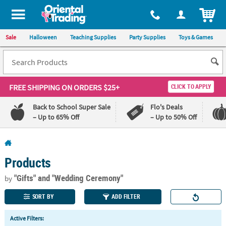
All content on this site is available, via phone, at
1-800-875-8480
.
. 
ITEM
Sale
Halloween
Teaching Supplies
Party Supplies
Toys & Games
FREE SHIPPING
ON ORDERS $25+
CLICK TO APPLY
Back to School Super Sale
Flo's Deals
– Up to 65% Off
– Up to 50% Off
Log In
Products
110%
100%
Lowest
Happiness
"Gifts"
and "Wedding Ceremony"
by
Price
Guarantee
Guarantee
SORT BY
ADD FILTER
QUICK
Active Filters:
LINKS