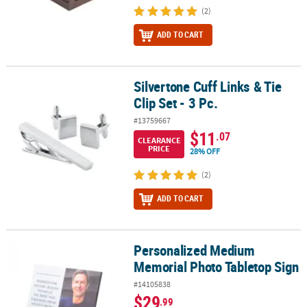
(2)
ADD TO CART
Silvertone Cuff Links & Tie
Silvertone Cuff Links & Tie Clip Set - 3 Pc.
Clip Set - 3 Pc.
#13759667
$11
.07
CLEARANCE
PRICE
28% OFF
(2)
ADD TO CART
Personalized Medium
Personalized Medium Memorial Photo Tabletop Sign
Memorial Photo Tabletop Sign
#14105838
$29
.99