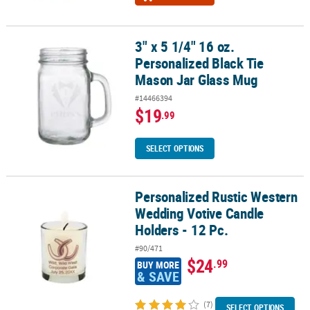
3" x 5 1/4" 16 oz.
3" x 5 1/4" 16 oz. Personalized Black Tie Mason Jar Glass Mug
Personalized Black Tie
Mason Jar Glass Mug
#14466394
$19
.99
SELECT OPTIONS
Personalized Rustic Western
Personalized Rustic Western Wedding Votive Candle Holders - 12 
Wedding Votive Candle
Holders - 12 Pc.
#90/471
$24
.99
BUY MORE
& SAVE
(7)
SELECT OPTIONS