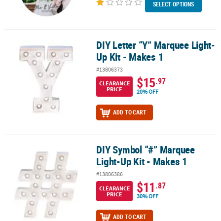
SELECT OPTIONS
DIY Letter “Y” Marquee Light-
DIY Letter “Y” Marquee Light-Up Kit - Makes 1
Up Kit - Makes 1
#13806373
$15
.97
CLEARANCE
PRICE
20% OFF
ADD TO CART
DIY Symbol “#” Marquee
DIY Symbol “#” Marquee Light-Up Kit - Makes 1
Light-Up Kit - Makes 1
#13806386
$11
.87
CLEARANCE
PRICE
30% OFF
ADD TO CART