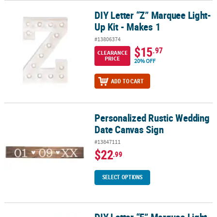
DIY Letter “Z” Marquee Light-
DIY Letter “Z” Marquee Light-Up Kit - Makes 1
Up Kit - Makes 1
#13806374
$15
.97
CLEARANCE
PRICE
20% OFF
ADD TO CART
Personalized Rustic Wedding
Personalized Rustic Wedding Date Canvas Sign
Date Canvas Sign
#13847111
$22
.99
SELECT OPTIONS
DIY Letter “F” Marquee Light-Up Kit - Makes 1