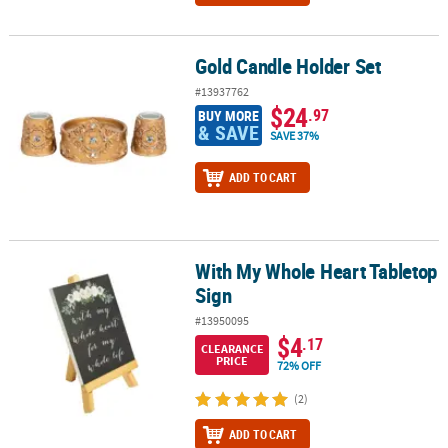
Gold Candle Holder Set
Gold Candle Holder Set
#13937762
$24
.97
BUY MORE
& SAVE
SAVE 37%
ADD TO CART
With My Whole Heart Tabletop
With My Whole Heart Tabletop Sign
Sign
#13950095
$4
.17
CLEARANCE
PRICE
72% OFF
(2)
ADD TO CART