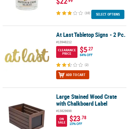
$22
.99
(10)
SELECT OPTIONS
At Last Tabletop Signs - 2 Pc.
At Last Tabletop Signs - 2 Pc.
#13948212
$5
.27
CLEARANCE
PRICE
64% OFF
(2)
ADD TO CART
Large Stained Wood Crate
Large Stained Wood Crate with Chalkboard Label
with Chalkboard Label
#13829698
$23
.78
ON
SALE
15% OFF