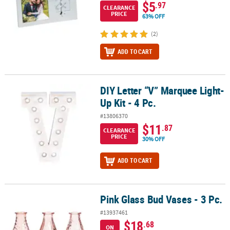
$5
.97
CLEARANCE
PRICE
63% OFF
(2)
ADD TO CART
DIY Letter “V” Marquee Light-
DIY Letter “V” Marquee Light-Up Kit - 4 Pc.
Up Kit - 4 Pc.
#13806370
$11
.87
CLEARANCE
PRICE
30% OFF
ADD TO CART
Pink Glass Bud Vases - 3 Pc.
Pink Glass Bud Vases - 3 Pc.
#13937461
$18
.68
ON