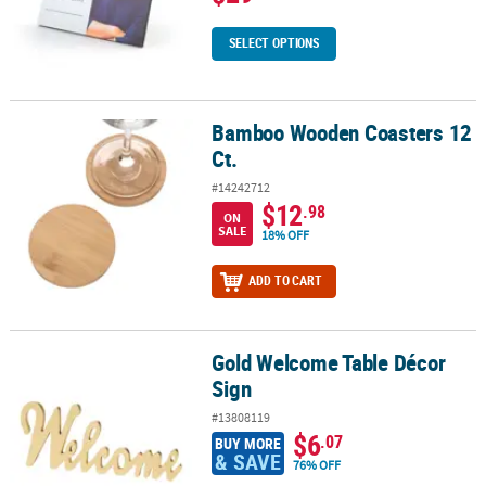
SELECT OPTIONS
Bamboo Wooden Coasters 12
Bamboo Wooden Coasters 12 Ct.
Ct.
#14242712
$12
.98
ON
SALE
18% OFF
ADD TO CART
Gold Welcome Table Décor
Gold Welcome Table Décor Sign
Sign
#13808119
$6
.07
BUY MORE
& SAVE
76% OFF