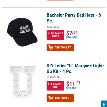
Bachelor Party Dad Hats - 6
Bachelor Party Dad Hats - 6 Pc.
Pc.
#13942803
$7
.07
CLEARANCE
PRICE
57% OFF
ADD TO CART
DIY Letter “U” Marquee Light-
DIY Letter “U” Marquee Light-Up Kit - 4 Pc.
Up Kit - 4 Pc.
#13806369
$11
.87
CLEARANCE
PRICE
30% OFF
ADD TO CART