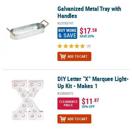
Galvanized Metal Tray with
Galvanized Metal Tray with Handles
Handles
#13785747
$17
.58
BUY MORE
& SAVE
SAVE 20%
(3)
ADD TO CART
DIY Letter “X” Marquee Light-
DIY Letter “X” Marquee Light-Up Kit - Makes 1
Up Kit - Makes 1
#13806372
$11
.87
CLEARANCE
PRICE
30% OFF
ADD TO CART