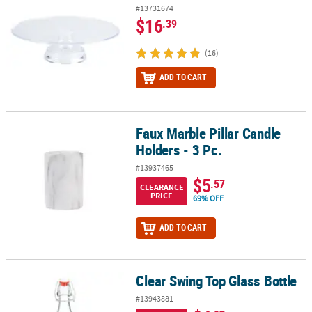
#13731674
$16
.39
(16)
ADD TO CART
Faux Marble Pillar Candle
Faux Marble Pillar Candle Holders - 3 Pc.
Holders - 3 Pc.
#13937465
$5
.57
CLEARANCE
PRICE
69% OFF
ADD TO CART
Clear Swing Top Glass Bottle
Clear Swing Top Glass Bottle
#13943881