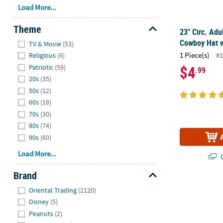
Load More...
Theme
23" Circ. Adu
Hide
Cowboy Hat w
TV & Movie
(53)
1 Piece(s)
#1
Religious
(6)
$4
Patriotic
(59)
.99
20s
(35)
50s
(12)
60s
(18)
70s
(30)
80s
(74)
90s
(60)
Load More...
Q
Brand
Hide
24 ft. Patriot
Oriental Trading
(2120)
Disney
(5)
Peanuts
(2)