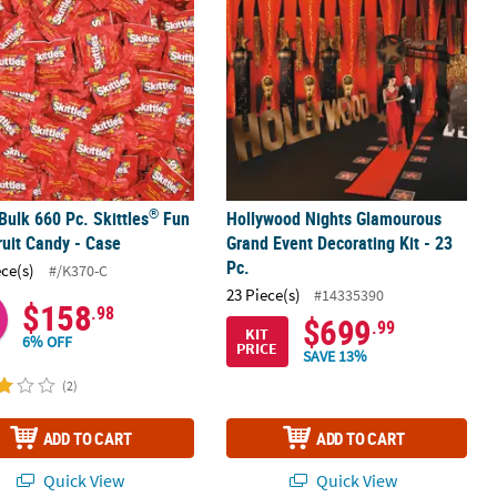
®
 Bulk 660 Pc. Skittles
Fun
Hollywood Nights Glamourous
ruit Candy - Case
Grand Event Decorating Kit - 23
Pc.
ece(s)
#/K370-C
23 Piece(s)
#14335390
$158
.98
$699
.99
KIT
6% OFF
PRICE
SAVE 13%
(2)
ADD TO CART
ADD TO CART
Quick View
Quick View