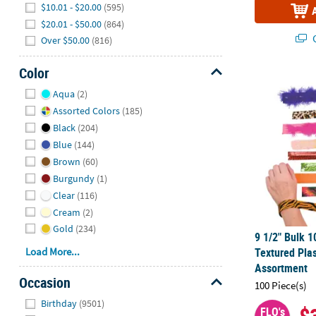
$10.01 - $20.00
(595)
$20.01 - $50.00
(864)
Q
Over $50.00
(816)
Color
9 1/2" Bulk 1
Hide
Aqua
(2)
Assorted Colors
(185)
Black
(204)
Blue
(144)
Brown
(60)
Burgundy
(1)
Clear
(116)
Cream
(2)
Gold
(234)
9 1/2" Bulk 1
Load More...
Textured Plas
Assortment
Occasion
100 Piece(s)
Hide
Birthday
(9501)
FLO's