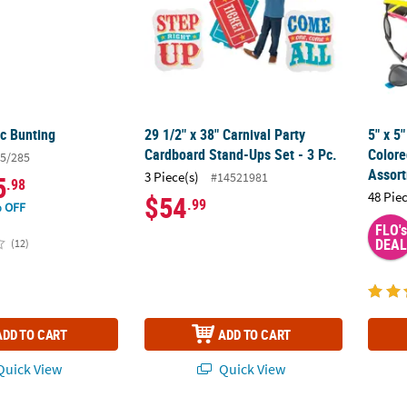
ic Bunting
29 1/2" x 38" Carnival Party
5" x 5
Cardboard Stand-Ups Set - 3 Pc.
Colore
5/285
Assor
3 Piece(s)
#14521981
5
.98
48 Pie
$54
.99
 OFF
FLO's
DEAL
(12)
ADD TO CART
ADD TO CART
uick View
Quick View