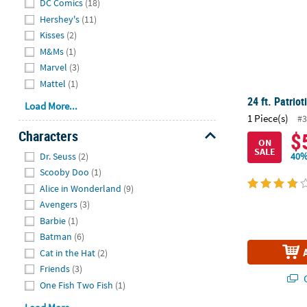
DC Comics
(18)
Hershey's
(11)
Kisses
(2)
M&Ms
(1)
Marvel
(3)
Mattel
(1)
24 ft. Patriot
Load More...
1 Piece(s)
#3
Characters
$
ON
Hide
SALE
Dr. Seuss
(2)
40%
Scooby Doo
(1)
Alice in Wonderland
(9)
Avengers
(3)
Barbie
(1)
Batman
(6)
Cat in the Hat
(2)
Friends
(3)
Q
One Fish Two Fish
(1)