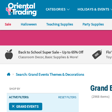
CATEGORIES
HOLIDAYS & EVENTS
Oriental Trading Company - Nobody Delivers More Fun™
Sale
Halloween
Teaching Supplies
Party Supplies
CALL
US
1-
Back to School Super Sale
– Up to 65% Off
Flo
800-
Classroom Decor, Basic Supplies & More!
Toy
875-
8480
Search: Grand Events Themes & Decorations
Monday-
Grand 
Friday
SHOP BY
7AM-
(2968 items)
ACTIVE FILTERS:
RESET FILTERS
9PM
CT
6 Ft. x 3 Ft.
GRAND EVENTS
Saturday-