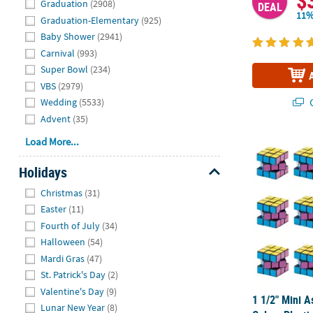
$
Graduation
(2908)
DEAL
11%
Graduation-Elementary
(925)
Baby Shower
(2941)
Carnival
(993)
Super Bowl
(234)
VBS
(2979)
Q
Wedding
(5533)
Advent
(35)
Load More...
1 1/2" Mini A
Holidays
Hide
Christmas
(31)
Easter
(11)
Fourth of July
(34)
Halloween
(54)
Mardi Gras
(47)
St. Patrick's Day
(2)
Valentine's Day
(9)
1 1/2" Mini A
Lunar New Year
(8)