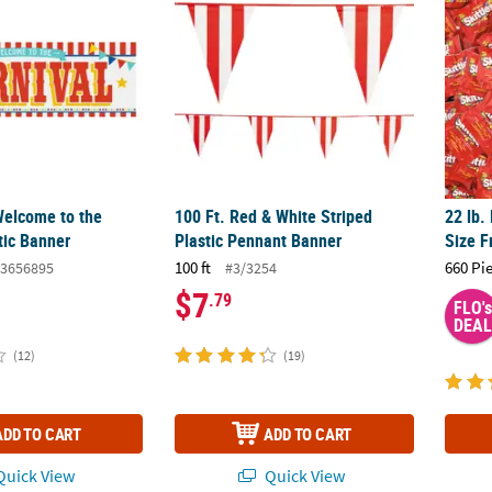
 Welcome to the
100 Ft. Red & White Striped
22 lb.
tic Banner
Plastic Pennant Banner
Size F
100 ft
660 Pi
3656895
#3/3254
$7
.79
FLO's
DEAL
(12)
(19)
ADD TO CART
ADD TO CART
uick View
Quick View