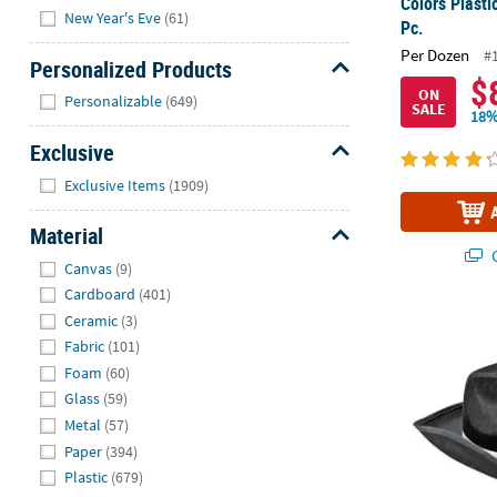
Colors Plasti
New Year's Eve
(61)
Pc.
Per Dozen
#
Personalized Products
$
Hide
ON
Personalizable
(649)
SALE
18%
Exclusive
Hide
Exclusive Items
(1909)
Material
Q
Hide
Canvas
(9)
Cardboard
(401)
Ceramic
(3)
23" Circ. Ad
Fabric
(101)
Foam
(60)
Glass
(59)
Metal
(57)
Paper
(394)
Plastic
(679)