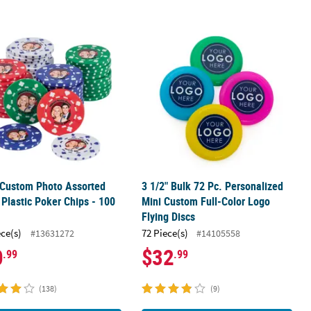
®
®
ews
 Custom Photo Assorted Colors Plastic Poker Chips - 100 Pc.
Midgees
Candy
3 1/2" Bulk 72 Pc. Personalized Mini
 Custom Photo Assorted
3 1/2" Bulk 72 Pc. Personalized
 Plastic Poker Chips - 100
Mini Custom Full-Color Logo
Flying Discs
ece(s)
72 Piece(s)
#13631272
#14105558
0
$32
.99
.99
(138)
(9)