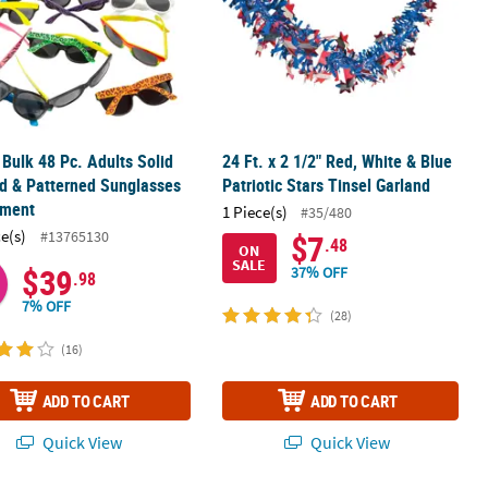
" Bulk 48 Pc. Adults Solid
24 Ft. x 2 1/2" Red, White & Blue
d & Patterned Sunglasses
Patriotic Stars Tinsel Garland
tment
1 Piece(s)
#35/480
ce(s)
#13765130
$7
.48
ON
SALE
$39
37% OFF
.98
7% OFF
(28)
(16)
ADD TO CART
ADD TO CART
Quick View
Quick View