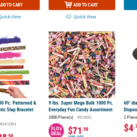
ADD TO CART
ADD TO CART
uick View
Quick View
00 Pc. Patterned & Textured Plastic Slap Bracelet Assortment
9 lbs. Super Mega Bulk 1000 Pc. Everyday 
60" di
00 Pc. Patterned &
9 lbs. Super Mega Bulk 1000 Pc.
60" di
tic Slap Bracelet
Everyday Fun Candy Assortment
Dispos
1000 Piece(s)
1 Piece
#5/1651
#24/2501
$4
.
$71
FLO's
.98
DEAL
.98
10% OFF