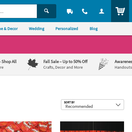
ITEM
e & Decor
Wedding
Personalized
Blog
– Shop All
Fall Sale
– Up to 50% Off
Awarenes
re
Crafts, Decor and More
Handouts,
Sub
SORT BY
®
t Banner
 Bulk 660 Pc. Skittles
Fun Size Fruit Candy - Case
Hollywood Nights Glamourous Grand E