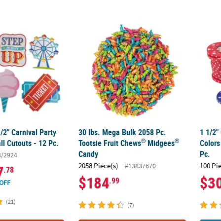
1/2" Carnival Party Cardstock Wall Cutouts - 12 Pc.
30 lbs. Mega Bulk 2058 Pc. Tootsie Fruit Ch
1 1/2"
1/2" Carnival Party
30 lbs. Mega Bulk 2058 Pc.
1 1/2"
®
®
l Cutouts - 12 Pc.
Tootsie Fruit Chews
Midgees
Colors
Candy
Pc.
3/2924
2058 Piece(s)
100 Pi
#13837670
7
.78
$184
$3
.99
OFF
(21)
(7)