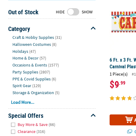
Sunday
Out of Stock
8AM-
HIDE
SHOW
8PM
CT
Category
Hide
We're
Craft & Hobby Supplies
(31)
here
Halloween Costumes
(8)
to
Holidays
(47)
help.
Home & Decor
(57)
6 Ft. x 3 Ft.
Feel
Occasions & Events
(1577)
Carnival Plas
free
Party Supplies
(2807)
1 Piece(s)
#1
to
PPE & Covid Supplies
(6)
$9
.99
contact
Spirit Gear
(129)
us
Storage & Organization
(5)
with
Load More...
any
questions
Special Offers
or
Hide
concerns.
Buy More & Save
(66)
Q
Clearance
(316)