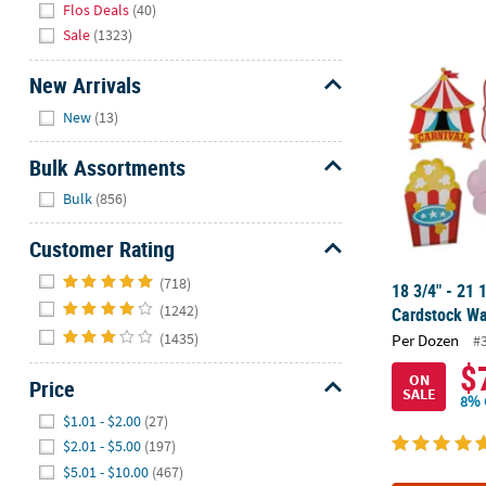
Flos Deals
(40)
Sale
(1323)
18 3/4" - 21 
New Arrivals
Hide
New
(13)
Bulk Assortments
Hide
Bulk
(856)
Customer Rating
Hide
(718)
18 3/4" - 21 
(1242)
Cardstock Wal
(1435)
Per Dozen
#
$
ON
Price
SALE
8% 
Hide
$1.01 - $2.00
(27)
$2.01 - $5.00
(197)
$5.01 - $10.00
(467)