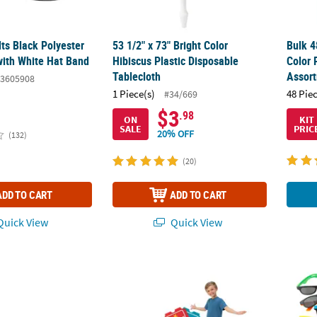
lts Black Polyester
53 1/2" x 73" Bright Color
Bulk 4
ith White Hat Band
Hibiscus Plastic Disposable
Color 
Tablecloth
Assor
3605908
1 Piece(s)
48 Pie
#34/669
$3
.98
ON
KIT
SALE
PRIC
20% OFF
(132)
(20)
ADD TO CART
ADD TO CART
uick View
Quick View
ic Bunting
29 1/2" x 38" Carnival Party Cardboard Stan
5" x 5