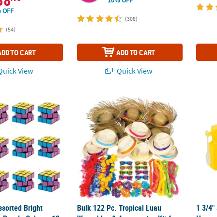
38
 OFF
(308)
(54)
ADD TO CART
ADD TO CART
uick View
Quick View
ssorted Bright Colors Plastic Puzzle Cubes - 12 Pc.
Bulk 122 Pc. Tropical Luau Wearables & Acce
1 3/4"
ssorted Bright
Bulk 122 Pc. Tropical Luau
1 3/4"