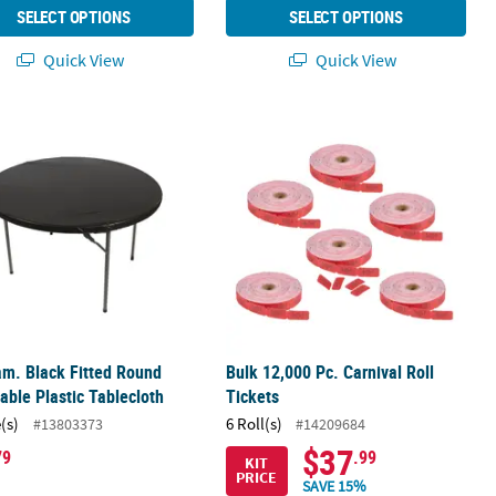
SELECT OPTIONS
SELECT OPTIONS
Quick View
Quick View
Fun Candy Assortment
am. Black Fitted Round Disposable Plastic Tablecloth
Bulk 12,000 Pc. Carnival Roll Tickets
am. Black Fitted Round
Bulk 12,000 Pc. Carnival Roll
able Plastic Tablecloth
Tickets
(s)
6 Roll(s)
#13803373
#14209684
$37
79
.99
KIT
PRICE
SAVE 15%