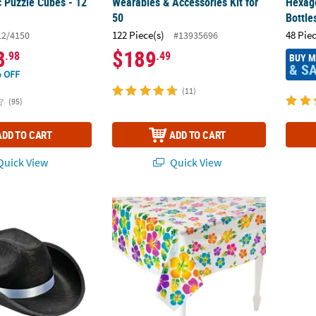
c Puzzle Cubes - 12
Wearables & Accessories Kit for
Hexag
50
Bottle
122 Piece(s)
48 Pie
12/4150
#13935696
8
$189
.98
.49
BUY 
& S
 OFF
(11)
(95)
ADD TO CART
ADD TO CART
uick View
Quick View
ults Black Polyester Cowboy Hat with White Hat Band
53 1/2" x 73" Bright Color Hibiscus Plastic
Bulk 4