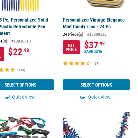
8 Pc. Personalized Solid
Personalized Vintage Elegance
Plastic Retractable Pen
Mint Candy Tins - 24 Pc.
tment
24 Piece(s)
#13669132
ce(s)
#13936310
$37
.99
KIT
$22
PRICE
.98
SAVE 15%
E
(67)
(130)
SELECT OPTIONS
SELECT OPTIONS
Quick View
Quick View
d-Ups Set - 3 Pc.
" Bulk 48 Pc. Adults Solid Colored & Patterned Sunglasses Assortme
24 Ft. x 2 1/2" Red, White & Blue Patr