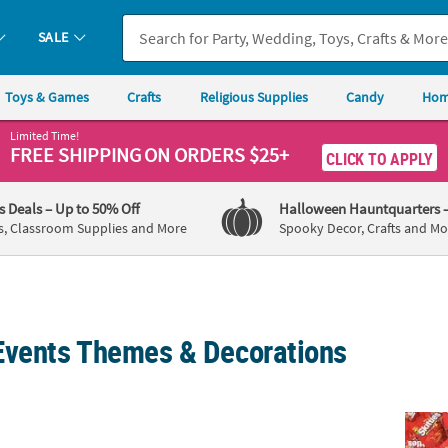
SALE
Toys & Games
Crafts
Religious Supplies
Candy
Hom
Limited Time!
FREE SHIPPING
ON ORDERS $25+
CLICK TO APPLY
's Deals
– Up to 50% Off
Halloween Hauntquarters
s, Classroom Supplies and More
Spooky Decor, Crafts and Mo
Events Themes & Decorations
 Welcome to the Carnival Plastic Banner
100 Ft. Red & White Striped Plastic Pennan
22 lb.