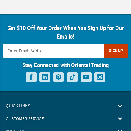
Get $10 Off Your Order When You Sign Up for Our
Emails!
SIGN UP
Stay Connected with Oriental Trading
QUICK LINKS
CUSTOMER SERVICE