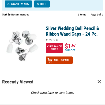
GRAND EVENTS
BELL
CUSTOMER
SERVICE
Sort By:
Recommended
1 Items
|
Page 1 of 1
ABOUT
Silver Wedding Bell Pencil &
US
Silver Wedding Bell Pencil & Ribbon Wand Caps - 24 Pc.
Ribbon Wand Caps - 24 Pc.
SAFE
#47/372-B
&
$1
.67
CLEARANCE
SECURE
PRICE
58% OFF
SHOPPING
ADD TO CART
CUSTOM
PRODUCTS
Recently Viewed
Check back later to view items.