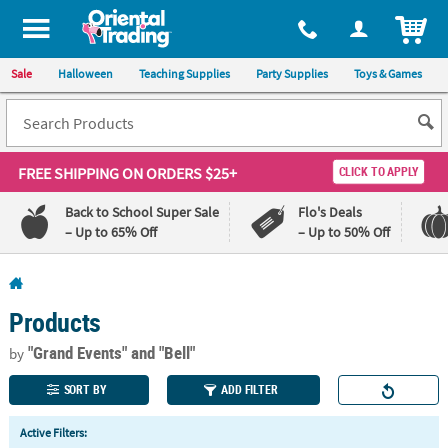
All content on this site is available, via phone, at
1-800-875-8480
.
. 
ITEM
Sale
Halloween
Teaching Supplies
Party Supplies
Toys & Games
FREE SHIPPING
ON ORDERS $25+
CLICK TO APPLY
Back to School Super Sale
Flo's Deals
– Up to 65% Off
– Up to 50% Off
Log In
Products
110%
100%
Lowest
Happiness
"Grand Events"
and "Bell"
by
Price
Guarantee
Guarantee
SORT BY
ADD FILTER
QUICK
Active Filters:
LINKS