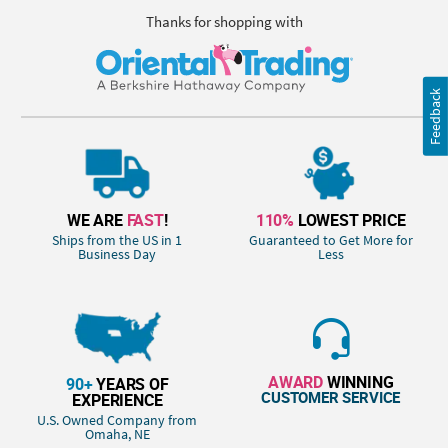
Thanks for shopping with
Feedback
WE ARE
FAST
!
110%
LOWEST PRICE
Ships from the US in 1
Guaranteed to Get More for
Business Day
Less
AWARD
WINNING
90+
YEARS OF
CUSTOMER SERVICE
EXPERIENCE
U.S. Owned Company from
Omaha, NE