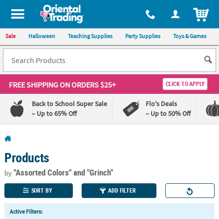
All content on this site is available, via phone, at
1-800-875-8480
.
. 
ITEM
Sale
Halloween
Teaching Supplies
Party Supplies
Toys & Games
FREE SHIPPING
ON ORDERS $25+
CLICK TO APPLY
Back to School Super Sale
Flo's Deals
– Up to 65% Off
– Up to 50% Off
Log In
Products
110%
100%
Lowest
Happiness
"Assorted Colors"
and "Grinch"
by
Price
Guarantee
Guarantee
SORT BY
ADD FILTER
QUICK
Active Filters:
LINKS