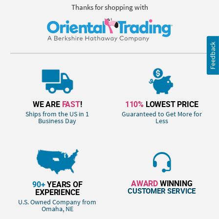
Thanks for shopping with
Feedback
WE ARE
FAST
!
110%
LOWEST PRICE
Ships from the US in 1
Guaranteed to Get More for
Business Day
Less
AWARD
WINNING
90+
YEARS OF
CUSTOMER SERVICE
EXPERIENCE
U.S. Owned Company from
Omaha, NE