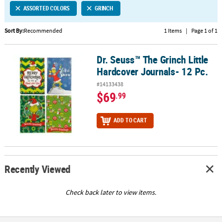
ASSORTED COLORS
GRINCH
CUSTOMER
SERVICE
Sort By:
Recommended
1 Items
|
Page 1 of 1
ABOUT
Dr. Seuss™ The Grinch Little
US
Dr. Seuss™ The Grinch Little Hardcover Journals- 12 Pc.
Hardcover Journals- 12 Pc.
SAFE
#14133438
&
$69
.99
SECURE
SHOPPING
ADD TO CART
CUSTOM
PRODUCTS
Recently Viewed
Check back later to view items.