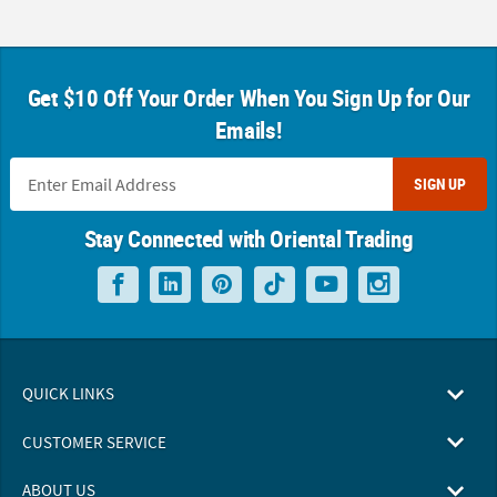
Get $10 Off Your Order When You Sign Up for Our
Emails!
SIGN UP
Stay Connected with Oriental Trading
QUICK LINKS
CUSTOMER SERVICE
ABOUT US