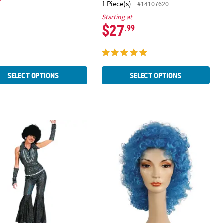
1 Piece(s)
#14107620
Starting at
$27
.99
SELECT OPTIONS
SELECT OPTIONS
’s Boogie Queen Costume
Women's Disco Clown Wig