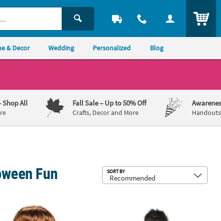
ITEM
e & Decor
Wedding
Personalized
Blog
– Shop All
Fall Sale
– Up to 50% Off
Awarenes
re
Crafts, Decor and More
Handouts,
loween Fun
Sub
SORT BY
mb Enamel Pin
orcist™ Deluxe Regan Plastic Mask - One Size
Boy's Black Disco Jacket Costume