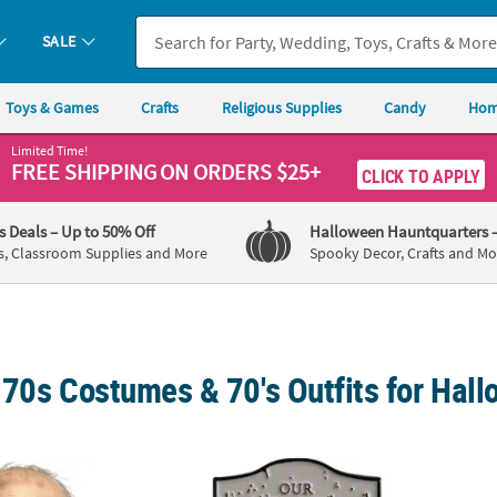
SALE
Toys & Games
Crafts
Religious Supplies
Candy
Hom
Limited Time!
FREE SHIPPING
ON ORDERS $25+
CLICK TO APPLY
's Deals
– Up to 50% Off
Halloween Hauntquarters
s, Classroom Supplies and More
Spooky Decor, Crafts and Mo
 70s Costumes & 70's Outfits for Hal
hainsaw Massacre™ Grandpa Mask Costume Accessory
1 1/2" Halloween™ (1978) Judith Myers To
The Ex