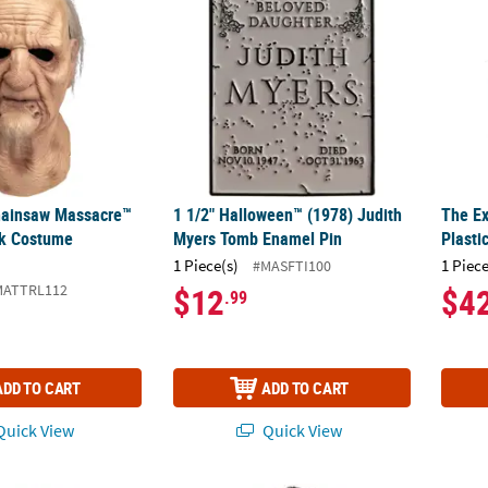
hainsaw Massacre™
1 1/2" Halloween™ (1978) Judith
The Ex
k Costume
Myers Tomb Enamel Pin
Plasti
1 Piece(s)
1 Piece
#MASFTI100
MATTRL112
$12
$4
.99
ADD TO CART
ADD TO CART
uick View
Quick View