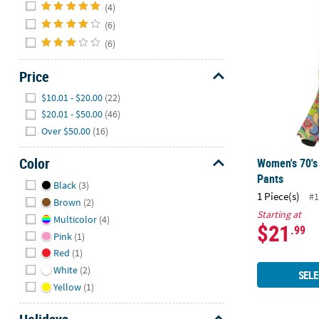
Hide
Women's 70's
(4)
(6)
(6)
Price
Hide
$10.01 - $20.00
(22)
$20.01 - $50.00
(46)
Over $50.00
(16)
Color
Women's 70's
Pants
Hide
Black
(3)
1 Piece(s)
#1
Brown
(2)
Starting at
Multicolor
(4)
$21
.99
Pink
(1)
Red
(1)
White
(2)
SELE
Yellow
(1)