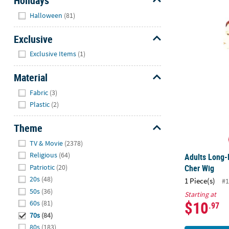
Holidays
Hide
Halloween
(81)
Adults Long-
Exclusive
Hide
Exclusive Items
(1)
Material
Hide
Fabric
(3)
Plastic
(2)
Theme
Hide
TV & Movie
(2378)
Religious
(64)
Adults Long-
Patriotic
(20)
Cher Wig
20s
(48)
1 Piece(s)
#1
50s
(36)
Starting at
$10
60s
(81)
.97
70s
(84)
80s
(183)