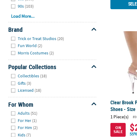
SELE
90s
(103)
Load More...
Brand
Clear Brook 
Hide
Trick or Treat Studios
(20)
Fun World
(2)
Morris Costumes
(2)
Popular Collections
Hide
Collectibles
(18)
Gifts
(3)
Licensed
(18)
Clear Brook 
For Whom
Shoes - Size
Hide
Adults
(51)
1 Piece(s)
#
For Her
(1)
$
ON
For Him
(2)
SALE
55%
Kids
(7)