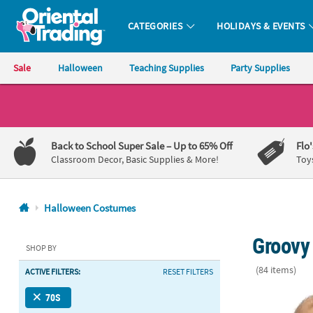
CATEGORIES
HOLIDAYS & EVENTS
Oriental Trading Company - Nobody Delivers More Fun™
Sale
Halloween
Teaching Supplies
Party Supplies
CALL
US
1-
Back to School Super Sale
– Up to 65% Off
Flo
800-
Classroom Decor, Basic Supplies & More!
Toy
875-
8480
Halloween Costumes
Monday-
Groovy
Friday
SHOP BY
7AM-
(84 items)
ACTIVE FILTERS:
RESET FILTERS
9PM
CT
The Texas C
70S
Saturday-