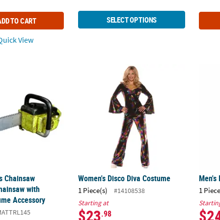
SELECT OPTIONS
ADD TO CART
uick View
as Chainsaw Massacre™ Chainsaw with Sounds Costume Accessory
Women's Disco Diva Costume
Men's 
s Chainsaw
Women's Disco Diva Costume
Men's 
hainsaw with
1 Piece(s)
1 Piece
#14108538
ume Accessory
Starting at
Startin
$23
$2
MATTRL145
.98