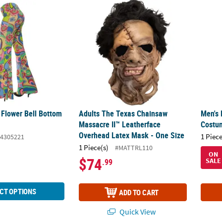
 Flower Bell Bottom Pants
Adults The Texas Chainsaw Massacre II™ Le
Men's
 Flower Bell Bottom
Adults The Texas Chainsaw
Men's 
Massacre II™ Leatherface
Costu
Overhead Latex Mask - One Size
1 Piece
4305221
1 Piece(s)
#MATTRL110
ON
$74
SALE
.99
CT OPTIONS
ADD TO CART
Quick View