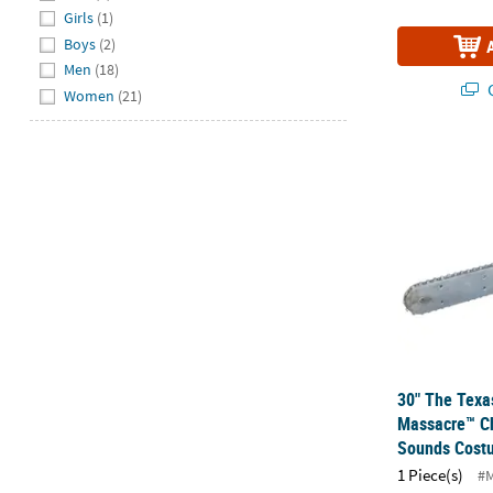
Girls
(1)
Boys
(2)
Men
(18)
Q
Women
(21)
30" The Tex
30" The Texa
Massacre™ C
Sounds Cost
1 Piece(s)
#