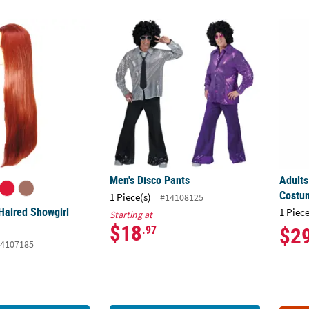
Haired Showgirl Cher Wig
Men's Disco Pants
Adults
Men's Disco Pants
Adults
Costu
1 Piece(s)
#14108125
Haired Showgirl
1 Piece
Starting at
$18
$2
.97
4107185