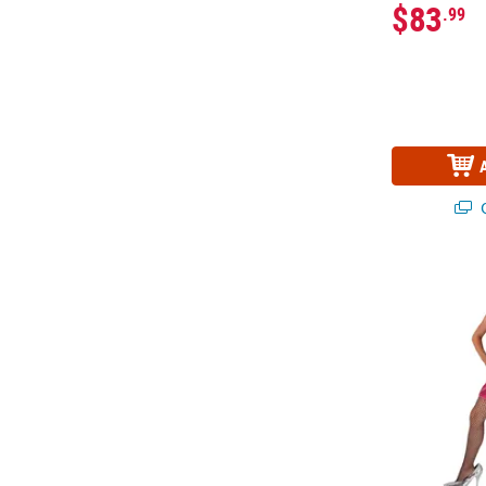
$83
.99
Q
Girl’s Hot P