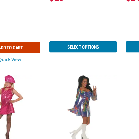
SELECT OPTIONS
ADD TO CART
uick View
ink Disco Dress Costume
Women's Shakin' Disco Costume
Women