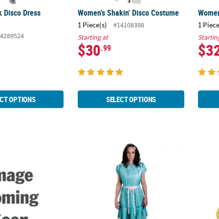
nk Disco Dress
Women's Shakin' Disco Costume
Women
1 Piece(s)
1 Piece
#14108398
4289524
Starting at
Startin
$30
$3
.99
CT OPTIONS
SELECT OPTIONS
Shirt
Adults The Shining™ The Grady Twins Cos
Adults