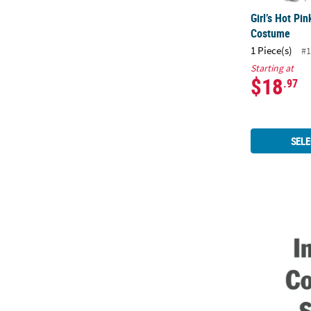
Girl’s Hot Pi
Costume
1 Piece(s)
#1
Starting at
$18
.97
SELE
Men's Disco 