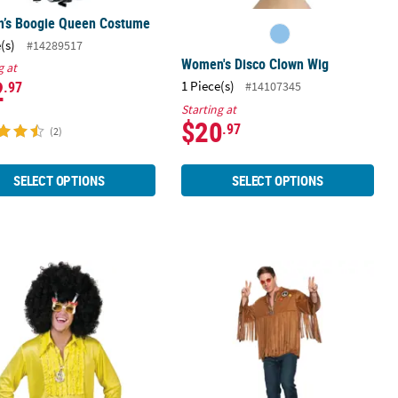
’s Boogie Queen Costume
(s)
#14289517
Women's Disco Clown Wig
g at
2
1 Piece(s)
.97
#14107345
Starting at
$20
.97
(2)
SELECT OPTIONS
SELECT OPTIONS
tume
 Yellow Saturday Night Shirt
Men's 70s Costume Shirt