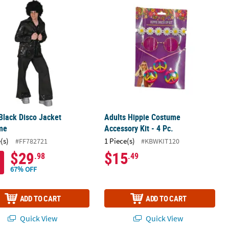
atherface Overhead Latex Mask - One Size
 Black Disco Jacket Costume
Adults Hippie Costume Accessory Kit 
Black Disco Jacket
Adults Hippie Costume
me
Accessory Kit - 4 Pc.
(s)
1 Piece(s)
#FF782721
#KBWKIT120
$29
$15
.98
.49
67% OFF
ADD TO CART
ADD TO CART
Quick View
Quick View