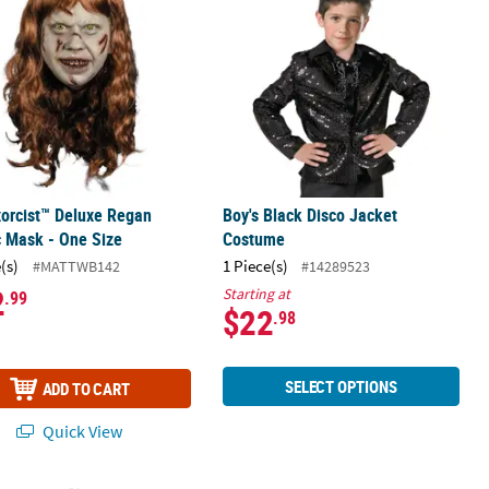
orcist™ Deluxe Regan
Boy's Black Disco Jacket
c Mask - One Size
Costume
(s)
1 Piece(s)
#MATTWB142
#14289523
2
Starting at
.99
$22
.98
SELECT OPTIONS
ADD TO CART
Quick View