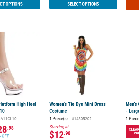
CT OPTIONS
SELECT OPTIONS
Platform High Heel Shoes - Size 10
Women's Tie Dye Mini Dress Costume
Men's 
Platform High Heel
Women's Tie Dye Mini Dress
Men's 
 10
Costume
- Larg
1 Piece(s)
1 Piece
HA11CL10
#14305202
28
Starting at
.98
CLEA
$12
.98
PR
 OFF