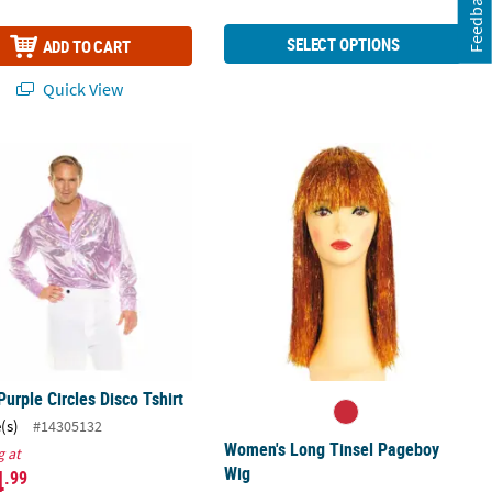
Feedback
SELECT OPTIONS
ADD TO CART
Quick View
Purple Circles Disco Tshirt
Women's Long Tinsel Pageboy Wig
Purple Circles Disco Tshirt
(s)
#14305132
Women's Long Tinsel Pageboy
g at
4
Wig
.99