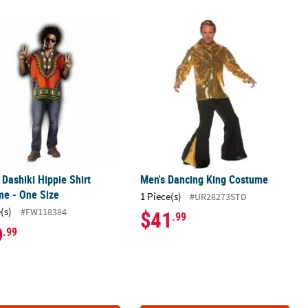
 Dashiki Hippie Shirt Costume - One Size
Men's Dancing King Costume
 Dashiki Hippie Shirt
Men's Dancing King Costume
me - One Size
1 Piece(s)
#UR28273STD
(s)
#FW118384
$41
.99
9
.99