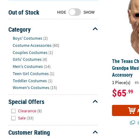
Sunday
Out of Stock
8AM-
HIDE
SHOW
8PM
CT
Category
Hide
We're
Boys' Costumes
(2)
here
Costume Accessories
(60)
to
Couples Costumes
(1)
help.
Girls' Costumes
(4)
The Texas C
Feel
Men's Costumes
(14)
Grandpa Mas
free
Teen Girl Costumes
(1)
Accessory
to
Toddler Costumes
(1)
1 Piece(s)
#
contact
Women's Costumes
(15)
$65
.99
us
with
Special Offers
any
Hide
Clearance
(8)
questions
Sale
(33)
or
Q
concerns.
Customer Rating