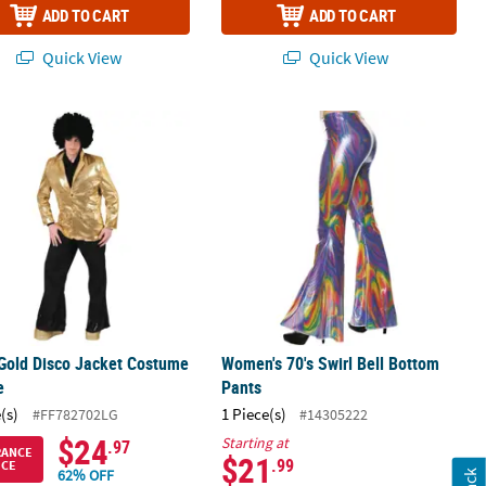
ADD TO CART
ADD TO CART
Quick View
Quick View
Gold Disco Jacket Costume - Large
Women's 70's Swirl Bell Bottom Pant
Gold Disco Jacket Costume
Women's 70's Swirl Bell Bottom
e
Pants
(s)
1 Piece(s)
#FF782702LG
#14305222
$24
Starting at
.97
RANCE
$21
.99
ICE
62% OFF