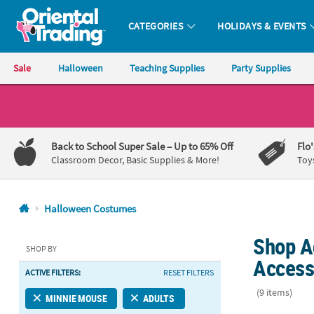
CATEGORIES
HOLIDAYS & EVENTS
Oriental Trading Company - Nobody Delivers More Fun™
Sale
Halloween
Teaching Supplies
Party Supplies
CALL
US
1-
Back to School Super Sale
– Up to 65% Off
Flo
800-
Classroom Decor, Basic Supplies & More!
Toy
875-
8480
Halloween Costumes
Monday-
Shop A
Friday
SHOP BY
7AM-
Access
ACTIVE FILTERS:
RESET FILTERS
9PM
CT
(9 items)
MINNIE MOUSE
ADULTS
Saturday-