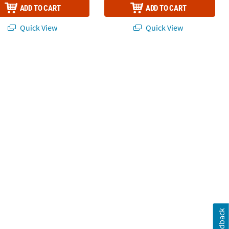
ADD TO CART
ADD TO CART
Quick View
Quick View
Feedback