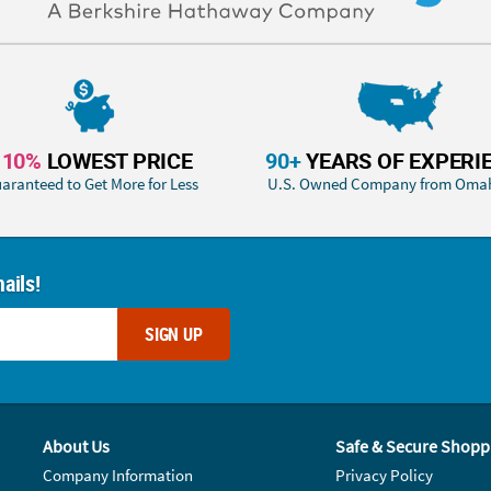
110%
LOWEST PRICE
90+
YEARS OF EXPERI
aranteed to Get More for Less
U.S. Owned Company from Oma
ails!
SIGN UP
About Us
Safe & Secure Shopp
Company Information
Privacy Policy