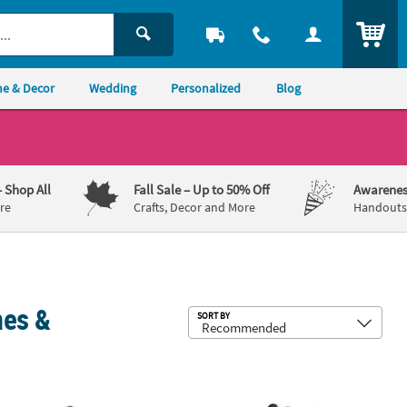
ITEM
e & Decor
Wedding
Personalized
Blog
– Shop All
Fall Sale
– Up to 50% Off
Awarenes
re
Crafts, Decor and More
Handouts,
mes &
Sub
SORT BY