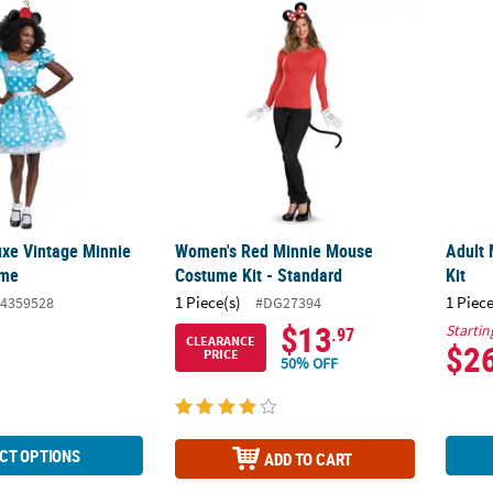
uxe Vintage Minnie Mouse Costume
Women's Red Minnie Mouse Costume Kit - 
Adult 
xe Vintage Minnie
Women's Red Minnie Mouse
Adult 
ume
Costume Kit - Standard
Kit
1 Piece(s)
1 Piece
4359528
#DG27394
$13
Startin
.97
CLEARANCE
$2
PRICE
50% OFF
CT OPTIONS
ADD TO CART