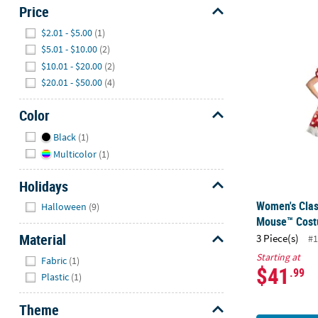
Price
Hide
$2.01 - $5.00
(1)
Women's Cla
$5.01 - $10.00
(2)
$10.01 - $20.00
(2)
$20.01 - $50.00
(4)
Color
Hide
Black
(1)
Multicolor
(1)
Holidays
Hide
Women's Clas
Halloween
(9)
Mouse™ Cos
Material
3 Piece(s)
#1
Hide
Starting at
Fabric
(1)
$41
.99
Plastic
(1)
Theme