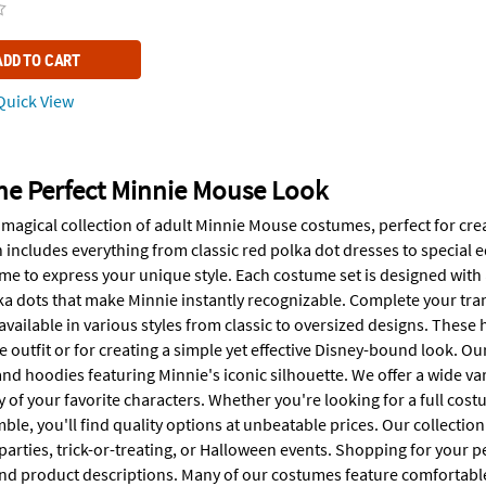
ADD TO CART
uick View
he Perfect Minnie Mouse Look
 magical collection of adult Minnie Mouse costumes, perfect for cr
 includes everything from classic red polka dot dresses to special ed
 to express your unique style. Each costume set is designed with at
a dots that make Minnie instantly recognizable. Complete your tr
available in various styles from classic to oversized designs. These 
outfit or for creating a simple yet effective Disney-bound look. Ou
nd hoodies featuring Minnie's iconic silhouette. We offer a wide va
 of your favorite characters. Whether you're looking for a full cos
e, you'll find quality options at unbeatable prices. Our collection
 parties, trick-or-treating, or Halloween events. Shopping for your
and product descriptions. Many of our costumes feature comfortabl