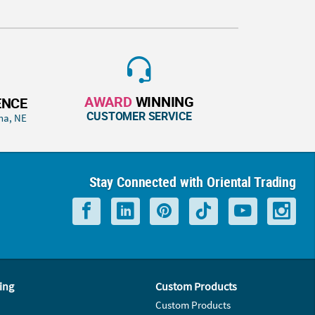
AWARD
WINNING
ENCE
CUSTOMER SERVICE
ha, NE
Stay Connected with Oriental Trading
ing
Custom Products
Custom Products