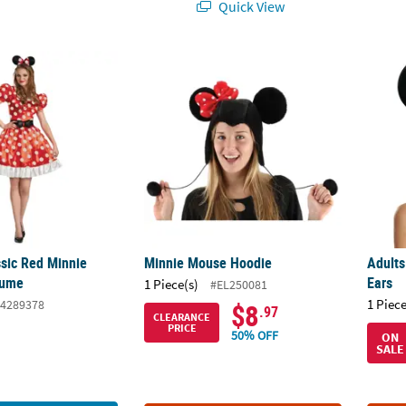
Quick View
ssic Red Minnie Mouse™ Costume
Minnie Mouse Hoodie
Adult
sic Red Minnie
Minnie Mouse Hoodie
Adults
tume
Ears
1 Piece(s)
#EL250081
1 Piece
4289378
$8
.97
CLEARANCE
PRICE
50% OFF
ON
SALE