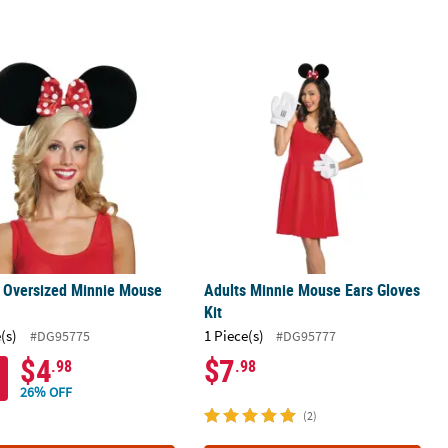
s Oversized Minnie Mouse Ears
Adults Minnie Mouse Ears Gloves Kit
 Oversized Minnie Mouse
Adults Minnie Mouse Ears Gloves
Kit
(s)
1 Piece(s)
#DG95775
#DG95777
$4
$7
.98
.98
26% OFF
(2)