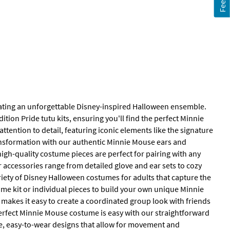
eating an unforgettable Disney-inspired Halloween ensemble.
ition Pride tutu kits, ensuring you'll find the perfect Minnie
tention to detail, featuring iconic elements like the signature
ansformation with our authentic Minnie Mouse ears and
high-quality costume pieces are perfect for pairing with any
r accessories range from detailed glove and ear sets to cozy
riety of Disney Halloween costumes for adults that capture the
tume kit or individual pieces to build your own unique Minnie
 makes it easy to create a coordinated group look with friends
 perfect Minnie Mouse costume is easy with our straightforward
e, easy-to-wear designs that allow for movement and