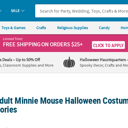
SALE
Toys & Games
Crafts
Religious Supplies
Candy
Hom
Limited Time!
FREE SHIPPING
ON ORDERS $25+
CLICK TO APPLY
's Deals
– Up to 50% Off
Halloween Hauntquarters
s, Classroom Supplies and More
Spooky Decor, Crafts and Mo
dult Minnie Mouse Halloween Costu
ories