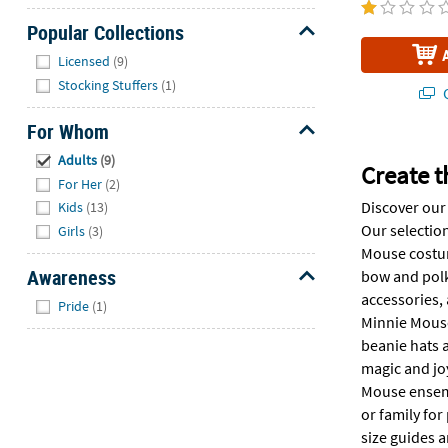
Popular Collections
Hide
Licensed
(9)
Stocking Stuffers
(1)
Q
For Whom
Hide
Adults
(9)
Create t
For Her
(2)
Discover our
Kids
(13)
Our selection
Girls
(3)
Mouse costume
Awareness
bow and polk
Hide
accessories, 
Pride
(1)
Minnie Mouse 
beanie hats a
magic and joy
Mouse ensembl
or family for
size guides 