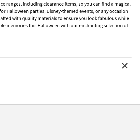
ce ranges, including clearance items, so you can find a magical
 for Halloween parties, Disney-themed events, or any occasion
afted with quality materials to ensure you look fabulous while
able memories this Halloween with our enchanting selection of