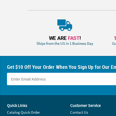
WE ARE
FAST
!
Ships from the US in 1 Business Day
Gu
Get $10 Off Your Order When You Sign Up for Our Em
Footer Navigation
Quick Links
Customer Service
Catalog Quick Order
Contact Us