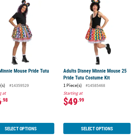
Standard
Minnie Mouse Pride Tutu Kit
Adults Disney Minnie Mouse 25 Prid
Minnie Mouse Pride Tutu
Adults Disney Minnie Mouse 25
Pride Tutu Costume Kit
(s)
1 Piece(s)
#14359529
#14585468
g at
Starting at
6
$49
.98
.99
SELECT OPTIONS
SELECT OPTIONS