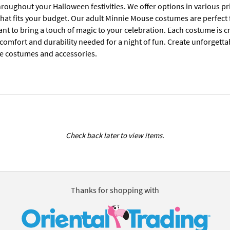
oughout your Halloween festivities. We offer options in various pri
that fits your budget. Our adult Minnie Mouse costumes are perfect
t to bring a touch of magic to your celebration. Each costume is cr
 comfort and durability needed for a night of fun. Create unforgett
e costumes and accessories.
Check back later to view items.
Thanks for shopping with