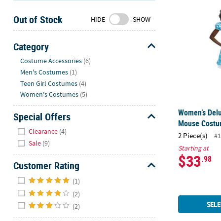
Women’s Del
Sunday
Out of Stock
8AM-
HIDE
SHOW
8PM
CT
Category
Hide
We're
Costume Accessories
(6)
here
Men's Costumes
(1)
to
Teen Girl Costumes
(4)
help.
Women's Costumes
(5)
Feel
Women’s Delu
free
Special Offers
Mouse Cost
to
Hide
Clearance
(4)
2 Piece(s)
contact
#1
Sale
(9)
us
Starting at
$33
with
.98
Customer Rating
any
Hide
questions
(1)
or
(2)
concerns.
SELE
(2)