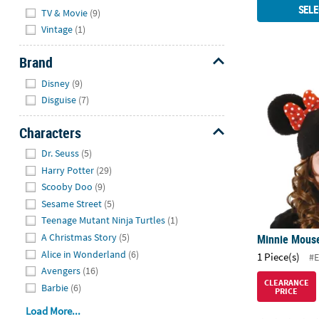
Hide
SELE
TV & Movie
(9)
Vintage
(1)
Brand
Hide
Minnie Mous
Disney
(9)
Disguise
(7)
Characters
Hide
Dr. Seuss
(5)
Harry Potter
(29)
Scooby Doo
(9)
Sesame Street
(5)
Teenage Mutant Ninja Turtles
(1)
A Christmas Story
(5)
Minnie Mous
Alice in Wonderland
(6)
1 Piece(s)
#E
Avengers
(16)
CLEARANCE
Barbie
(6)
PRICE
Load More...