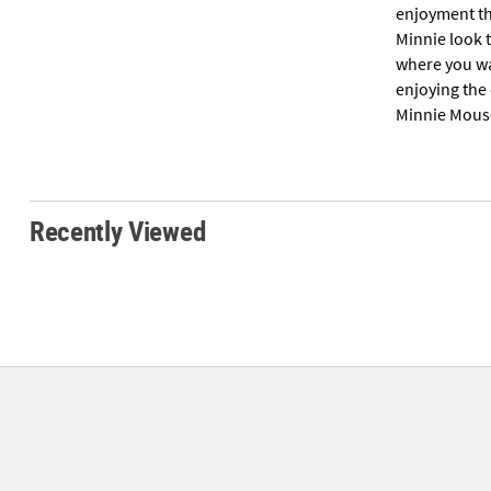
enjoyment thr
Minnie look 
where you wan
enjoying the
Minnie Mous
Recently Viewed