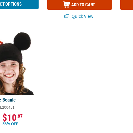
CT OPTIONS
ADD TO CART
Quick View
e Beanie
e Beanie
L200451
$10
.97
56% OFF