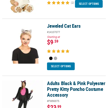
(2)
SELECT OPTIONS
Jeweled Cat Ears
Jeweled Cat Ears
#14107077
Starting at
$9
.59
SELECT OPTIONS
Adults Black & Pink Polyester
Adults Black & Pink Polyester Pretty Kitty Poncho Costume Access
Pretty Kitty Poncho Costume
Accessory
#FW96975
$23
.99