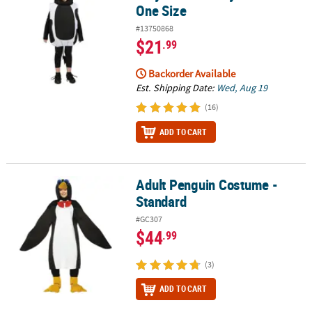
One Size
#13750868
$21
.99
Backorder Available
Est. Shipping Date:
Wed, Aug 19
(16)
ADD TO CART
Adult Penguin Costume -
Adult Penguin Costume - Standard
Standard
#GC307
$44
.99
(3)
ADD TO CART