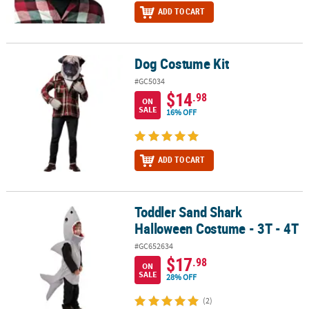
ADD TO CART
Dog Costume Kit
Dog Costume Kit
#GC5034
$14
.98
ON
SALE
16% OFF
ADD TO CART
Toddler Sand Shark
Toddler Sand Shark Halloween Costume - 3T - 4T
Halloween Costume - 3T - 4T
#GC652634
$17
.98
ON
SALE
28% OFF
(2)