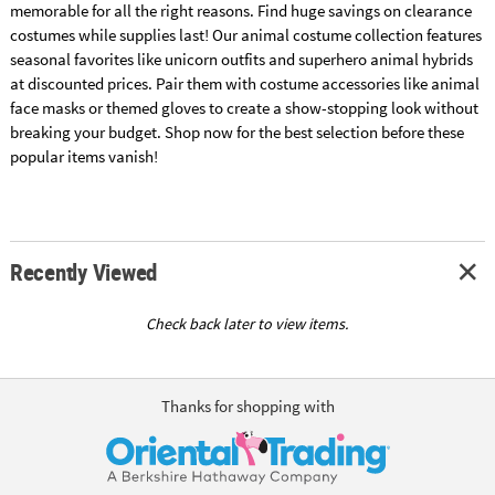
memorable for all the right reasons. Find huge savings on clearance
costumes while supplies last! Our animal costume collection features
seasonal favorites like unicorn outfits and superhero animal hybrids
at discounted prices. Pair them with costume accessories like animal
face masks or themed gloves to create a show-stopping look without
breaking your budget. Shop now for the best selection before these
popular items vanish!
Recently Viewed
Check back later to view items.
Thanks for shopping with