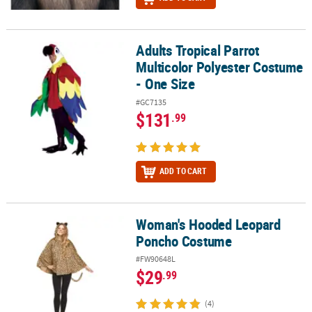
Adults Tropical Parrot
Adults Tropical Parrot Multicolor Polyester Costume - One Size
Multicolor Polyester Costume
- One Size
#GC7135
$131
.99
ADD TO CART
Woman's Hooded Leopard
Woman's Hooded Leopard Poncho Costume
Poncho Costume
#FW90648L
$29
.99
(4)