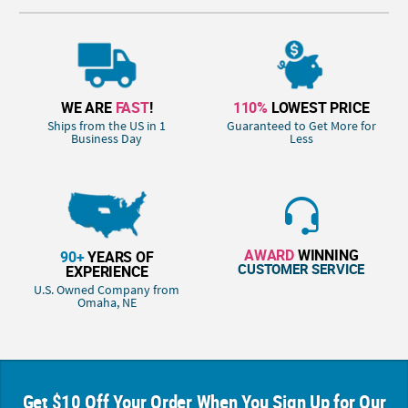
WE ARE
FAST
!
110%
LOWEST PRICE
Ships from the US in 1
Guaranteed to Get More for
Business Day
Less
AWARD
WINNING
90+
YEARS OF
CUSTOMER SERVICE
EXPERIENCE
U.S. Owned Company from
Omaha, NE
Get $10 Off Your Order When You Sign Up for Our