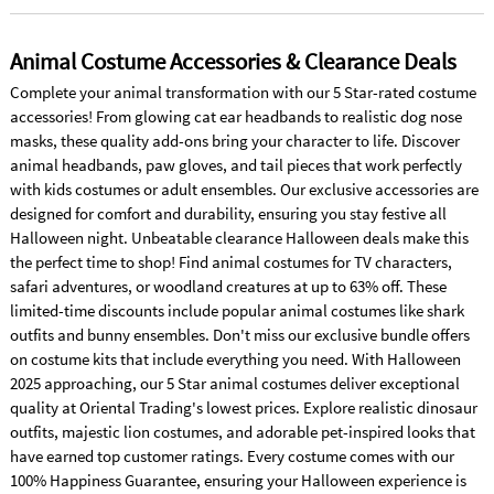
Animal Costume Accessories & Clearance Deals
Complete your animal transformation with our 5 Star-rated costume
accessories! From glowing cat ear headbands to realistic dog nose
masks, these quality add-ons bring your character to life. Discover
animal headbands, paw gloves, and tail pieces that work perfectly
with kids costumes or adult ensembles. Our exclusive accessories are
designed for comfort and durability, ensuring you stay festive all
Halloween night. Unbeatable clearance Halloween deals make this
the perfect time to shop! Find animal costumes for TV characters,
safari adventures, or woodland creatures at up to 63% off. These
limited-time discounts include popular animal costumes like shark
outfits and bunny ensembles. Don't miss our exclusive bundle offers
on costume kits that include everything you need. With Halloween
2025 approaching, our 5 Star animal costumes deliver exceptional
quality at Oriental Trading's lowest prices. Explore realistic dinosaur
outfits, majestic lion costumes, and adorable pet-inspired looks that
have earned top customer ratings. Every costume comes with our
100% Happiness Guarantee, ensuring your Halloween experience is