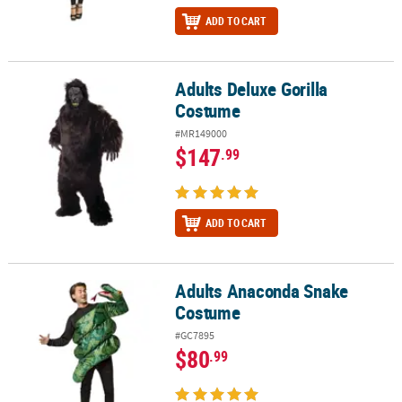
ADD TO CART
Adults Deluxe Gorilla
Adults Deluxe Gorilla Costume
Costume
#MR149000
$147
.99
ADD TO CART
Adults Anaconda Snake
Adults Anaconda Snake Costume
Costume
#GC7895
$80
.99