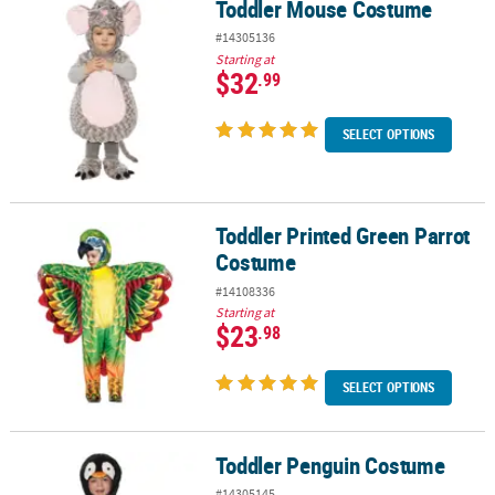
Toddler Mouse Costume
Toddler Mouse Costume
#14305136
Starting at
$32
.99
SELECT OPTIONS
Toddler Printed Green Parrot
Toddler Printed Green Parrot Costume
Costume
#14108336
Starting at
$23
.98
SELECT OPTIONS
Toddler Penguin Costume
Toddler Penguin Costume
#14305145