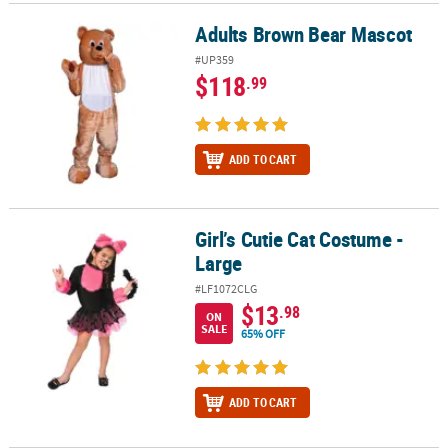
Adults Brown Bear Mascot
Adults Brown Bear Mascot
#UP359
$118
.99
ADD TO CART
Girl’s Cutie Cat Costume -
Girl’s Cutie Cat Costume - Large
Large
#LF1072CLG
$13
.98
ON
SALE
65% OFF
ADD TO CART