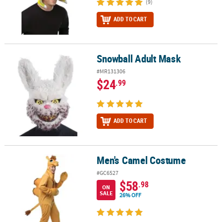
(9)
ADD TO CART
Snowball Adult Mask
Snowball Adult Mask
#MR131306
$24
.99
ADD TO CART
Men's Camel Costume
Men's Camel Costume
#GC6527
$58
.98
ON
SALE
26% OFF