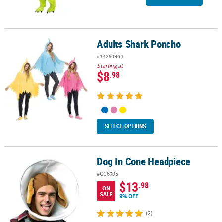
Adults Shark Poncho
Adults Shark Poncho
#14290964
Starting at
$8
.98
SELECT OPTIONS
Dog In Cone Headpiece
Dog In Cone Headpiece
#GC6305
$13
.98
ON
SALE
9% OFF
(2)