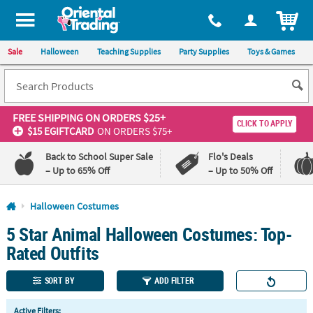
All content on this site is available, via phone, at
1-800-875-8480
.
. 
ITEM
Sale
Halloween
Teaching Supplies
Party Supplies
Toys & Games
FREE SHIPPING
ON ORDERS $25+
CLICK TO APPLY
$15 EGIFTCARD
ON ORDERS $75+
Back to School Super Sale
Flo's Deals
– Up to 65% Off
– Up to 50% Off
Log In
Halloween Costumes
5 Star Animal Halloween Costumes: Top-
110%
100%
Lowest
Happiness
Rated Outfits
Price
Guarantee
Guarantee
SORT BY
ADD FILTER
QUICK
Active Filters: