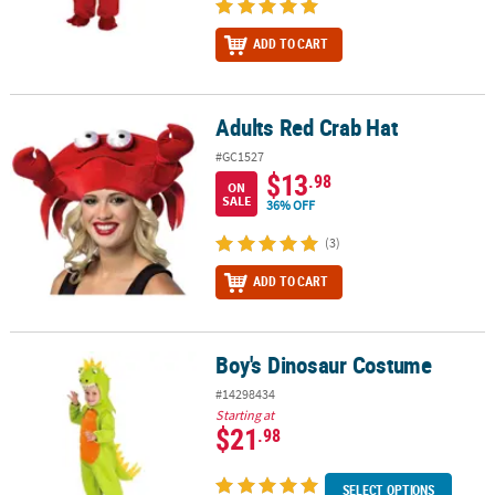
ADD TO CART
Adults Red Crab Hat
Adults Red Crab Hat
#GC1527
$13
.98
ON
SALE
36% OFF
(3)
ADD TO CART
Boy's Dinosaur Costume
Boy's Dinosaur Costume
#14298434
Starting at
$21
.98
SELECT OPTIONS