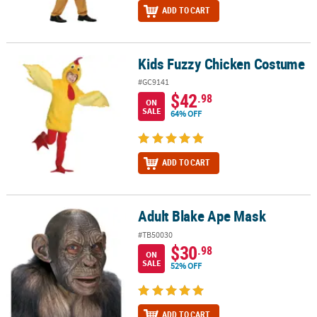
ADD TO CART
Kids Fuzzy Chicken Costume
Kids Fuzzy Chicken Costume
#GC9141
$42
.98
ON
SALE
64% OFF
ADD TO CART
Adult Blake Ape Mask
Adult Blake Ape Mask
#TB50030
$30
.98
ON
SALE
52% OFF
ADD TO CART