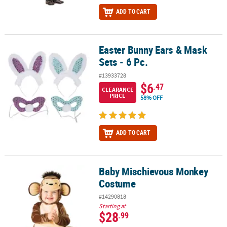
ADD TO CART
Easter Bunny Ears & Mask
Easter Bunny Ears & Mask Sets - 6 Pc.
Sets - 6 Pc.
#13933728
$6
.47
CLEARANCE
PRICE
58% OFF
ADD TO CART
Baby Mischievous Monkey
Baby Mischievous Monkey Costume
Costume
#14290818
Starting at
$28
.99