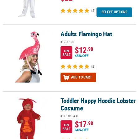
(2)
SELECT OPTIONS
Adults Flamingo Hat
Adults Flamingo Hat
#GC1526
$12
.98
ON
SALE
45% OFF
(2)
ADD TO CART
Toddler Happy Hoodie Lobster
Toddler Happy Hoodie Lobster Costume
Costume
#LF10154TL
$17
.98
ON
SALE
64% OFF