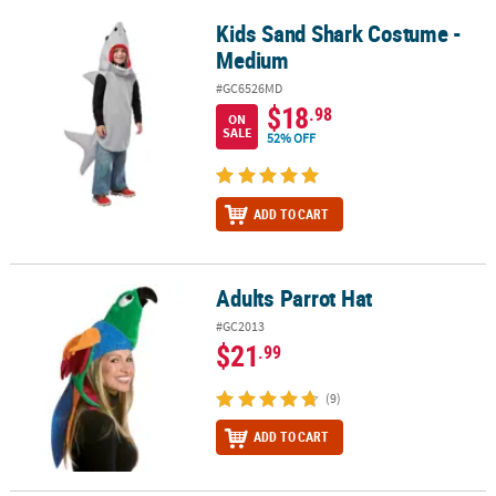
Kids Sand Shark Costume -
Kids Sand Shark Costume - Medium
Medium
#GC6526MD
$18
.98
ON
SALE
52% OFF
ADD TO CART
Adults Parrot Hat
Adults Parrot Hat
#GC2013
$21
.99
(9)
ADD TO CART