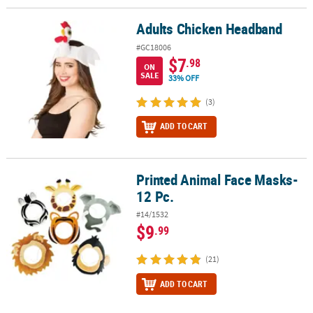
Adults Chicken Headband
Adults Chicken Headband
#GC18006
$7
.98
ON
SALE
33% OFF
(3)
ADD TO CART
Printed Animal Face Masks-
Printed Animal Face Masks- 12 Pc.
12 Pc.
#14/1532
$9
.99
(21)
ADD TO CART