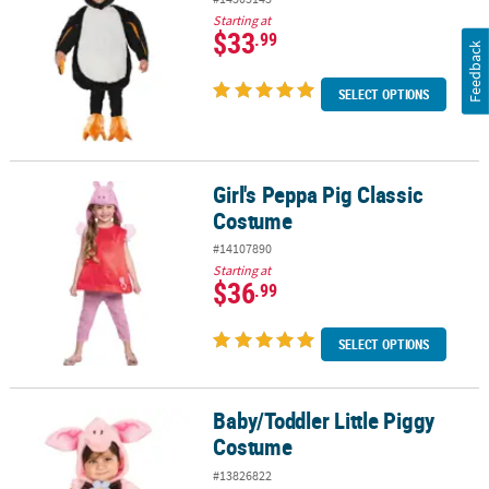
Starting at
$33
.99
Feedback
SELECT OPTIONS
Girl's Peppa Pig Classic
Girl's Peppa Pig Classic Costume
Costume
#14107890
Starting at
$36
.99
SELECT OPTIONS
Baby/Toddler Little Piggy
Baby/Toddler Little Piggy Costume
Costume
#13826822