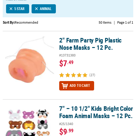
LINKS
5 STAR
ANIMAL
CUSTOMER
SERVICE
Sort By:
Recommended
50 Items
|
Page 1 of 1
ABOUT
2" Farm Party Pig Plastic
US
2" Farm Party Pig Plastic Nose Masks – 12 Pc.
Nose Masks – 12 Pc.
SAFE
#13731380
&
$7
.49
SECURE
SHOPPING
(27)
CUSTOM
ADD TO CART
PRODUCTS
7" – 10 1/2" Kids Bright Color
7" – 10 1/2" Kids Bright Color Foam Animal Masks – 12 Pc.
Foam Animal Masks – 12 Pc.
#25/1340
$9
.99