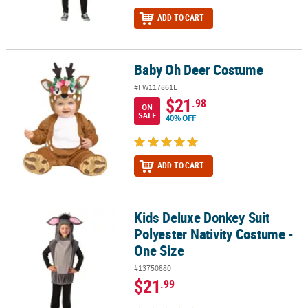
ADD TO CART
Baby Oh Deer Costume
Baby Oh Deer Costume
#FW117861L
$21
.98
ON
SALE
40% OFF
ADD TO CART
Kids Deluxe Donkey Suit
Kids Deluxe Donkey Suit Polyester Nativity Costume - One Size
Polyester Nativity Costume -
One Size
#13750880
$21
.99