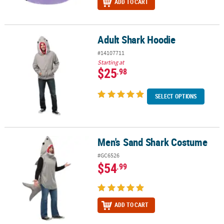
ADD TO CART
Adult Shark Hoodie
Adult Shark Hoodie
#14107711
Starting at
$25
.98
SELECT OPTIONS
Men's Sand Shark Costume
Men's Sand Shark Costume
#GC6526
$54
.99
ADD TO CART