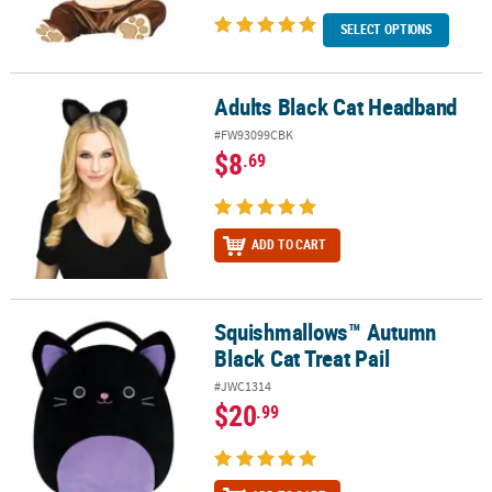
SELECT OPTIONS
Adults Black Cat Headband
Adults Black Cat Headband
#FW93099CBK
$8
.69
ADD TO CART
Squishmallows™ Autumn
Squishmallows™ Autumn Black Cat Treat Pail
Black Cat Treat Pail
#JWC1314
$20
.99