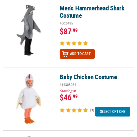
Men's Hammerhead Shark
Men's Hammerhead Shark Costume
Costume
#GC6495
$87
.99
ADD TO CART
Baby Chicken Costume
Baby Chicken Costume
#14305084
Starting at
$46
.99
(3)
SELECT OPTIONS