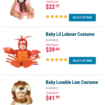
Starting at
$22
.37
SELECT OPTIONS
Baby Lil Lobster Costume
Baby Lil Lobster Costume
#14290829
Starting at
$39
.68
SELECT OPTIONS
Baby Lovable Lion Costume
Baby Lovable Lion Costume
#14290817
Starting at
$41
.99