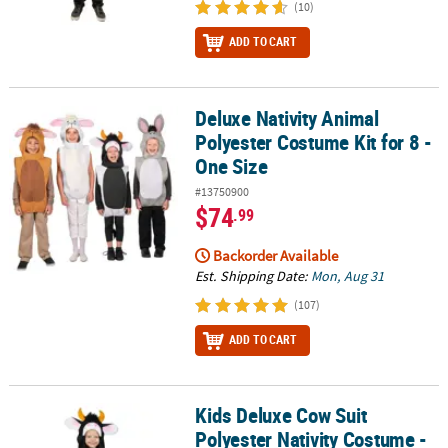
(10)
ADD TO CART
Deluxe Nativity Animal
Deluxe Nativity Animal Polyester Costume Kit for 8 - One Size
Polyester Costume Kit for 8 -
One Size
#13750900
$74
.99
Backorder Available
Est. Shipping Date:
Mon, Aug 31
(107)
ADD TO CART
Kids Deluxe Cow Suit
Kids Deluxe Cow Suit Polyester Nativity Costume - One Size
Polyester Nativity Costume -