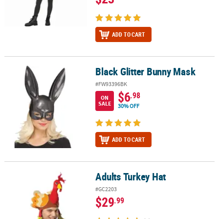
ADD TO CART
Black Glitter Bunny Mask
Black Glitter Bunny Mask
#FW93396BK
$6
.98
ON
SALE
30% OFF
ADD TO CART
Adults Turkey Hat
Adults Turkey Hat
#GC2203
$29
.99