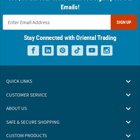
Emails!
SIGN UP
Stay Connected with Oriental Trading
QUICK LINKS
CUSTOMER SERVICE
ABOUT US
SAFE & SECURE SHOPPING
CUSTOM PRODUCTS