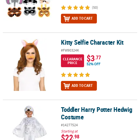
(50)
ADD TO CART
Kitty Selfie Character Kit
Kitty Selfie Character Kit
#FW90324K
$3
.77
CLEARANCE
PRICE
52% OFF
ADD TO CART
Toddler Harry Potter Hedwig
Toddler Harry Potter Hedwig Costume
Costume
#14277524
Starting at
$22
.98