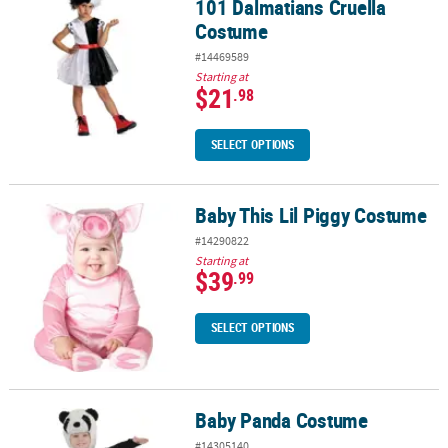
101 Dalmatians Cruella
Costume
#14469589
Starting at
$21
.98
SELECT OPTIONS
Baby This Lil Piggy Costume
Baby This Lil Piggy Costume
#14290822
Starting at
$39
.99
SELECT OPTIONS
Baby Panda Costume
Baby Panda Costume
#14305140