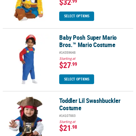
$32
.99
SELECT OPTIONS
Baby Posh Super Mario
Baby Posh Super Mario Bros.™ Mario Costume
Bros.™ Mario Costume
#14359648
Starting at
$27
.99
SELECT OPTIONS
Toddler Lil Swashbuckler
Toddler Lil Swashbuckler Costume
Costume
#14107883
Starting at
$21
.98