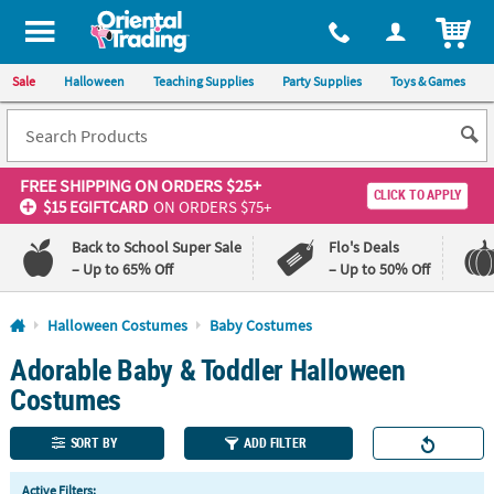
All content on this site is available, via phone, at
1-800-875-8480
.
. 
ITEM
Sale
Halloween
Teaching Supplies
Party Supplies
Toys & Games
FREE SHIPPING
ON ORDERS $25+
CLICK TO APPLY
$15 EGIFTCARD
ON ORDERS $75+
Back to School Super Sale
Flo's Deals
– Up to 65% Off
– Up to 50% Off
Log In
Halloween Costumes
Baby Costumes
Adorable Baby & Toddler Halloween
110%
100%
Lowest
Happiness
Costumes
Price
Guarantee
Guarantee
SORT BY
ADD FILTER
QUICK
Active Filters: