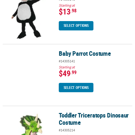
Starting at
$13
.98
SELECT OPTIONS
Baby Parrot Costume
Baby Parrot Costume
#14305141
Starting at
$49
.99
SELECT OPTIONS
Toddler Triceratops Dinosaur
Toddler Triceratops Dinosaur Costume
Costume
#14305214