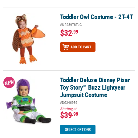
Toddler Owl Costume - 2T-4T
Toddler Owl Costume - 2T-4T
#UR25978TLG
$32
.99
ADD TO CART
Toddler Deluxe Disney Pixar
Toddler Deluxe Disney Pixar Toy Story™ Buzz Lightyear Jumpsuit
NEW
Toy Story™ Buzz Lightyear
Jumpsuit Costume
#DG246959
Starting at
$39
.99
SELECT OPTIONS