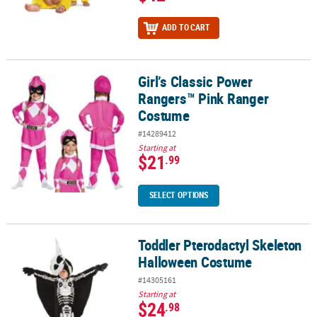
ADD TO CART
Girl’s Classic Power
Girl’s Classic Power Rangers™ Pink Ranger Costume
Rangers™ Pink Ranger
Costume
#14289412
Starting at
$21
.99
SELECT OPTIONS
Toddler Pterodactyl Skeleton
Toddler Pterodactyl Skeleton Halloween Costume
Halloween Costume
#14305161
Starting at
$24
.98