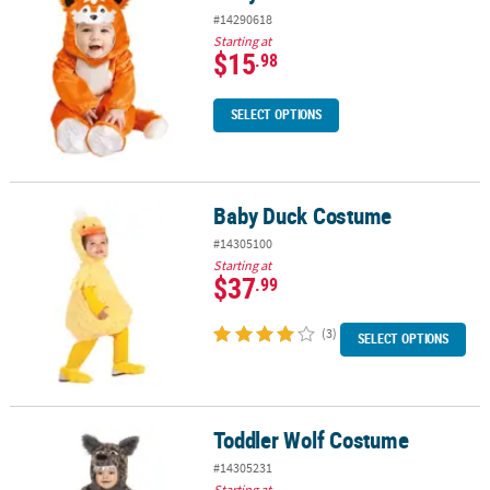
#14290618
Starting at
$15
.98
SELECT OPTIONS
Baby Duck Costume
Baby Duck Costume
#14305100
Starting at
$37
.99
(3)
SELECT OPTIONS
Toddler Wolf Costume
Toddler Wolf Costume
#14305231
Starting at