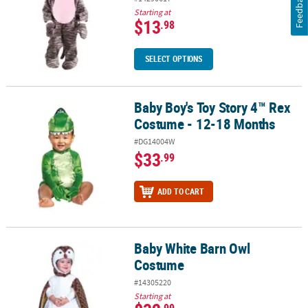
Feedback
Starting at
$13
.98
SELECT OPTIONS
Baby Boy's Toy Story 4™ Rex
Baby Boy's Toy Story 4™ Rex Costume - 12-18 Months
Costume - 12-18 Months
#DG14004W
$33
.99
ADD TO CART
Baby White Barn Owl
Baby White Barn Owl Costume
Costume
#14305220
Starting at