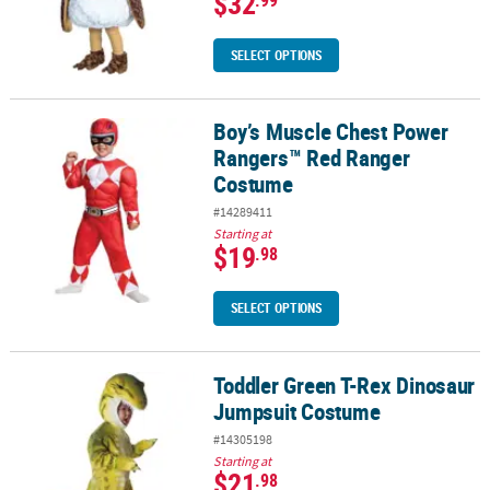
$32
.99
SELECT OPTIONS
Boy’s Muscle Chest Power
Boy’s Muscle Chest Power Rangers™ Red Ranger Costume
Rangers™ Red Ranger
Costume
#14289411
Starting at
$19
.98
SELECT OPTIONS
Toddler Green T-Rex Dinosaur
Toddler Green T-Rex Dinosaur Jumpsuit Costume
Jumpsuit Costume
#14305198
Starting at
$21
.98