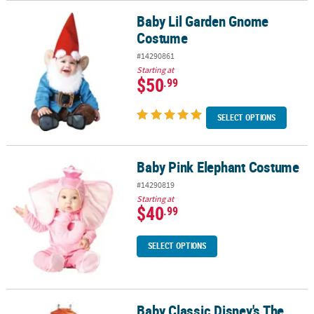
Baby Lil Garden Gnome
Baby Lil Garden Gnome Costume
Costume
#14290861
Starting at
$50
.99
SELECT OPTIONS
Baby Pink Elephant Costume
Baby Pink Elephant Costume
#14290819
Starting at
$40
.99
SELECT OPTIONS
Baby Classic Disney's The
Baby Classic Disney's The Little Mermaid Sebastian Costume