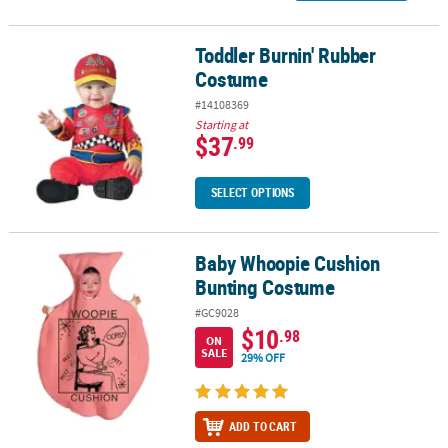
Toddler Burnin' Rubber
Toddler Burnin' Rubber Costume
Costume
#14108369
Starting at
$37
.99
SELECT OPTIONS
Baby Whoopie Cushion
Baby Whoopie Cushion Bunting Costume
Bunting Costume
#GC9028
$10
.98
ON
SALE
29% OFF
ADD TO CART