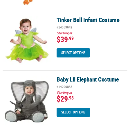
Tinker Bell Infant Costume
Tinker Bell Infant Costume
#14359642
Starting at
$39
.99
SELECT OPTIONS
Baby Lil Elephant Costume
Baby Lil Elephant Costume
#14290855
Starting at
$29
.98
SELECT OPTIONS