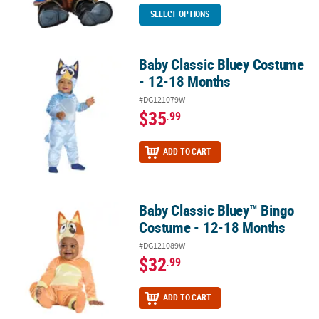
SELECT OPTIONS
Baby Classic Bluey Costume
Baby Classic Bluey Costume - 12-18 Months
- 12-18 Months
#DG121079W
$35
.99
ADD TO CART
Baby Classic Bluey™ Bingo
Baby Classic Bluey™ Bingo Costume - 12-18 Months
Costume - 12-18 Months
#DG121089W
$32
.99
ADD TO CART