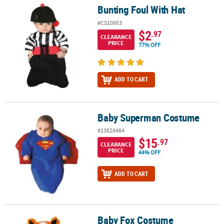
Bunting Foul With Hat
Bunting Foul With Hat
#CS10953
$2
.97
CLEARANCE
PRICE
77% OFF
ADD TO CART
Baby Superman Costume
Baby Superman Costume
#13828464
$15
.97
CLEARANCE
PRICE
44% OFF
ADD TO CART
Baby Fox Costume
Baby Fox Costume