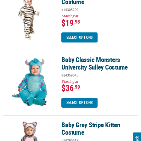
Costume
#14305209
Starting at
$19
.98
SELECT OPTIONS
Baby Classic Monsters
Baby Classic Monsters University Sulley Costume
University Sulley Costume
#14359645
Starting at
$36
.99
SELECT OPTIONS
Baby Grey Stripe Kitten
Baby Grey Stripe Kitten Costume
Costume
#14290617