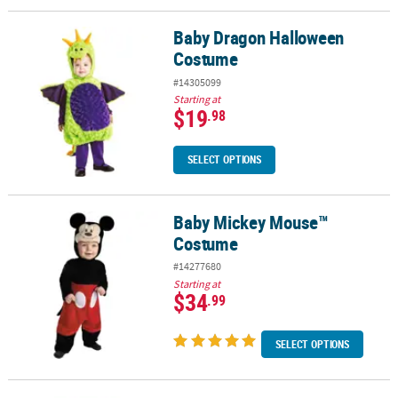
Baby Dragon Halloween
Baby Dragon Halloween Costume
Costume
#14305099
Starting at
$19
.98
SELECT OPTIONS
Baby Mickey Mouse™
Baby Mickey Mouse™ Costume
Costume
#14277680
Starting at
$34
.99
SELECT OPTIONS