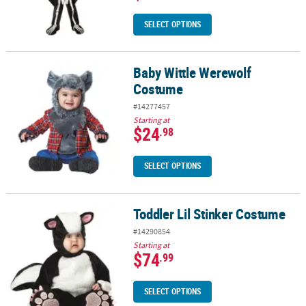
SELECT OPTIONS
Baby Wittle Werewolf
Baby Wittle Werewolf Costume
Costume
#14277457
Starting at
$24
.98
SELECT OPTIONS
Toddler Lil Stinker Costume
Toddler Lil Stinker Costume
#14290854
Starting at
$74
.99
SELECT OPTIONS