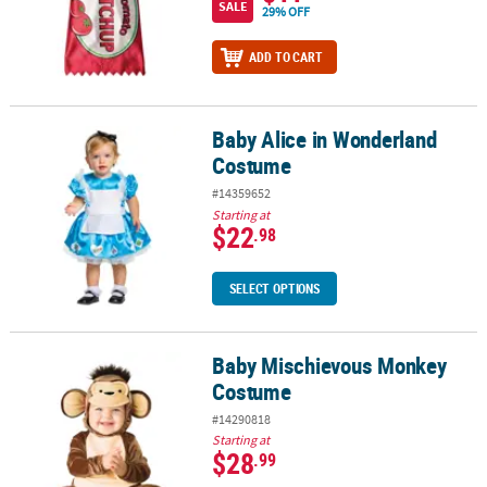
SALE
29% OFF
ADD TO CART
Baby Alice in Wonderland
Baby Alice in Wonderland Costume
Costume
#14359652
Starting at
$22
.98
SELECT OPTIONS
Baby Mischievous Monkey
Baby Mischievous Monkey Costume
Costume
#14290818
Starting at
$28
.99