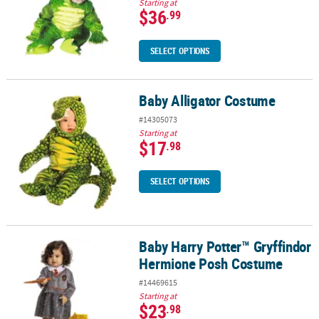
Starting at
$36
.99
SELECT OPTIONS
Baby Alligator Costume
Baby Alligator Costume
#14305073
Starting at
$17
.98
SELECT OPTIONS
Baby Harry Potter™ Gryffindor
Baby Harry Potter™ Gryffindor Hermione Posh Costume
Hermione Posh Costume
#14469615
Starting at
$23
.98