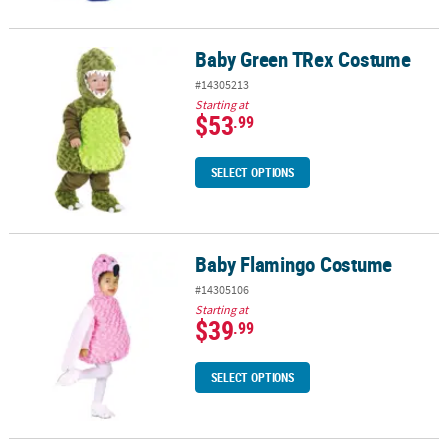
Baby Green TRex Costume
Baby Green TRex Costume
#14305213
Starting at
$53
.99
SELECT OPTIONS
Baby Flamingo Costume
Baby Flamingo Costume
#14305106
Starting at
$39
.99
SELECT OPTIONS