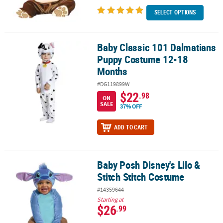
SELECT OPTIONS
Baby Classic 101 Dalmatians
Baby Classic 101 Dalmatians Puppy Costume 12-18 Months
Puppy Costume 12-18
Months
#DG119899W
$22
.98
ON
SALE
37% OFF
ADD TO CART
Baby Posh Disney's Lilo &
Baby Posh Disney's Lilo & Stitch Stitch Costume
Stitch Stitch Costume
#14359644
Starting at
$26
.99