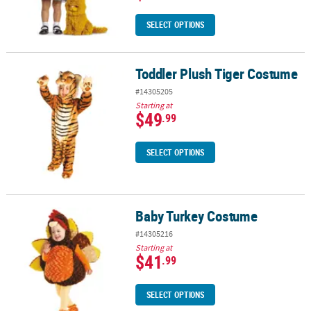
SELECT OPTIONS
Toddler Plush Tiger Costume
Toddler Plush Tiger Costume
#14305205
Starting at
$49
.99
SELECT OPTIONS
Baby Turkey Costume
Baby Turkey Costume
#14305216
Starting at
$41
.99
SELECT OPTIONS