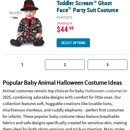
Toddler Scream™ Ghost
®
Toddler Scream™ Ghost Face
Party Suit Costume
®
Face
Party Suit Costume
#14472872
Starting at
$44
.99
SELECT OPTIONS
1
2
3
Popular Baby Animal Halloween Costume Ideas
Animal costumes remain top choices for baby
Halloween costumes
in
2025, combining adorable designs with comfort for little ones. Our
collection features soft, huggable creations like lovable lions,
mischievous monkeys, and cuddly elephants - perfect first costumes
for infants. These popular baby costume ideas feature breathable
fabrics and safe designs specifically created for sensitive skin, making
them ideal for both photo sessions and trick-or-treating. Many styles