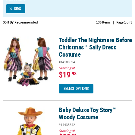
LINKS
KIDS
CUSTOMER
SERVICE
Sort By:
Recommended
136 Items
|
Page 1 of 3
ABOUT
Toddler The Nightmare Before
US
Toddler The Nightmare Before Christmas™ Sally Dress Costume
Christmas™ Sally Dress
SAFE
Costume
&
#14108894
SECURE
Starting at
SHOPPING
$19
.98
CUSTOM
SELECT OPTIONS
PRODUCTS
Baby Deluxe Toy Story™
Baby Deluxe Toy Story™ Woody Costume
Woody Costume
#14435642
Starting at