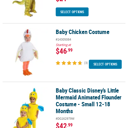
SELECT OPTIONS
Baby Chicken Costume
Baby Chicken Costume
#14305084
Starting at
$46
.99
(3)
SELECT OPTIONS
Baby Classic Disney's Little
Baby Classic Disney's Little Mermaid Animated Flounder Costume
Mermaid Animated Flounder
Costume - Small 12-18
Months
#DG162979W
$42
.99