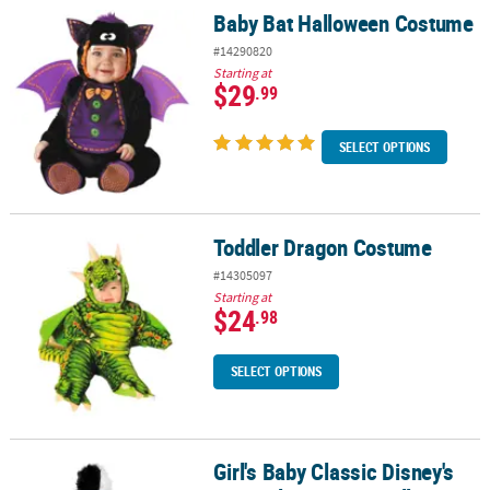
Baby Bat Halloween Costume
Baby Bat Halloween Costume
#14290820
Starting at
$29
.99
SELECT OPTIONS
Toddler Dragon Costume
Toddler Dragon Costume
#14305097
Starting at
$24
.98
SELECT OPTIONS
Girl's Baby Classic Disney's
Girl's Baby Classic Disney's 101 Dalmatians Cruella Costume