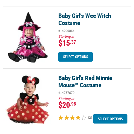
Baby Girl’s Wee Witch
Baby Girl’s Wee Witch Costume
Costume
#14290864
Starting at
$15
.37
SELECT OPTIONS
Baby Girl's Red Minnie
Baby Girl's Red Minnie Mouse™ Costume
Mouse™ Costume
#14277679
Starting at
$20
.98
(2)
SELECT OPTIONS