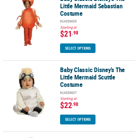
Little Mermaid Sebastian
Costume
#14359655
Starting at
$21
.98
SELECT OPTIONS
Baby Classic Disney's The
Baby Classic Disney's The Little Mermaid Scuttle Costume
Little Mermaid Scuttle
Costume
#14359657
Starting at
$22
.98
SELECT OPTIONS