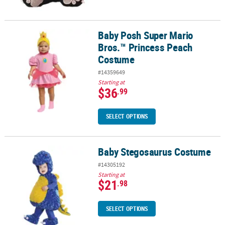
Baby Posh Super Mario
Baby Posh Super Mario Bros.™ Princess Peach Costume
Bros.™ Princess Peach
Costume
#14359649
Starting at
$36
.99
SELECT OPTIONS
Baby Stegosaurus Costume
Baby Stegosaurus Costume
#14305192
Starting at
$21
.98
SELECT OPTIONS