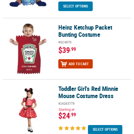
SELECT OPTIONS
Heinz Ketchup Packet
Heinz Ketchup Packet Bunting Costume
Bunting Costume
#GC4870
$39
.99
ADD TO CART
Toddler Girl’s Red Minnie
Toddler Girl’s Red Minnie Mouse Costume Dress
Mouse Costume Dress
#14263779
Starting at
$24
.99
SELECT OPTIONS