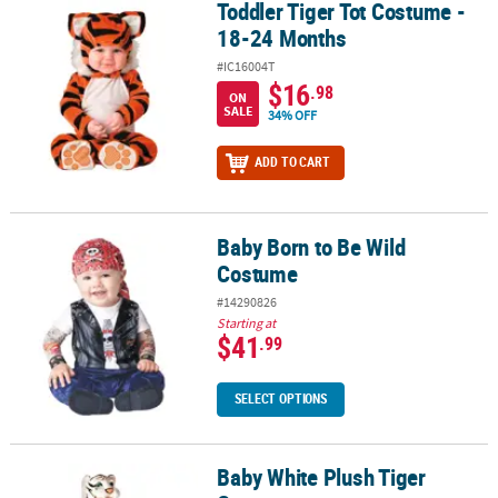
Toddler Tiger Tot Costume -
Toddler Tiger Tot Costume - 18-24 Months
18-24 Months
#IC16004T
$16
.98
ON
SALE
34% OFF
ADD TO CART
Baby Born to Be Wild
Baby Born to Be Wild Costume
Costume
#14290826
Starting at
$41
.99
SELECT OPTIONS
Baby White Plush Tiger
Baby White Plush Tiger Costume