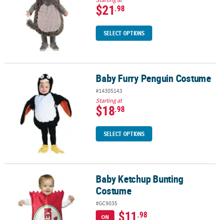
$21
.98
SELECT OPTIONS
Baby Furry Penguin Costume
Baby Furry Penguin Costume
#14305143
Starting at
$18
.98
SELECT OPTIONS
Baby Ketchup Bunting
Baby Ketchup Bunting Costume
Costume
#GC9035
$11
.98
ON