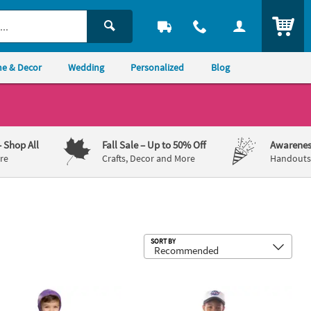
ITEM
e & Decor
Wedding
Personalized
Blog
– Shop All
Fall Sale
– Up to 50% Off
Awarenes
re
Crafts, Decor and More
Handouts,
Sub
SORT BY
oy Story Buzz Lightyear Costume
Toddler Apollo 11 Astronaut Suit C