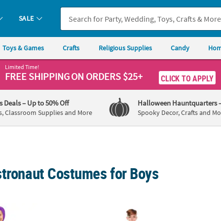
SALE
Toys & Games
Crafts
Religious Supplies
Candy
Hom
Limited Time!
FREE SHIPPING
ON ORDERS $25+
CLICK TO APPLY
's Deals
– Up to 50% Off
Halloween Hauntquarters
s, Classroom Supplies and More
Spooky Decor, Crafts and Mo
stronaut Costumes for Boys
c Toy Story 4 Buzz Lightyear Costume
Kids Silver Astronaut Halloween Costume
Kids T