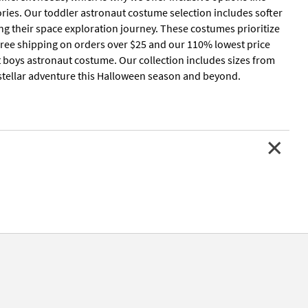
ries. Our toddler astronaut costume selection includes softer
ng their space exploration journey. These costumes prioritize
h free shipping on orders over $25 and our 110% lowest price
t boys astronaut costume. Our collection includes sizes from
terstellar adventure this Halloween season and beyond.