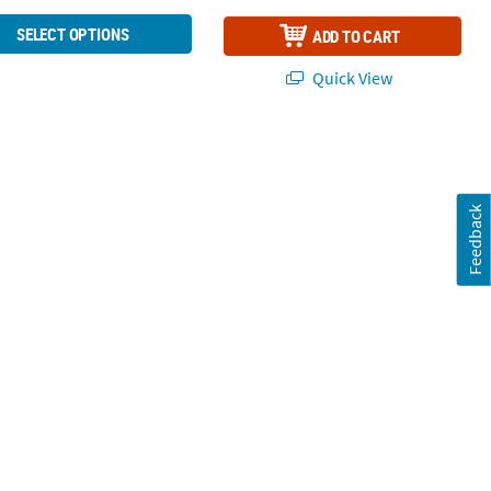
SELECT OPTIONS
ADD TO CART
Quick View
Feedback