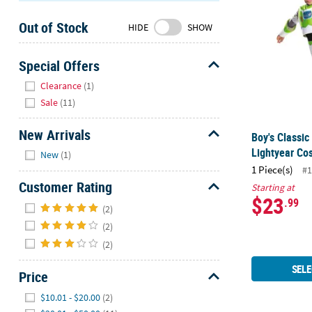
Sunday
Out of Stock
8AM-
HIDE
SHOW
8PM
CT
Special Offers
Hide
We're
Clearance
(1)
here
Sale
(11)
to
help.
New Arrivals
Boy's Classic
Feel
Hide
Lightyear Co
New
(1)
free
1 Piece(s)
#1
to
Customer Rating
Starting at
contact
$23
Hide
.99
us
(2)
with
(2)
any
(2)
questions
or
SELE
Price
concerns.
Hide
$10.01 - $20.00
(2)