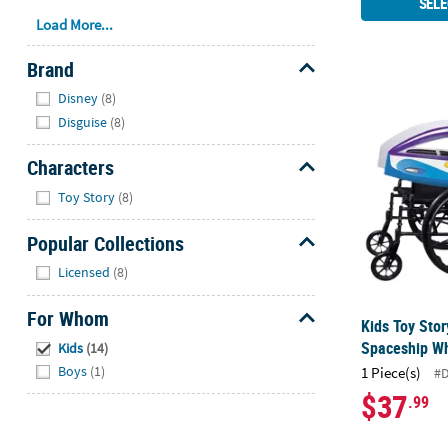
SELE
Load More...
Brand
Hide
Disney
(8)
Kids Toy Sto
Disguise
(8)
Characters
Hide
Toy Story
(8)
Popular Collections
Hide
Licensed
(8)
For Whom
Kids Toy Sto
Hide
Spaceship Wh
Kids
(14)
Boys
(1)
1 Piece(s)
#
$37
.99