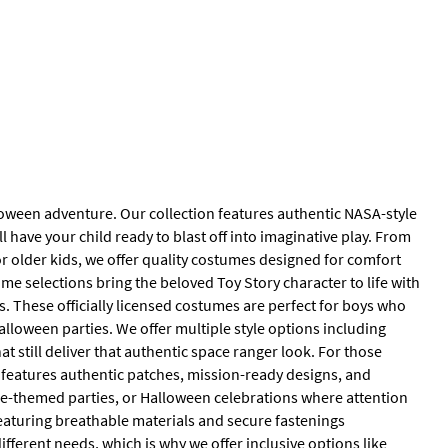
lloween adventure. Our collection features authentic NASA-style
ll have your child ready to blast off into imaginative play. From
r older kids, we offer quality costumes designed for comfort
me selections bring the beloved Toy Story character to life with
. These officially licensed costumes are perfect for boys who
alloween parties. We offer multiple style options including
 still deliver that authentic space ranger look. For those
 features authentic patches, mission-ready designs, and
ce-themed parties, or Halloween celebrations where attention
featuring breathable materials and secure fastenings
fferent needs, which is why we offer inclusive options like