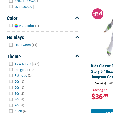
$20.01 - $50.00
(11)
Over $50.00
(1)
Kids Classic
NEW
Color
Hide
Multicolor
(1)
Holidays
Hide
Halloween
(14)
Theme
Hide
TV & Movie
(372)
Kids Classic 
Religious
(19)
Story 5™ Buz
Patriotic
(2)
Jumpsuit Co
20s
(1)
1 Piece(s)
#
60s
(1)
Starting at
70s
(2)
$36
.99
80s
(8)
90s
(8)
Alien
(4)