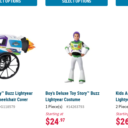
CT OPTIONS
SELECT OPTIONS
ry™ Buzz Lightyear Spaceship Wheelchair Cover
Boy’s Deluxe Toy Story™ Buzz Lightyear C
Kids 
ry™ Buzz Lightyear
Boy’s Deluxe Toy Story™ Buzz
Kids A
eelchair Cover
Lightyear Costume
Light
1 Piece(s)
2 Piece
DG118579
#14263793
Starting at
Startin
$24
$2
.97