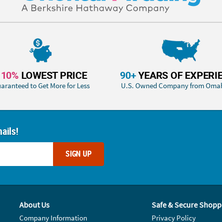
110%
LOWEST PRICE
90+
YEARS OF EXPERI
aranteed to Get More for Less
U.S. Owned Company from Oma
ails!
SIGN UP
About Us
Safe & Secure Shopp
Company Information
Privacy Policy