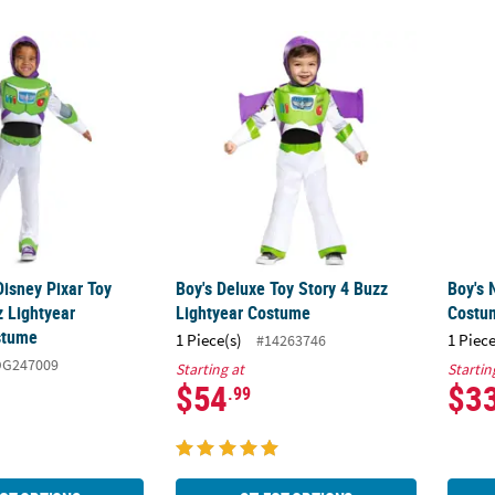
 Disney Pixar Toy Story 5™ Buzz Lightyear Jumpsuit Costume
Boy's Deluxe Toy Story 4 Buzz Lightyear C
Boy's 
Disney Pixar Toy
Boy's Deluxe Toy Story 4 Buzz
Boy's 
z Lightyear
Lightyear Costume
Costu
stume
1 Piece(s)
1 Piece
#14263746
DG247009
Starting at
Startin
$54
$3
.99