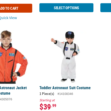
SELECT OPTIONS
ADD TO CART
uick View
 Astronaut Jacket Halloween Costume
Toddler Astronaut Suit Costume
Astronaut Jacket
Toddler Astronaut Suit Costume
ostume
1 Piece(s)
#14108346
4305076
Starting at
$39
.99