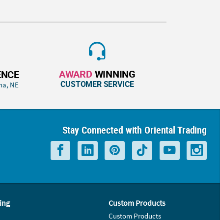
AWARD
WINNING
ENCE
CUSTOMER SERVICE
ha, NE
Stay Connected with Oriental Trading
ing
Custom Products
Custom Products