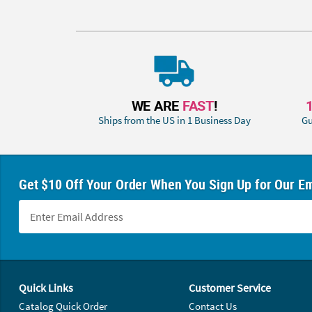
WE ARE
FAST
!
Ships from the US in 1 Business Day
Gu
Get $10 Off Your Order When You Sign Up for Our Em
Footer Navigation
Quick Links
Customer Service
Catalog Quick Order
Contact Us