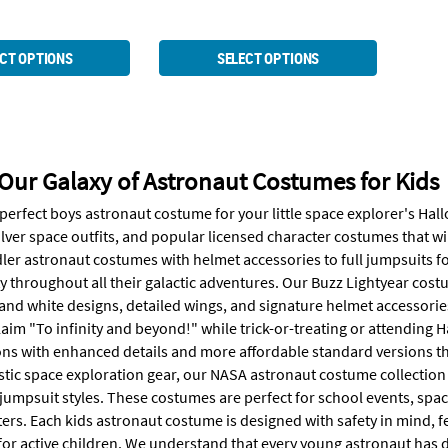
CT OPTIONS
SELECT OPTIONS
Our Galaxy of Astronaut Costumes for Kids
 perfect boys astronaut costume for your little space explorer's Ha
 silver space outfits, and popular licensed character costumes that wi
ler astronaut costumes with helmet accessories to full jumpsuits fo
y throughout all their galactic adventures. Our Buzz Lightyear costu
and white designs, detailed wings, and signature helmet accessories
aim "To infinity and beyond!" while trick-or-treating or attending H
ns with enhanced details and more affordable standard versions that
istic space exploration gear, our NASA astronaut costume collection
jumpsuit styles. These costumes are perfect for school events, spa
ters. Each kids astronaut costume is designed with safety in mind, 
or active children. We understand that every young astronaut has di