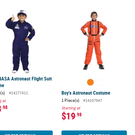
ostume
NASA Astronaut Flight Suit Costume
Boy's Astronaut Costume
NASA Astronaut Flight Suit
me
Boy's Astronaut Costume
(s)
#14277411
1 Piece(s)
#14107947
g at
3
.98
Starting at
$19
.98