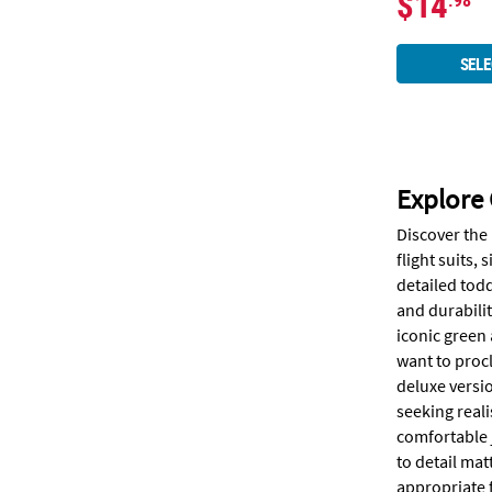
$14
.98
SELE
Explore 
Discover the
flight suits,
detailed todd
and durabilit
iconic green 
want to procl
deluxe versio
seeking real
comfortable 
to detail mat
appropriate f