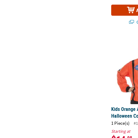
Q
Kids Orange
Kids Orange 
Halloween C
1 Piece(s)
#1
Starting at