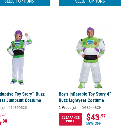
SELECT OPTIONS
SELECT OPTIONS
ostume
Adaptive Toy Story™ Buzz Lightyear Jumpsuit Costume
Boy's Inflatable Toy Story 4™ Buzz 
daptive Toy Story™ Buzz
Boy's Inflatable Toy Story 4™
year Jumpsuit Costume
Buzz Lightyear Costume
(s)
1 Piece(s)
#14359626
#DG89448CH
$43
g at
.97
CLEARANCE
6
.98
PRICE
58% OFF