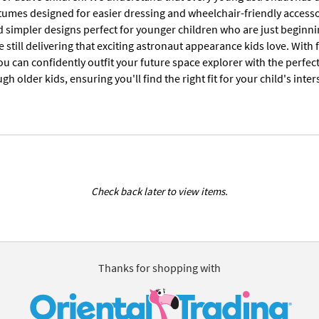
tumes designed for easier dressing and wheelchair-friendly accesso
d simpler designs perfect for younger children who are just beginni
 still delivering that exciting astronaut appearance kids love. Wit
u can confidently outfit your future space explorer with the perfec
gh older kids, ensuring you'll find the right fit for your child's in
Check back later to view items.
Thanks for shopping with