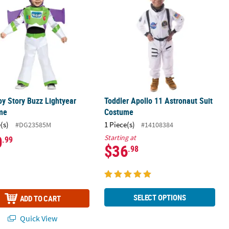
oy Story Buzz Lightyear
Toddler Apollo 11 Astronaut Suit
me
Costume
(s)
1 Piece(s)
#DG23585M
#14108384
0
Starting at
.99
$36
.98
SELECT OPTIONS
ADD TO CART
Quick View