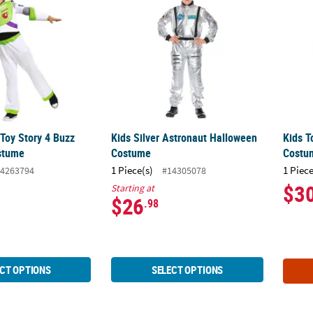
 Toy Story 4 Buzz
Kids Silver Astronaut Halloween
Kids T
stume
Costume
Costu
1 Piece(s)
1 Piece
4263794
#14305078
$3
Starting at
$26
.98
CT OPTIONS
SELECT OPTIONS