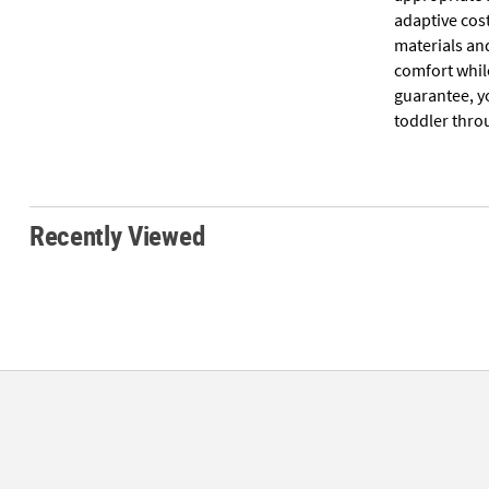
adaptive cos
materials an
comfort while
guarantee, yo
toddler throu
Recently Viewed