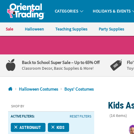
CATEGORIES
HOLIDAYS & EVENTS
Oriental Trading Company - Nobody Delivers More Fun™
Sale
Halloween
Teaching Supplies
Party Supplies
CALL
US
1-
Back to School Super Sale
– Up to 65% Off
Flo
800-
Classroom Decor, Basic Supplies & More!
Toy
875-
8480
Halloween Costumes
Boys' Costumes
Monday-
Kids A
Friday
SHOP BY
7AM-
(14 items)
ACTIVE FILTERS:
RESET FILTERS
9PM
CT
Boy's Classi
ASTRONAUT
KIDS
Saturday-