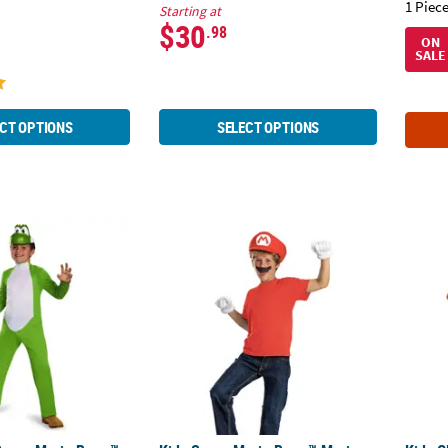
1 Piece
Starting at
$30
.98
ON
SALE
CT OPTIONS
SELECT OPTIONS
Super Mario Bros.™ Yoshi Jumpsuit Costume - Small 4-6
Kids Super Mario Bros.™ Mario Elevated Acc
Kids C