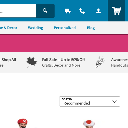
ITEM
e & Decor
Wedding
Personalized
Blog
– Shop All
Fall Sale
– Up to 50% Off
Awarenes
re
Crafts, Decor and More
Handouts,
Sub
SORT BY
umpsuit Costume
Deluxe Super Mario Bros.™ Mario Costume
Kids Super Mario Bros.™ Toad Costume