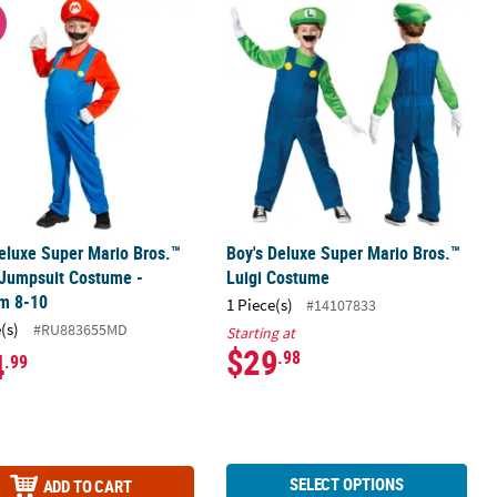
 Costume - 2T
Deluxe Super Mario Bros.™ Mario Jumpsuit Costume - Medium 8-10
Boy's Deluxe Super Mario Bros.™ Lu
W
eluxe Super Mario Bros.™
Boy's Deluxe Super Mario Bros.™
 Jumpsuit Costume -
Luigi Costume
m 8-10
1 Piece(s)
#14107833
(s)
#RU883655MD
Starting at
$29
4
.98
.99
SELECT OPTIONS
ADD TO CART