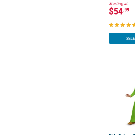
Starting at
$54
.99
SELE
Kids Deluxe 