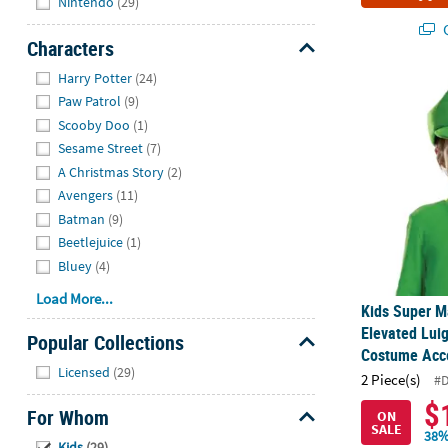
Nintendo
(29)
Q
Characters
Hide
Harry Potter
(24)
Kids Super M
Paw Patrol
(9)
Scooby Doo
(1)
Sesame Street
(7)
A Christmas Story
(2)
Avengers
(11)
Batman
(9)
Beetlejuice
(1)
Bluey
(4)
Load More...
Kids Super M
Elevated Lui
Popular Collections
Costume Acc
Hide
Licensed
(29)
2 Piece(s)
#
$
For Whom
ON
SALE
38%
Hide
Kids
(29)