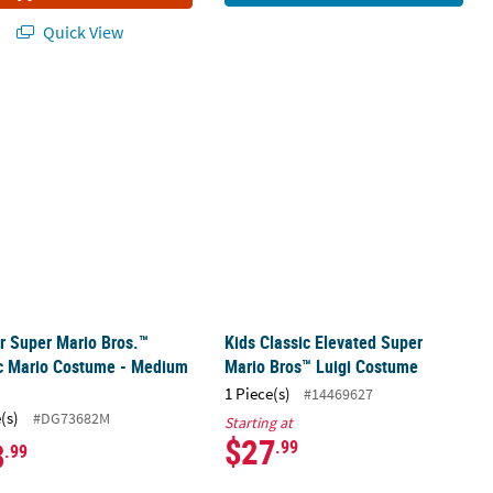
Quick View
Costume
er Super Mario Bros.™ Classic Mario Costume - Medium 3T-4T
Kids Classic Elevated Super Mario B
r Super Mario Bros.™
Kids Classic Elevated Super
ic Mario Costume - Medium
Mario Bros™ Luigi Costume
1 Piece(s)
#14469627
(s)
#DG73682M
Starting at
$27
3
.99
.99