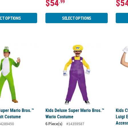
$54
$5
.99
CT OPTIONS
SELECT OPTIONS
Super Mario Bros.™ Yoshi Jumpsuit Costume
Kids Deluxe Super Mario Bros.™ Wario Co
Kids C
Super Mario Bros.™
Kids Deluxe Super Mario Bros.™
Kids C
uit Costume
Wario Costume
Luigi 
Access
6 Piece(s)
4289450
#14359587