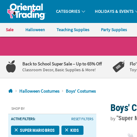
CATEGORIES
HOLIDAYS & EVENTS
Oriental Trading Company - Nobody Delivers More Fun™
Sale
Halloween
Teaching Supplies
Party Supplies
CALL
US
1-
Back to School Super Sale
– Up to 65% Off
Flo
800-
Classroom Decor, Basic Supplies & More!
Toy
875-
8480
Halloween Costumes
Boys' Costumes
Monday-
Boys' 
Friday
SHOP BY
7AM-
"Super 
by
ACTIVE FILTERS:
RESET FILTERS
9PM
CT
Kids Elevate
SUPER MARIO BROS
KIDS
Saturday-