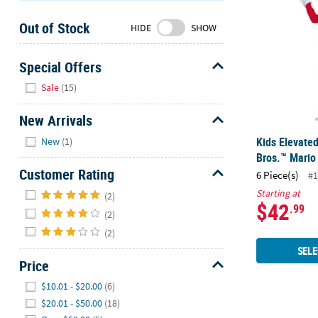
Sunday
Out of Stock
8AM-
HIDE
SHOW
8PM
CT
Special Offers
Hide
We're
Sale
(15)
here
to
New Arrivals
help.
Hide
Kids Elevate
New
(1)
Feel
Bros.™ Mari
free
Customer Rating
6 Piece(s)
#1
to
Hide
Starting at
contact
(2)
$42
.99
us
(2)
with
(2)
any
SELE
questions
Price
or
Hide
$10.01 - $20.00
(6)
concerns.
$20.01 - $50.00
(18)