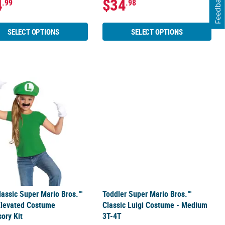
Feedback
4
$34
.99
.98
SELECT OPTIONS
SELECT OPTIONS
stume
lassic Super Mario Bros.™ Luigi Elevated Costume Accessory Kit
Toddler Super Mario Bros.™ Classic
lassic Super Mario Bros.™
Toddler Super Mario Bros.™
Elevated Costume
Classic Luigi Costume - Medium
ory Kit
3T-4T