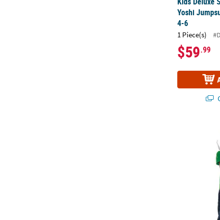
Kids Deluxe 
Yoshi Jumpsu
4-6
1 Piece(s)
#
$59
.99
Q
Kids Super M