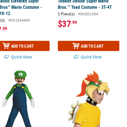
lassic Elevated Super
Toddler Deluxe Super Mario
Bros™ Mario Costume -
Bros.™ Toad Costume - 3T-4T
 10-12
1 Piece(s)
#DG85138M
(s)
#DG155449G
$37
.99
7
.99
ADD TO CART
ADD TO CART
Quick View
Quick View
r Super Mario Bros Luigi Costume - Small 2T
Kids Super Mario Bros.™ Bowser Cos