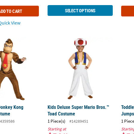
SELECT OPTIONS
ADD TO CART
uick View
 Donkey Kong Jumpsuit Costume
Kids Deluxe Super Mario Bros.™ Toad Cos
Toddl
Donkey Kong
Kids Deluxe Super Mario Bros.™
Toddle
stume
Toad Costume
Jumps
1 Piece(s)
1 Piece
4359586
#14289451
Starting at
Startin