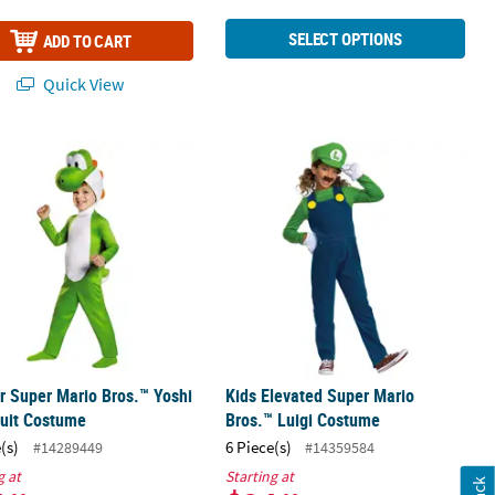
SELECT OPTIONS
ADD TO CART
Quick View
tume
er Super Mario Bros.™ Yoshi Jumpsuit Costume
Kids Elevated Super Mario Bros.™ L
r Super Mario Bros.™ Yoshi
Kids Elevated Super Mario
uit Costume
Bros.™ Luigi Costume
(s)
6 Piece(s)
#14289449
#14359584
g at
Starting at