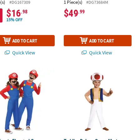
(s)
1 Piece(s)
#DG167309
#DG73684M
$16
$49
.98
.99
15% OFF
ADD TO CART
ADD TO CART
Quick View
Quick View
essory Kit
lassic Elevated Super Mario Bros™ Mario Costume - Large 10-12
Toddler Deluxe Super Mario Bros.™ 