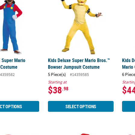
d Super Mario
Kids Deluxe Super Mario Bros.™
Kids D
o Costume
Bowser Jumpsuit Costume
Mario
5 Piece(s)
6 Piece
4359582
#14359585
Starting at
Startin
$38
$4
.98
CT OPTIONS
SELECT OPTIONS