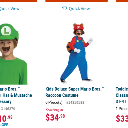
uick View
Quick View
ario Bros.™ Elevated Luigi Hat & Mustache Costume Accessory
Kids Deluxe Super Mario Bros.™ Raccoon 
Toddl
ario Bros.™
Kids Deluxe Super Mario Bros.™
Toddle
gi Hat & Mustache
Raccoon Costume
Class
essory
3T-4T
6 Piece(s)
#14359583
1 Piece
DG146379
Starting at
$34
10
$3
.98
.98
 OFF