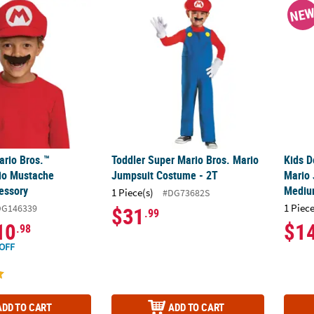
ario Bros.™ Elevated Mario Mustache Costume Accessory
Toddler Super Mario Bros. Mario Jumpsuit
Kids 
NE
ario Bros.™
Toddler Super Mario Bros. Mario
Kids D
io Mustache
Jumpsuit Costume - 2T
Mario
essory
Mediu
1 Piece(s)
#DG73682S
1 Piece
DG146339
$31
.99
10
$1
.98
OFF
ADD TO CART
ADD TO CART