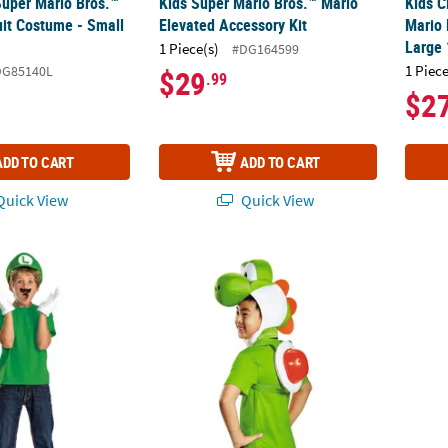
Super Mario Bros.™
Kids Super Mario Bros.™ Mario
Kids C
it Costume - Small
Elevated Accessory Kit
Mario 
Large
1 Piece(s)
#DG164599
1 Piece
DG85140L
$29
.99
$2
ADD TO CART
ADD TO CART
uick View
Quick View
ario Bros.™ Luigi Elevated Accessory Kit
Kids Super Mario Bros.™ Yoshi Costume Kit
Toddle