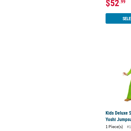
$52
.99
SELE
Kids Deluxe 
Kids Deluxe 
Yoshi Jumps
1 Piece(s)
#1