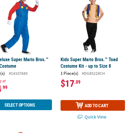
eluxe Super Mario Bros.™
Kids Super Mario Bros.™ Toad
 Costume
Costume Kit - up to Size 8
(s)
1 Piece(s)
#14107845
#DG85229CH
$17
g at
.09
4
.99
SELECT OPTIONS
ADD TO CART
Quick View