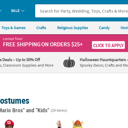
SALE
Toys & Games
Crafts
Religious Supplies
Candy
Hom
Limited Time!
FREE SHIPPING
ON ORDERS $25+
CLICK TO APPLY
's Deals
– Up to 50% Off
Halloween Hauntquarters
s, Classroom Supplies and More
Spooky Decor, Crafts and Mo
Costumes
Mario Bros"
and "Kids"
(29 items)
d Super Mario Bros.™ Mario Costume
Kids Deluxe Super Mario Bros.™ Bowser J
Kids 