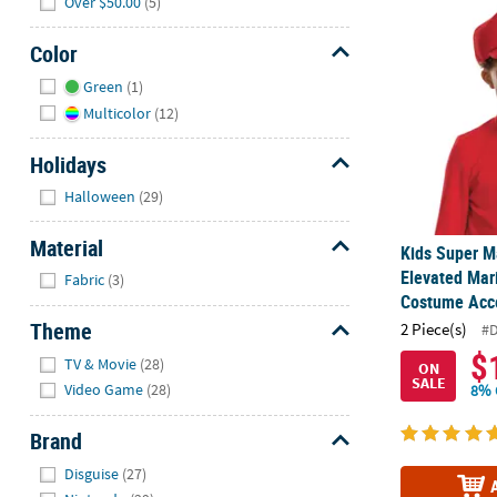
Over $50.00
(5)
Kids Super M
Color
Hide
Green
(1)
Multicolor
(12)
Holidays
Hide
Halloween
(29)
Material
Kids Super M
Hide
Elevated Mar
Fabric
(3)
Costume Acc
Theme
2 Piece(s)
#
Hide
$
TV & Movie
(28)
ON
SALE
Video Game
(28)
8% 
Brand
Hide
Disguise
(27)