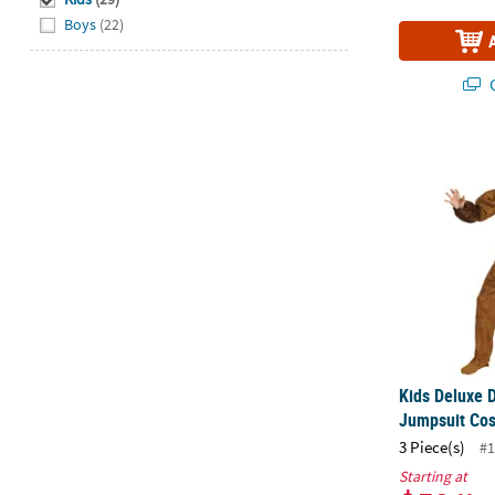
Boys
(22)
Q
Kids Deluxe
Kids Deluxe 
Jumpsuit Co
3 Piece(s)
#1
Starting at