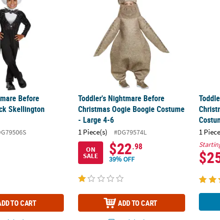
tmare Before
Toddler's Nightmare Before
Toddle
ck Skellington
Christmas Oogie Boogie Costume
Christ
- Large 4-6
Costu
1 Piece(s)
1 Piece
DG79506S
#DG79574L
$22
Startin
.98
ON
$2
SALE
39% OFF
ADD TO CART
ADD TO CART