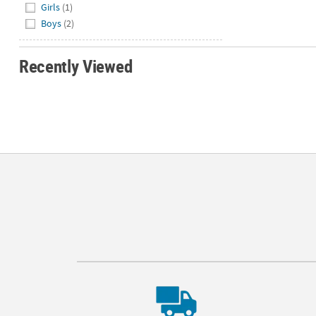
Girls
(1)
Boys
(2)
Recently Viewed