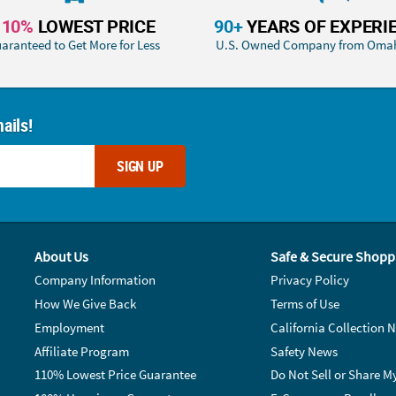
110%
LOWEST PRICE
90+
YEARS OF EXPERI
aranteed to Get More for Less
U.S. Owned Company from Oma
ails!
SIGN UP
About Us
Safe & Secure Shopp
Company Information
Privacy Policy
How We Give Back
Terms of Use
Employment
California Collection N
Affiliate Program
Safety News
110% Lowest Price Guarantee
Do Not Sell or Share M