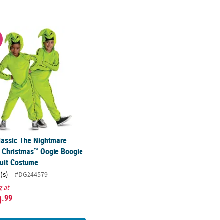
chair Cover Costume
Classic The Nightmare Before Christmas™ Oogie Boogie Jumpsuit C
W
lassic The Nightmare
 Christmas™ Oogie Boogie
uit Costume
(s)
#DG244579
g at
9
.99