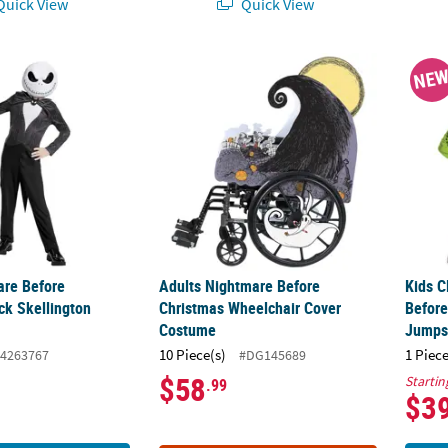
uick View
Quick View
are Before Christmas Jack Skellington Costume
Adults Nightmare Before Christmas Wheel
Kids 
NE
are Before
Adults Nightmare Before
Kids C
ck Skellington
Christmas Wheelchair Cover
Before
Costume
Jumps
10 Piece(s)
1 Piece
4263767
#DG145689
$58
Startin
.99
$3