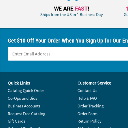
WE ARE
FAST
!
Ships from the US in 1 Business Day
Gu
Get $10 Off Your Order When You Sign Up for Our Em
Footer Navigation
Quick Links
Customer Service
Catalog Quick Order
Contact Us
Co-Ops and Bids
Help & FAQ
Business Accounts
Order Tracking
Request Free Catalog
Order Form
Gift Cards
Return Policy