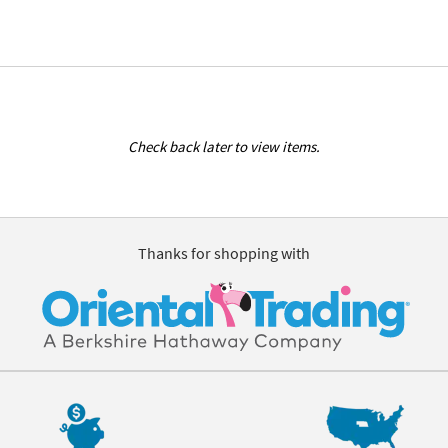
Check back later to view items.
Thanks for shopping with