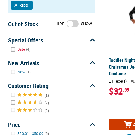
Sunday
KIDS
8AM-
8PM
Out of Stock
HIDE
SHOW
CT
We're
Special Offers
here
Hide
Sale
(4)
to
help.
Toddler Nigh
New Arrivals
Feel
Christmas Ja
Hide
free
New
(1)
Costume
to
1 Piece(s)
#
contact
Customer Rating
$32
.99
us
Hide
(1)
with
any
(2)
questions
(2)
or
concerns.
Price
Hide
$20.01 - $50.00
(6)