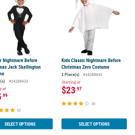
r Nightmare Before
Kids Classic Nightmare Before
mas Jack Skellington
Christmas Zero Costume
me
1 Piece(s)
#14289435
(s)
#14289433
Starting at
$23
.97
g at
5
.99
(4)
(2)
SELECT OPTIONS
SELECT OPTIONS