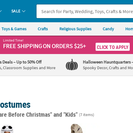
SALE
Toys & Games
Crafts
Religious Supplies
Candy
Hom
Limited Time!
FREE SHIPPING
ON ORDERS $25+
CLICK TO APPLY
's Deals
– Up to 50% Off
Halloween Hauntquarters
s, Classroom Supplies and More
Spooky Decor, Crafts and Mo
Costumes
are Before Christmas"
and "Kids"
(7 items)
tmare Before Christmas Jack Skellington Costume
Toddler's Nightmare Before Christmas Oog
Toddl