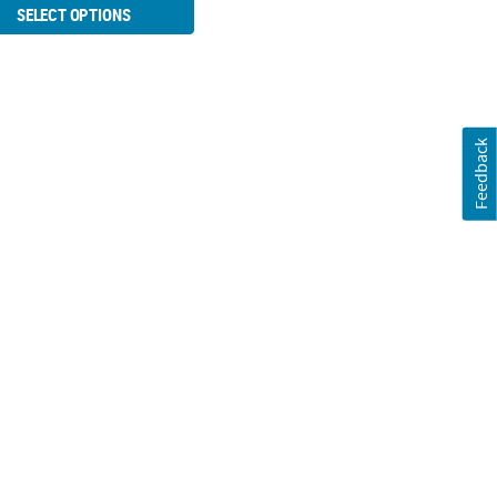
SELECT OPTIONS
Feedback