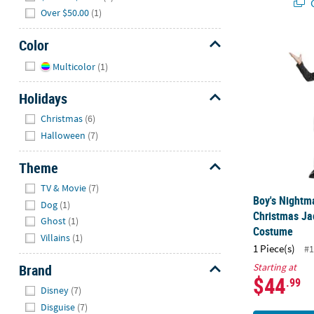
Q
Over $50.00
(1)
Color
Boy's Nightm
Hide
Multicolor
(1)
Holidays
Hide
Christmas
(6)
Halloween
(7)
Theme
Hide
TV & Movie
(7)
Boy's Nightm
Dog
(1)
Christmas Ja
Ghost
(1)
Costume
Villains
(1)
1 Piece(s)
#1
Brand
Starting at
$44
.99
Hide
Disney
(7)
Disguise
(7)