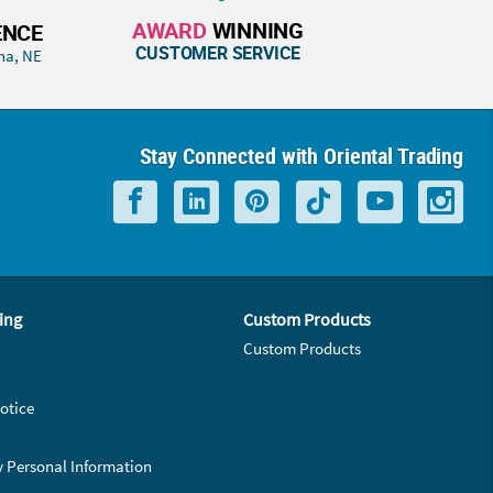
AWARD
WINNING
ENCE
CUSTOMER SERVICE
ha, NE
Stay Connected with Oriental Trading
ing
Custom Products
Custom Products
otice
y Personal Information