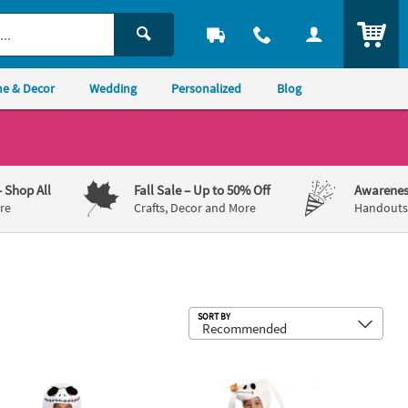
ITEM
e & Decor
Wedding
Personalized
Blog
– Shop All
Fall Sale
– Up to 50% Off
Awarenes
re
Crafts, Decor and More
Handouts,
Sub
SORT BY
ie Boogie Costume - Large 4-6
er Nightmare Before Christmas Jack Skellington Costume
Kids Classic Nightmare Before Chri