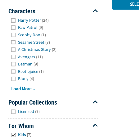
SELE
Characters
Hide
Harry Potter
(24)
Paw Patrol
(9)
Scooby Doo
(1)
Sesame Street
(7)
A Christmas Story
(2)
Avengers
(11)
Batman
(9)
Beetlejuice
(1)
Bluey
(4)
Load More...
Popular Collections
Hide
Licensed
(7)
For Whom
Hide
Kids
(7)