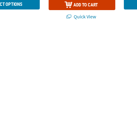
CT OPTIONS
ADD TO CART
Quick View