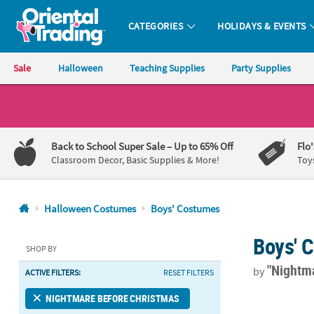
CATEGORIES
HOLIDAYS & EVENTS
Oriental Trading Company - Nobody Delivers More Fun™
Sale
Halloween
Teaching Supplies
Party Supplies
CALL
US
1-
Back to School Super Sale
– Up to 65% Off
Flo
800-
Classroom Decor, Basic Supplies & More!
Toy
875-
8480
Halloween Costumes
Boys' Costumes
Monday-
Boys' 
Friday
SHOP BY
7AM-
"Nightm
by
ACTIVE FILTERS:
RESET FILTERS
9PM
CT
Toddler Nigh
NIGHTMARE BEFORE CHRISTMAS
Saturday-