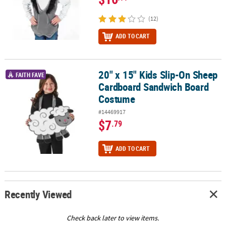
(12)
ADD TO CART
20" x 15" Kids Slip-On Sheep
20" x 15" Kids Slip-On Sheep Cardboard Sandwich Board Costum
FAITH FAVE
Cardboard Sandwich Board
Costume
#14469917
$7
.79
ADD TO CART
Recently Viewed
Check back later to view items.