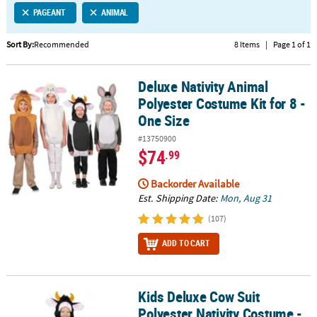
PAGEANT
ANIMAL
CUSTOMER
SERVICE
Sort By:
Recommended
8 Items
|
Page 1 of 1
ABOUT
Deluxe Nativity Animal
US
Deluxe Nativity Animal Polyester Costume Kit for 8 - One Size
Polyester Costume Kit for 8 -
SAFE
One Size
&
#13750900
SECURE
$74
.99
SHOPPING
Backorder Available
CUSTOM
Est. Shipping Date:
Mon, Aug 31
PRODUCTS
(107)
ADD TO CART
Kids Deluxe Cow Suit
Kids Deluxe Cow Suit Polyester Nativity Costume - One Size
Polyester Nativity Costume -