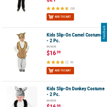
(10)
ADD TO CART
Feedback
Kids Slip-On Camel Costume
Kids Slip-On Camel Costume - 2 Pc.
- 2 Pc.
#4/4534
$16
.99
(6)
ADD TO CART
Kids Slip-On Donkey Costume
Kids Slip-On Donkey Costume - 2 Pc.
- 2 Pc.
#4/4535
$16
.99