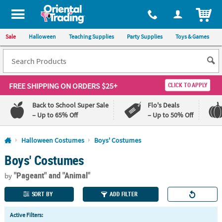
All content on this site is available, via phone, at
1-800-875-8480
.
. 
ITEM
Sale
Halloween
Teaching Supplies
Party Supplies
Toys & Games
FREE SHIPPING
ON ORDERS $25+
CLICK TO APPLY
Back to School Super Sale
Flo's Deals
– Up to 65% Off
– Up to 50% Off
Log In
Halloween Costumes
Boys' Costumes
Boys' Costumes
110%
100%
Lowest
Happiness
"Pageant"
and "Animal"
Price
Guarantee
by
Guarantee
SORT BY
ADD FILTER
QUICK
Active Filters:
LINKS