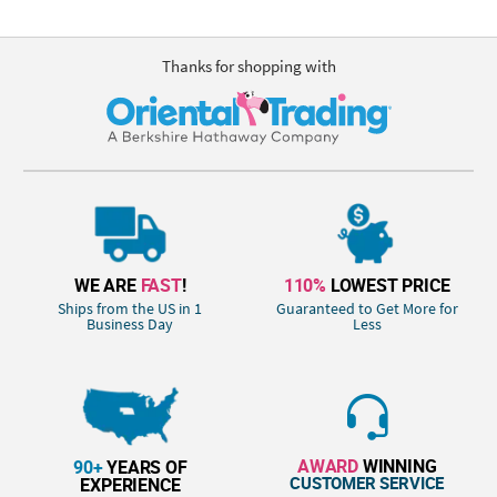
Thanks for shopping with
WE ARE
FAST
!
110%
LOWEST PRICE
Ships from the US in 1
Guaranteed to Get More for
Business Day
Less
AWARD
WINNING
90+
YEARS OF
CUSTOMER SERVICE
EXPERIENCE