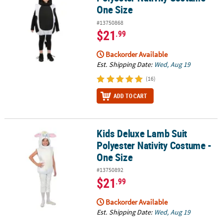
One Size
#13750868
$21
.99
Backorder Available
Est. Shipping Date:
Wed, Aug 19
(16)
ADD TO CART
Kids Deluxe Lamb Suit
Kids Deluxe Lamb Suit Polyester Nativity Costume - One Size
Polyester Nativity Costume -
One Size
#13750892
$21
.99
Backorder Available
Est. Shipping Date:
Wed, Aug 19