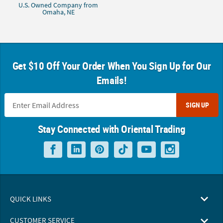
U.S. Owned Company from
Omaha, NE
Get $10 Off Your Order When You Sign Up for Our
Emails!
SIGN UP
Stay Connected with Oriental Trading
QUICK LINKS
CUSTOMER SERVICE