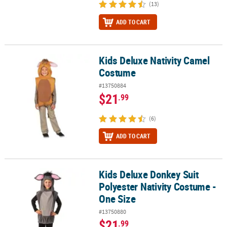
(13)
ADD TO CART
Kids Deluxe Nativity Camel
Kids Deluxe Nativity Camel Costume
Costume
#13750884
$21
.99
(6)
ADD TO CART
Kids Deluxe Donkey Suit
Kids Deluxe Donkey Suit Polyester Nativity Costume - One Size
Polyester Nativity Costume -
One Size
#13750880
$21
.99