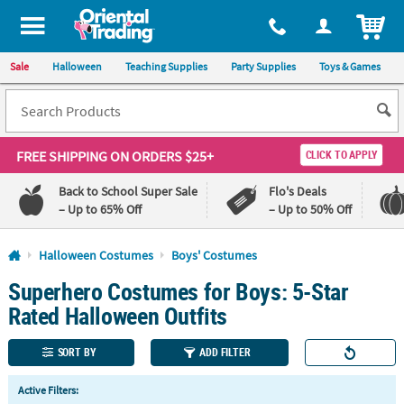
All content on this site is available, via phone, at
1-800-875-8480
.
. 
ITEM
Sale
Halloween
Teaching Supplies
Party Supplies
Toys & Games
FREE SHIPPING
ON ORDERS $25+
CLICK TO APPLY
Back to School Super Sale
Flo's Deals
– Up to 65% Off
– Up to 50% Off
Log In
Halloween Costumes
Boys' Costumes
Superhero Costumes for Boys: 5-Star
110%
100%
Lowest
Happiness
Rated Halloween Outfits
Price
Guarantee
Guarantee
SORT BY
ADD FILTER
QUICK
Active Filters:
LINKS