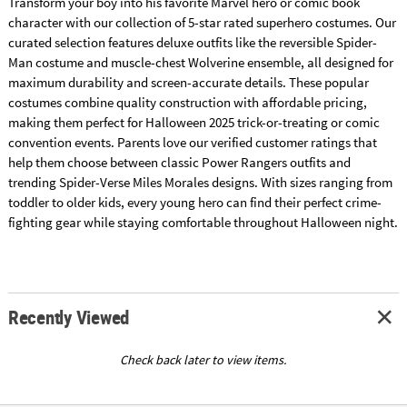
Transform your boy into his favorite Marvel hero or comic book
character with our collection of 5-star rated superhero costumes. Our
curated selection features deluxe outfits like the reversible Spider-
Man costume and muscle-chest Wolverine ensemble, all designed for
maximum durability and screen-accurate details. These popular
costumes combine quality construction with affordable pricing,
making them perfect for Halloween 2025 trick-or-treating or comic
convention events. Parents love our verified customer ratings that
help them choose between classic Power Rangers outfits and
trending Spider-Verse Miles Morales designs. With sizes ranging from
toddler to older kids, every young hero can find their perfect crime-
fighting gear while staying comfortable throughout Halloween night.
Recently Viewed
Check back later to view items.