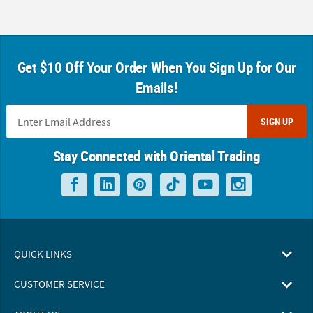
Get $10 Off Your Order When You Sign Up for Our
Emails!
SIGN UP
Stay Connected with Oriental Trading
QUICK LINKS
CUSTOMER SERVICE