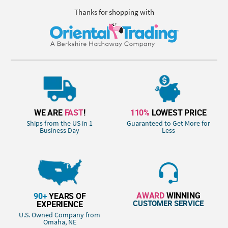
Thanks for shopping with
WE ARE
FAST
!
110%
LOWEST PRICE
Ships from the US in 1
Guaranteed to Get More for
Business Day
Less
AWARD
WINNING
90+
YEARS OF
CUSTOMER SERVICE
EXPERIENCE
U.S. Owned Company from
Omaha, NE