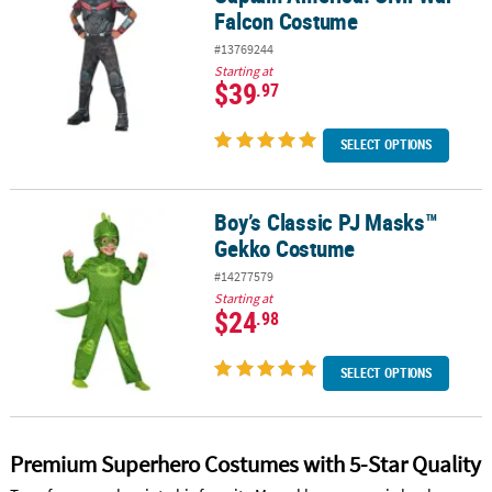
Falcon Costume
#13769244
Starting at
$39
.97
SELECT OPTIONS
Boy’s Classic PJ Masks™
Boy’s Classic PJ Masks™ Gekko Costume
Gekko Costume
#14277579
Starting at
$24
.98
SELECT OPTIONS
Premium Superhero Costumes with 5-Star Quality