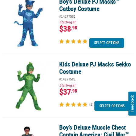
Boy’s Deluxe PJ Masks™
Boy’s Deluxe PJ Masks™ Catboy Costume
Catboy Costume
#14277581
Starting at
$38
.98
SELECT OPTIONS
Kids Deluxe PJ Masks Gekko
Kids Deluxe PJ Masks Gekko Costume
Costume
#14277582
Starting at
$37
.98
Feedback
(2)
SELECT OPTIONS
Boy’s Deluxe Muscle Chest
Boy’s Deluxe Muscle Chest Captain America: Civil War™ Falcon Co
Captain America: Civil War™