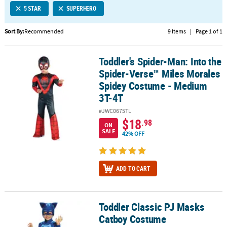
5 STAR
SUPERHERO
CUSTOMER
SERVICE
Sort By:
Recommended
9 Items
|
Page 1 of 1
ABOUT
Toddler's Spider-Man: Into the
US
Toddler's Spider-Man: Into the Spider-Verse™ Miles Morales Spi
Spider-Verse™ Miles Morales
SAFE
Spidey Costume - Medium
&
3T-4T
SECURE
#JWC0675TL
SHOPPING
$18
.98
ON
SALE
42% OFF
CUSTOM
PRODUCTS
ADD TO CART
Toddler Classic PJ Masks
Toddler Classic PJ Masks Catboy Costume
Catboy Costume