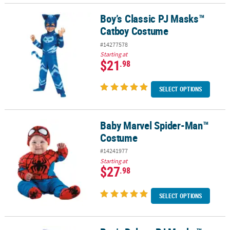
Boy’s Classic PJ Masks™
Boy’s Classic PJ Masks™ Catboy Costume
Catboy Costume
#14277578
Starting at
$21
.98
SELECT OPTIONS
Baby Marvel Spider-Man™
Baby Marvel Spider-Man™ Costume
Costume
#14241977
Starting at
$27
.98
SELECT OPTIONS