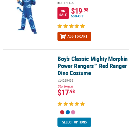
#DG17145S
$19
.98
ON
SALE
55% OFF
ADD TO CART
Boy's Classic Mighty Morphin
Boy's Classic Mighty Morphin Power Rangers™ Red Ranger Dino 
Power Rangers™ Red Ranger
Dino Costume
#14289438
Starting at
$17
.98
SELECT OPTIONS