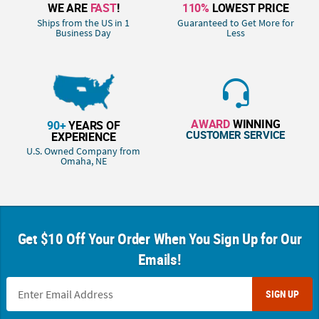
WE ARE
FAST
!
110%
LOWEST PRICE
Ships from the US in 1
Guaranteed to Get More for
Business Day
Less
AWARD
WINNING
90+
YEARS OF
CUSTOMER SERVICE
EXPERIENCE
U.S. Owned Company from
Omaha, NE
Get $10 Off Your Order When You Sign Up for Our
Emails!
SIGN UP