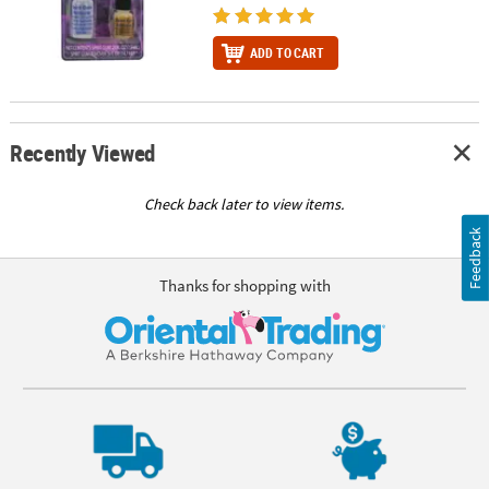
ADD TO CART
Recently Viewed
Check back later to view items.
Feedback
Thanks for shopping with