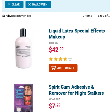
CLEAR
HALLOWEEN
CUSTOMER
SERVICE
Sort By:
Recommended
2 Items
|
Page 1 of 1
ABOUT
Liquid Latex Special Effects
US
Liquid Latex Special Effects Makeup
Makeup
SAFE
#DD387
&
$42
.99
SECURE
SHOPPING
CUSTOM
ADD TO CART
PRODUCTS
Spirit Gum Adhesive &
Spirit Gum Adhesive & Remover for Night Stalkers
Remover for Night Stalkers
#FW9567
$7
.29