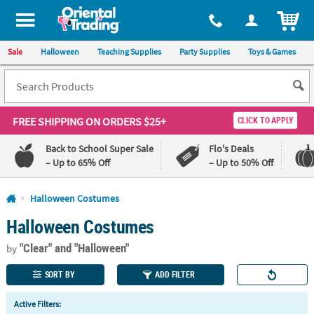
All content on this site is available, via phone, at
1-800-875-8480
.
. 
ITEM
Sale
Halloween
Teaching Supplies
Party Supplies
Toys & Games
FREE SHIPPING
ON ORDERS $25+
CLICK TO APPLY
Back to School Super Sale
Flo's Deals
– Up to 65% Off
– Up to 50% Off
Log In
Halloween Costumes
Halloween Costumes
110%
100%
Lowest
Happiness
"Clear"
and "Halloween"
Price
Guarantee
by
Guarantee
SORT BY
ADD FILTER
QUICK
Active Filters:
LINKS