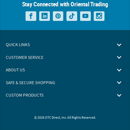
Stay Connected with Oriental Trading
QUICK LINKS
CUSTOMER SERVICE
ABOUT US
SAFE & SECURE SHOPPING
CUSTOM PRODUCTS
© 2026 OTC Direct, Inc. All Rights Reserved.