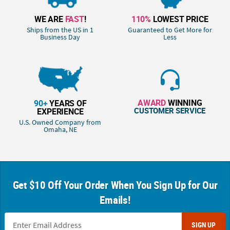
WE ARE
FAST
!
110%
LOWEST PRICE
Ships from the US in 1
Guaranteed to Get More for
Business Day
Less
AWARD
WINNING
90+
YEARS OF
CUSTOMER SERVICE
EXPERIENCE
U.S. Owned Company from
Omaha, NE
Get $10 Off Your Order When You Sign Up for Our
Emails!
SIGN UP