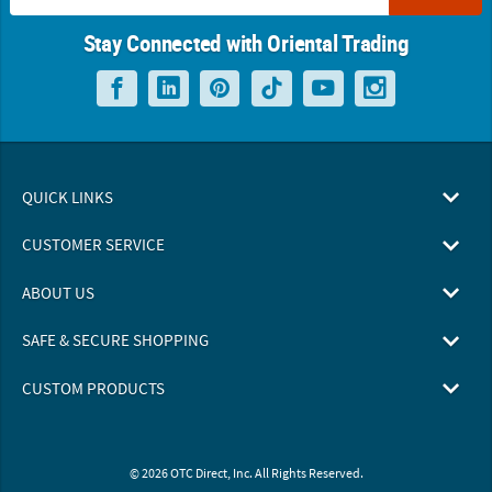
Stay Connected with Oriental Trading
QUICK LINKS
CUSTOMER SERVICE
ABOUT US
SAFE & SECURE SHOPPING
CUSTOM PRODUCTS
© 2026 OTC Direct, Inc. All Rights Reserved.