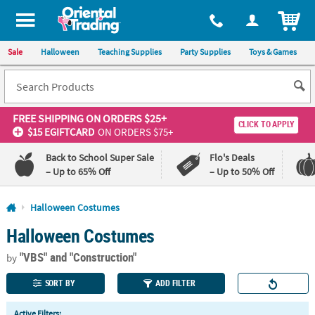
All content on this site is available, via phone, at
1-800-875-8480
.
. 
ITEM
Sale
Halloween
Teaching Supplies
Party Supplies
Toys & Games
FREE SHIPPING
ON ORDERS $25+
CLICK TO APPLY
$15 EGIFTCARD
ON ORDERS $75+
Back to School Super Sale
Flo's Deals
– Up to 65% Off
– Up to 50% Off
Log In
Halloween Costumes
Halloween Costumes
110%
100%
Lowest
Happiness
"VBS"
and "Construction"
Price
Guarantee
by
Guarantee
SORT BY
ADD FILTER
QUICK
Active Filters: