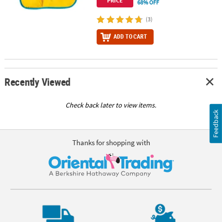
PRICE
68% OFF
(3)
ADD TO CART
Recently Viewed
Check back later to view items.
Feedback
Thanks for shopping with