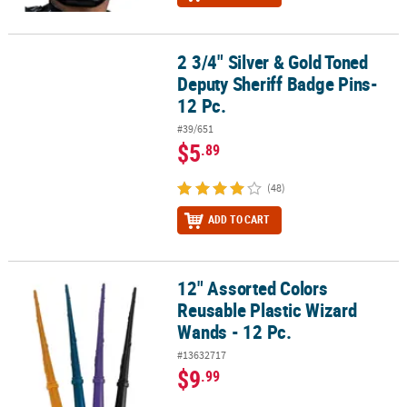
2 3/4" Silver & Gold Toned
2 3/4" Silver & Gold Toned Deputy Sheriff Badge Pins- 12 Pc.
Deputy Sheriff Badge Pins-
12 Pc.
#39/651
$5
.89
(48)
ADD TO CART
12" Assorted Colors
12" Assorted Colors Reusable Plastic Wizard Wands - 12 Pc.
Reusable Plastic Wizard
Wands - 12 Pc.
#13632717
$9
.99