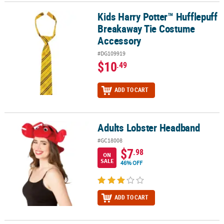
Kids Harry Potter™ Hufflepuff
Kids Harry Potter™ Hufflepuff Breakaway Tie Costume Accessory
Breakaway Tie Costume
Accessory
#DG109919
$10
.49
ADD TO CART
Adults Lobster Headband
Adults Lobster Headband
#GC18008
$7
.98
ON
SALE
46% OFF
ADD TO CART