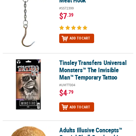
Meat Hook
#SS72399
$7
.39
ADD TO CART
Tinsley Transfers Universal
Tinsley Transfers Universal Monsters™ The Invisible Man™ Tempo
Monsters™ The Invisible
Man™ Temporary Tattoo
#UMTT004
$4
.79
ADD TO CART
Adults Illusive Concepts™
Adults Illusive Concepts™ Cranial Skull Overhead Latex Mask - On