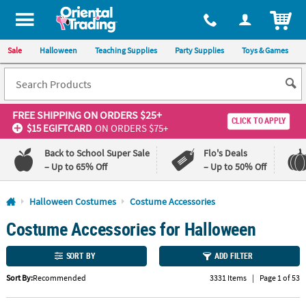
All content on this site is available, via phone, at
1-800-875-8480
.
. 
ITEM
Sale
Halloween
Teaching Supplies
Party Supplies
Toys & Games
FREE SHIPPING
ON ORDERS $25+
CLICK TO APPLY
$15 EGIFTCARD
ON ORDERS $75+
Back to School Super Sale
Flo's Deals
– Up to 65% Off
– Up to 50% Off
Log In
Halloween Costumes
Costume Accessories
Costume Accessories for Halloween
110%
100%
Lowest
Happiness
Price
Guarantee
SORT BY
ADD FILTER
Guarantee
Sort By:
Recommended
3331 Items
|
Page 1 of 53
QUICK