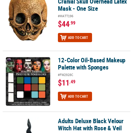
Cranial Skull Overhead Latex
Mask - One Size
#MATT196
$44
.99
ADD TO CART
12-Color Oil-Based Makeup
12-Color Oil-Based Makeup Palette with Sponges
Palette with Sponges
#FW2928C
$11
.49
ADD TO CART
Adults Deluxe Black Velour
Adults Deluxe Black Velour Witch Hat with Rose & Veil
Witch Hat with Rose & Veil