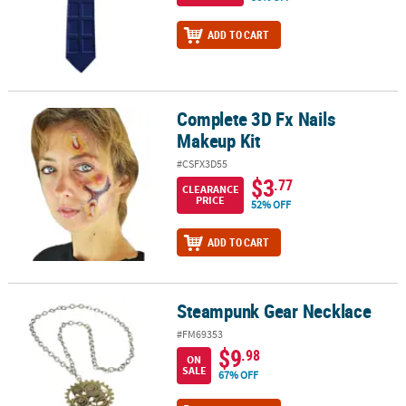
ADD TO CART
Complete 3D Fx Nails
Complete 3D Fx Nails Makeup Kit
Makeup Kit
#CSFX3D55
$3
.77
CLEARANCE
PRICE
52% OFF
ADD TO CART
Steampunk Gear Necklace
Steampunk Gear Necklace
#FM69353
$9
.98
ON
SALE
67% OFF