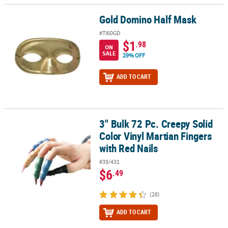
Gold Domino Half Mask
Gold Domino Half Mask
#TI60GD
$1
.98
ON
SALE
29% OFF
ADD TO CART
3" Bulk 72 Pc. Creepy Solid
3" Bulk 72 Pc. Creepy Solid Color Vinyl Martian Fingers with Red Na
Color Vinyl Martian Fingers
with Red Nails
#39/431
$6
.49
(28)
ADD TO CART