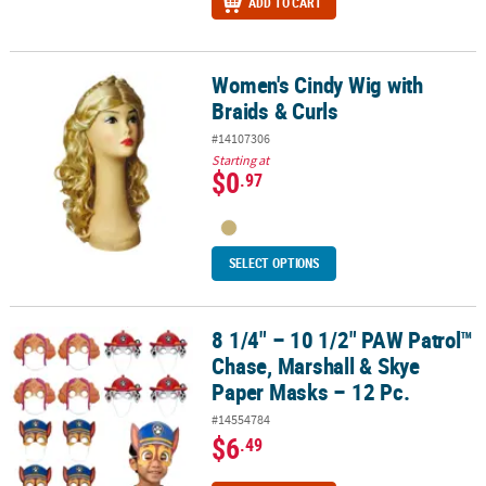
ADD TO CART
Women's Cindy Wig with
Women's Cindy Wig with Braids & Curls
Braids & Curls
#14107306
Starting at
$0
.97
SELECT OPTIONS
8 1/4" – 10 1/2" PAW Patrol™
8 1/4" – 10 1/2" PAW Patrol™ Chase, Marshall & Skye Paper Masks –
Chase, Marshall & Skye
Paper Masks – 12 Pc.
#14554784
$6
.49