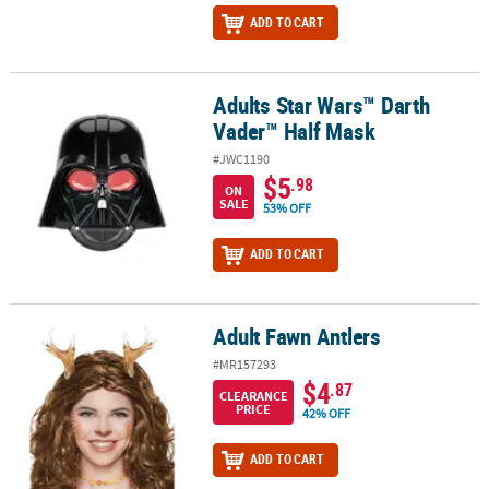
ADD TO CART
Adults Star Wars™ Darth
Adults Star Wars™ Darth Vader™ Half Mask
Vader™ Half Mask
#JWC1190
$5
.98
ON
SALE
53% OFF
ADD TO CART
Adult Fawn Antlers
Adult Fawn Antlers
#MR157293
$4
.87
CLEARANCE
PRICE
42% OFF
ADD TO CART