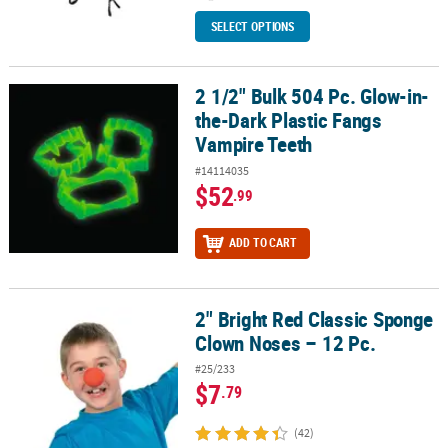
SELECT OPTIONS
2 1/2" Bulk 504 Pc. Glow-in-
2 1/2" Bulk 504 Pc. Glow-in-the-Dark Plastic Fangs Vampire Teeth
the-Dark Plastic Fangs
Vampire Teeth
#14114035
$52
.99
ADD TO CART
2" Bright Red Classic Sponge
2" Bright Red Classic Sponge Clown Noses – 12 Pc.
Clown Noses – 12 Pc.
#25/233
$7
.79
(42)