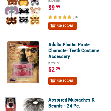
#25/1340
$9
.99
(50)
ADD TO CART
Adults Plastic Pirate
Adults Plastic Pirate Character Teeth Costume Accessory
Character Teeth Costume
Accessory
#FW9326P
$2
.29
ADD TO CART
Assorted Mustaches &
Assorted Mustaches & Beards - 24 Pc.
Beards - 24 Pc.