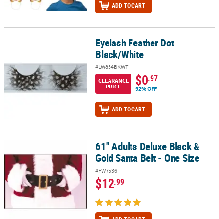
ADD TO CART
Eyelash Feather Dot
Eyelash Feather Dot Black/White
Black/White
#LW854BKWT
$0
.97
CLEARANCE
PRICE
92% OFF
ADD TO CART
61" Adults Deluxe Black &
61" Adults Deluxe Black & Gold Santa Belt - One Size
Gold Santa Belt - One Size
#FW7536
$12
.99