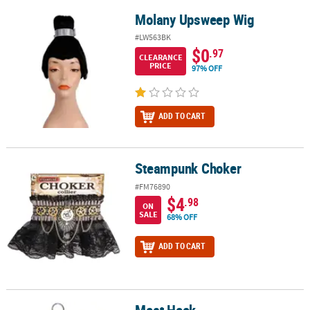
Molany Upsweep Wig
Molany Upsweep Wig
#LW563BK
$0
.97
CLEARANCE
PRICE
97% OFF
ADD TO CART
Steampunk Choker
Steampunk Choker
#FM76890
$4
.98
ON
SALE
68% OFF
ADD TO CART
Meat Hook