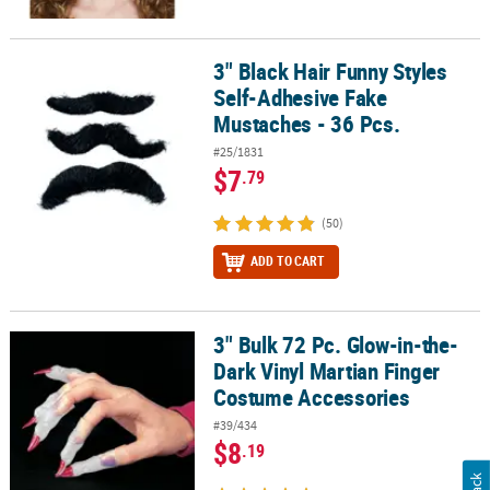
3" Black Hair Funny Styles
3" Black Hair Funny Styles Self-Adhesive Fake Mustaches - 36 Pcs.
Self-Adhesive Fake
Mustaches - 36 Pcs.
#25/1831
$7
.79
(50)
ADD TO CART
3" Bulk 72 Pc. Glow-in-the-
3" Bulk 72 Pc. Glow-in-the-Dark Vinyl Martian Finger Costume Acc
Dark Vinyl Martian Finger
Costume Accessories
#39/434
$8
.19