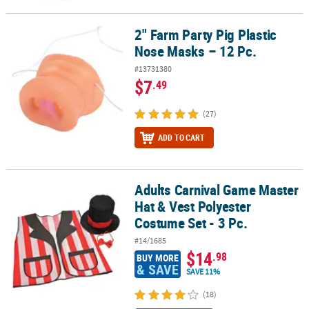
2" Farm Party Pig Plastic
2" Farm Party Pig Plastic Nose Masks – 12 Pc.
Nose Masks – 12 Pc.
#13731380
$7
.49
(27)
ADD TO CART
Adults Carnival Game Master
Adults Carnival Game Master Hat & Vest Polyester Costume Set - 3 
Hat & Vest Polyester
Costume Set - 3 Pc.
#14/1685
$14
.98
BUY MORE
& SAVE
SAVE 11%
(18)