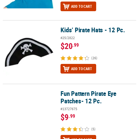
ADD TO CART
Kids’ Pirate Hats - 12 Pc.
Kids’ Pirate Hats - 12 Pc.
#25/2822
$20
.99
(26)
ADD TO CART
Fun Pattern Pirate Eye
Fun Pattern Pirate Eye Patches- 12 Pc.
Patches- 12 Pc.
#13727675
$9
.99
(5)