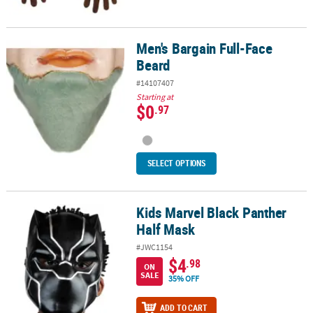
Men's Bargain Full-Face
Men's Bargain Full-Face Beard
Beard
#14107407
Starting at
$0
.97
SELECT OPTIONS
Kids Marvel Black Panther
Kids Marvel Black Panther Half Mask
Half Mask
#JWC1154
$4
.98
ON
SALE
35% OFF
ADD TO CART