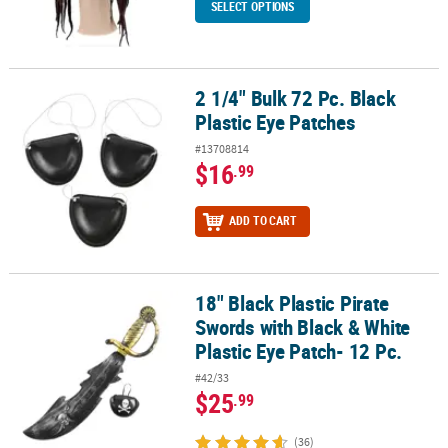
SELECT OPTIONS
2 1/4" Bulk 72 Pc. Black
2 1/4" Bulk 72 Pc. Black Plastic Eye Patches
Plastic Eye Patches
#13708814
$16
.99
ADD TO CART
18" Black Plastic Pirate
18" Black Plastic Pirate Swords with Black & White Plastic Eye Patc
Swords with Black & White
Plastic Eye Patch- 12 Pc.
#42/33
$25
.99
(36)