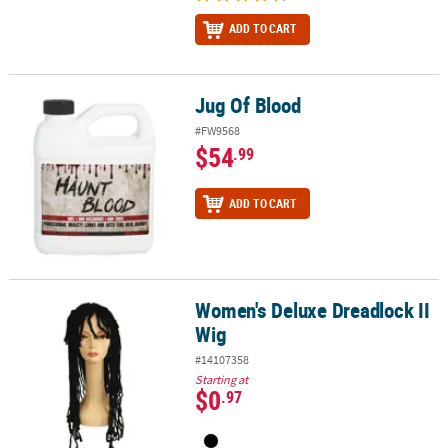
ADD TO CART
Jug Of Blood
Jug Of Blood
#FW9568
$54
.99
ADD TO CART
Women's Deluxe Dreadlock II
Women's Deluxe Dreadlock II Wig
Wig
#14107358
Starting at
$0
.97