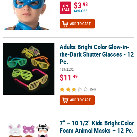
$3
.98
ON
SALE
44% OFF
ADD TO CART
Adults Bright Color Glow-in-
Adults Bright Color Glow-in-the-Dark Shutter Glasses - 12 Pc.
the-Dark Shutter Glasses - 12
Pc.
#39/2132
$11
.49
(54)
ADD TO CART
7" – 10 1/2" Kids Bright Color
7" – 10 1/2" Kids Bright Color Foam Animal Masks – 12 Pc.
Foam Animal Masks – 12 Pc.