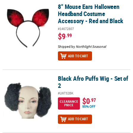
8" Mouse Ears Halloween
8" Mouse Ears Halloween Headband Costume Accessory - Red and
Headband Costume
Accessory - Red and Black
#14672807
$9
.99
Shipped by
Northlight Seasonal
ADD TO CART
Black Afro Puffs Wig - Set of
Black Afro Puffs Wig - Set of 2
2
#LW732BK
$0
.97
CLEARANCE
PRICE
95% OFF
ADD TO CART