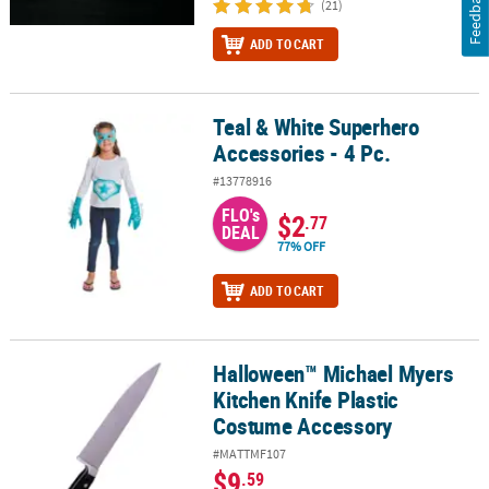
Feedback
(21)
ADD TO CART
Teal & White Superhero
Teal & White Superhero Accessories - 4 Pc.
Accessories - 4 Pc.
#13778916
FLO's
$2
.77
DEAL
77% OFF
ADD TO CART
Halloween™ Michael Myers
Halloween™ Michael Myers Kitchen Knife Plastic Costume Accesso
Kitchen Knife Plastic
Costume Accessory
#MATTMF107
$9
.59