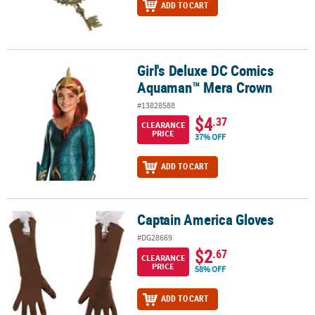
ADD TO CART
Girl's Deluxe DC Comics
Girl's Deluxe DC Comics Aquaman™ Mera Crown
Aquaman™ Mera Crown
#13828588
$4
.37
CLEARANCE
PRICE
37% OFF
ADD TO CART
Captain America Gloves
Captain America Gloves
#DG28669
$2
.67
CLEARANCE
PRICE
58% OFF
ADD TO CART