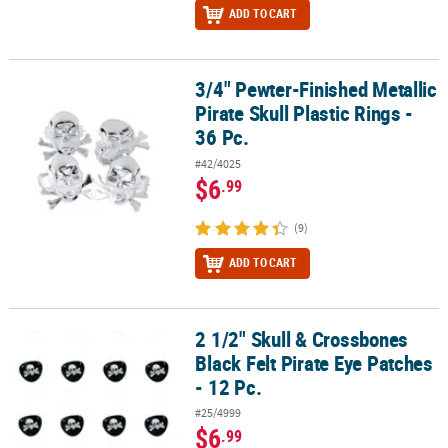
ADD TO CART
3/4" Pewter-Finished Metallic
3/4" Pewter-Finished Metallic Pirate Skull Plastic Rings - 36 Pc.
Pirate Skull Plastic Rings -
36 Pc.
#42/4025
$6
.99
(9)
ADD TO CART
2 1/2" Skull & Crossbones
2 1/2" Skull & Crossbones Black Felt Pirate Eye Patches - 12 Pc.
Black Felt Pirate Eye Patches
- 12 Pc.
#25/4999
$6
.99