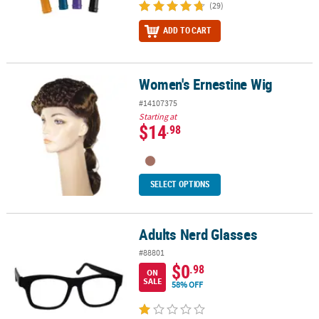
(29)
ADD TO CART
Women's Ernestine Wig
Women's Ernestine Wig
#14107375
Starting at
$14
.98
SELECT OPTIONS
Adults Nerd Glasses
Adults Nerd Glasses
#88801
$0
.98
ON
SALE
58% OFF