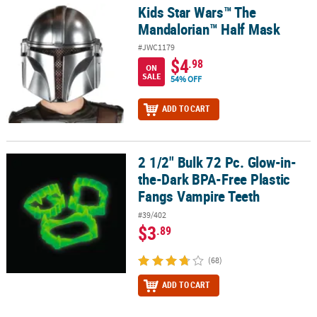
LINKS
Kids Star Wars™ The
Kids Star Wars™ The Mandalorian™ Half Mask
Mandalorian™ Half Mask
CUSTOMER
SERVICE
#JWC1179
$4
.98
ON
ABOUT
SALE
54% OFF
US
ADD TO CART
SAFE
&
SECURE
2 1/2" Bulk 72 Pc. Glow-in-
2 1/2" Bulk 72 Pc. Glow-in-the-Dark BPA-Free Plastic Fangs Vampi
SHOPPING
the-Dark BPA-Free Plastic
Fangs Vampire Teeth
CUSTOM
PRODUCTS
#39/402
$3
.89
(68)
ADD TO CART