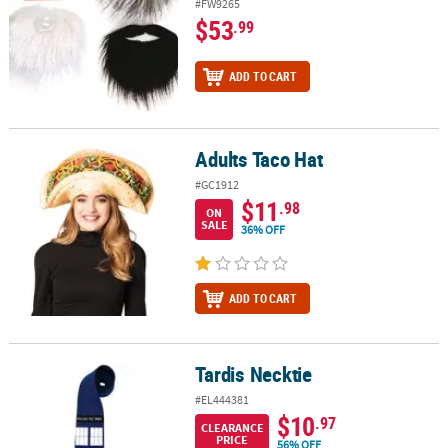
#FW9265
$53
.99
ADD TO CART
Adults Taco Hat
Adults Taco Hat
#GC1912
$11
.98
ON
SALE
36% OFF
ADD TO CART
Tardis Necktie
Tardis Necktie
#EL444381
$10
.97
CLEARANCE
PRICE
56% OFF