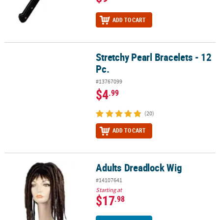
ADD TO CART
Stretchy Pearl Bracelets - 12
Stretchy Pearl Bracelets - 12 Pc.
Pc.
#13767099
$4
.99
(20)
ADD TO CART
Adults Dreadlock Wig
Adults Dreadlock Wig
#14107641
Starting at
$17
.98