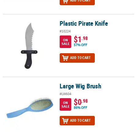
ADD TO CART
Plastic Pirate Knife
Plastic Pirate Knife
#10224
$1
.98
ON
SALE
57% OFF
ADD TO CART
Large Wig Brush
Large Wig Brush
#LW604
$0
.98
ON
SALE
86% OFF
ADD TO CART