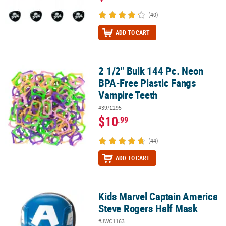
(40)
ADD TO CART
2 1/2" Bulk 144 Pc. Neon
2 1/2" Bulk 144 Pc. Neon BPA-Free Plastic Fangs Vampire Teeth
BPA-Free Plastic Fangs
Vampire Teeth
#39/1295
$10
.99
(44)
ADD TO CART
Kids Marvel Captain America
Kids Marvel Captain America Steve Rogers Half Mask
Steve Rogers Half Mask
#JWC1163