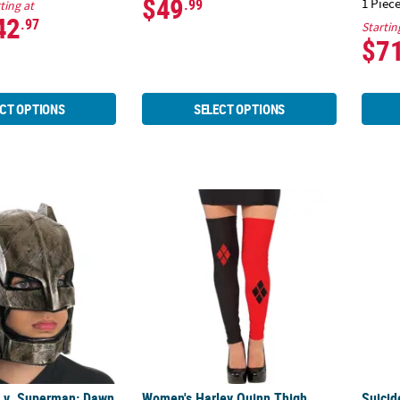
$49
1 Piece
.99
ting at
42
.97
Startin
$7
CT OPTIONS
SELECT OPTIONS
 v. Superman: Dawn of Justice™ Full Batman Mask
Women's Harley Quinn Thigh Highs
Suici
 v. Superman: Dawn
Women's Harley Quinn Thigh
Suici