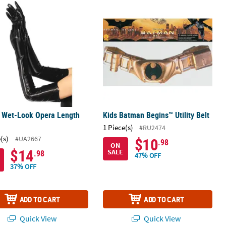
s Wet-Look Opera Length Gloves
Kids Batman Begins™ Utility Belt
s Wet-Look Opera Length
Kids Batman Begins™ Utility Belt
s
1 Piece(s)
#RU2474
(s)
#UA2667
$10
.98
ON
$14
SALE
.98
47% OFF
37% OFF
ADD TO CART
ADD TO CART
Quick View
Quick View