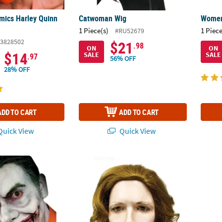
mics Harley Quinn
Catwoman Wig
Women'
1 Piece(s)
1 Piece
#RU52679
3828502
$21
.98
ON
ON
$14
SALE
SALE
.97
56% OFF
28% OFF
ADD TO CART
ADD TO CART
uick View
Quick View
ace Prosthetics
Joker 2008 Wig - Yellow & Brown
Boy's