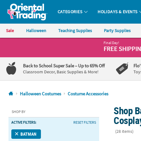
CATEGORIES
HOLIDAYS & EVENTS
Oriental Trading Company - Nobody Delivers More Fun™
Sale
Halloween
Teaching Supplies
Party Supplies
Final Day!
CALL
FREE SHIPPI
US
1-
Back to School Super Sale
– Up to 65% Off
Flo
800-
Classroom Decor, Basic Supplies & More!
Toy
875-
8480
Halloween Costumes
Costume Accessories
Monday-
Shop B
Friday
SHOP BY
7AM-
Cospla
ACTIVE FILTERS:
RESET FILTERS
9PM
CT
(28 items)
BATMAN
Saturday-