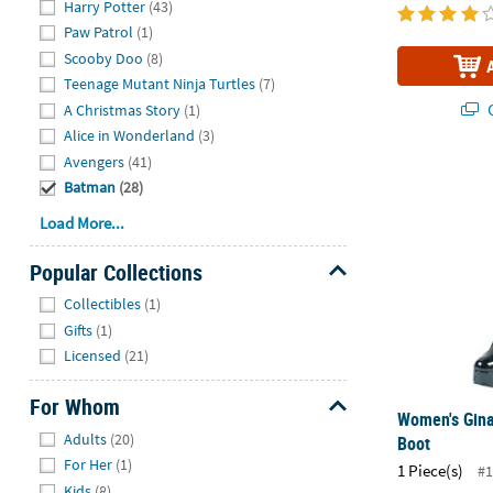
Harry Potter
(43)
Paw Patrol
(1)
Scooby Doo
(8)
Teenage Mutant Ninja Turtles
(7)
Q
A Christmas Story
(1)
Alice in Wonderland
(3)
Avengers
(41)
Women's Gin
Batman
(28)
Load More...
Popular Collections
Hide
Collectibles
(1)
Gifts
(1)
Licensed
(21)
For Whom
Women's Gina
Hide
Adults
(20)
Boot
For Her
(1)
1 Piece(s)
#1
Kids
(8)