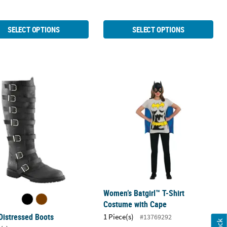
SELECT OPTIONS
SELECT OPTIONS
Distressed Boots
Women’s Batgirl™ T-Shirt Costume w
Women’s Batgirl™ T-Shirt
Costume with Cape
Distressed Boots
1 Piece(s)
#13769292