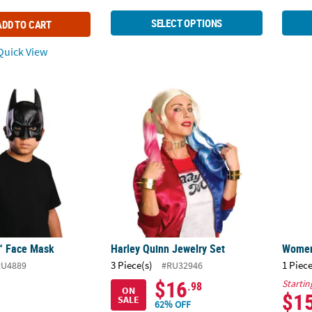
SELECT OPTIONS
ADD TO CART
uick View
™ Face Mask
Harley Quinn Jewelry Set
Women'
™ Face Mask
Harley Quinn Jewelry Set
Women'
3 Piece(s)
1 Piece
RU4889
#RU32946
$16
Startin
.98
ON
$1
SALE
62% OFF