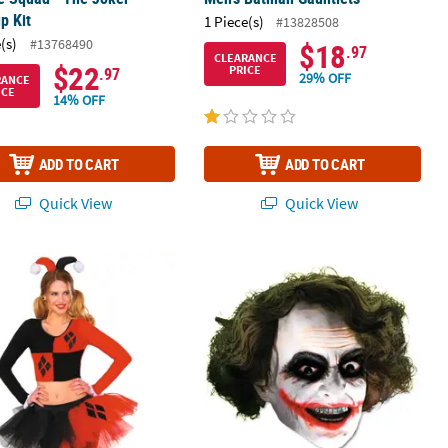
p Kit
1 Piece(s)
#13828508
(s)
#13768490
$18
.97
CLEARANCE
$22
PRICE
.97
29% OFF
RANCE
ICE
14% OFF
ADD TO CART
ADD TO CART
Quick View
Quick View
's Harley Quinn Tutu Skirt
Vinyl 3/4 Joker™ Mask with Hair