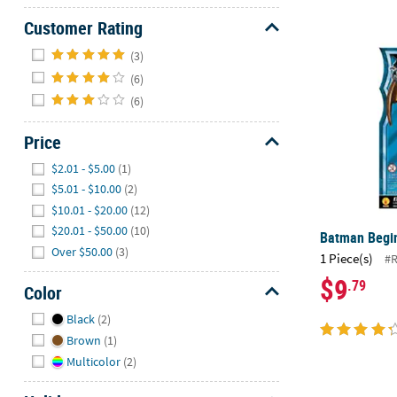
Customer Rating
Batman Begi
Hide
(3)
(6)
(6)
Price
Hide
$2.01 - $5.00
(1)
$5.01 - $10.00
(2)
$10.01 - $20.00
(12)
$20.01 - $50.00
(10)
Batman Begi
Over $50.00
(3)
1 Piece(s)
#
$9
.79
Color
Hide
Black
(2)
Brown
(1)
Multicolor
(2)