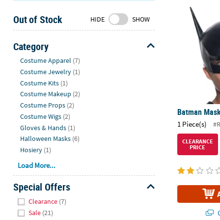
Batman Mas
Sunday
Out of Stock
8AM-
HIDE
SHOW
8PM
CT
Category
Hide
We're
Costume Apparel
(7)
here
Costume Jewelry
(1)
to
Costume Kits
(1)
help.
Costume Makeup
(2)
Feel
Costume Props
(2)
Batman Mas
free
Costume Wigs
(2)
1 Piece(s)
to
#
Gloves & Hands
(1)
contact
Halloween Masks
(6)
CLEARANCE
us
PRICE
Hosiery
(1)
with
Load More...
any
questions
Special Offers
or
Hide
concerns.
Clearance
(7)
Q
Sale
(21)