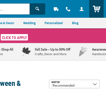
ITEM
e & Decor
Wedding
Personalized
Blog
CLICK TO APPLY
– Shop All
Fall Sale
– Up to 50% Off
Awarenes
re
Crafts, Decor and More
Handouts,
oween &
Sub
SORT BY