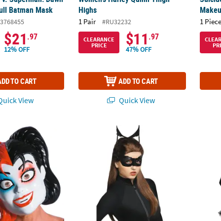
Full Batman Mask
Highs
Makeu
1 Pair
1 Piece
3768455
#RU32232
$21
$11
.97
.97
CLEARANCE
CLEA
PRICE
PR
12% OFF
47% OFF
ADD TO CART
ADD TO CART
uick View
Quick View
mics Harley Quinn Mask
Catwoman Wig
Women