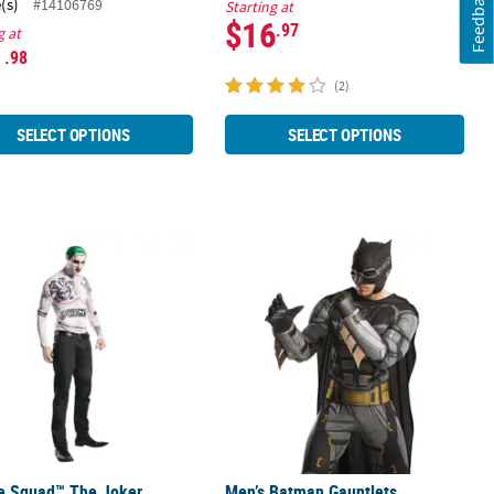
Feedback
(s)
#14106769
Starting at
$16
.97
g at
1
.98
(2)
SELECT OPTIONS
SELECT OPTIONS
de Squad™ The Joker Makeup Kit
Men’s Batman Gauntlets
de Squad™ The Joker
Men’s Batman Gauntlets