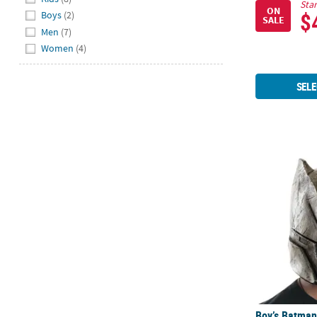
Star
ON
$
Boys
(2)
SALE
Men
(7)
Women
(4)
SELE
Boy’s Batman
Boy’s Batman