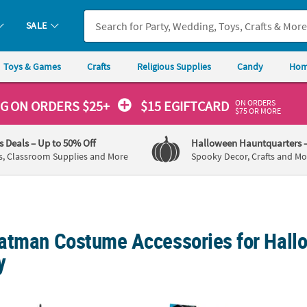
SALE
Toys & Games
Crafts
Religious Supplies
Candy
Hom
ON ORDERS
NG
ON ORDERS $25+
$15 EGIFTCARD
$75 OR MORE
's Deals
– Up to 50% Off
Halloween Hauntquarters
s, Classroom Supplies and More
Spooky Decor, Crafts and Mo
atman Costume Accessories for Hall
y