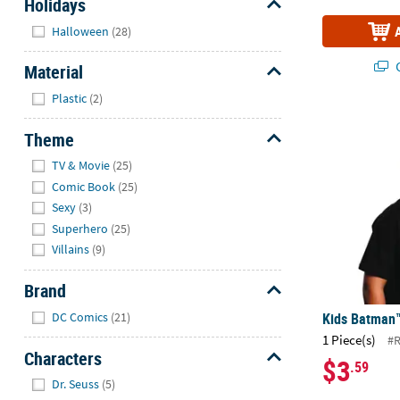
Holidays
Hide
Halloween
(28)
Q
Material
Hide
Plastic
(2)
Kids Batman
Theme
Hide
TV & Movie
(25)
Comic Book
(25)
Sexy
(3)
Superhero
(25)
Villains
(9)
Brand
Hide
Kids Batman
DC Comics
(21)
1 Piece(s)
#
Characters
$3
.59
Hide
Dr. Seuss
(5)