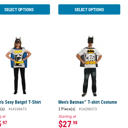
SELECT OPTIONS
SELECT OPTIONS
s Sexy Batgirl T-Shirt
Men's Batman™ T-shirt Costume
s Sexy Batgirl T-Shirt
Men's Batman™ T-shirt Costume
(s)
1 Piece(s)
#14108473
#14298373
g at
Starting at
5
$27
.97
.98