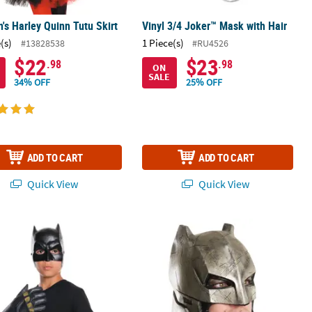
s Harley Quinn Tutu Skirt
Vinyl 3/4 Joker™ Mask with Hair
(s)
1 Piece(s)
#13828538
#RU4526
$22
$23
.98
.98
ON
SALE
34% OFF
25% OFF
ADD TO CART
ADD TO CART
Quick View
Quick View
 Batman v. Superman: Dawn of Justice™ Batman Gauntlets
Adult Dawn Of Justice Armored Bat