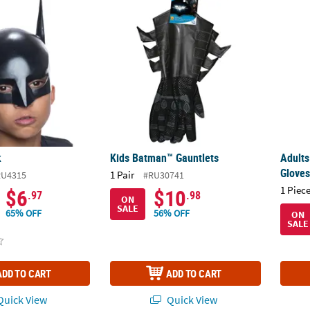
k
Kids Batman™ Gauntlets
Adult
k
Kids Batman™ Gauntlets
Adult
Glove
1 Pair
RU4315
#RU30741
1 Piece
$6
$10
.97
.98
ON
SALE
65% OFF
56% OFF
ON
SALE
ADD TO CART
ADD TO CART
uick View
Quick View