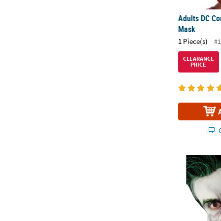
Adults DC Co
Mask
1 Piece(s)
#1
CLEARANCE
PRICE
Q
Foam Funny F