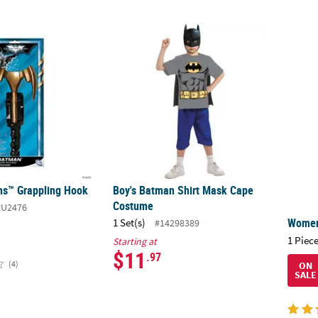
ns™ Grappling Hook
Boy's Batman Shirt Mask Cape Costume
Women
ns™ Grappling Hook
Boy's Batman Shirt Mask Cape
Costume
RU2476
Women
1 Set(s)
#14298389
1 Piece
Starting at
$11
.97
(4)
ON
SALE