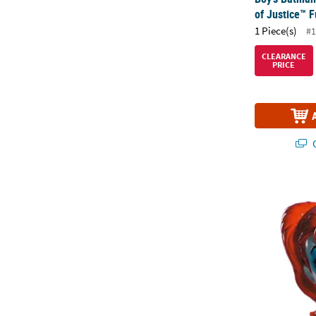
of Justice™ 
1 Piece(s)
#1
CLEARANCE
PRICE
Q
Adults DC Co