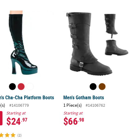
's Cha-Cha Platform Boots
Men's Gotham Boots
's Cha-Cha Platform Boots
Men's Gotham Boots
(s)
1 Piece(s)
#14106779
#14106762
Starting at
Starting at
$24
$66
.97
.98
(2)