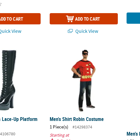
ADD TO CART
ADD TO CART
uick View
Quick View
a Lace-Up Platform Boot
Men's Shirt Robin Costume
Men's 
 Lace-Up Platform
Men's Shirt Robin Costume
1 Piece(s)
#14298374
Men's 
4106780
Starting at