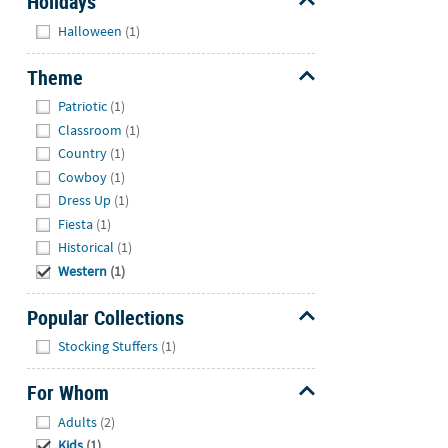
Holidays
Hide
Halloween
(1)
Theme
Hide
Patriotic
(1)
Classroom
(1)
Country
(1)
Cowboy
(1)
Dress Up
(1)
Fiesta
(1)
Historical
(1)
Western
(1)
Popular Collections
Hide
Stocking Stuffers
(1)
For Whom
Hide
Adults
(2)
Kids
(1)