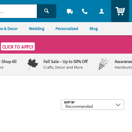
ITEM
e & Decor
Wedding
Personalized
Blog
CLICK TO APPLY
– Shop All
Fall Sale
– Up to 50% Off
Awarenes
re
Crafts, Decor and More
Handouts,
Sub
SORT BY