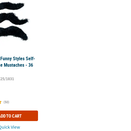
 Funny Styles Self-
e Mustaches - 36
#25/1831
(50)
ADD TO CART
uick View