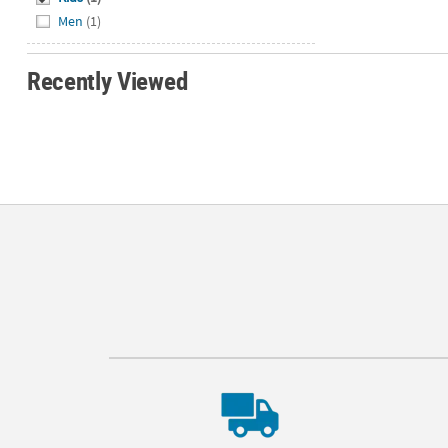
Men
(1)
Recently Viewed