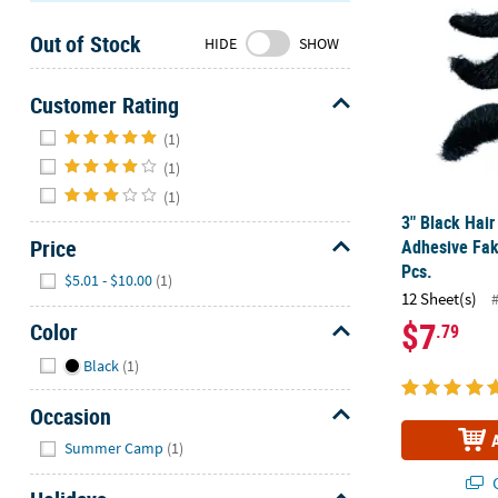
Sunday
Out of Stock
8AM-
HIDE
SHOW
8PM
CT
Customer Rating
Hide
We're
(1)
here
(1)
to
(1)
help.
3" Black Hair
Feel
Price
Adhesive Fak
free
Pcs.
Hide
$5.01 - $10.00
(1)
to
12 Sheet(s)
contact
$7
Color
.79
us
with
Hide
Black
(1)
any
questions
Occasion
or
Hide
Summer Camp
(1)
concerns.
Q