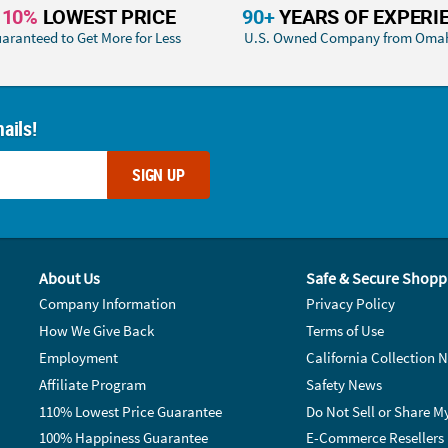
110%
LOWEST PRICE
90+
YEARS OF EXPERI
aranteed to Get More for Less
U.S. Owned Company from Oma
ails!
SIGN UP
About Us
Safe & Secure Shopp
Company Information
Privacy Policy
How We Give Back
Terms of Use
Employment
California Collection N
Affiliate Program
Safety News
110% Lowest Price Guarantee
Do Not Sell or Share M
100% Happiness Guarantee
E-Commerce Resellers