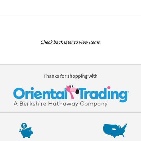
Check back later to view items.
Thanks for shopping with