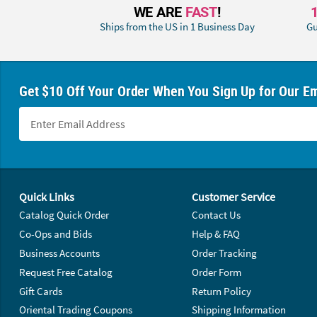
WE ARE
FAST
!
Ships from the US in 1 Business Day
Gu
Get $10 Off Your Order When You Sign Up for Our Em
Footer Navigation
Quick Links
Customer Service
Catalog Quick Order
Contact Us
Co-Ops and Bids
Help & FAQ
Business Accounts
Order Tracking
Request Free Catalog
Order Form
Gift Cards
Return Policy
Oriental Trading Coupons
Shipping Information