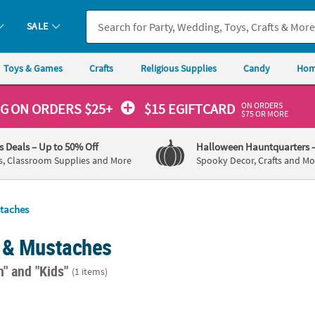
SALE
Toys & Games
Crafts
Religious Supplies
Candy
Hom
ON ORDERS
NG
ON ORDERS $25+
$15 EGIFTCARD
$75 OR MORE
's Deals
– Up to 50% Off
Halloween Hauntquarters
s, Classroom Supplies and More
Spooky Decor, Crafts and Mo
taches
 & Mustaches
n"
and "Kids"
(1 items)
 Funny Styles Self-Adhesive Fake Mustaches - 36 Pcs.