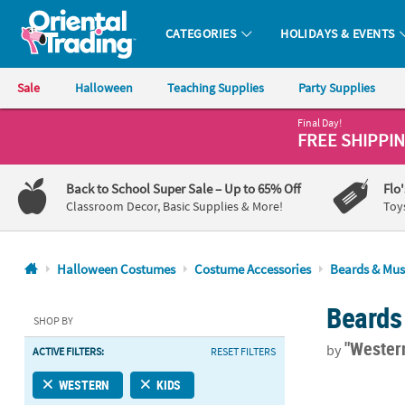
CATEGORIES
HOLIDAYS & EVENTS
Oriental Trading Company - Nobody Delivers More Fun™
Sale
Halloween
Teaching Supplies
Party Supplies
Final Day!
CALL
FREE SHIPPI
US
1-
Back to School Super Sale
– Up to 65% Off
Flo
800-
Classroom Decor, Basic Supplies & More!
Toy
875-
8480
Halloween Costumes
Costume Accessories
Beards & Mus
Monday-
Beards
Friday
SHOP BY
7AM-
"Wester
by
ACTIVE FILTERS:
RESET FILTERS
9PM
CT
3" Black Hair
WESTERN
KIDS
Saturday-