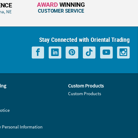
AWARD
WINNING
ENCE
CUSTOMER SERVICE
ha, NE
Stay Connected with Oriental Trading
ing
Custom Products
Custom Products
otice
y Personal Information