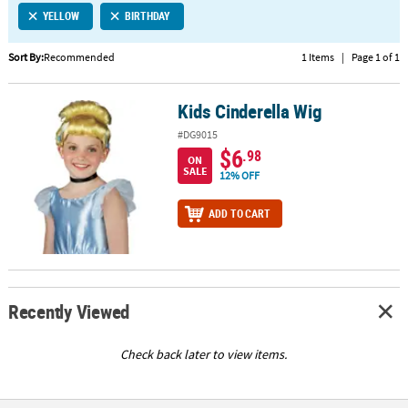
YELLOW
BIRTHDAY
CUSTOMER
SERVICE
Sort By:
Recommended
1 Items
|
Page 1 of 1
ABOUT
Kids Cinderella Wig
US
Kids Cinderella Wig
#DG9015
SAFE
$6
.98
ON
&
SALE
12% OFF
SECURE
SHOPPING
ADD TO CART
CUSTOM
PRODUCTS
Recently Viewed
Check back later to view items.