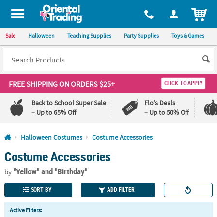
All content on this site is available, via phone, at
1-800-875-8480
.
. 
ITEM
Sale
Halloween
Teaching Supplies
Party Supplies
Toys & Games
FREE SHIPPING
ON ORDERS $25+
CLICK TO APPLY
Back to School Super Sale
Flo's Deals
– Up to 65% Off
– Up to 50% Off
Log In
Halloween Costumes
Costume Accessories
Costume Accessories
110%
100%
Lowest
Happiness
"Yellow"
and "Birthday"
Price
Guarantee
by
Guarantee
SORT BY
ADD FILTER
QUICK
Active Filters:
LINKS