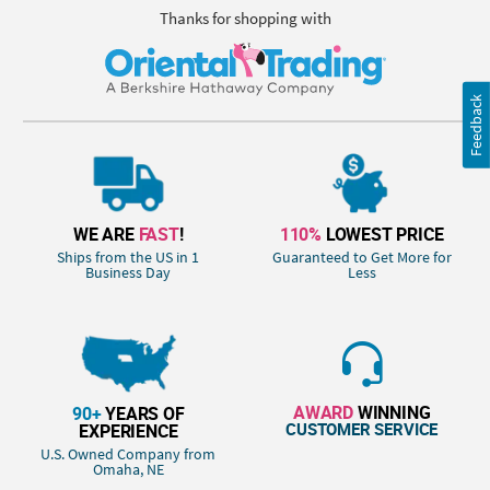
Thanks for shopping with
Feedback
WE ARE
FAST
!
110%
LOWEST PRICE
Ships from the US in 1
Guaranteed to Get More for
Business Day
Less
AWARD
WINNING
90+
YEARS OF
CUSTOMER SERVICE
EXPERIENCE
U.S. Owned Company from
Omaha, NE