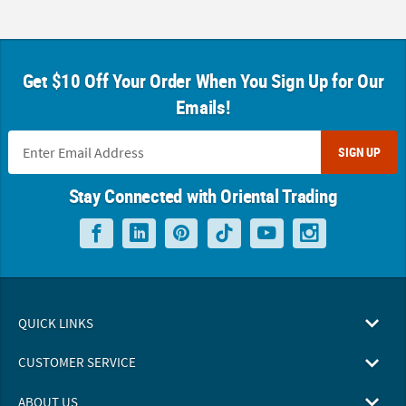
Get $10 Off Your Order When You Sign Up for Our
Emails!
SIGN UP
Stay Connected with Oriental Trading
QUICK LINKS
CUSTOMER SERVICE
ABOUT US