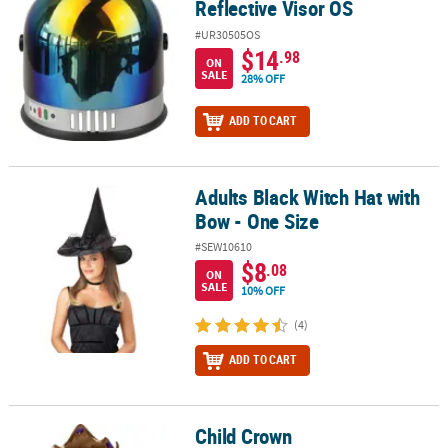
Reflective Visor OS
#UR30505OS
$14
.98
ON
SALE
28% OFF
ADD TO CART
Adults Black Witch Hat with
Adults Black Witch Hat with Bow - One Size
Bow - One Size
#SEW10610
$8
.08
ON
SALE
10% OFF
(4)
ADD TO CART
Child Crown
Child Crown