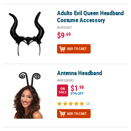
Adults Evil Queen Headband
Adults Evil Queen Headband Costume Accessory
Costume Accessory
#UR31057
$9
.69
ADD TO CART
Antenna Headband
Antenna Headband
#MR158041
$1
.98
ON
SALE
67% OFF
(2)
ADD TO CART