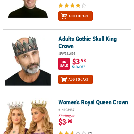
ADD TO CART
Adults Gothic Skull King
Adults Gothic Skull King Crown
Crown
#FW93169S
$3
.98
ON
SALE
51% OFF
ADD TO CART
Women's Royal Queen Crown
Women's Royal Queen Crown
#14108437
Starting at
$3
.98
(7)