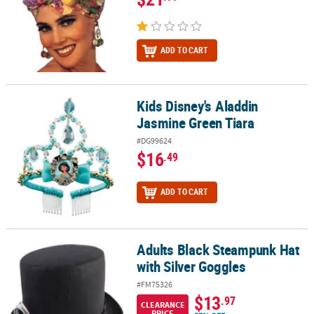
ADD TO CART
Kids Disney's Aladdin
Kids Disney's Aladdin Jasmine Green Tiara
Jasmine Green Tiara
#DG99624
$16
.49
ADD TO CART
Adults Black Steampunk Hat
Adults Black Steampunk Hat with Silver Goggles
with Silver Goggles
#FM75326
$13
.97
CLEARANCE
PRICE