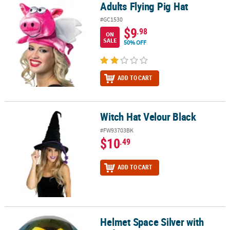
Adults Flying Pig Hat
Adults Flying Pig Hat
#GC1530
$9
.98
ON
SALE
50% OFF
ADD TO CART
Witch Hat Velour Black
Witch Hat Velour Black
#FW93703BK
$10
.49
ADD TO CART
Helmet Space Silver with
Helmet Space Silver with Reflective Visor OS