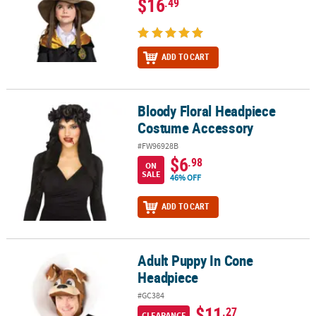
$16
.49
ADD TO CART
Bloody Floral Headpiece
Bloody Floral Headpiece Costume Accessory
Costume Accessory
#FW96928B
$6
.98
ON
SALE
46% OFF
ADD TO CART
Adult Puppy In Cone
Adult Puppy In Cone Headpiece
Headpiece
#GC384
$11
.27
CLEARANCE