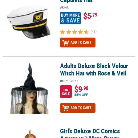
#5/43
$5
.79
BUY MORE
& SAVE
(41)
ADD TO CART
Adults Deluxe Black Velour
Adults Deluxe Black Velour Witch Hat with Rose & Veil
Witch Hat with Rose & Veil
#MR167027
$9
.98
ON
SALE
44% OFF
ADD TO CART
Girl's Deluxe DC Comics
Girl's Deluxe DC Comics Aquaman™ Mera Crown