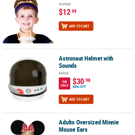
#UP698
$12
.99
ADD TO CART
Astronaut Helmet with
Astronaut Helmet with Sounds
Sounds
#AR26
$30
.98
ON
SALE
68% OFF
ADD TO CART
Adults Oversized Minnie
Adults Oversized Minnie Mouse Ears
Mouse Ears