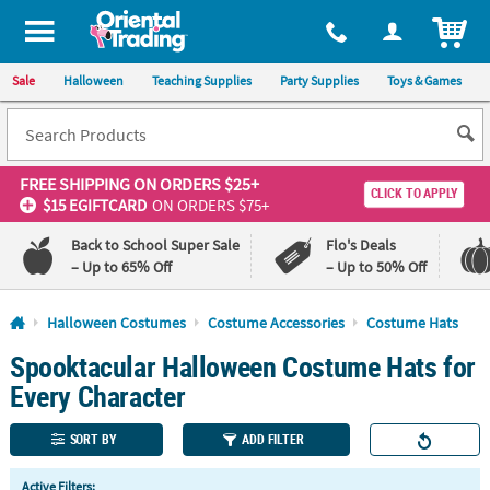
All content on this site is available, via phone, at
1-800-875-8480
.
. 
ITEM
Sale
Halloween
Teaching Supplies
Party Supplies
Toys & Games
FREE SHIPPING
ON ORDERS $25+
CLICK TO APPLY
$15 EGIFTCARD
ON ORDERS $75+
Back to School Super Sale
Flo's Deals
– Up to 65% Off
– Up to 50% Off
Log In
Halloween Costumes
Costume Accessories
Costume Hats
Spooktacular Halloween Costume Hats for
110%
100%
Lowest
Happiness
Every Character
Price
Guarantee
Guarantee
SORT BY
ADD FILTER
QUICK
Active Filters: