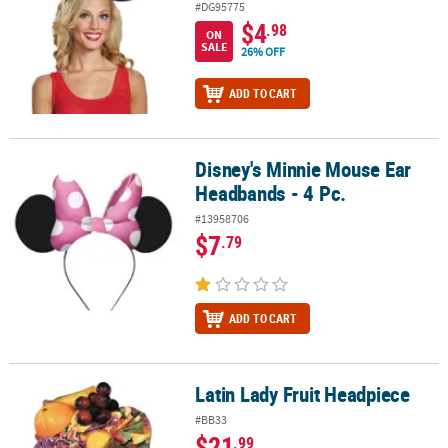
#DG95775
$4
.98
ON
SALE
26% OFF
ADD TO CART
Disney's Minnie Mouse Ear
Disney's Minnie Mouse Ear Headbands - 4 Pc.
Headbands - 4 Pc.
#13958706
$7
.79
ADD TO CART
Latin Lady Fruit Headpiece
Latin Lady Fruit Headpiece
#BB33
$21
.99