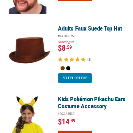
Adults Faux Suede Top Hat
Adults Faux Suede Top Hat
#14106975
Starting at
$8
.59
(2)
SELECT OPTIONS
Kids Pokémon Pikachu Ears
Kids Pokémon Pikachu Ears Costume Accessory
Costume Accessory
#DG148539
$14
.49