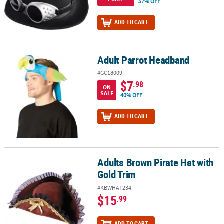
57% OFF
ADD TO CART
Adult Parrot Headband
Adult Parrot Headband
#GC18009
$7
.98
ON
SALE
40% OFF
ADD TO CART
Adults Brown Pirate Hat with
Adults Brown Pirate Hat with Gold Trim
Gold Trim
#KBWHAT234
$15
.99
ADD TO CART