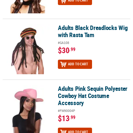
ADD TO CART
Adults Black Dreadlocks Wig
Adults Black Dreadlocks Wig with Rasta Tam
with Rasta Tam
#GA108
$30
.99
ADD TO CART
Adults Pink Sequin Polyester
Adults Pink Sequin Polyester Cowboy Hat Costume Accessory
Cowboy Hat Costume
Accessory
#FW90004P
$13
.99
ADD TO CART