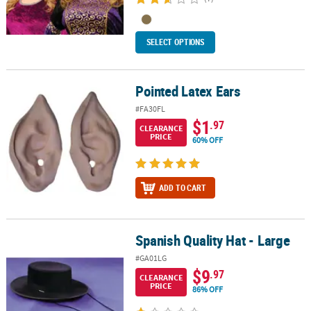
SELECT OPTIONS
Pointed Latex Ears
Pointed Latex Ears
#FA30FL
$1
.97
CLEARANCE
PRICE
60% OFF
ADD TO CART
Spanish Quality Hat - Large
Spanish Quality Hat - Large
#GA01LG
$9
.97
CLEARANCE
PRICE
86% OFF