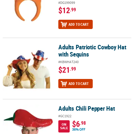
#DG199099
$12
.99
ADD TO CART
Adults Patriotic Cowboy Hat
Adults Patriotic Cowboy Hat with Sequins
with Sequins
#KBWHAT240
$21
.99
ADD TO CART
Adults Chili Pepper Hat
Adults Chili Pepper Hat
#GC1922
$6
.98
ON
SALE
36% OFF