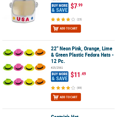
$7
.99
BUY MORE
& SAVE
(23)
ADD TO CART
22" Neon Pink, Orange, Lime
22" Neon Pink, Orange, Lime & Green Plastic Fedora Hats - 12 Pc.
& Green Plastic Fedora Hats -
12 Pc.
#25/2561
$11
.49
BUY MORE
& SAVE
(69)
ADD TO CART
Captain's Hat
Captain's Hat