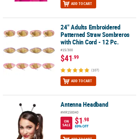
ADD TO CART
24" Adults Embroidered
24" Adults Embroidered Patterned Straw Sombreros with Chin Cor
Patterned Straw Sombreros
with Chin Cord - 12 Pc.
#15/300
$41
.99
(107)
ADD TO CART
Antenna Headband
Antenna Headband
#MR158040
$1
.98
ON
SALE
69% OFF