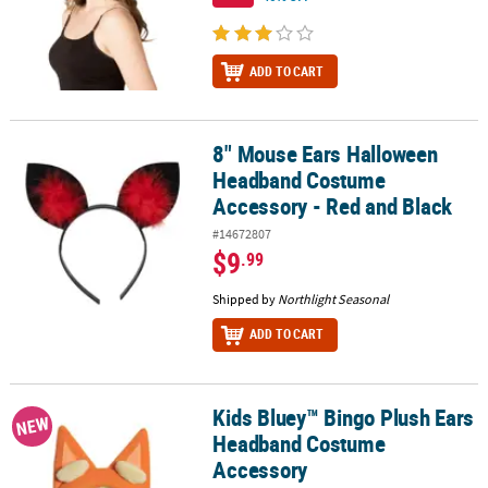
ADD TO CART
8" Mouse Ears Halloween
8" Mouse Ears Halloween Headband Costume Accessory - Red and
Headband Costume
Accessory - Red and Black
#14672807
$9
.99
Shipped by
Northlight Seasonal
ADD TO CART
Kids Bluey™ Bingo Plush Ears
Kids Bluey™ Bingo Plush Ears Headband Costume Accessory
NEW
Headband Costume
Accessory