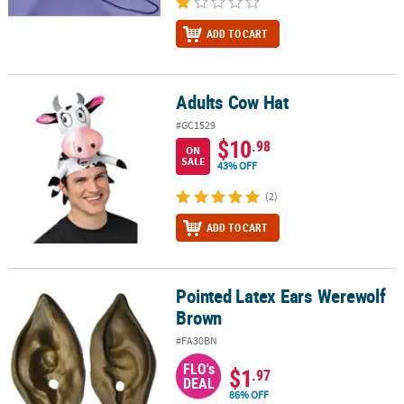
ADD TO CART
Adults Cow Hat
Adults Cow Hat
#GC1529
$10
.98
ON
SALE
43% OFF
(2)
ADD TO CART
Pointed Latex Ears Werewolf
Pointed Latex Ears Werewolf Brown
Brown
#FA30BN
FLO's
$1
.97
DEAL
86% OFF