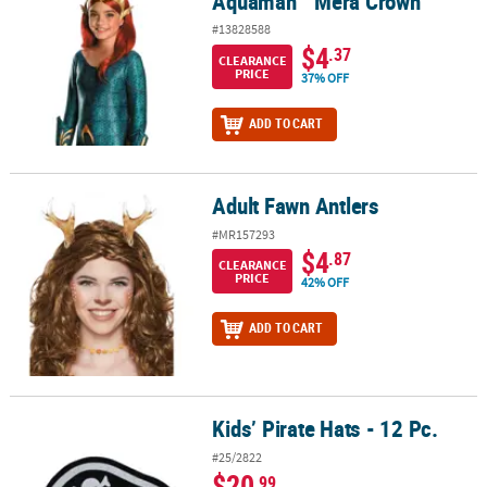
Aquaman™ Mera Crown
#13828588
$4
.37
CLEARANCE
PRICE
37% OFF
ADD TO CART
Adult Fawn Antlers
Adult Fawn Antlers
#MR157293
$4
.87
CLEARANCE
PRICE
42% OFF
ADD TO CART
Kids’ Pirate Hats - 12 Pc.
Kids’ Pirate Hats - 12 Pc.
#25/2822
$20
.99