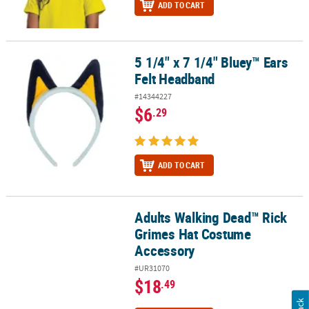
ADD TO CART
5 1/4" x 7 1/4" Bluey™ Ears
5 1/4" x 7 1/4" Bluey™ Ears Felt Headband
Felt Headband
#14344227
$6
.29
ADD TO CART
Adults Walking Dead™ Rick
Adults Walking Dead™ Rick Grimes Hat Costume Accessory
Grimes Hat Costume
Accessory
#UR31070
$18
.49