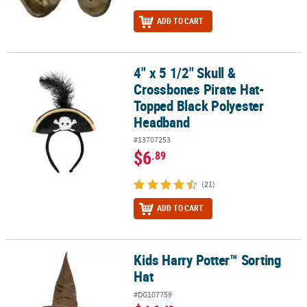
ADD TO CART
4" x 5 1/2" Skull &
4" x 5 1/2" Skull & Crossbones Pirate Hat-Topped Black Polyeste
Crossbones Pirate Hat-
Topped Black Polyester
Headband
#13707253
$6
.89
(21)
ADD TO CART
Kids Harry Potter™ Sorting
Kids Harry Potter™ Sorting Hat
Hat
#DG107759