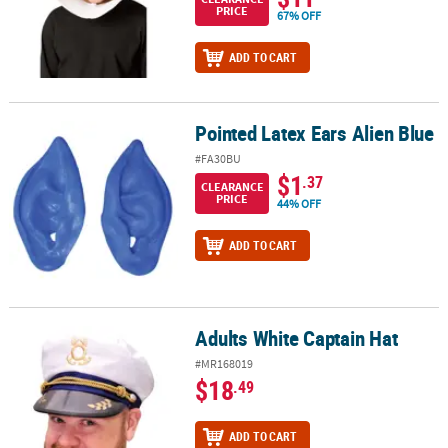
PRICE
67% OFF
ADD TO CART
Pointed Latex Ears Alien Blue
Pointed Latex Ears Alien Blue
#FA30BU
$1
.37
CLEARANCE
PRICE
44% OFF
ADD TO CART
Adults White Captain Hat
Adults White Captain Hat
#MR168019
$18
.49
ADD TO CART