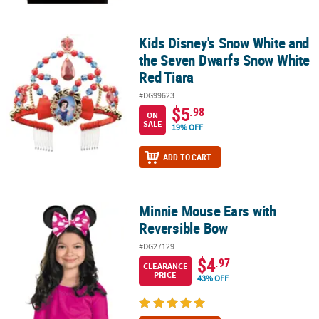
Kids Disney's Snow White and
Kids Disney's Snow White and the Seven Dwarfs Snow White Red 
the Seven Dwarfs Snow White
Red Tiara
#DG99623
$5
.98
ON
SALE
19% OFF
ADD TO CART
Minnie Mouse Ears with
Minnie Mouse Ears with Reversible Bow
Reversible Bow
#DG27129
$4
.97
CLEARANCE
PRICE
43% OFF