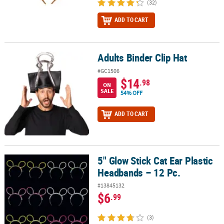
(32)
ADD TO CART
Adults Binder Clip Hat
Adults Binder Clip Hat
#GC1506
$14
.98
ON
SALE
54% OFF
ADD TO CART
5" Glow Stick Cat Ear Plastic
5" Glow Stick Cat Ear Plastic Headbands – 12 Pc.
Headbands – 12 Pc.
#13845132
$6
.99
(3)