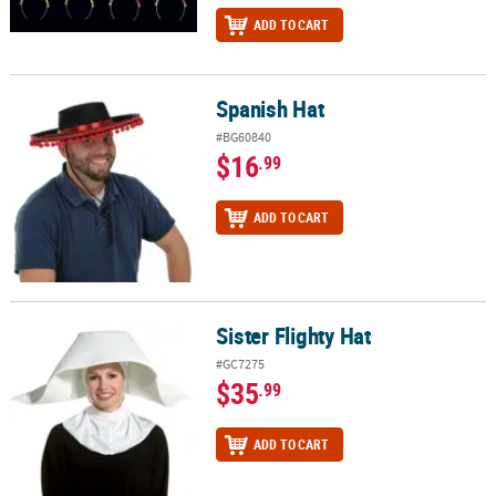
ADD TO CART
Spanish Hat
Spanish Hat
#BG60840
$16
.99
ADD TO CART
Sister Flighty Hat
Sister Flighty Hat
#GC7275
$35
.99
ADD TO CART