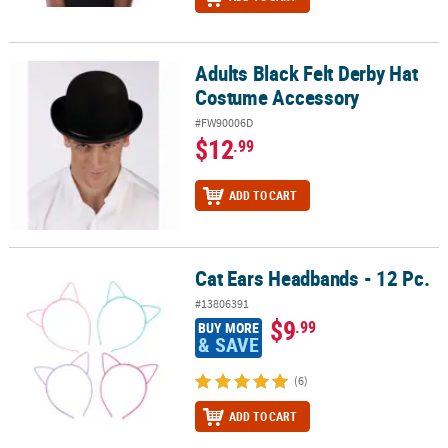
Adults Black Felt Derby Hat
Adults Black Felt Derby Hat Costume Accessory
Costume Accessory
#FW90006D
$12
.99
ADD TO CART
Cat Ears Headbands - 12 Pc.
Cat Ears Headbands - 12 Pc.
#13806391
$9
.99
BUY MORE
& SAVE
(6)
ADD TO CART