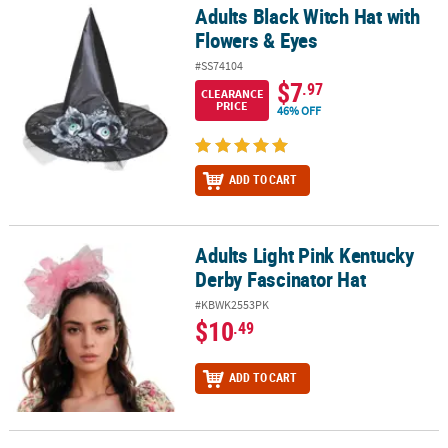
Adults Black Witch Hat with
Adults Black Witch Hat with Flowers & Eyes
Flowers & Eyes
#SS74104
$7
.97
CLEARANCE
PRICE
46% OFF
ADD TO CART
Adults Light Pink Kentucky
Adults Light Pink Kentucky Derby Fascinator Hat
Derby Fascinator Hat
#KBWK2553PK
$10
.49
ADD TO CART