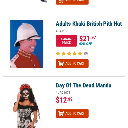
Adults Khaki British Pith Hat
Adults Khaki British Pith Hat
#GA113
$21
.97
CLEARANCE
PRICE
60% OFF
(5)
ADD TO CART
Day Of The Dead Mantia
Day Of The Dead Mantia
#UR28675
$12
.99
ADD TO CART