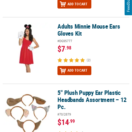
Feedback
ADD TO CART
Adults Minnie Mouse Ears
Adults Minnie Mouse Ears Gloves Kit
Gloves Kit
#DG95777
$7
.98
(2)
ADD TO CART
5" Plush Puppy Ear Plastic
5" Plush Puppy Ear Plastic Headbands Assortment – 12 Pc.
Headbands Assortment – 12
Pc.
#70/2879
$14
.99