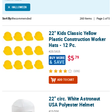
LINKS
HALLOWEEN
CUSTOMER
SERVICE
Sort By:
Recommended
260 Items
|
Page 1 of 5
ABOUT
22" Kids Classic Yellow
US
22" Kids Classic Yellow Plastic Construction Worker Hats - 12 Pc.
Plastic Construction Worker
SAFE
Hats - 12 Pc.
&
#25/1615
SECURE
$5
.79
BUY MORE
SHOPPING
& SAVE
CUSTOM
(131)
PRODUCTS
ADD TO CART
22" circ. White Astronaut
22" circ. White Astronaut USA Polyester Helmet
USA Polyester Helmet
#15/558