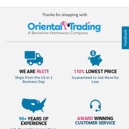
Thanks for shopping with
Feedback
WE ARE
FAST
!
110%
LOWEST PRICE
Ships from the US in 1
Guaranteed to Get More for
Business Day
Less
AWARD
WINNING
90+
YEARS OF
CUSTOMER SERVICE
EXPERIENCE