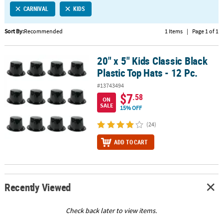
CARNIVAL
KIDS
CUSTOMER
SERVICE
Sort By:
Recommended
1 Items
|
Page 1 of 1
ABOUT
20" x 5" Kids Classic Black
US
20" x 5" Kids Classic Black Plastic Top Hats - 12 Pc.
Plastic Top Hats - 12 Pc.
SAFE
#13743494
&
$7
.58
ON
SECURE
SALE
15% OFF
SHOPPING
(24)
CUSTOM
ADD TO CART
PRODUCTS
Recently Viewed
Check back later to view items.