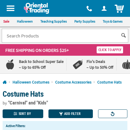
All content on this site is available, via phone, at
1-800-875-8480
.
. 
ITEM
Sale
Halloween
Teaching Supplies
Party Supplies
Toys & Games
FREE SHIPPING
ON ORDERS $25+
CLICK TO APPLY
Back to School Super Sale
Flo's Deals
– Up to 65% Off
– Up to 50% Off
Log In
Halloween Costumes
Costume Accessories
Costume Hats
Costume Hats
110%
100%
Lowest
Happiness
"Carnival"
and "Kids"
Price
Guarantee
by
Guarantee
SORT BY
ADD FILTER
QUICK
Active Filters:
LINKS