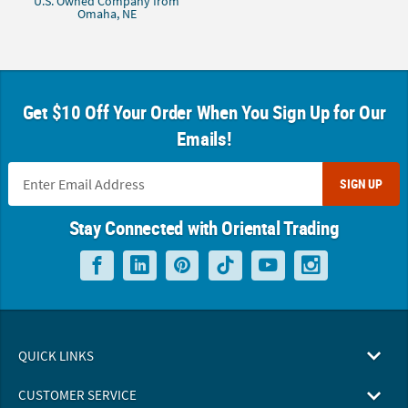
U.S. Owned Company from
Omaha, NE
Get $10 Off Your Order When You Sign Up for Our
Emails!
SIGN UP
Stay Connected with Oriental Trading
QUICK LINKS
CUSTOMER SERVICE