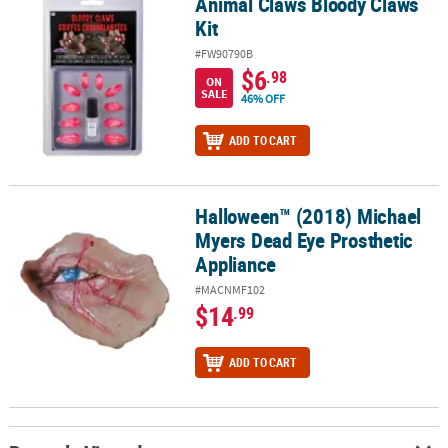
Animal Claws Bloody Claws
Animal Claws Bloody Claws Kit
Kit
#FW90790B
$6
.98
ON
SALE
46% OFF
ADD TO CART
Halloween™ (2018) Michael
Halloween™ (2018) Michael Myers Dead Eye Prosthetic Appliance
Myers Dead Eye Prosthetic
Appliance
#MACNMF102
$14
.99
ADD TO CART