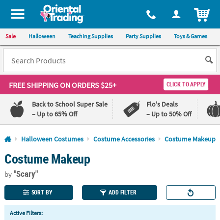
All content on this site is available, via phone, at
1-800-875-8480
.
. 
ITEM
Sale
Halloween
Teaching Supplies
Party Supplies
Toys & Games
FREE SHIPPING
ON ORDERS $25+
CLICK TO APPLY
Back to School Super Sale
Flo's Deals
– Up to 65% Off
– Up to 50% Off
Log In
Halloween Costumes
Costume Accessories
Costume Makeup
Costume Makeup
110%
100%
Lowest
Happiness
"Scary"
Price
Guarantee
by
Guarantee
SORT BY
ADD FILTER
QUICK
Active Filters:
LINKS