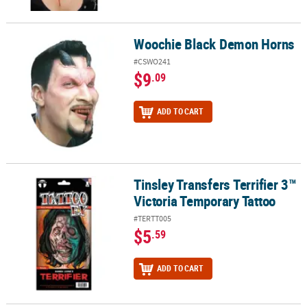
Woochie Black Demon Horns
Woochie Black Demon Horns
#CSWO241
$9
.09
ADD TO CART
Tinsley Transfers Terrifier 3™
Tinsley Transfers Terrifier 3™ Victoria Temporary Tattoo
Victoria Temporary Tattoo
#TERTT005
$5
.59
ADD TO CART