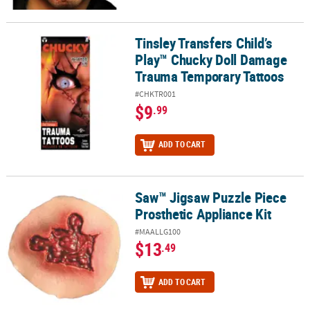
Tinsley Transfers Child’s
Tinsley Transfers Child’s Play™ Chucky Doll Damage Trauma Temp
Play™ Chucky Doll Damage
Trauma Temporary Tattoos
#CHKTR001
$9
.99
ADD TO CART
Saw™ Jigsaw Puzzle Piece
Saw™ Jigsaw Puzzle Piece Prosthetic Appliance Kit
Prosthetic Appliance Kit
#MAALLG100
$13
.49
ADD TO CART