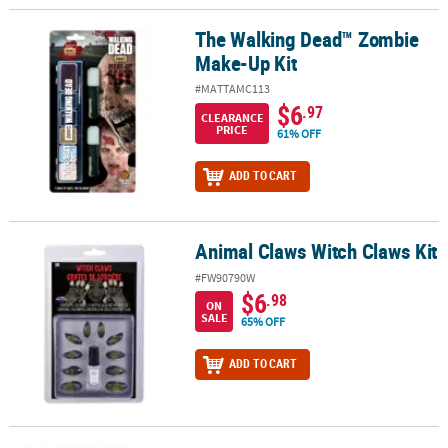
The Walking Dead™ Zombie
The Walking Dead™ Zombie Make-Up Kit
Make-Up Kit
#MATTAMC113
$6
.97
CLEARANCE
PRICE
61% OFF
ADD TO CART
Animal Claws Witch Claws Kit
Animal Claws Witch Claws Kit
#FW90790W
$6
.98
ON
SALE
65% OFF
ADD TO CART