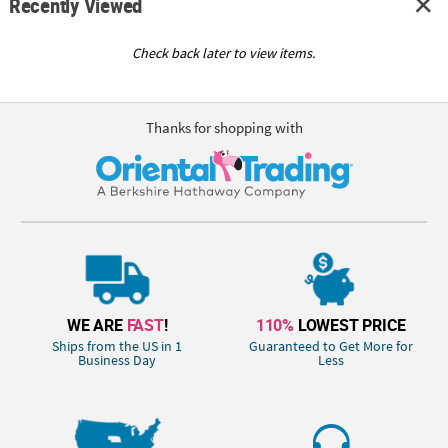
Recently Viewed
Check back later to view items.
Thanks for shopping with
WE ARE
FAST
!
110%
LOWEST PRICE
Ships from the US in 1
Guaranteed to Get More for
Business Day
Less