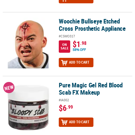
Woochie Bullseye Etched
Woochie Bullseye Etched Cross Prosthetic Appliance
Cross Prosthetic Appliance
#CSWO317
$1
.98
ON
SALE
58% OFF
ADD TO CART
Pure Magic Gel Red Blood
Pure Magic Gel Red Blood Scab FX Makeup
NEW
Scab FX Makeup
#IA002
$6
.99
ADD TO CART