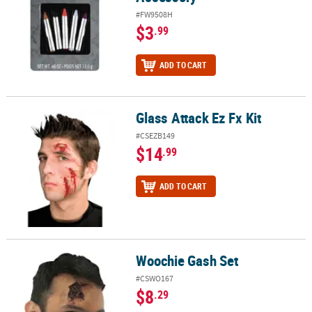
#FW9508H
$3
.99
ADD TO CART
Glass Attack Ez Fx Kit
Glass Attack Ez Fx Kit
#CSEZB149
$14
.99
ADD TO CART
Woochie Gash Set
Woochie Gash Set
#CSWO167
$8
.29