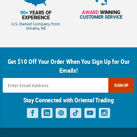
AWARD
WINNING
90+
YEARS OF
CUSTOMER SERVICE
EXPERIENCE
U.S. Owned Company from
Omaha, NE
Get $10 Off Your Order When You Sign Up for Our
Emails!
SIGN UP
Stay Connected with Oriental Trading