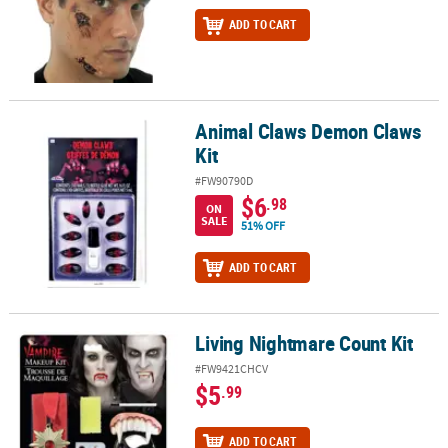
ADD TO CART
Animal Claws Demon Claws
Animal Claws Demon Claws Kit
Kit
#FW90790D
$6
.98
ON
SALE
51% OFF
ADD TO CART
Living Nightmare Count Kit
Living Nightmare Count Kit
#FW9421CHCV
$5
.99
ADD TO CART