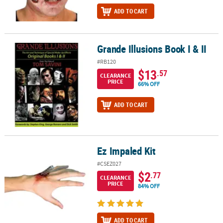
ADD TO CART
Grande Illusions Book I & II
Grande Illusions Book I & II
#RB120
$13
.57
CLEARANCE
PRICE
66% OFF
ADD TO CART
Ez Impaled Kit
Ez Impaled Kit
#CSEZ027
$2
.77
CLEARANCE
PRICE
84% OFF
ADD TO CART