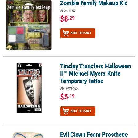
Zombie Family Makeup Kit
Zombie Family Makeup Kit
#FW9475Z
$8
.29
ADD TO CART
Tinsley Transfers Halloween
Tinsley Transfers Halloween II™ Michael Myers Knife Temporary T
II™ Michael Myers Knife
Temporary Tattoo
#HLWTT002
$5
.19
ADD TO CART
Evil Clown Foam Prosthetic
Evil Clown Foam Prosthetic