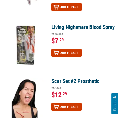
ADD TO CART
Living Nightmare Blood Spray
Living Nightmare Blood Spray
#FW9563
$7
.29
ADD TO CART
Scar Set #2 Prosthetic
Scar Set #2 Prosthetic
#FA213
$12
.29
Feedback
ADD TO CART