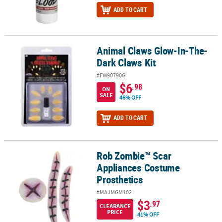
ADD TO CART
Animal Claws Glow-In-The-
Animal Claws Glow-In-The-Dark Claws Kit
Dark Claws Kit
#FW90790G
$6
.98
ON
SALE
46% OFF
ADD TO CART
Rob Zombie™ Scar
Rob Zombie™ Scar Appliances Costume Prosthetics
Appliances Costume
Prosthetics
#MAJMGM102
$3
.97
CLEARANCE
PRICE
41% OFF