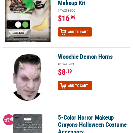
Makeup Kit
#FW2898CC
$16
.99
ADD TO CART
Woochie Demon Horns
Woochie Demon Horns
#CSWO203
$8
.19
ADD TO CART
5-Color Horror Makeup
5-Color Horror Makeup Crayons Halloween Costume Accessory
NEW
Crayons Halloween Costume
Accessory