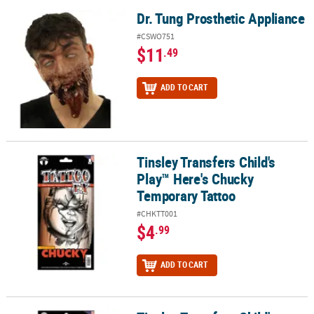
Dr. Tung Prosthetic Appliance
Dr. Tung Prosthetic Appliance
#CSWO751
$11
.49
ADD TO CART
Tinsley Transfers Child's
Tinsley Transfers Child's Play™ Here's Chucky Temporary Tattoo
Play™ Here's Chucky
Temporary Tattoo
#CHKTT001
$4
.99
ADD TO CART