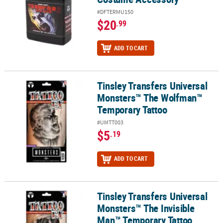
#DFTERMU150
$20
.99
ADD TO CART
Tinsley Transfers Universal
Tinsley Transfers Universal Monsters™ The Wolfman™ Temporary
Monsters™ The Wolfman™
Temporary Tattoo
#UMTT003
$5
.19
ADD TO CART
Tinsley Transfers Universal
Tinsley Transfers Universal Monsters™ The Invisible Man™ Tempo
Monsters™ The Invisible
Man™ Temporary Tattoo