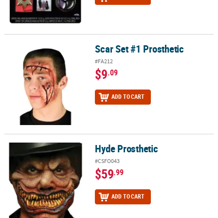
Scar Set #1 Prosthetic
Scar Set #1 Prosthetic
#FA212
$9
.09
ADD TO CART
Hyde Prosthetic
Hyde Prosthetic
#CSFO043
$59
.99
ADD TO CART