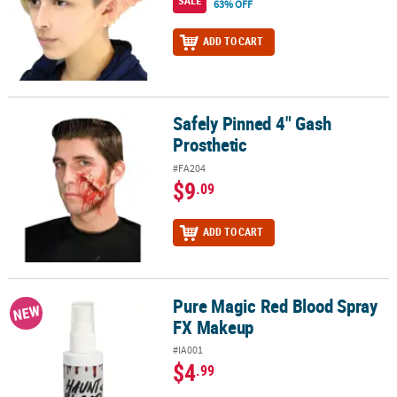
SALE
63% OFF
ADD TO CART
Safely Pinned 4" Gash
Safely Pinned 4" Gash Prosthetic
Prosthetic
#FA204
$9
.09
ADD TO CART
Pure Magic Red Blood Spray
Pure Magic Red Blood Spray FX Makeup
NEW
FX Makeup
#IA001
$4
.99