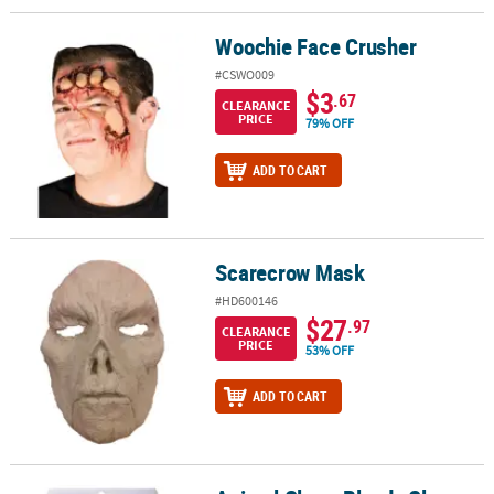
Woochie Face Crusher
Woochie Face Crusher
#CSWO009
$3
.67
CLEARANCE
PRICE
79% OFF
ADD TO CART
Scarecrow Mask
Scarecrow Mask
#HD600146
$27
.97
CLEARANCE
PRICE
53% OFF
ADD TO CART