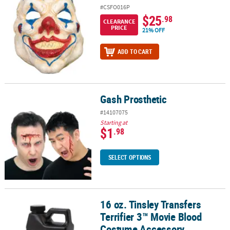
#CSFO016P
$25
.98
CLEARANCE
PRICE
21% OFF
ADD TO CART
Gash Prosthetic
Gash Prosthetic
#14107075
Starting at
$1
.98
SELECT OPTIONS
16 oz. Tinsley Transfers
16 oz. Tinsley Transfers Terrifier 3™ Movie Blood Costume Access
Terrifier 3™ Movie Blood
Costume Accessory