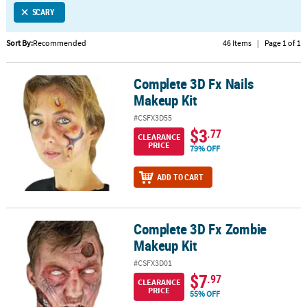
SCARY
CUSTOMER
SERVICE
Sort By:
Recommended
46 Items
|
Page 1 of 1
ABOUT
Complete 3D Fx Nails
US
Complete 3D Fx Nails Makeup Kit
Makeup Kit
SAFE
#CSFX3D55
&
$3
.77
CLEARANCE
SECURE
PRICE
79% OFF
SHOPPING
ADD TO CART
CUSTOM
PRODUCTS
Complete 3D Fx Zombie
Complete 3D Fx Zombie Makeup Kit
Makeup Kit
#CSFX3D01
$7
.97
CLEARANCE
PRICE
55% OFF