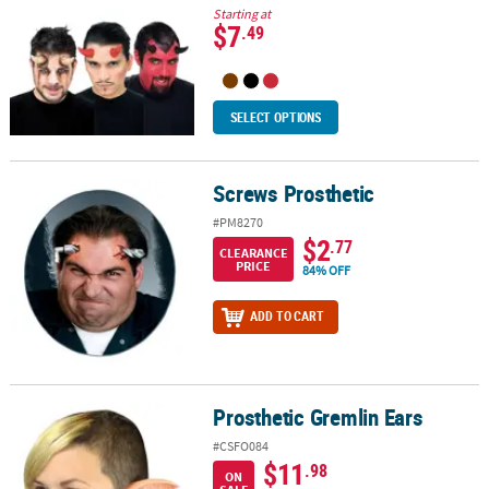
Starting at
$7
.49
SELECT OPTIONS
Screws Prosthetic
Screws Prosthetic
#PM8270
$2
.77
CLEARANCE
PRICE
84% OFF
ADD TO CART
Prosthetic Gremlin Ears
Prosthetic Gremlin Ears
#CSFO084
$11
.98
ON