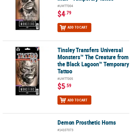
#UMTT004
$4
.79
ADD TO CART
Tinsley Transfers Universal
Tinsley Transfers Universal Monsters™ The Creature from the Bl
Monsters™ The Creature from
the Black Lagoon™ Temporary
Tattoo
#UMTT005
$5
.59
ADD TO CART
Demon Prosthetic Horns
Demon Prosthetic Horns
#14107073