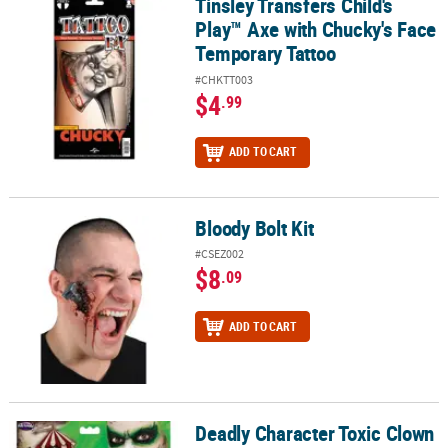
Tinsley Transfers Child's
Tinsley Transfers Child's Play™ Axe with Chucky's Face Temporary
Play™ Axe with Chucky's Face
Temporary Tattoo
#CHKTT003
$4
.99
ADD TO CART
Bloody Bolt Kit
Bloody Bolt Kit
#CSEZ002
$8
.09
ADD TO CART
Deadly Character Toxic Clown
Deadly Character Toxic Clown Makeup Kit