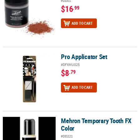
#DD01
$16
.99
ADD TO CART
Pro Applicator Set
Pro Applicator Set
#DFXMU025
$8
.79
ADD TO CART
Mehron Temporary Tooth FX
Mehron Temporary Tooth FX Color
Color
#DD221