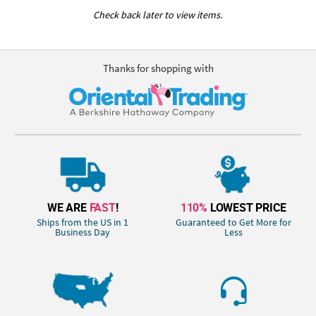
Check back later to view items.
Thanks for shopping with
WE ARE
FAST
!
110%
LOWEST PRICE
Ships from the US in 1
Guaranteed to Get More for
Business Day
Less