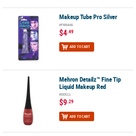
Makeup Tube Pro Silver
Makeup Tube Pro Silver
#FW9446
$4
.49
ADD TO CART
Mehron Detailz™ Fine Tip
Mehron Detailz™ Fine Tip Liquid Makeup Red
Liquid Makeup Red
#DD511
$9
.29
ADD TO CART