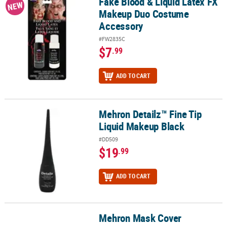
Fake Blood & Liquid Latex FX
Fake Blood & Liquid Latex FX Makeup Duo Costume Accessory
NEW
Makeup Duo Costume
Accessory
#FW2835C
$7
.99
ADD TO CART
Mehron Detailz™ Fine Tip
Mehron Detailz™ Fine Tip Liquid Makeup Black
Liquid Makeup Black
#DD509
$19
.99
ADD TO CART
Mehron Mask Cover
Mehron Mask Cover