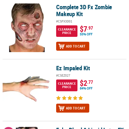
Complete 3D Fx Zombie
Complete 3D Fx Zombie Makeup Kit
Makeup Kit
#CSFX3D01
$7
.97
CLEARANCE
PRICE
55% OFF
ADD TO CART
Ez Impaled Kit
Ez Impaled Kit
#CSEZ027
$2
.77
CLEARANCE
PRICE
84% OFF
ADD TO CART