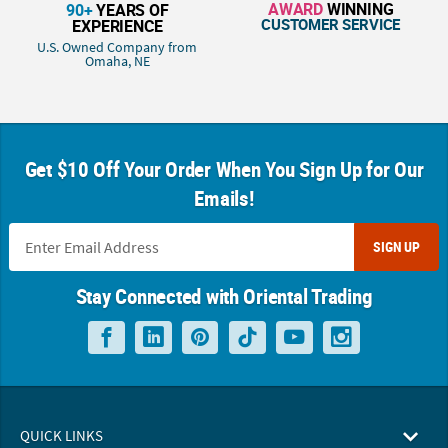
AWARD
WINNING
90+
YEARS OF
CUSTOMER SERVICE
EXPERIENCE
U.S. Owned Company from
Omaha, NE
Get $10 Off Your Order When You Sign Up for Our
Emails!
SIGN UP
Stay Connected with Oriental Trading
QUICK LINKS