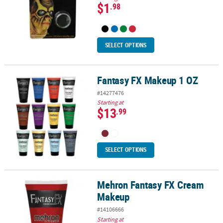
$1
.98
SELECT OPTIONS
Fantasy FX Makeup 1 OZ
Fantasy FX Makeup 1 OZ
#14277476
Starting at
$13
.99
SELECT OPTIONS
Mehron Fantasy FX Cream
Mehron Fantasy FX Cream Makeup
Makeup
#14106666
Starting at