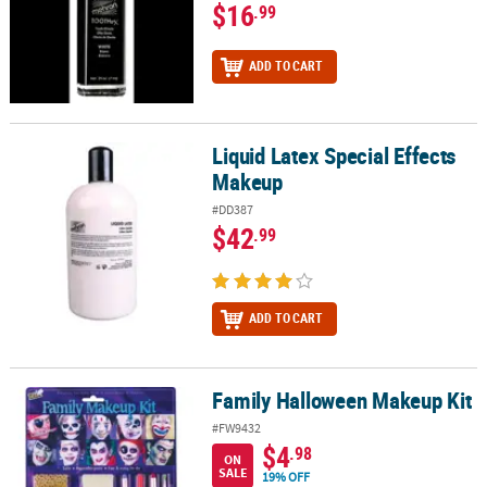
$16
.99
ADD TO CART
Liquid Latex Special Effects
Liquid Latex Special Effects Makeup
Makeup
#DD387
$42
.99
ADD TO CART
Family Halloween Makeup Kit
Family Halloween Makeup Kit
#FW9432
$4
.98
ON
SALE
19% OFF