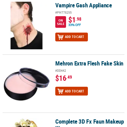
Vampire Gash Appliance
Vampire Gash Appliance
#PM778255
$1
.98
ON
SALE
33% OFF
ADD TO CART
Mehron Extra Flesh Fake Skin
Mehron Extra Flesh Fake Skin
#DD442
$16
.49
ADD TO CART
Complete 3D Fx Faun Makeup
Complete 3D Fx Faun Makeup Kit