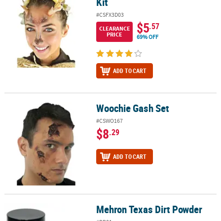
Kit
#CSFX3D03
$5
.57
CLEARANCE
PRICE
69% OFF
ADD TO CART
Woochie Gash Set
Woochie Gash Set
#CSWO167
$8
.29
ADD TO CART
Mehron Texas Dirt Powder
Mehron Texas Dirt Powder