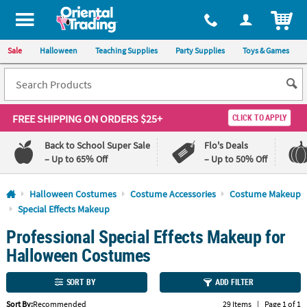
All content on this site is available, via phone, at
1-800-875-8480
.
. 
ITEM
Sale
Halloween
Teaching Supplies
Party Supplies
Toys & Games
FREE SHIPPING
ON ORDERS $25+
CLICK TO APPLY
Back to School Super Sale
Flo's Deals
– Up to 65% Off
– Up to 50% Off
Log In
Halloween Costumes
Costume Accessories
Costume Makeup
Special Effects Makeup
110%
100%
Professional Special Effects Makeup for
Lowest
Happiness
Price
Guarantee
Halloween Costumes
Guarantee
SORT BY
ADD FILTER
QUICK
LINKS
Sort By:
Recommended
29 Items
|
Page 1 of 1