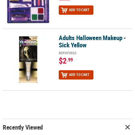
ADD TO CART
Adults Halloween Makeup -
Adults Halloween Makeup - Sick Yellow
Sick Yellow
#DFMFX910
$2
.99
ADD TO CART
Recently Viewed