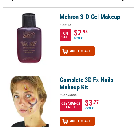
CUSTOMER
Mehron 3-D Gel Makeup
Mehron 3-D Gel Makeup
SERVICE
#DD443
ABOUT
$2
.98
ON
US
SALE
40% OFF
SAFE
ADD TO CART
&
SECURE
SHOPPING
Complete 3D Fx Nails
Complete 3D Fx Nails Makeup Kit
CUSTOM
Makeup Kit
PRODUCTS
#CSFX3D55
$3
.77
CLEARANCE
PRICE
79% OFF
ADD TO CART