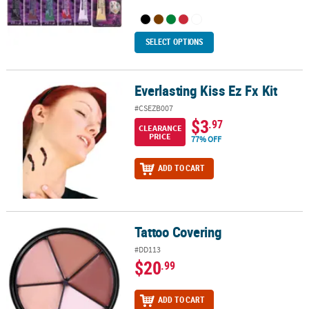
SELECT OPTIONS
Everlasting Kiss Ez Fx Kit
Everlasting Kiss Ez Fx Kit
#CSEZB007
$3
.97
CLEARANCE
PRICE
77% OFF
ADD TO CART
Tattoo Covering
Tattoo Covering
#DD113
$20
.99
ADD TO CART