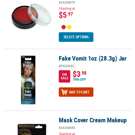
#14106676
Starting at
$5
.97
SELECT OPTIONS
Fake Vomit 1oz (28.3g) Jar
Fake Vomit 1oz (28.3g) Jar
#FW2909C
$3
.98
ON
SALE
76% OFF
ADD TO CART
Mask Cover Cream Makeup
Mask Cover Cream Makeup
#14106694
Starting at