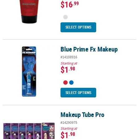
$16
.99
SELECT OPTIONS
Blue Prime Fx Makeup
Blue Prime Fx Makeup
#14108916
Starting at
$1
.98
SELECT OPTIONS
Makeup Tube Pro
Makeup Tube Pro
#14290975
Starting at
$1
.98