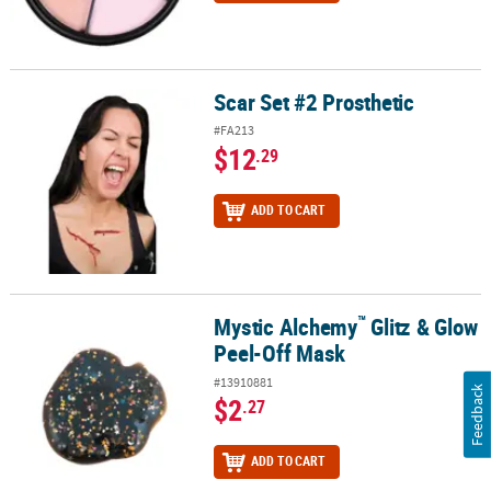
Scar Set #2 Prosthetic
Scar Set #2 Prosthetic
#FA213
$12
.29
ADD TO CART
™
Mystic Alchemy
Glitz & Glow
™
Mystic Alchemy
Glitz & Glow Peel-Off Mask
Peel-Off Mask
#13910881
Feedback
$2
.27
ADD TO CART