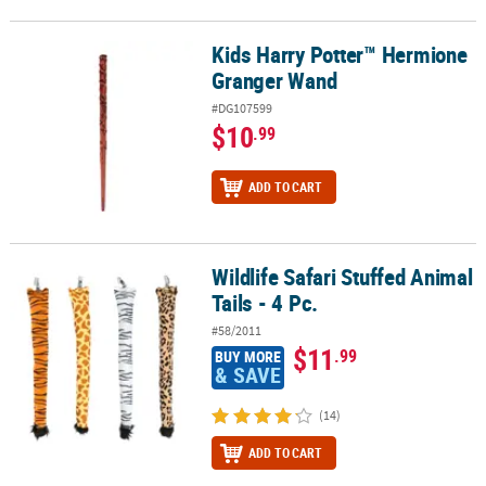
Kids Harry Potter™ Hermione
Kids Harry Potter™ Hermione Granger Wand
Granger Wand
#DG107599
$10
.99
ADD TO CART
Wildlife Safari Stuffed Animal
Wildlife Safari Stuffed Animal Tails - 4 Pc.
Tails - 4 Pc.
#58/2011
$11
.99
BUY MORE
& SAVE
(14)
ADD TO CART