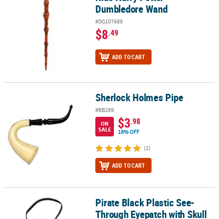
Dumbledore Wand
#DG107689
$8
.49
ADD TO CART
Sherlock Holmes Pipe
Sherlock Holmes Pipe
#BB289
$3
.98
ON
SALE
18% OFF
(2)
ADD TO CART
Pirate Black Plastic See-
Pirate Black Plastic See-Through Eyepatch with Skull & Crossbon
Through Eyepatch with Skull