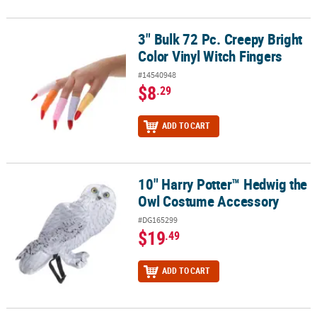
3" Bulk 72 Pc. Creepy Bright
3" Bulk 72 Pc. Creepy Bright Color Vinyl Witch Fingers
Color Vinyl Witch Fingers
#14540948
$8
.29
ADD TO CART
10" Harry Potter™ Hedwig the
10" Harry Potter™ Hedwig the Owl Costume Accessory
Owl Costume Accessory
#DG165299
$19
.49
ADD TO CART