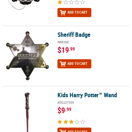
ADD TO CART
Sheriff Badge
Sheriff Badge
#BB388
$19
.99
ADD TO CART
Kids Harry Potter™ Wand
Kids Harry Potter™ Wand
#DG107559
$9
.99
ADD TO CART