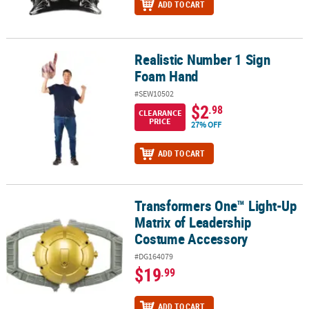
ADD TO CART
Realistic Number 1 Sign
Realistic Number 1 Sign Foam Hand
Foam Hand
#SEW10502
$2
.98
CLEARANCE
PRICE
27% OFF
ADD TO CART
Transformers One™ Light-Up
Transformers One™ Light-Up Matrix of Leadership Costume Acce
Matrix of Leadership
Costume Accessory
#DG164079
$19
.99
ADD TO CART