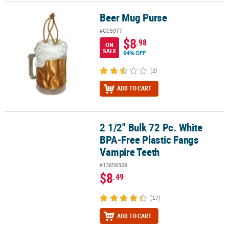
Beer Mug Purse
Beer Mug Purse
#GC5977
$8
.98
ON
SALE
64% OFF
(2)
ADD TO CART
2 1/2" Bulk 72 Pc. White
2 1/2" Bulk 72 Pc. White BPA-Free Plastic Fangs Vampire Teeth
BPA-Free Plastic Fangs
Vampire Teeth
#13659359
$8
.49
(17)
ADD TO CART