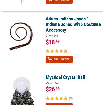
Adults Indiana Jones™
Adults Indiana Jones™ Indiana Jones Whip Costume Accessory
Indiana Jones Whip Costume
Accessory
#JWC1199
$18
.49
ADD TO CART
Mystical Crystal Ball
Mystical Crystal Ball
#SEW81149
$26
.99
(18)