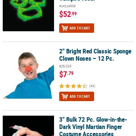
#14114035
$52
.99
ADD TO CART
2" Bright Red Classic Sponge
2" Bright Red Classic Sponge Clown Noses – 12 Pc.
Clown Noses – 12 Pc.
#25/233
$7
.79
(42)
ADD TO CART
3" Bulk 72 Pc. Glow-in-the-
3" Bulk 72 Pc. Glow-in-the-Dark Vinyl Martian Finger Costume Acc
Dark Vinyl Martian Finger
Costume Accessories