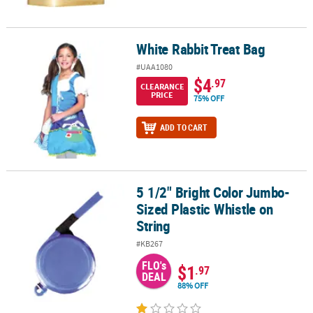
White Rabbit Treat Bag
White Rabbit Treat Bag
#UAA1080
$4
.97
CLEARANCE
PRICE
75% OFF
ADD TO CART
5 1/2" Bright Color Jumbo-
5 1/2" Bright Color Jumbo-Sized Plastic Whistle on String
Sized Plastic Whistle on
String
#KB267
FLO's
$1
.97
DEAL
88% OFF