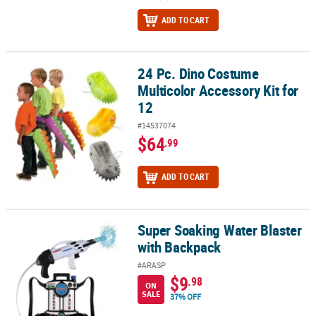
ADD TO CART
24 Pc. Dino Costume
24 Pc. Dino Costume Multicolor Accessory Kit for 12
Multicolor Accessory Kit for
12
#14537074
$64
.99
ADD TO CART
Super Soaking Water Blaster
Super Soaking Water Blaster with Backpack
with Backpack
#ARASP
$9
.98
ON
SALE
37% OFF