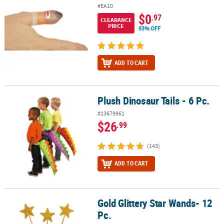
#EA10
$0
.97
CLEARANCE
PRICE
93% OFF
ADD TO CART
Plush Dinosaur Tails - 6 Pc.
Plush Dinosaur Tails - 6 Pc.
#13679961
$26
.99
(143)
ADD TO CART
Gold Glittery Star Wands- 12
Gold Glittery Star Wands- 12 Pc.
Pc.