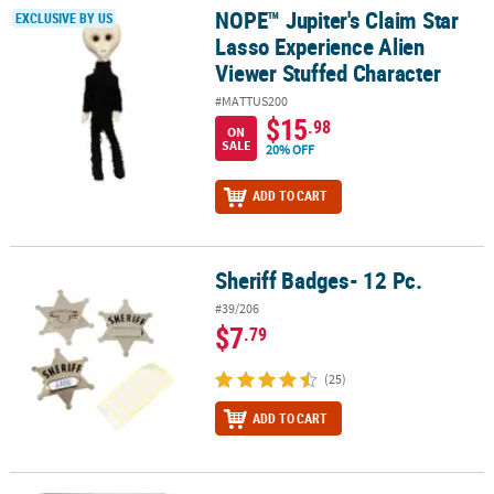
NOPE™ Jupiter's Claim Star
NOPE™ Jupiter's Claim Star Lasso Experience Alien Viewer Stuffe
EXCLUSIVE BY US
Lasso Experience Alien
Viewer Stuffed Character
#MATTUS200
$15
.98
ON
SALE
20% OFF
ADD TO CART
Sheriff Badges- 12 Pc.
Sheriff Badges- 12 Pc.
#39/206
$7
.79
(25)
ADD TO CART