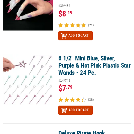
#39/434
$8
.19
(21)
ADD TO CART
6 1/2" Mini Blue, Silver,
6 1/2" Mini Blue, Silver, Purple & Hot Pink Plastic Star Wands - 24 P
Purple & Hot Pink Plastic Star
Wands - 24 Pc.
#14/749
$7
.79
(38)
ADD TO CART
Deluxe Pirate Hook
Deluxe Pirate Hook