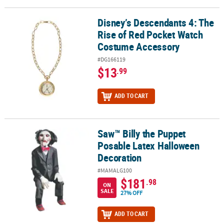
Disney’s Descendants 4: The
Disney’s Descendants 4: The Rise of Red Pocket Watch Costume A
Rise of Red Pocket Watch
Costume Accessory
#DG166119
$13
.99
ADD TO CART
Saw™ Billy the Puppet
Saw™ Billy the Puppet Posable Latex Halloween Decoration
Posable Latex Halloween
Decoration
#MAMALG100
$181
.98
ON
SALE
27% OFF
ADD TO CART