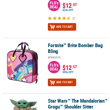
FLO's
$12
.97
DEAL
41% OFF
(2)
ADD TO CART
Fortnite™ Brite Bomber Bag
Fortnite™ Brite Bomber Bag Bling
Bling
#FW91575
FLO's
$12
.57
DEAL
55% OFF
ADD TO CART
Star Wars™ The Mandalorian™
Star Wars™ The Mandalorian™ Grogu™ Shoulder Sitter
Grogu™ Shoulder Sitter