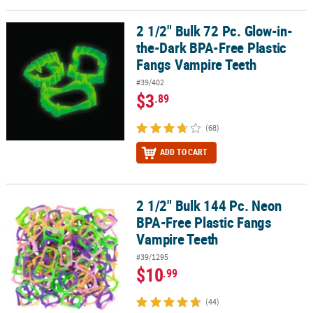
LINKS
2 1/2" Bulk 72 Pc. Glow-in-
2 1/2" Bulk 72 Pc. Glow-in-the-Dark BPA-Free Plastic Fangs Vampi
CUSTOMER
the-Dark BPA-Free Plastic
SERVICE
Fangs Vampire Teeth
ABOUT
#39/402
US
$3
.89
SAFE
(68)
&
SECURE
ADD TO CART
SHOPPING
CUSTOM
2 1/2" Bulk 144 Pc. Neon
2 1/2" Bulk 144 Pc. Neon BPA-Free Plastic Fangs Vampire Teeth
PRODUCTS
BPA-Free Plastic Fangs
Vampire Teeth
#39/1295
$10
.99
(44)