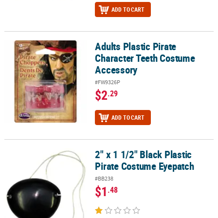
ADD TO CART
Adults Plastic Pirate
Adults Plastic Pirate Character Teeth Costume Accessory
Character Teeth Costume
Accessory
#FW9326P
$2
.29
ADD TO CART
2" x 1 1/2" Black Plastic
2" x 1 1/2" Black Plastic Pirate Costume Eyepatch
Pirate Costume Eyepatch
#BB238
$1
.48