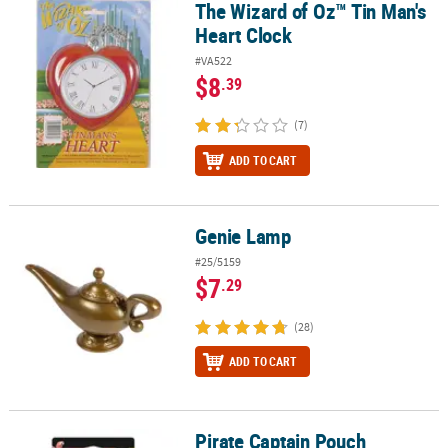
The Wizard of Oz™ Tin Man's
The Wizard of Oz™ Tin Man's Heart Clock
Heart Clock
#VA522
$8
.39
(7)
ADD TO CART
Genie Lamp
Genie Lamp
#25/5159
$7
.29
(28)
ADD TO CART
Pirate Captain Pouch
Pirate Captain Pouch