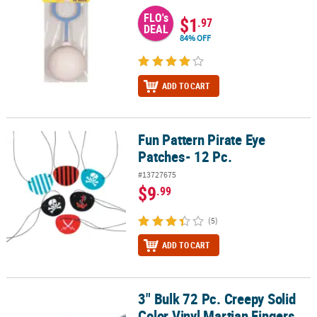
FLO's
$1
.97
DEAL
84% OFF
ADD TO CART
Fun Pattern Pirate Eye
Fun Pattern Pirate Eye Patches- 12 Pc.
Patches- 12 Pc.
#13727675
$9
.99
(5)
ADD TO CART
3" Bulk 72 Pc. Creepy Solid
3" Bulk 72 Pc. Creepy Solid Color Vinyl Martian Fingers with Red Na
Color Vinyl Martian Fingers