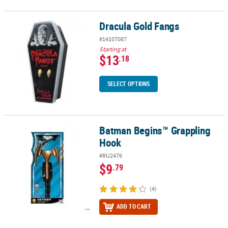
Dracula Gold Fangs
Dracula Gold Fangs
#14107087
Starting at
$13
.18
SELECT OPTIONS
Batman Begins™ Grappling
Batman Begins™ Grappling Hook
Hook
#RU2476
$9
.79
(4)
ADD TO CART