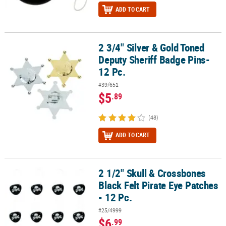
ADD TO CART
2 3/4" Silver & Gold Toned
2 3/4" Silver & Gold Toned Deputy Sheriff Badge Pins- 12 Pc.
Deputy Sheriff Badge Pins-
12 Pc.
#39/651
$5
.89
(48)
ADD TO CART
2 1/2" Skull & Crossbones
2 1/2" Skull & Crossbones Black Felt Pirate Eye Patches - 12 Pc.
Black Felt Pirate Eye Patches
- 12 Pc.
#25/4999
$6
.99