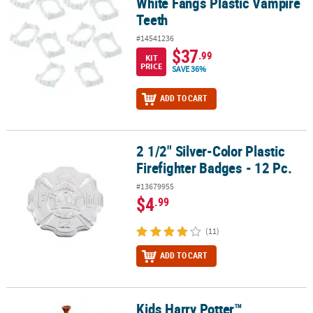
White Fangs Plastic Vampire
Teeth
#14541236
$37
.99
KIT
PRICE
SAVE 36%
ADD TO CART
2 1/2" Silver-Color Plastic
2 1/2" Silver-Color Plastic Firefighter Badges - 12 Pc.
Firefighter Badges - 12 Pc.
#13679955
$4
.99
(11)
ADD TO CART
Kids Harry Potter™
Kids Harry Potter™ Dumbledore Wand