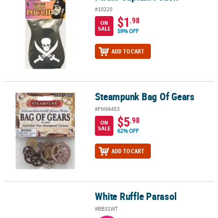
#10220
$1
.98
ON
SALE
59% OFF
ADD TO CART
Steampunk Bag Of Gears
Steampunk Bag Of Gears
#FM66453
$5
.98
ON
SALE
62% OFF
ADD TO CART
White Ruffle Parasol
White Ruffle Parasol
#BB31WT