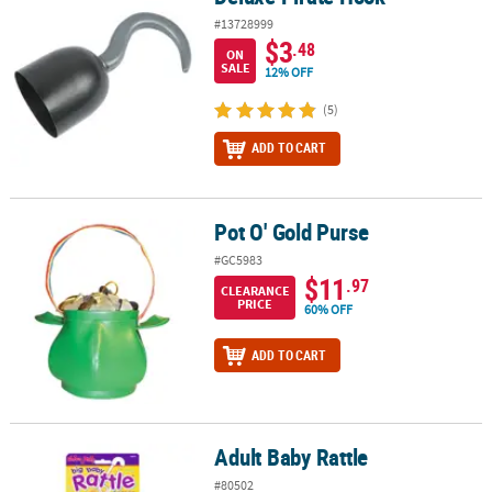
#13728999
$3
.48
ON
SALE
12% OFF
(5)
ADD TO CART
Pot O' Gold Purse
Pot O' Gold Purse
#GC5983
$11
.97
CLEARANCE
PRICE
60% OFF
ADD TO CART
Adult Baby Rattle
Adult Baby Rattle
#80502