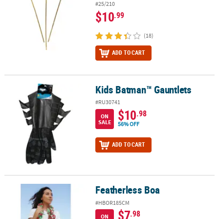
#25/210
$10
.99
(18)
ADD TO CART
Kids Batman™ Gauntlets
Kids Batman™ Gauntlets
#RU30741
$10
.98
ON
SALE
56% OFF
ADD TO CART
Featherless Boa
Featherless Boa
#HBOR185CM
$7
.98
ON