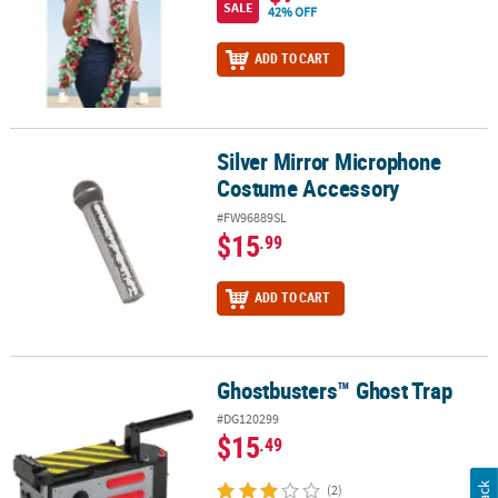
SALE
42% OFF
ADD TO CART
Silver Mirror Microphone
Silver Mirror Microphone Costume Accessory
Costume Accessory
#FW96889SL
$15
.99
ADD TO CART
Ghostbusters™ Ghost Trap
Ghostbusters™ Ghost Trap
#DG120299
$15
.49
(2)