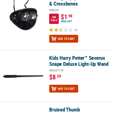
& Crossbones
#BB239
$1
.98
ON
SALE
49% OFF
(2)
ADD TO CART
Kids Harry Potter™ Severus
Kids Harry Potter™ Severus Snape Deluxe Light-Up Wand
Snape Deluxe Light-Up Wand
#DG107719
$8
.59
ADD TO CART
Bruised Thumb
Bruised Thumb