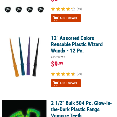
(40)
ADD TO CART
12" Assorted Colors
12" Assorted Colors Reusable Plastic Wizard Wands - 12 Pc.
Reusable Plastic Wizard
Wands - 12 Pc.
#13632717
$9
.99
(29)
ADD TO CART
2 1/2" Bulk 504 Pc. Glow-in-
2 1/2" Bulk 504 Pc. Glow-in-the-Dark Plastic Fangs Vampire Teeth
the-Dark Plastic Fangs
Vampire Teeth