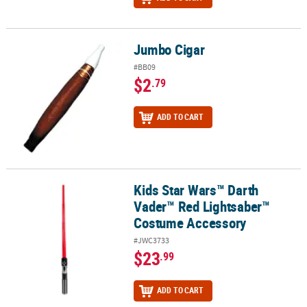
Jumbo Cigar
Jumbo Cigar
#BB09
$2
.79
ADD TO CART
Kids Star Wars™ Darth
Kids Star Wars™ Darth Vader™ Red Lightsaber™ Costume Accesso
Vader™ Red Lightsaber™
Costume Accessory
#JWC3733
$23
.99
ADD TO CART