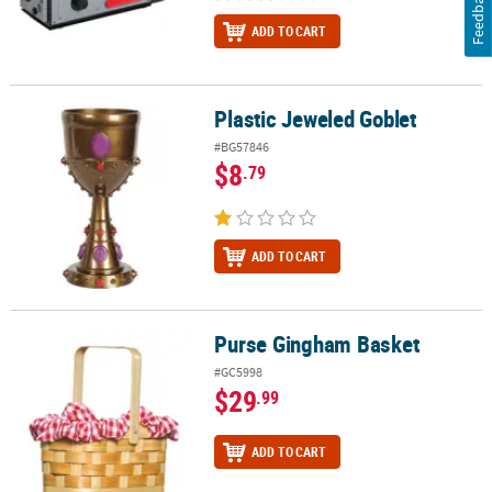
Feedback
ADD TO CART
Plastic Jeweled Goblet
Plastic Jeweled Goblet
#BG57846
$8
.79
ADD TO CART
Purse Gingham Basket
Purse Gingham Basket
#GC5998
$29
.99
ADD TO CART