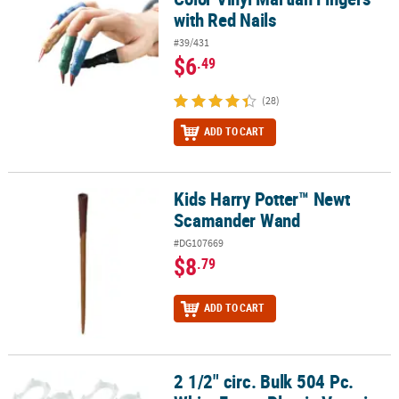
with Red Nails
#39/431
$6
.49
(28)
ADD TO CART
Kids Harry Potter™ Newt
Kids Harry Potter™ Newt Scamander Wand
Scamander Wand
#DG107669
$8
.79
ADD TO CART
2 1/2" circ. Bulk 504 Pc.
2 1/2" circ. Bulk 504 Pc. White Fangs Plastic Vampire Teeth