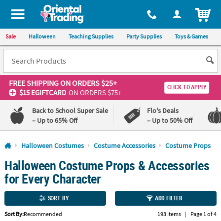
All content on this site is available, via phone, at
1-800-875-8480
.
. 
ITEM
Sale
Halloween
Teaching Supplies
Party Supplies
Toys & Games
FREE SHIPPING
ON ORDERS $25+
CLICK TO APPLY
$15 EGIFTCARD
ON ORDERS $75+
Back to School Super Sale
Flo's Deals
– Up to 65% Off
– Up to 50% Off
Log In
Halloween Costumes
Costume Accessories
Costume Props
Halloween Costume Props & Accessories
110%
100%
Lowest
Happiness
for Every Character
Price
Guarantee
Guarantee
SORT BY
ADD FILTER
QUICK
Sort By:
Recommended
193 Items
|
Page 1 of 4