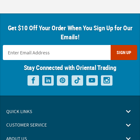
Get $10 Off Your Order When You Sign Up for Our
Emails!
SIGN UP
Stay Connected with Oriental Trading
QUICK LINKS
CUSTOMER SERVICE
ABOUT US