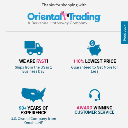
Thanks for shopping with
Feedback
WE ARE
FAST
!
110%
LOWEST PRICE
Ships from the US in 1
Guaranteed to Get More for
Business Day
Less
AWARD
WINNING
90+
YEARS OF
CUSTOMER SERVICE
EXPERIENCE
U.S. Owned Company from
Omaha, NE