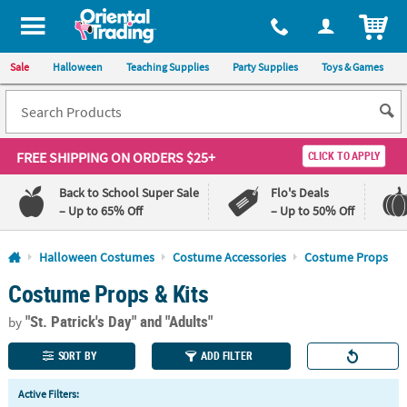
All content on this site is available, via phone, at
1-800-875-8480
.
. 
ITEM
Sale
Halloween
Teaching Supplies
Party Supplies
Toys & Games
FREE SHIPPING
ON ORDERS $25+
CLICK TO APPLY
Back to School Super Sale
Flo's Deals
– Up to 65% Off
– Up to 50% Off
Log In
Halloween Costumes
Costume Accessories
Costume Props
Costume Props & Kits
110%
100%
Lowest
Happiness
"St. Patrick's Day"
and "Adults"
Price
Guarantee
by
Guarantee
SORT BY
ADD FILTER
QUICK
Active Filters:
LINKS