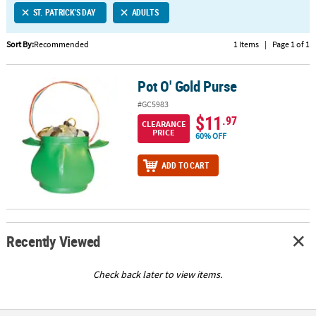
ST. PATRICK'S DAY
ADULTS
CUSTOMER
SERVICE
Sort By:
Recommended
1 Items
|
Page 1 of 1
ABOUT
Pot O' Gold Purse
US
Pot O' Gold Purse
#GC5983
SAFE
$11
.97
CLEARANCE
&
PRICE
60% OFF
SECURE
SHOPPING
ADD TO CART
CUSTOM
PRODUCTS
Recently Viewed
Check back later to view items.